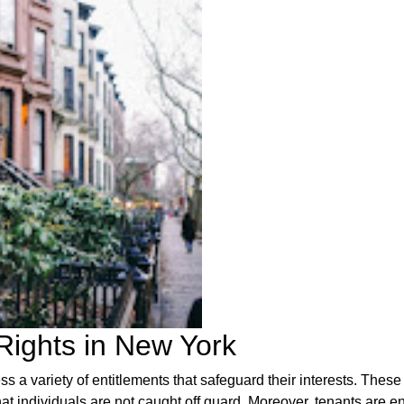
Rights in New York
s a variety of entitlements that safeguard their interests. These
hat individuals are not caught off guard. Moreover, tenants are ent