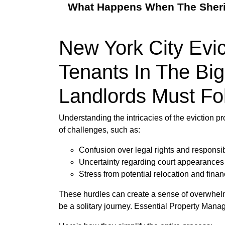
What Happens When The Sheriff
New York City Evi
Tenants In The Big
Landlords Must Fo
Understanding the intricacies of the eviction p
of challenges, such as:
Confusion over legal rights and responsibi
Uncertainty regarding court appearance
Stress from potential relocation and financ
These hurdles can create a sense of overwhelm,
be a solitary journey. Essential Property Mana