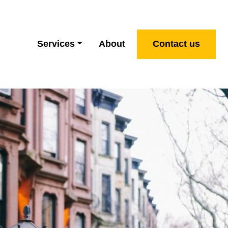
Services
About
Contact us