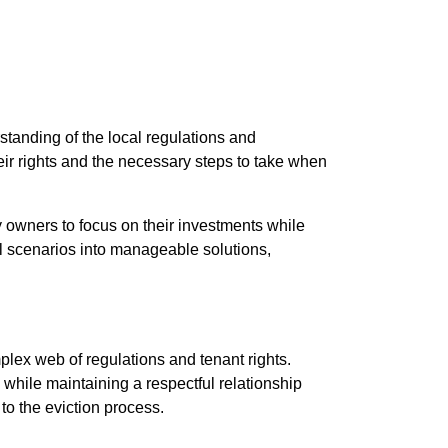
tanding of the local regulations and
eir rights and the necessary steps to take when
 owners to focus on their investments while
ul scenarios into manageable solutions,
plex web of regulations and tenant rights.
hile maintaining a respectful relationship
to the eviction process.