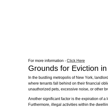
For more information -
Click Here
Grounds for Eviction i
In the bustling metropolis of New York, landlor
where tenants fall behind on their financial obli
unauthorized pets, excessive noise, or other b
Another significant factor is the expiration of
Furthermore, illegal activities within the dwell