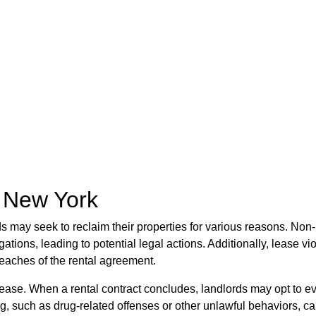
n New York
ds may seek to reclaim their properties for various reasons. Non
gations, leading to potential legal actions. Additionally, lease v
reaches of the rental agreement.
 a lease. When a rental contract concludes, landlords may opt to 
ing, such as drug-related offenses or other unlawful behaviors, c