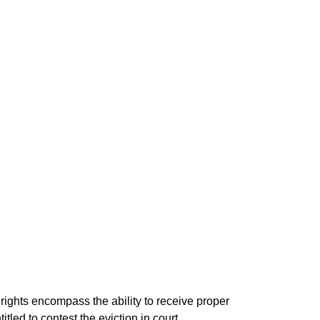
 rights encompass the ability to receive proper
itled to contest the eviction in court,