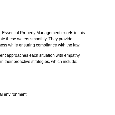
gs. Essential Property Management excels in this
gate these waters smoothly. They provide
iness while ensuring compliance with the law.
ment approaches each situation with empathy,
in their proactive strategies, which include:
tal environment.