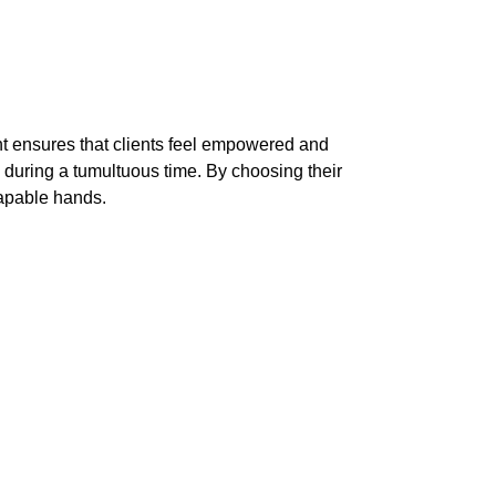
t ensures that clients feel empowered and
 during a tumultuous time. By choosing their
capable hands.