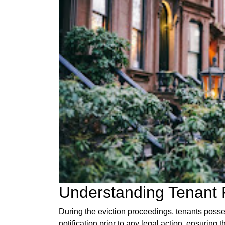
Understanding Tenant 
During the eviction proceedings, tenants posses
notification prior to any legal action, ensuring t