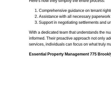
Here's how they simplify the entire process:
Comprehensive guidance on tenant rights
Assistance with all necessary paperwork a
Support in negotiating settlements and u
With a dedicated team that understands the nu
informed. Their proactive approach not only ad
services, individuals can focus on what truly m
Essential Property Management 775 Brookly