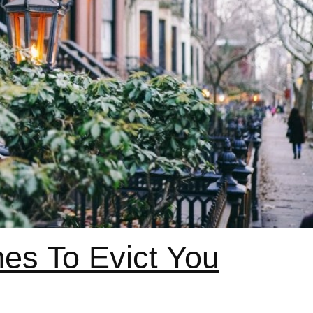
es To Evict You