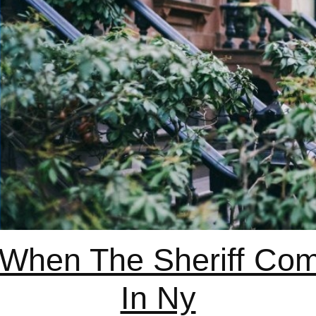
hen The Sheriff Com
In Ny