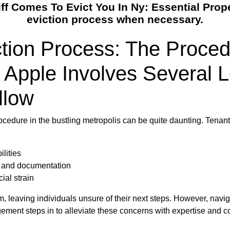
 Comes To Evict You In Ny: Essential Prop
eviction process when necessary.
ction Process: The Proce
 Apple Involves Several 
llow
rocedure in the bustling metropolis can be quite daunting. Tenan
lities
s and documentation
ial strain
 leaving individuals unsure of their next steps. However, navi
gement steps in to alleviate these concerns with expertise and 