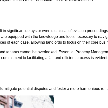
ult in significant delays or even dismissal of eviction proceedin
ds are equipped with the knowledge and tools necessary to navi
nces of each case, allowing landlords to focus on their core bus
s and tenants cannot be overlooked. Essential Property Manage
mmitment to facilitating a fair and efficient process is evident 
rds mitigate potential disputes and foster a more harmonious ren