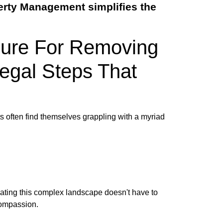
erty Management simplifies the
dure For Removing
Legal Steps That
ts often find themselves grappling with a myriad
gating this complex landscape doesn't have to
compassion.