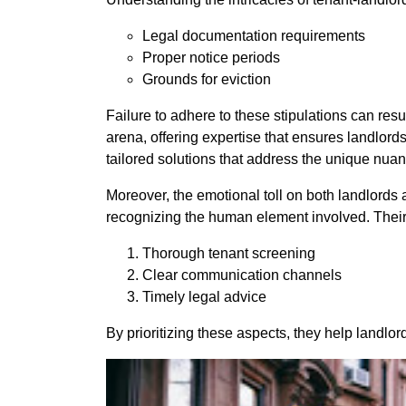
Legal documentation requirements
Proper notice periods
Grounds for eviction
Failure to adhere to these stipulations can res
arena, offering expertise that ensures landlor
tailored solutions that address the unique nua
Moreover, the emotional toll on both landlord
recognizing the human element involved. Their co
Thorough tenant screening
Clear communication channels
Timely legal advice
By prioritizing these aspects, they help landlo