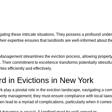
ting these intricate situations. They possess a profound unders
heir expertise ensures that landlords are well-informed about th
Management streamlines the eviction process, allowing property
s. Their commitment to excellence transforms potentially stressf
ies efficiently and effectively.
d in Evictions in New York
k play a pivotal role in the eviction landscape, navigating a com
perty management; they must ensure compliance with local laws w
ten lead to a myriad of complications, particularly when it comes 
d dynamics is crucial. A landlord must be well-versed in: