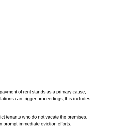
-payment of rent stands as a primary cause,
iolations can trigger proceedings; this includes
evict tenants who do not vacate the premises.
an prompt immediate eviction efforts.