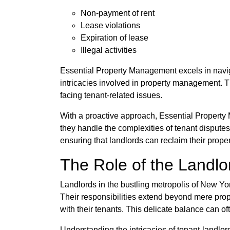
Non-payment of rent
Lease violations
Expiration of lease
Illegal activities
Essential Property Management excels in naviga
intricacies involved in property management. T
facing tenant-related issues.
With a proactive approach, Essential Property 
they handle the complexities of tenant dispute
ensuring that landlords can reclaim their propert
The Role of the Landlor
Landlords in the bustling metropolis of New Yor
Their responsibilities extend beyond mere pro
with their tenants. This delicate balance can of
Understanding the intricacies of tenant-landlor