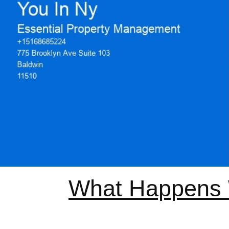
What Happens W