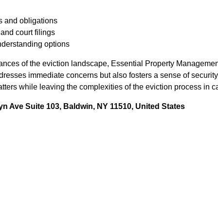
 and obligations
nd court filings
nderstanding options
ances of the eviction landscape, Essential Property Managemen
dresses immediate concerns but also fosters a sense of security
atters while leaving the complexities of the eviction process in 
n Ave Suite 103, Baldwin, NY 11510, United States