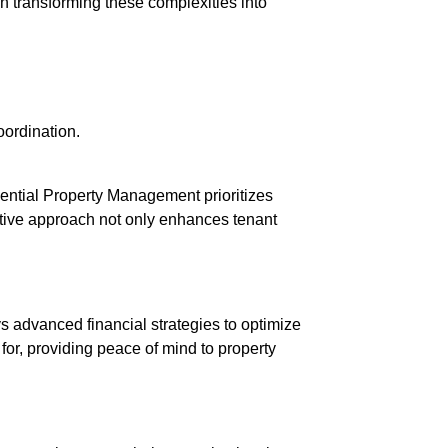
 transforming these complexities into
oordination.
ential Property Management prioritizes
active approach not only enhances tenant
 advanced financial strategies to optimize
for, providing peace of mind to property