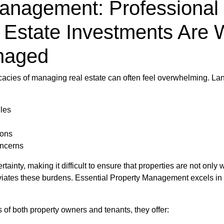
Management: Professional 
 Estate Investments Are 
anaged
tricacies of managing real estate can often feel overwhelming. L
les
ions
ncerns
ainty, making it difficult to ensure that properties are not only
alleviates these burdens. Essential Property Management excels i
s of both property owners and tenants, they offer: