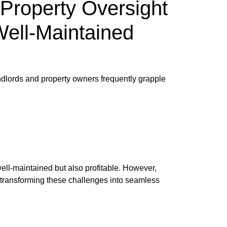
Property Oversight
Well-Maintained
andlords and property owners frequently grapple
 well-maintained but also profitable. However,
n transforming these challenges into seamless