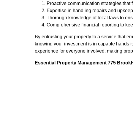
Proactive communication strategies that f
Expertise in handling repairs and upkeep 
Thorough knowledge of local laws to en
Comprehensive financial reporting to kee
By entrusting your property to a service that 
knowing your investment is in capable hands i
experience for everyone involved, making prop
Essential Property Management 775 Brookly