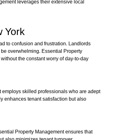
gement leverages their extensive local
w York
ead to confusion and frustration. Landlords
an be overwhelming. Essential Property
without the constant worry of day-to-day
nt employs skilled professionals who are adept
ly enhances tenant satisfaction but also
Essential Property Management ensures that
but also minimizes tenant turnover.