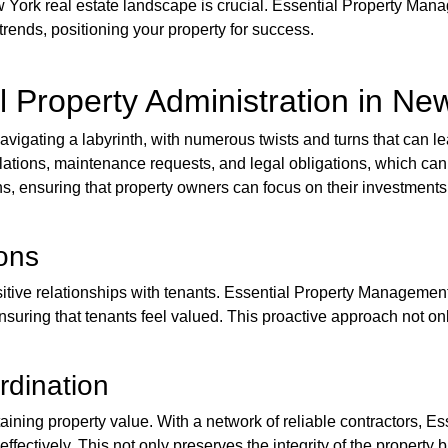
York real estate landscape is crucial. Essential Property Mana
rends, positioning your property for success.
l Property Administration in Ne
navigating a labyrinth, with numerous twists and turns that can l
relations, maintenance requests, and legal obligations, which c
, ensuring that property owners can focus on their investments 
ons
positive relationships with tenants. Essential Property Manageme
ensuring that tenants feel valued. This proactive approach not on
rdination
taining property value. With a network of reliable contractors, 
fectively. This not only preserves the integrity of the property 