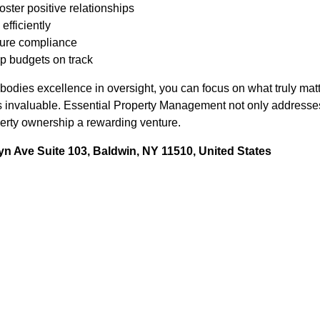
oster positive relationships
efficiently
sure compliance
p budgets on track
embodies excellence in oversight, you can focus on what truly ma
s invaluable. Essential Property Management not only addresse
erty ownership a rewarding venture.
n Ave Suite 103, Baldwin, NY 11510, United States