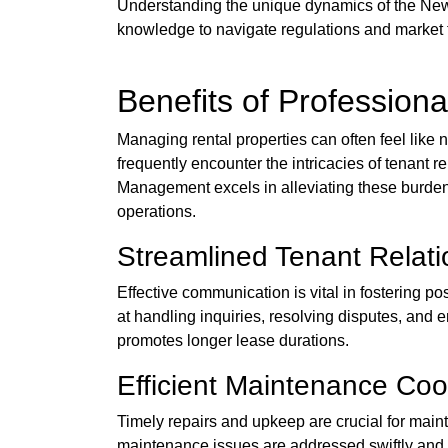
Understanding the unique dynamics of the New 
knowledge to navigate regulations and market t
Benefits of Professiona
Managing rental properties can often feel like 
frequently encounter the intricacies of tenant 
Management excels in alleviating these burdens
operations.
Streamlined Tenant Relati
Effective communication is vital in fostering 
at handling inquiries, resolving disputes, and 
promotes longer lease durations.
Efficient Maintenance Coo
Timely repairs and upkeep are crucial for main
maintenance issues are addressed swiftly and ef