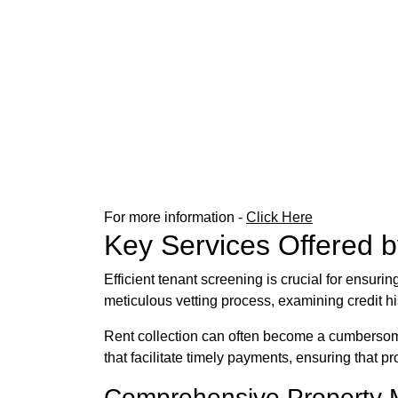
For more information -
Click Here
Key Services Offered 
Efficient tenant screening is crucial for ensur
meticulous vetting process, examining credit hi
Rent collection can often become a cumbersome 
that facilitate timely payments, ensuring that 
Comprehensive Property 