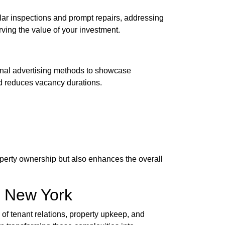
lar inspections and prompt repairs, addressing
rving the value of your investment.
tional advertising methods to showcase
d reduces vacancy durations.
operty ownership but also enhances the overall
n New York
s of tenant relations, property upkeep, and