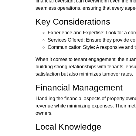
financial oversight can overwhelm even the mo
seamless operations, ensuring that every aspec
Key Considerations
Experience and Expertise: Look for a com
Services Offered: Ensure they provide co
Communication Style: A responsive and tra
When it comes to tenant engagement, the nuanc
building strong relationships with tenants, ens
satisfaction but also minimizes turnover rates.
Financial Management
Handling the financial aspects of property ow
revenue while minimizing expenses. Their meticu
owners.
Local Knowledge