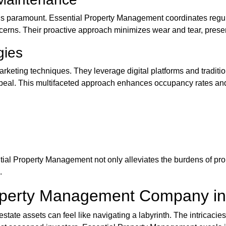
ty is paramount. Essential Property Management coordinates regu
ncerns. Their proactive approach minimizes wear and tear, prese
gies
marketing techniques. They leverage digital platforms and tradi
ppeal. This multifaceted approach enhances occupancy rates an
tial Property Management not only alleviates the burdens of pr
.
roperty Management Company i
 estate assets can feel like navigating a labyrinth. The intricacie