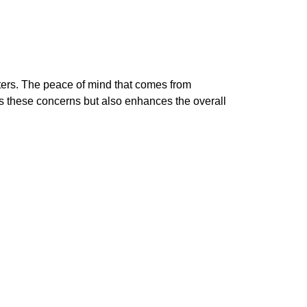
tters. The peace of mind that comes from
s these concerns but also enhances the overall