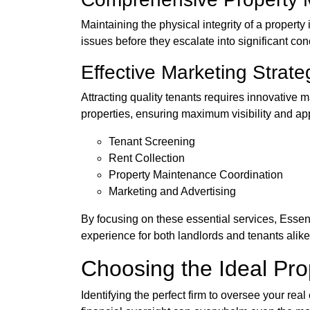
Maintaining the physical integrity of a proper
issues before they escalate into significant co
Effective Marketing Strate
Attracting quality tenants requires innovative 
properties, ensuring maximum visibility and a
Tenant Screening
Rent Collection
Property Maintenance Coordination
Marketing and Advertising
By focusing on these essential services, Essen
experience for both landlords and tenants alike
Choosing the Ideal P
Identifying the perfect firm to oversee your real