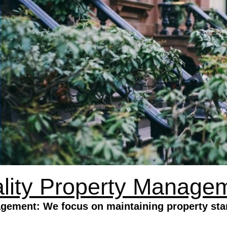
lity Property Manage
gement: We focus on maintaining property sta