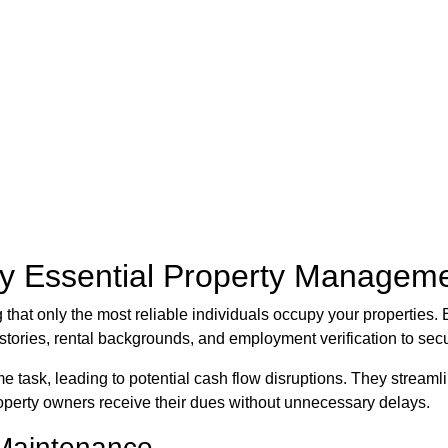
by Essential Property Manageme
ing that only the most reliable individuals occupy your properti
stories, rental backgrounds, and employment verification to secu
task, leading to potential cash flow disruptions. They streamli
property owners receive their dues without unnecessary delays.
Maintenance