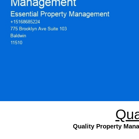
Qua
Quality Property Mana