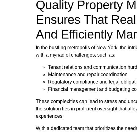
Quality Property 
Ensures That Real
And Efficiently M
In the bustling metropolis of New York, the in
with a myriad of challenges, such as:
Tenant relations and communication hurd
Maintenance and repair coordination
Regulatory compliance and legal obligat
Financial management and budgeting co
These complexities can lead to stress and uncert
the solution lies in proficient oversight that 
experiences.
With a dedicated team that prioritizes the need