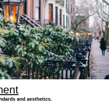
ment
ndards and aesthetics.