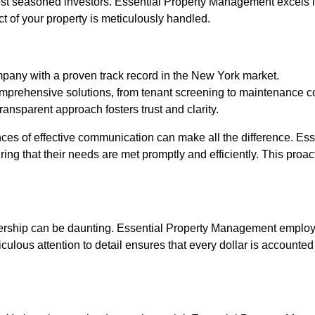
st seasoned investors. Essential Property Management excels in
t of your property is meticulously handled.
pany with a proven track record in the New York market.
mprehensive solutions, from tenant screening to maintenance c
nsparent approach fosters trust and clarity.
es of effective communication can make all the difference. Ess
uring that their needs are met promptly and efficiently. This pro
nership can be daunting. Essential Property Management employs
lous attention to detail ensures that every dollar is accounted 