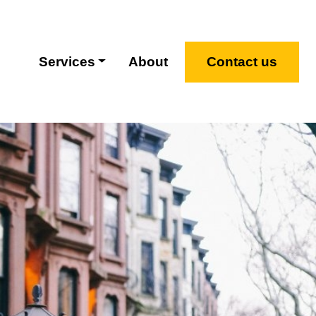
Services
About
Contact us