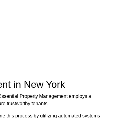
nt in New York
es. Essential Property Management employs a
re trustworthy tenants.
ne this process by utilizing automated systems