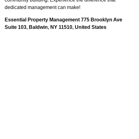
dedicated management can make!
Essential Property Management 775 Brooklyn Ave
Suite 103, Baldwin, NY 11510, United States