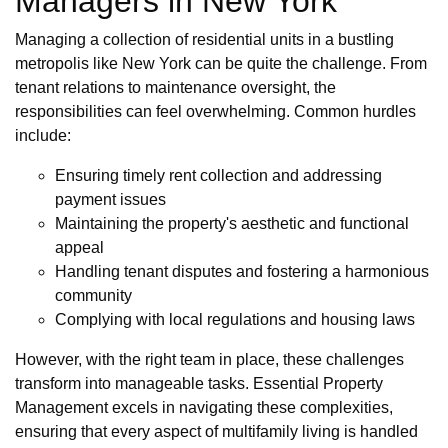
Managers in New York
Managing a collection of residential units in a bustling
metropolis like New York can be quite the challenge. From
tenant relations to maintenance oversight, the
responsibilities can feel overwhelming. Common hurdles
include:
Ensuring timely rent collection and addressing
payment issues
Maintaining the property's aesthetic and functional
appeal
Handling tenant disputes and fostering a harmonious
community
Complying with local regulations and housing laws
However, with the right team in place, these challenges
transform into manageable tasks. Essential Property
Management excels in navigating these complexities,
ensuring that every aspect of multifamily living is handled