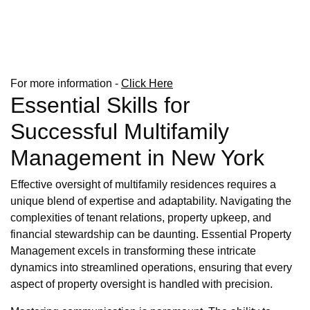
For more information -
Click Here
Essential Skills for
Successful Multifamily
Management in New York
Effective oversight of multifamily residences requires a
unique blend of expertise and adaptability. Navigating the
complexities of tenant relations, property upkeep, and
financial stewardship can be daunting. Essential Property
Management excels in transforming these intricate
dynamics into streamlined operations, ensuring that every
aspect of property oversight is handled with precision.