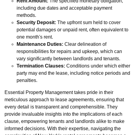
Rent Amount:
The specified monetary obligation,
including due dates and acceptable payment
methods.
Security Deposit:
The upfront sum held to cover
potential damages or unpaid rent, often equivalent to
one month's rent.
Maintenance Duties:
Clear delineation of
responsibilities for repairs and upkeep, which can
vary significantly between landlords and tenants.
Termination Clauses:
Conditions under which either
party may end the lease, including notice periods and
penalties.
Essential Property Management takes pride in their
meticulous approach to lease agreements, ensuring that
every detail is transparent and comprehensible. They
provide invaluable insights into the implications of each
clause, empowering tenants and landlords alike to make
informed decisions. With their expertise, navigating the