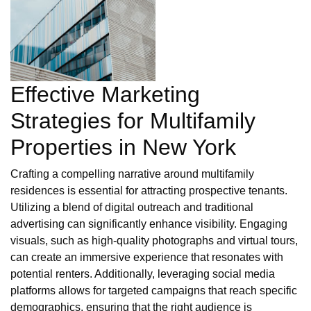
Effective Marketing
Strategies for Multifamily
Properties in New York
Crafting a compelling narrative around multifamily
residences is essential for attracting prospective tenants.
Utilizing a blend of digital outreach and traditional
advertising can significantly enhance visibility. Engaging
visuals, such as high-quality photographs and virtual tours,
can create an immersive experience that resonates with
potential renters. Additionally, leveraging social media
platforms allows for targeted campaigns that reach specific
demographics, ensuring that the right audience is