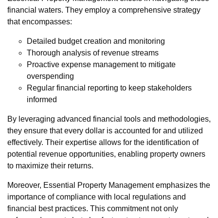
financial waters. They employ a comprehensive strategy
that encompasses:
Detailed budget creation and monitoring
Thorough analysis of revenue streams
Proactive expense management to mitigate
overspending
Regular financial reporting to keep stakeholders
informed
By leveraging advanced financial tools and methodologies,
they ensure that every dollar is accounted for and utilized
effectively. Their expertise allows for the identification of
potential revenue opportunities, enabling property owners
to maximize their returns.
Moreover, Essential Property Management emphasizes the
importance of compliance with local regulations and
financial best practices. This commitment not only