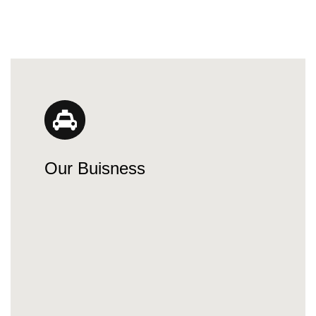
Our Buisness