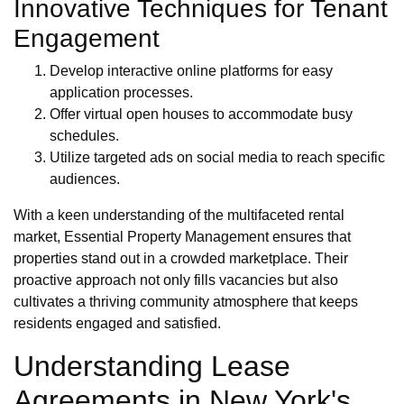
Innovative Techniques for Tenant
Engagement
Develop interactive online platforms for easy
application processes.
Offer virtual open houses to accommodate busy
schedules.
Utilize targeted ads on social media to reach specific
audiences.
With a keen understanding of the multifaceted rental
market, Essential Property Management ensures that
properties stand out in a crowded marketplace. Their
proactive approach not only fills vacancies but also
cultivates a thriving community atmosphere that keeps
residents engaged and satisfied.
Understanding Lease
Agreements in New York's