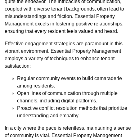
quite the endeavor. The intricacies of communication,
coupled with diverse tenant backgrounds, often lead to
misunderstandings and friction. Essential Property
Management excels in fostering positive relationships,
ensuring that every resident feels valued and heard.
Effective engagement strategies are paramount in this
vibrant environment. Essential Property Management
employs a variety of techniques to enhance tenant
satisfaction:
Regular community events to build camaraderie
among residents.
Open lines of communication through multiple
channels, including digital platforms.
Proactive conflict resolution methods that prioritize
understanding and empathy.
In a city where the pace is relentless, maintaining a sense
of community is vital. Essential Property Management