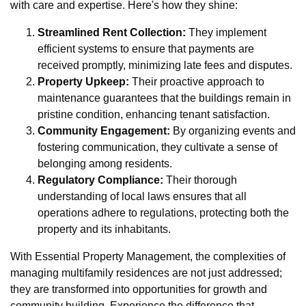
with care and expertise. Here's how they shine:
Streamlined Rent Collection:
They implement
efficient systems to ensure that payments are
received promptly, minimizing late fees and disputes.
Property Upkeep:
Their proactive approach to
maintenance guarantees that the buildings remain in
pristine condition, enhancing tenant satisfaction.
Community Engagement:
By organizing events and
fostering communication, they cultivate a sense of
belonging among residents.
Regulatory Compliance:
Their thorough
understanding of local laws ensures that all
operations adhere to regulations, protecting both the
property and its inhabitants.
With Essential Property Management, the complexities of
managing multifamily residences are not just addressed;
they are transformed into opportunities for growth and
community building. Experience the difference that