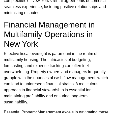
complexities of New York's rental agreements becomes a
seamless experience, fostering positive relationships and
minimizing disputes.
Financial Management in
Multifamily Operations in
New York
Effective fiscal oversight is paramount in the realm of
multifamily housing. The intricacies of budgeting,
forecasting, and expense tracking can often feel
overwhelming. Property owners and managers frequently
grapple with the nuances of cash flow management, which
can lead to unforeseen financial strains. A meticulous
approach to financial stewardship is essential for
maintaining profitability and ensuring long-term
sustainability.
Essential Property Management excels in navigating these