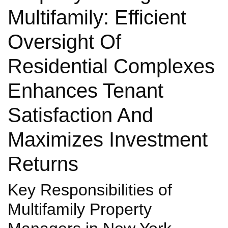
Multifamily: Efficient
Oversight Of
Residential Complexes
Enhances Tenant
Satisfaction And
Maximizes Investment
Returns
Key Responsibilities of
Multifamily Property