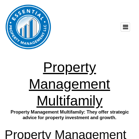
Property
Management
Multifamily
Property Management Multifamily: They offer strategic
advice for property investment and growth.
Property Management