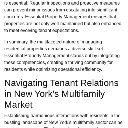
is essential. Regular inspections and proactive measures
can prevent minor issues from escalating into significant
concerns. Essential Property Management ensures that
properties are not only well-maintained but also enhanced
to meet evolving tenant expectations.
In summary, the multifaceted nature of managing
residential properties demands a diverse skill set.
Essential Property Management stands out by integrating
these competencies, creating a thriving community for
residents while optimizing operational efficiency.
Navigating Tenant Relations
in New York's Multifamily
Market
Establishing harmonious interactions with residents in the
bustling landscape of New York's multifamily sector can be