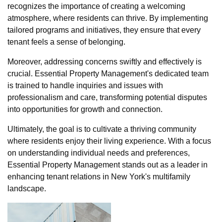
recognizes the importance of creating a welcoming
atmosphere, where residents can thrive. By implementing
tailored programs and initiatives, they ensure that every
tenant feels a sense of belonging.
Moreover, addressing concerns swiftly and effectively is
crucial. Essential Property Management's dedicated team
is trained to handle inquiries and issues with
professionalism and care, transforming potential disputes
into opportunities for growth and connection.
Ultimately, the goal is to cultivate a thriving community
where residents enjoy their living experience. With a focus
on understanding individual needs and preferences,
Essential Property Management stands out as a leader in
enhancing tenant relations in New York's multifamily
landscape.