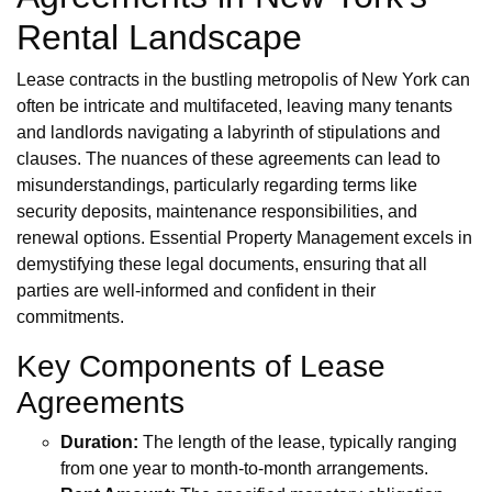
Rental Landscape
Lease contracts in the bustling metropolis of New York can
often be intricate and multifaceted, leaving many tenants
and landlords navigating a labyrinth of stipulations and
clauses. The nuances of these agreements can lead to
misunderstandings, particularly regarding terms like
security deposits, maintenance responsibilities, and
renewal options. Essential Property Management excels in
demystifying these legal documents, ensuring that all
parties are well-informed and confident in their
commitments.
Key Components of Lease
Agreements
Duration:
The length of the lease, typically ranging
from one year to month-to-month arrangements.