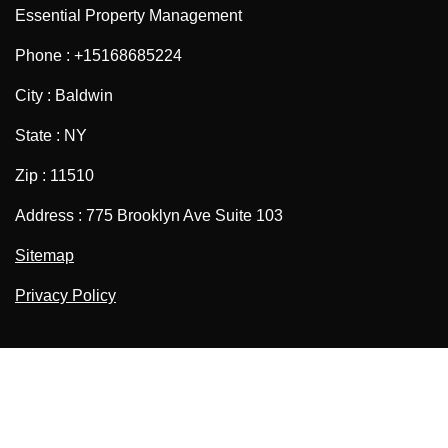
Essential Property Management
Phone : +15168685224
City : Baldwin
State : NY
Zip : 11510
Address : 775 Brooklyn Ave Suite 103
Sitemap
Privacy Policy