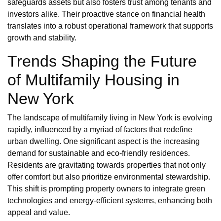
safeguards assets but also fosters trust among tenants and
investors alike. Their proactive stance on financial health
translates into a robust operational framework that supports
growth and stability.
Trends Shaping the Future
of Multifamily Housing in
New York
The landscape of multifamily living in New York is evolving
rapidly, influenced by a myriad of factors that redefine
urban dwelling. One significant aspect is the increasing
demand for sustainable and eco-friendly residences.
Residents are gravitating towards properties that not only
offer comfort but also prioritize environmental stewardship.
This shift is prompting property owners to integrate green
technologies and energy-efficient systems, enhancing both
appeal and value.