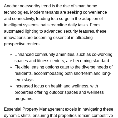
Another noteworthy trend is the rise of smart home
technologies. Modern tenants are seeking convenience
and connectivity, leading to a surge in the adoption of
intelligent systems that streamline daily tasks. From
automated lighting to advanced security features, these
innovations are becoming essential in attracting
prospective renters.
Enhanced community amenities, such as co-working
spaces and fitness centers, are becoming standard.
Flexible leasing options cater to the diverse needs of
residents, accommodating both short-term and long-
term stays.
Increased focus on health and wellness, with
properties offering outdoor spaces and wellness
programs.
Essential Property Management excels in navigating these
dynamic shifts, ensuring that properties remain competitive