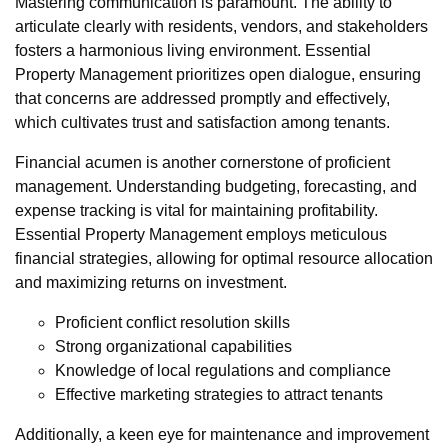
Mastering communication is paramount. The ability to
articulate clearly with residents, vendors, and stakeholders
fosters a harmonious living environment. Essential
Property Management prioritizes open dialogue, ensuring
that concerns are addressed promptly and effectively,
which cultivates trust and satisfaction among tenants.
Financial acumen is another cornerstone of proficient
management. Understanding budgeting, forecasting, and
expense tracking is vital for maintaining profitability.
Essential Property Management employs meticulous
financial strategies, allowing for optimal resource allocation
and maximizing returns on investment.
Proficient conflict resolution skills
Strong organizational capabilities
Knowledge of local regulations and compliance
Effective marketing strategies to attract tenants
Additionally, a keen eye for maintenance and improvement