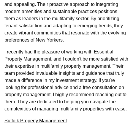
and appealing. Their proactive approach to integrating
modern amenities and sustainable practices positions
them as leaders in the multifamily sector. By prioritizing
tenant satisfaction and adapting to emerging trends, they
create vibrant communities that resonate with the evolving
preferences of New Yorkers.
I recently had the pleasure of working with Essential
Property Management, and I couldn't be more satisfied with
their expertise in multifamily property management. Their
team provided invaluable insights and guidance that truly
made a difference in my investment strategy. If you're
looking for professional advice and a free consultation on
property management, I highly recommend reaching out to
them. They are dedicated to helping you navigate the
complexities of managing multifamily properties with ease.
Suffolk Property Management