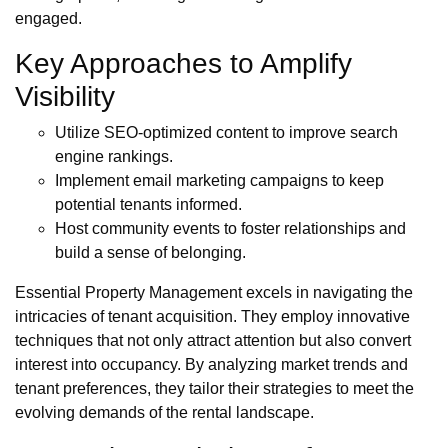
engaged.
Key Approaches to Amplify
Visibility
Utilize SEO-optimized content to improve search
engine rankings.
Implement email marketing campaigns to keep
potential tenants informed.
Host community events to foster relationships and
build a sense of belonging.
Essential Property Management excels in navigating the
intricacies of tenant acquisition. They employ innovative
techniques that not only attract attention but also convert
interest into occupancy. By analyzing market trends and
tenant preferences, they tailor their strategies to meet the
evolving demands of the rental landscape.