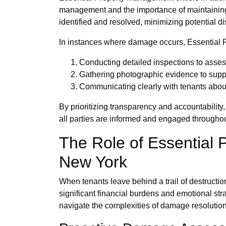
management and the importance of maintaining a
identified and resolved, minimizing potential di
In instances where damage occurs, Essential P
Conducting detailed inspections to asses
Gathering photographic evidence to supp
Communicating clearly with tenants about 
By prioritizing transparency and accountabilit
all parties are informed and engaged throughou
The Role of Essential
New York
When tenants leave behind a trail of destructio
significant financial burdens and emotional st
navigate the complexities of damage resolution