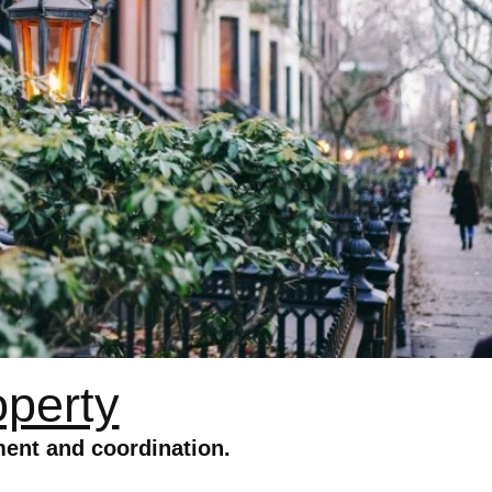
operty
ent and coordination.