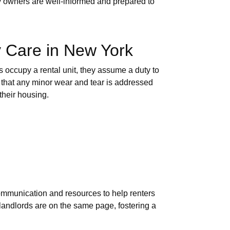
rty owners are well-informed and prepared to
y Care in New York
s occupy a rental unit, they assume a duty to
d that any minor wear and tear is addressed
their housing.
ommunication and resources to help renters
 landlords are on the same page, fostering a