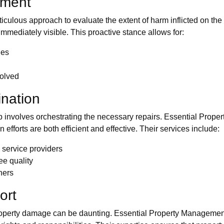
sment
ulous approach to evaluate the extent of harm inflicted on th
immediately visible. This proactive stance allows for:
ges
volved
ination
p involves orchestrating the necessary repairs. Essential Prop
n efforts are both efficient and effective. Their services include:
d service providers
ee quality
ners
ort
operty damage can be daunting. Essential Property Management o