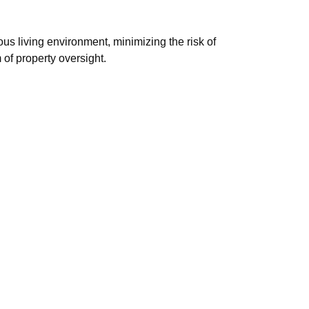
us living environment, minimizing the risk of
of property oversight.