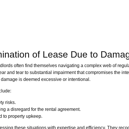
mination of Lease Due to Dama
andlords often find themselves navigating a complex web of regula
ear and tear to substantial impairment that compromises the integ
he damage is deemed excessive or intentional.
clude:
y risks.
ting a disregard for the rental agreement.
d to property upkeep.
sing these situations with expertise and efficiency. They reco