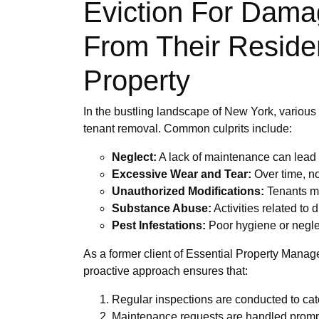
Eviction For Dama
From Their Residen
Property
In the bustling landscape of New York, various fa
tenant removal. Common culprits include:
Neglect:
A lack of maintenance can lead t
Excessive Wear and Tear:
Over time, n
Unauthorized Modifications:
Tenants ma
Substance Abuse:
Activities related to 
Pest Infestations:
Poor hygiene or neglec
As a former client of Essential Property Manag
proactive approach ensures that:
Regular inspections are conducted to cat
Maintenance requests are handled promptly