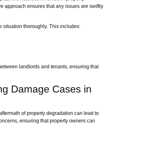
e approach ensures that any issues are swiftly
situation thoroughly. This includes:
 between landlords and tenants, ensuring that
ing Damage Cases in
 aftermath of property degradation can lead to
concerns, ensuring that property owners can