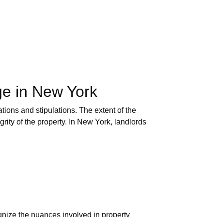
ge in New York
tions and stipulations. The extent of the
rity of the property. In New York, landlords
gnize the nuances involved in property