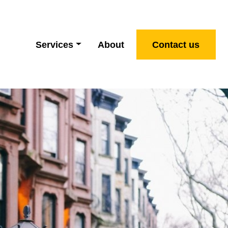
Services
About
Contact us