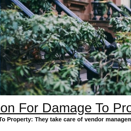
ion For Damage To Pr
To Property: They take care of vendor managem