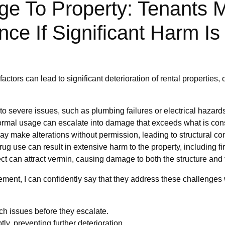
ge To Property: Tenants
ce If Significant Harm I
ctors can lead to significant deterioration of rental properties, 
o severe issues, such as plumbing failures or electrical hazards
ormal usage can escalate into damage that exceeds what is con
y make alterations without permission, leading to structural con
drug use can result in extensive harm to the property, including f
t can attract vermin, causing damage to both the structure and 
ement, I can confidently say that they address these challenges 
ch issues before they escalate.
, preventing further deterioration.