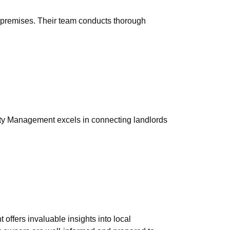
e premises. Their team conducts thorough
erty Management excels in connecting landlords
ffers invaluable insights into local