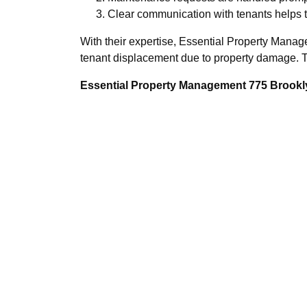
Clear communication with tenants helps t
With their expertise, Essential Property Manag
tenant displacement due to property damage. Th
Essential Property Management 775 Brookly