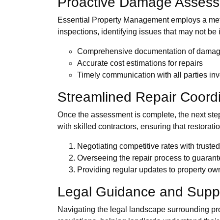
Proactive Damage Asses
Essential Property Management employs a metic
inspections, identifying issues that may not be 
Comprehensive documentation of dama
Accurate cost estimations for repairs
Timely communication with all parties in
Streamlined Repair Coord
Once the assessment is complete, the next ste
with skilled contractors, ensuring that restoratio
Negotiating competitive rates with truste
Overseeing the repair process to guarant
Providing regular updates to property ow
Legal Guidance and Supp
Navigating the legal landscape surrounding pr