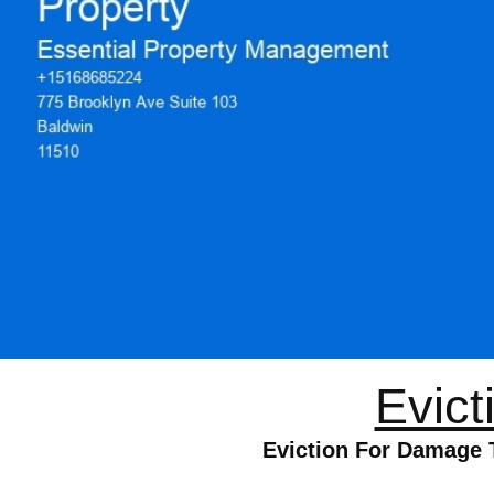
Evict
Eviction For Damage 