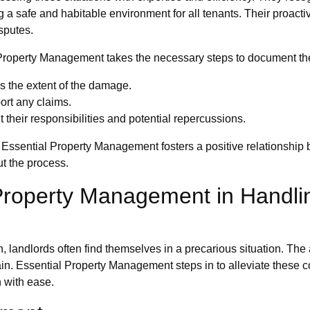
 safe and habitable environment for all tenants. Their proactiv
sputes.
roperty Management takes the necessary steps to document the 
s the extent of the damage.
ort any claims.
their responsibilities and potential repercussions.
y, Essential Property Management fosters a positive relationship
t the process.
 Property Management in Handl
n, landlords often find themselves in a precarious situation. The
rain. Essential Property Management steps in to alleviate these 
 with ease.