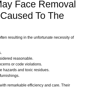
 May Face Removal
s Caused To The
often resulting in the unfortunate necessity of
.
sidered reasonable.
cerns or code violations.
ire hazards and toxic residues.
furnishings.
with remarkable efficiency and care. Their