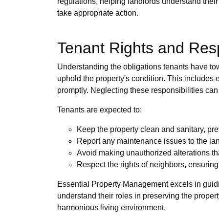
regulations, helping landlords understand their
take appropriate action.
Tenant Rights and Resp
Understanding the obligations tenants have towa
uphold the property's condition. This includes 
promptly. Neglecting these responsibilities can 
Tenants are expected to:
Keep the property clean and sanitary, pre
Report any maintenance issues to the lan
Avoid making unauthorized alterations tha
Respect the rights of neighbors, ensuring
Essential Property Management excels in guidi
understand their roles in preserving the proper
harmonious living environment.