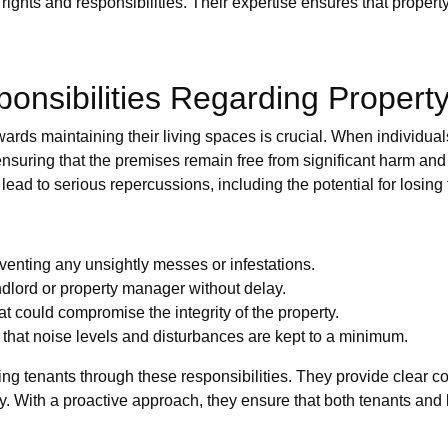
 rights and responsibilities. Their expertise ensures that prope
onsibilities Regarding Propert
rds maintaining their living spaces is crucial. When individual
ensuring that the premises remain free from significant harm an
lead to serious repercussions, including the potential for losing 
venting any unsightly messes or infestations.
dlord or property manager without delay.
t could compromise the integrity of the property.
 that noise levels and disturbances are kept to a minimum.
ng tenants through these responsibilities. They provide clear c
ty. With a proactive approach, they ensure that both tenants and