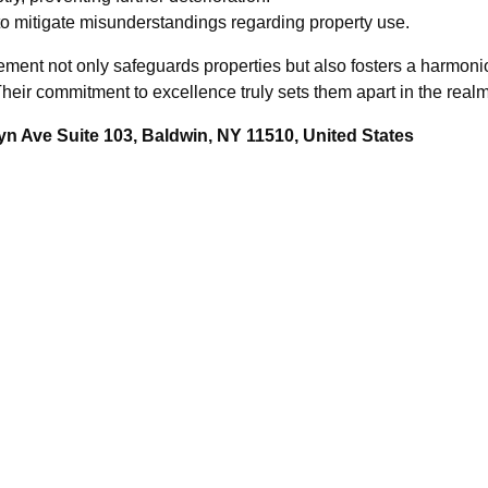
o mitigate misunderstandings regarding property use.
ement not only safeguards properties but also fosters a harmonio
eir commitment to excellence truly sets them apart in the realm 
n Ave Suite 103, Baldwin, NY 11510, United States