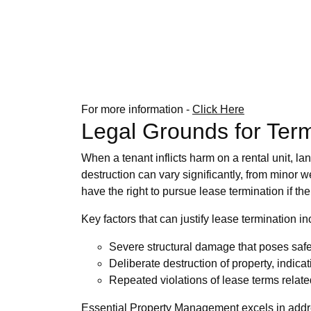
For more information -
Click Here
Legal Grounds for Ter
When a tenant inflicts harm on a rental unit, l
destruction can vary significantly, from minor w
have the right to pursue lease termination if t
Key factors that can justify lease termination in
Severe structural damage that poses safet
Deliberate destruction of property, indica
Repeated violations of lease terms relate
Essential Property Management excels in addres