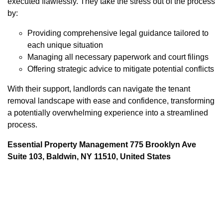
executed flawlessly. They take the stress out of the process
by:
Providing comprehensive legal guidance tailored to
each unique situation
Managing all necessary paperwork and court filings
Offering strategic advice to mitigate potential conflicts
With their support, landlords can navigate the tenant
removal landscape with ease and confidence, transforming
a potentially overwhelming experience into a streamlined
process.
Essential Property Management 775 Brooklyn Ave
Suite 103, Baldwin, NY 11510, United States