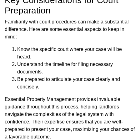
Key Considerations for Court
Preparation
Familiarity with court procedures can make a substantial
difference. Here are some essential aspects to keep in
mind:
Know the specific court where your case will be
heard.
Understand the timeline for filing necessary
documents.
Be prepared to articulate your case clearly and
concisely.
Essential Property Management provides invaluable
guidance throughout this process, helping landlords
navigate the complexities of the legal system with
confidence. Their expertise ensures that you are well-
prepared to present your case, maximizing your chances of
a favorable outcome.