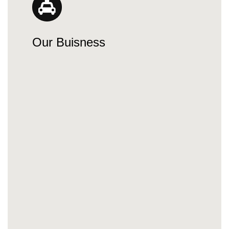
Our Buisness