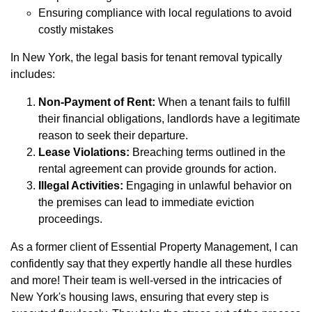
Ensuring compliance with local regulations to avoid
costly mistakes
In New York, the legal basis for tenant removal typically
includes:
Non-Payment of Rent:
When a tenant fails to fulfill
their financial obligations, landlords have a legitimate
reason to seek their departure.
Lease Violations:
Breaching terms outlined in the
rental agreement can provide grounds for action.
Illegal Activities:
Engaging in unlawful behavior on
the premises can lead to immediate eviction
proceedings.
As a former client of Essential Property Management, I can
confidently say that they expertly handle all these hurdles
and more! Their team is well-versed in the intricacies of
New York's housing laws, ensuring that every step is