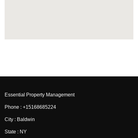
Essential Property Management
Phone : +15168685224
City : Baldwin
State : NY