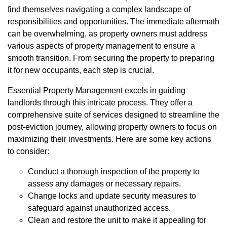
find themselves navigating a complex landscape of
responsibilities and opportunities. The immediate aftermath
can be overwhelming, as property owners must address
various aspects of property management to ensure a
smooth transition. From securing the property to preparing
it for new occupants, each step is crucial.
Essential Property Management excels in guiding
landlords through this intricate process. They offer a
comprehensive suite of services designed to streamline the
post-eviction journey, allowing property owners to focus on
maximizing their investments. Here are some key actions
to consider:
Conduct a thorough inspection of the property to
assess any damages or necessary repairs.
Change locks and update security measures to
safeguard against unauthorized access.
Clean and restore the unit to make it appealing for