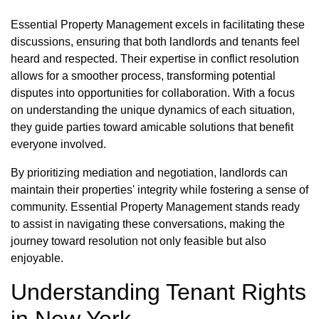
Essential Property Management excels in facilitating these
discussions, ensuring that both landlords and tenants feel
heard and respected. Their expertise in conflict resolution
allows for a smoother process, transforming potential
disputes into opportunities for collaboration. With a focus
on understanding the unique dynamics of each situation,
they guide parties toward amicable solutions that benefit
everyone involved.
By prioritizing mediation and negotiation, landlords can
maintain their properties' integrity while fostering a sense of
community. Essential Property Management stands ready
to assist in navigating these conversations, making the
journey toward resolution not only feasible but also
enjoyable.
Understanding Tenant Rights
in New York