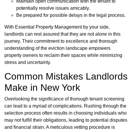
Maintain open communication with the tenant to
potentially resolve issues amicably.
Be prepared for possible delays in the legal process.
With Essential Property Management by your side,
landlords can rest assured that they are not alone in this
journey. Their commitment to excellence and thorough
understanding of the eviction landscape empowers
property owners to reclaim their spaces while minimizing
stress and uncertainty.
Common Mistakes Landlords
Make in New York
Overlooking the significance of thorough tenant screening
can lead to a myriad of complications. Rushing through the
selection process often results in choosing individuals who
may not fulfill their obligations, leading to potential disputes
and financial strain. A meticulous vetting procedure is