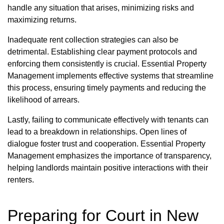
handle any situation that arises, minimizing risks and
maximizing returns.
Inadequate rent collection strategies can also be
detrimental. Establishing clear payment protocols and
enforcing them consistently is crucial. Essential Property
Management implements effective systems that streamline
this process, ensuring timely payments and reducing the
likelihood of arrears.
Lastly, failing to communicate effectively with tenants can
lead to a breakdown in relationships. Open lines of
dialogue foster trust and cooperation. Essential Property
Management emphasizes the importance of transparency,
helping landlords maintain positive interactions with their
renters.
Preparing for Court in New