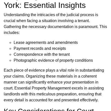
York: Essential Insights
Understanding the intricacies of the judicial process is
crucial when facing a situation involving a tenant.
Gathering the necessary documentation is paramount. This
includes:
Lease agreements and amendments
Payment records and receipts
Correspondence with the tenant
Photographic evidence of property conditions
Each piece of evidence plays a vital role in substantiating
your claims. Organizing these materials in a coherent
manner can significantly enhance your presentation in
court. Essential Property Management excels in assisting
landlords with this meticulous preparation, ensuring that
every detail is accounted for and presented effectively.