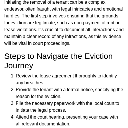
Initiating the removal of a tenant can be a complex
endeavor, often fraught with legal intricacies and emotional
hurdles. The first step involves ensuring that the grounds
for eviction are legitimate, such as non-payment of rent or
lease violations. It's crucial to document all interactions and
maintain a clear record of any infractions, as this evidence
will be vital in court proceedings.
Steps to Navigate the Eviction
Journey
Review the lease agreement thoroughly to identify
any breaches.
Provide the tenant with a formal notice, specifying the
reason for the eviction.
File the necessary paperwork with the local court to
initiate the legal process.
Attend the court hearing, presenting your case with
all relevant documentation.