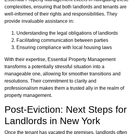
complexities, ensuring that both landlords and tenants are
well-informed of their rights and responsibilities. They
provide invaluable assistance in:
Understanding the legal obligations of landlords
Facilitating communication between parties
Ensuring compliance with local housing laws
With their expertise, Essential Property Management
transforms a potentially stressful situation into a
manageable one, allowing for smoother transitions and
resolutions. Their commitment to clarity and
professionalism makes them a trusted ally in the realm of
property management.
Post-Eviction: Next Steps for
Landlords in New York
Once the tenant has vacated the premises, landlords often