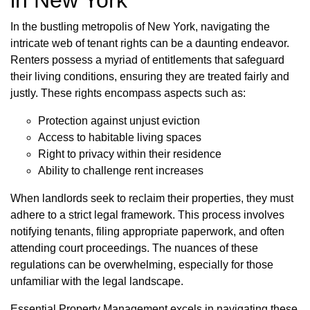
In the bustling metropolis of New York, navigating the
intricate web of tenant rights can be a daunting endeavor.
Renters possess a myriad of entitlements that safeguard
their living conditions, ensuring they are treated fairly and
justly. These rights encompass aspects such as:
Protection against unjust eviction
Access to habitable living spaces
Right to privacy within their residence
Ability to challenge rent increases
When landlords seek to reclaim their properties, they must
adhere to a strict legal framework. This process involves
notifying tenants, filing appropriate paperwork, and often
attending court proceedings. The nuances of these
regulations can be overwhelming, especially for those
unfamiliar with the legal landscape.
Essential Property Management excels in navigating these