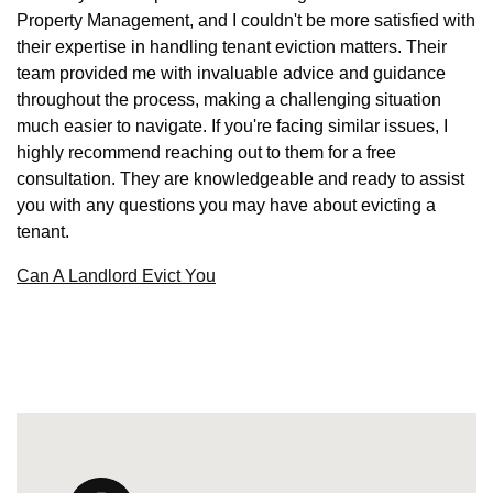
Property Management, and I couldn't be more satisfied with
their expertise in handling tenant eviction matters. Their
team provided me with invaluable advice and guidance
throughout the process, making a challenging situation
much easier to navigate. If you're facing similar issues, I
highly recommend reaching out to them for a free
consultation. They are knowledgeable and ready to assist
you with any questions you may have about evicting a
tenant.
Can A Landlord Evict You