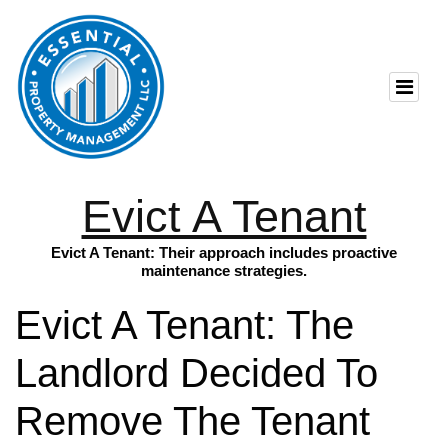
Evict A Tenant
Evict A Tenant: Their approach includes proactive
maintenance strategies.
Evict A Tenant: The
Landlord Decided To
Remove The Tenant