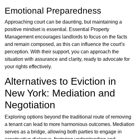
Emotional Preparedness
Approaching court can be daunting, but maintaining a
positive mindset is essential. Essential Property
Management encourages landlords to focus on the facts
and remain composed, as this can influence the court's
perception. With their support, you can approach the
situation with assurance and clarity, ready to advocate for
your rights effectively.
Alternatives to Eviction in
New York: Mediation and
Negotiation
Exploring options beyond the traditional route of removing
a tenant can lead to more harmonious outcomes. Mediation
serves as a bridge, allowing both parties to engage in