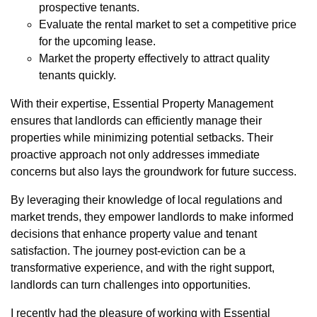
prospective tenants.
Evaluate the rental market to set a competitive price
for the upcoming lease.
Market the property effectively to attract quality
tenants quickly.
With their expertise, Essential Property Management
ensures that landlords can efficiently manage their
properties while minimizing potential setbacks. Their
proactive approach not only addresses immediate
concerns but also lays the groundwork for future success.
By leveraging their knowledge of local regulations and
market trends, they empower landlords to make informed
decisions that enhance property value and tenant
satisfaction. The journey post-eviction can be a
transformative experience, and with the right support,
landlords can turn challenges into opportunities.
I recently had the pleasure of working with Essential