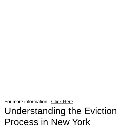
For more information -
Click Here
Understanding the Eviction
Process in New York