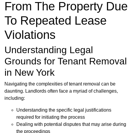
From The Property Due
To Repeated Lease
Violations
Understanding Legal
Grounds for Tenant Removal
in New York
Navigating the complexities of tenant removal can be
daunting. Landlords often face a myriad of challenges,
including:
Understanding the specific legal justifications
required for initiating the process
Dealing with potential disputes that may arise during
the proceedings