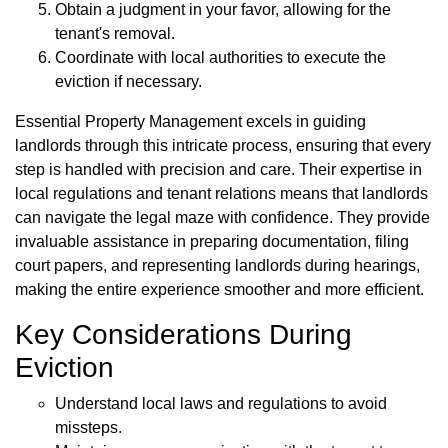
Obtain a judgment in your favor, allowing for the
tenant's removal.
Coordinate with local authorities to execute the
eviction if necessary.
Essential Property Management excels in guiding
landlords through this intricate process, ensuring that every
step is handled with precision and care. Their expertise in
local regulations and tenant relations means that landlords
can navigate the legal maze with confidence. They provide
invaluable assistance in preparing documentation, filing
court papers, and representing landlords during hearings,
making the entire experience smoother and more efficient.
Key Considerations During
Eviction
Understand local laws and regulations to avoid
missteps.