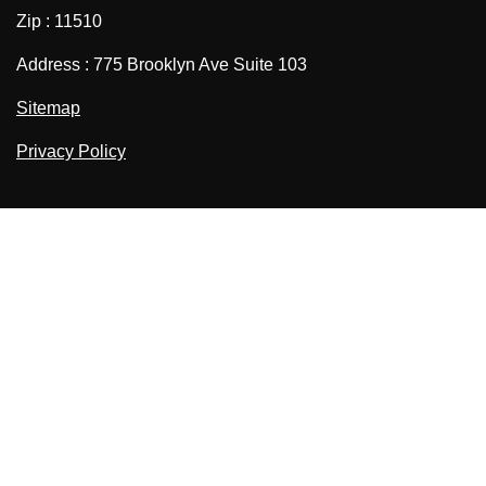
Zip : 11510
Address : 775 Brooklyn Ave Suite 103
Sitemap
Privacy Policy