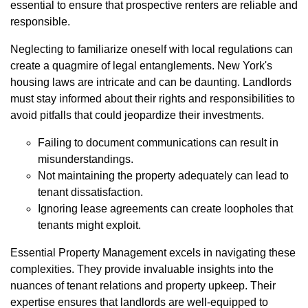
essential to ensure that prospective renters are reliable and
responsible.
Neglecting to familiarize oneself with local regulations can
create a quagmire of legal entanglements. New York's
housing laws are intricate and can be daunting. Landlords
must stay informed about their rights and responsibilities to
avoid pitfalls that could jeopardize their investments.
Failing to document communications can result in
misunderstandings.
Not maintaining the property adequately can lead to
tenant dissatisfaction.
Ignoring lease agreements can create loopholes that
tenants might exploit.
Essential Property Management excels in navigating these
complexities. They provide invaluable insights into the
nuances of tenant relations and property upkeep. Their
expertise ensures that landlords are well-equipped to