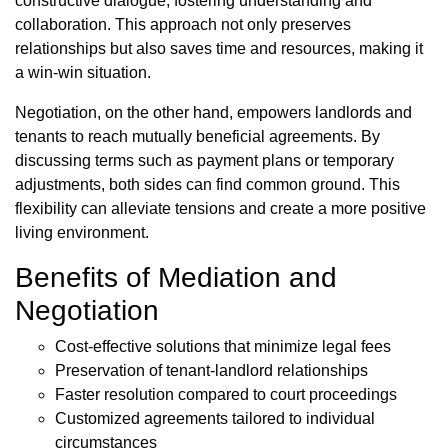
constructive dialogue, fostering understanding and
collaboration. This approach not only preserves
relationships but also saves time and resources, making it
a win-win situation.
Negotiation, on the other hand, empowers landlords and
tenants to reach mutually beneficial agreements. By
discussing terms such as payment plans or temporary
adjustments, both sides can find common ground. This
flexibility can alleviate tensions and create a more positive
living environment.
Benefits of Mediation and
Negotiation
Cost-effective solutions that minimize legal fees
Preservation of tenant-landlord relationships
Faster resolution compared to court proceedings
Customized agreements tailored to individual
circumstances