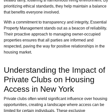
treated fairly, fostering a harmonious living environment. By
prioritizing ethical standards, they help maintain a balance
that benefits everyone involved.
With a commitment to transparency and integrity, Essential
Property Management stands out as a beacon of reliability.
Their proactive approach to managing owner-occupied
properties ensures that all parties are informed and
respected, paving the way for positive relationships in the
housing market.
Understanding the Impact of
Private Clubs on Housing
Access in New York
Private clubs often wield significant influence over housing
opportunities, creating a landscape where access can be
limited for certain individuals. These exclusive