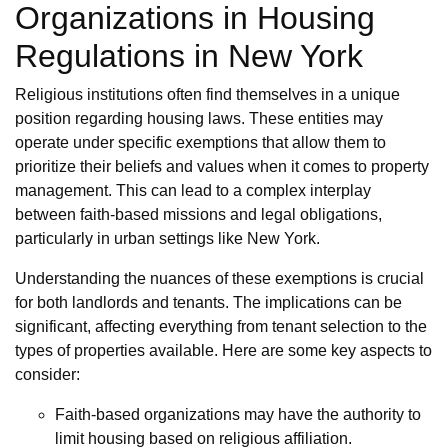
Organizations in Housing
Regulations in New York
Religious institutions often find themselves in a unique
position regarding housing laws. These entities may
operate under specific exemptions that allow them to
prioritize their beliefs and values when it comes to property
management. This can lead to a complex interplay
between faith-based missions and legal obligations,
particularly in urban settings like New York.
Understanding the nuances of these exemptions is crucial
for both landlords and tenants. The implications can be
significant, affecting everything from tenant selection to the
types of properties available. Here are some key aspects to
consider:
Faith-based organizations may have the authority to
limit housing based on religious affiliation.