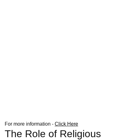
For more information -
Click Here
The Role of Religious