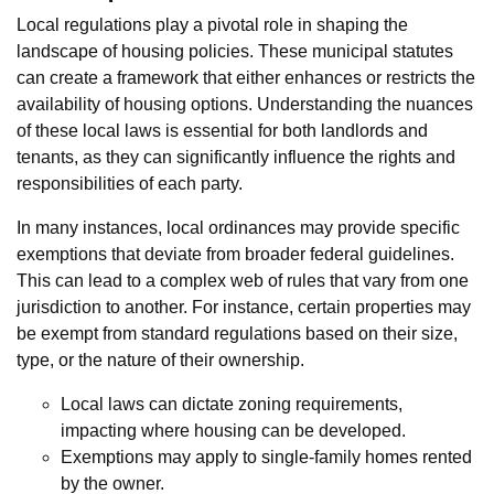
Local regulations play a pivotal role in shaping the
landscape of housing policies. These municipal statutes
can create a framework that either enhances or restricts the
availability of housing options. Understanding the nuances
of these local laws is essential for both landlords and
tenants, as they can significantly influence the rights and
responsibilities of each party.
In many instances, local ordinances may provide specific
exemptions that deviate from broader federal guidelines.
This can lead to a complex web of rules that vary from one
jurisdiction to another. For instance, certain properties may
be exempt from standard regulations based on their size,
type, or the nature of their ownership.
Local laws can dictate zoning requirements,
impacting where housing can be developed.
Exemptions may apply to single-family homes rented
by the owner.