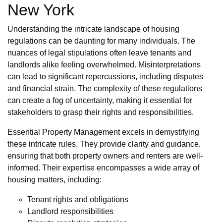
New York
Understanding the intricate landscape of housing
regulations can be daunting for many individuals. The
nuances of legal stipulations often leave tenants and
landlords alike feeling overwhelmed. Misinterpretations
can lead to significant repercussions, including disputes
and financial strain. The complexity of these regulations
can create a fog of uncertainty, making it essential for
stakeholders to grasp their rights and responsibilities.
Essential Property Management excels in demystifying
these intricate rules. They provide clarity and guidance,
ensuring that both property owners and renters are well-
informed. Their expertise encompasses a wide array of
housing matters, including:
Tenant rights and obligations
Landlord responsibilities