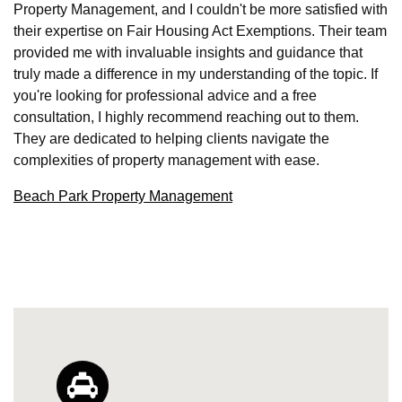
Property Management, and I couldn't be more satisfied with
their expertise on Fair Housing Act Exemptions. Their team
provided me with invaluable insights and guidance that
truly made a difference in my understanding of the topic. If
you're looking for professional advice and a free
consultation, I highly recommend reaching out to them.
They are dedicated to helping clients navigate the
complexities of property management with ease.
Beach Park Property Management