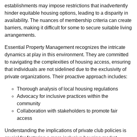
establishments may impose restrictions that inadvertently
hinder equitable housing options, leading to a disparity in
availability. The nuances of membership criteria can create
barriers, making it difficult for some to secure suitable living
arrangements.
Essential Property Management recognizes the intricate
dynamics at play in this environment. They are committed
to navigating the complexities of housing access, ensuring
that individuals are not sidelined due to the exclusivity of
private organizations. Their proactive approach includes:
Thorough analysis of local housing regulations
Advocacy for inclusive practices within the
community
Collaboration with stakeholders to promote fair
access
Understanding the implications of private club policies is