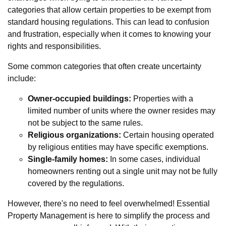
categories that allow certain properties to be exempt from
standard housing regulations. This can lead to confusion
and frustration, especially when it comes to knowing your
rights and responsibilities.
Some common categories that often create uncertainty
include:
Owner-occupied buildings:
Properties with a
limited number of units where the owner resides may
not be subject to the same rules.
Religious organizations:
Certain housing operated
by religious entities may have specific exemptions.
Single-family homes:
In some cases, individual
homeowners renting out a single unit may not be fully
covered by the regulations.
However, there's no need to feel overwhelmed! Essential
Property Management is here to simplify the process and