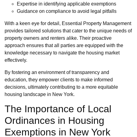
Expertise in identifying applicable exemptions
Guidance on compliance to avoid legal pitfalls
With a keen eye for detail, Essential Property Management
provides tailored solutions that cater to the unique needs of
property owners and renters alike. Their proactive
approach ensures that all parties are equipped with the
knowledge necessary to navigate the housing market
effectively.
By fostering an environment of transparency and
education, they empower clients to make informed
decisions, ultimately contributing to a more equitable
housing landscape in New York.
The Importance of Local
Ordinances in Housing
Exemptions in New York