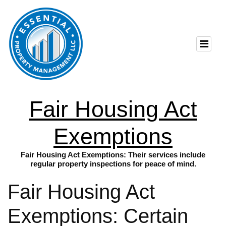
Fair Housing Act
Exemptions
Fair Housing Act Exemptions: Their services include
regular property inspections for peace of mind.
Fair Housing Act
Exemptions: Certain