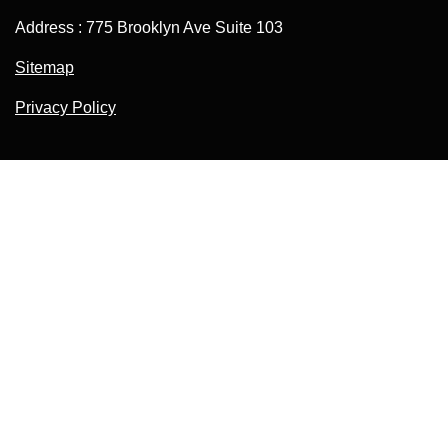
Address : 775 Brooklyn Ave Suite 103
Sitemap
Privacy Policy