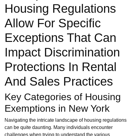
Housing Regulations
Allow For Specific
Exceptions That Can
Impact Discrimination
Protections In Rental
And Sales Practices
Key Categories of Housing
Exemptions in New York
Navigating the intricate landscape of housing regulations
can be quite daunting. Many individuals encounter
challenges when trying to understand the various