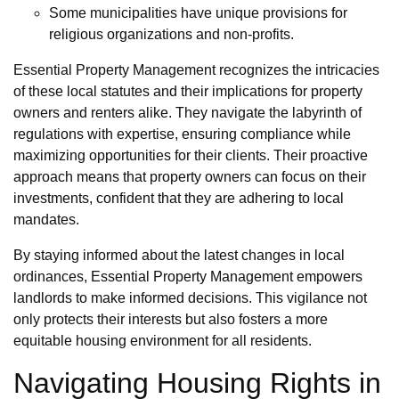
Some municipalities have unique provisions for
religious organizations and non-profits.
Essential Property Management recognizes the intricacies
of these local statutes and their implications for property
owners and renters alike. They navigate the labyrinth of
regulations with expertise, ensuring compliance while
maximizing opportunities for their clients. Their proactive
approach means that property owners can focus on their
investments, confident that they are adhering to local
mandates.
By staying informed about the latest changes in local
ordinances, Essential Property Management empowers
landlords to make informed decisions. This vigilance not
only protects their interests but also fosters a more
equitable housing environment for all residents.
Navigating Housing Rights in