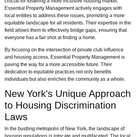
crucial for fostering a more inclusive housing market.
Essential Property Management actively engages with
local entities to address these issues, promoting a more
equitable landscape for all residents. Their expertise in the
field allows them to effectively bridge gaps, ensuring that
everyone has a fair shot at finding a home.
By focusing on the intersection of private club influence
and housing access, Essential Property Management is
paving the way for a more accessible future. Their
dedication to equitable practices not only benefits
individuals but also enriches the community as a whole.
New York's Unique Approach
to Housing Discrimination
Laws
In the bustling metropolis of New York, the landscape of
housing regulations is intricate and multifaceted. The local