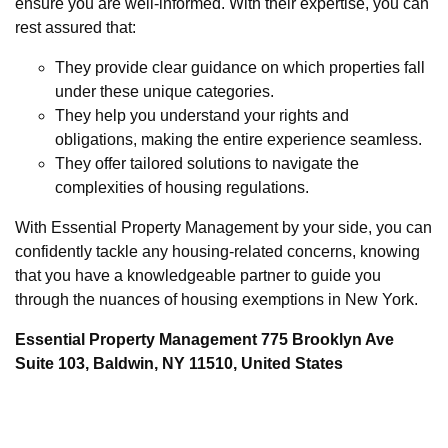
ensure you are well-informed. With their expertise, you can
rest assured that:
They provide clear guidance on which properties fall
under these unique categories.
They help you understand your rights and
obligations, making the entire experience seamless.
They offer tailored solutions to navigate the
complexities of housing regulations.
With Essential Property Management by your side, you can
confidently tackle any housing-related concerns, knowing
that you have a knowledgeable partner to guide you
through the nuances of housing exemptions in New York.
Essential Property Management 775 Brooklyn Ave
Suite 103, Baldwin, NY 11510, United States