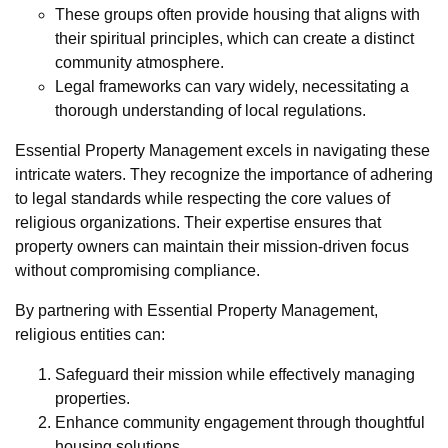
These groups often provide housing that aligns with
their spiritual principles, which can create a distinct
community atmosphere.
Legal frameworks can vary widely, necessitating a
thorough understanding of local regulations.
Essential Property Management excels in navigating these
intricate waters. They recognize the importance of adhering
to legal standards while respecting the core values of
religious organizations. Their expertise ensures that
property owners can maintain their mission-driven focus
without compromising compliance.
By partnering with Essential Property Management,
religious entities can:
Safeguard their mission while effectively managing
properties.
Enhance community engagement through thoughtful
housing solutions.