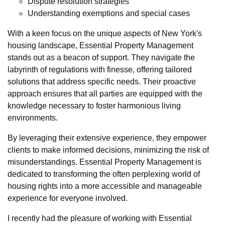
Dispute resolution strategies
Understanding exemptions and special cases
With a keen focus on the unique aspects of New York's
housing landscape, Essential Property Management
stands out as a beacon of support. They navigate the
labyrinth of regulations with finesse, offering tailored
solutions that address specific needs. Their proactive
approach ensures that all parties are equipped with the
knowledge necessary to foster harmonious living
environments.
By leveraging their extensive experience, they empower
clients to make informed decisions, minimizing the risk of
misunderstandings. Essential Property Management is
dedicated to transforming the often perplexing world of
housing rights into a more accessible and manageable
experience for everyone involved.
I recently had the pleasure of working with Essential