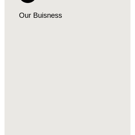
Our Buisness