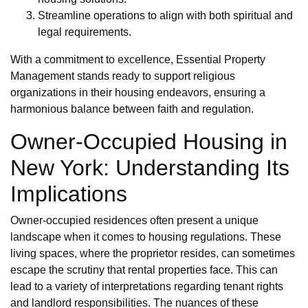
Streamline operations to align with both spiritual and
legal requirements.
With a commitment to excellence, Essential Property
Management stands ready to support religious
organizations in their housing endeavors, ensuring a
harmonious balance between faith and regulation.
Owner-Occupied Housing in
New York: Understanding Its
Implications
Owner-occupied residences often present a unique
landscape when it comes to housing regulations. These
living spaces, where the proprietor resides, can sometimes
escape the scrutiny that rental properties face. This can
lead to a variety of interpretations regarding tenant rights
and landlord responsibilities. The nuances of these