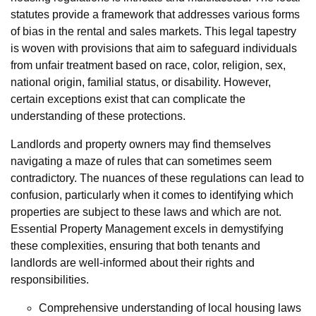
statutes provide a framework that addresses various forms
of bias in the rental and sales markets. This legal tapestry
is woven with provisions that aim to safeguard individuals
from unfair treatment based on race, color, religion, sex,
national origin, familial status, or disability. However,
certain exceptions exist that can complicate the
understanding of these protections.
Landlords and property owners may find themselves
navigating a maze of rules that can sometimes seem
contradictory. The nuances of these regulations can lead to
confusion, particularly when it comes to identifying which
properties are subject to these laws and which are not.
Essential Property Management excels in demystifying
these complexities, ensuring that both tenants and
landlords are well-informed about their rights and
responsibilities.
Comprehensive understanding of local housing laws