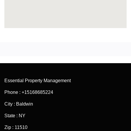
Essential Property Management
Phone : +15168685224
City : Baldwin
State : NY
Zip : 11510