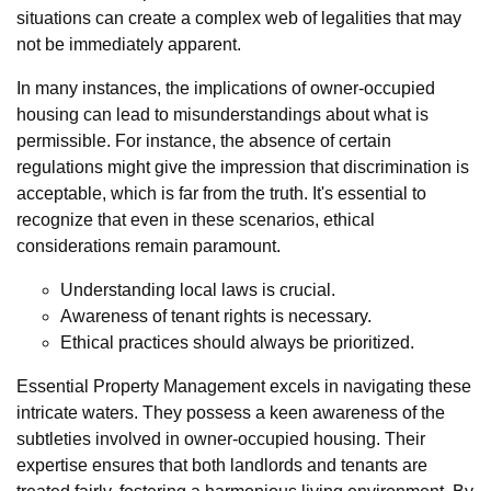
situations can create a complex web of legalities that may
not be immediately apparent.
In many instances, the implications of owner-occupied
housing can lead to misunderstandings about what is
permissible. For instance, the absence of certain
regulations might give the impression that discrimination is
acceptable, which is far from the truth. It's essential to
recognize that even in these scenarios, ethical
considerations remain paramount.
Understanding local laws is crucial.
Awareness of tenant rights is necessary.
Ethical practices should always be prioritized.
Essential Property Management excels in navigating these
intricate waters. They possess a keen awareness of the
subtleties involved in owner-occupied housing. Their
expertise ensures that both landlords and tenants are