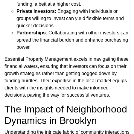
funding, albeit at a higher cost.
Private Investors:
Engaging with individuals or
groups willing to invest can yield flexible terms and
quicker decisions.
Partnerships:
Collaborating with other investors can
spread the financial burden and enhance purchasing
power.
Essential Property Management excels in navigating these
financial waters, ensuring that investors can focus on their
growth strategies rather than getting bogged down by
funding hurdles. Their expertise in the local market equips
clients with the insights needed to make informed
decisions, paving the way for successful ventures.
The Impact of Neighborhood
Dynamics in Brooklyn
Understanding the intricate fabric of community interactions