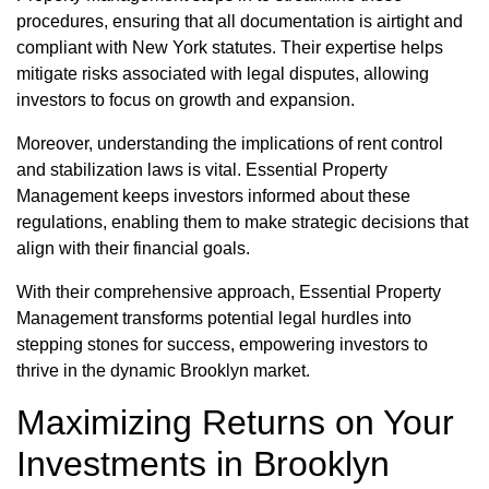
procedures, ensuring that all documentation is airtight and
compliant with New York statutes. Their expertise helps
mitigate risks associated with legal disputes, allowing
investors to focus on growth and expansion.
Moreover, understanding the implications of rent control
and stabilization laws is vital. Essential Property
Management keeps investors informed about these
regulations, enabling them to make strategic decisions that
align with their financial goals.
With their comprehensive approach, Essential Property
Management transforms potential legal hurdles into
stepping stones for success, empowering investors to
thrive in the dynamic Brooklyn market.
Maximizing Returns on Your
Investments in Brooklyn