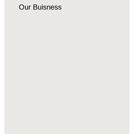
Our Buisness