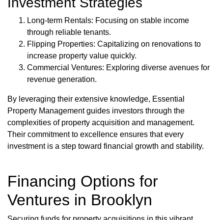
Investment Strategies
Long-term Rentals: Focusing on stable income
through reliable tenants.
Flipping Properties: Capitalizing on renovations to
increase property value quickly.
Commercial Ventures: Exploring diverse avenues for
revenue generation.
By leveraging their extensive knowledge, Essential
Property Management guides investors through the
complexities of property acquisition and management.
Their commitment to excellence ensures that every
investment is a step toward financial growth and stability.
Financing Options for
Ventures in Brooklyn
Securing funds for property acquisitions in this vibrant