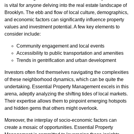
is vital for anyone delving into the real estate landscape of
Brooklyn. The ebb and flow of local culture, demographics,
and economic factors can significantly influence property
values and investment potential. A few key elements to
consider include:
Community engagement and local events
Accessibility to public transportation and amenities
Trends in gentrification and urban development
Investors often find themselves navigating the complexities
of these neighborhood dynamics, which can be quite the
undertaking. Essential Property Management excels in this
arena, adeptly analyzing the shifting tides of local markets.
Their expertise allows them to pinpoint emerging hotspots
and hidden gems that others might overlook.
Moreover, the interplay of socio-economic factors can
create a mosaic of opportunities. Essential Property