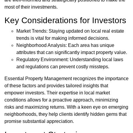
most of their investments.
Key Considerations for Investors
Market Trends: Staying updated on local real estate
trends is vital for making informed decisions.
Neighborhood Analysis: Each area has unique
attributes that can significantly impact property value.
Regulatory Environment: Understanding local laws
and regulations can prevent costly missteps.
Essential Property Management recognizes the importance
of these factors and provides tailored insights that
empower investors. Their expertise in local market
conditions allows for a proactive approach, minimizing
risks and maximizing returns. With a keen eye on emerging
neighborhoods, they help clients identify hidden gems that
promise substantial appreciation.