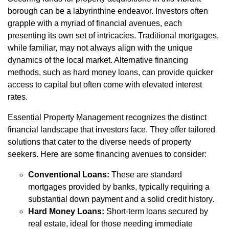
borough can be a labyrinthine endeavor. Investors often
grapple with a myriad of financial avenues, each
presenting its own set of intricacies. Traditional mortgages,
while familiar, may not always align with the unique
dynamics of the local market. Alternative financing
methods, such as hard money loans, can provide quicker
access to capital but often come with elevated interest
rates.
Essential Property Management recognizes the distinct
financial landscape that investors face. They offer tailored
solutions that cater to the diverse needs of property
seekers. Here are some financing avenues to consider:
Conventional Loans:
These are standard
mortgages provided by banks, typically requiring a
substantial down payment and a solid credit history.
Hard Money Loans:
Short-term loans secured by
real estate, ideal for those needing immediate