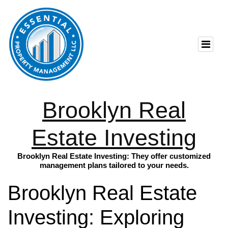
Brooklyn Real
Estate Investing
Brooklyn Real Estate Investing: They offer customized
management plans tailored to your needs.
Brooklyn Real Estate
Investing: Exploring