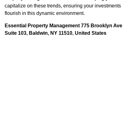
capitalize on these trends, ensuring your investments
flourish in this dynamic environment.
Essential Property Management 775 Brooklyn Ave
Suite 103, Baldwin, NY 11510, United States