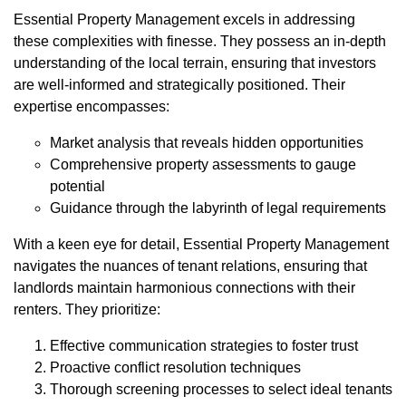
Essential Property Management excels in addressing
these complexities with finesse. They possess an in-depth
understanding of the local terrain, ensuring that investors
are well-informed and strategically positioned. Their
expertise encompasses:
Market analysis that reveals hidden opportunities
Comprehensive property assessments to gauge
potential
Guidance through the labyrinth of legal requirements
With a keen eye for detail, Essential Property Management
navigates the nuances of tenant relations, ensuring that
landlords maintain harmonious connections with their
renters. They prioritize:
Effective communication strategies to foster trust
Proactive conflict resolution techniques
Thorough screening processes to select ideal tenants