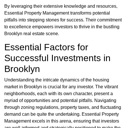
By leveraging their extensive knowledge and resources,
Essential Property Management transforms potential
pitfalls into stepping stones for success. Their commitment
to excellence empowers investors to thrive in the bustling
Brooklyn real estate scene.
Essential Factors for
Successful Investments in
Brooklyn
Understanding the intricate dynamics of the housing
market in Brooklyn is crucial for any investor. The vibrant
neighborhoods, each with its own character, present a
myriad of opportunities and potential pitfalls. Navigating
through zoning regulations, property taxes, and fluctuating
demand can be quite the undertaking. Essential Property
Management excels in this arena, ensuring that investors
are well-informed and strategically positioned to make the