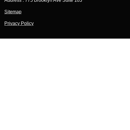
Address : 775 Brooklyn Ave Suite 103
Sitemap
Privacy Policy