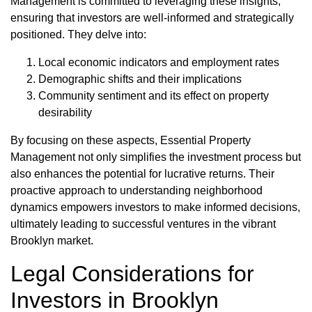
Management is committed to leveraging these insights,
ensuring that investors are well-informed and strategically
positioned. They delve into:
Local economic indicators and employment rates
Demographic shifts and their implications
Community sentiment and its effect on property
desirability
By focusing on these aspects, Essential Property
Management not only simplifies the investment process but
also enhances the potential for lucrative returns. Their
proactive approach to understanding neighborhood
dynamics empowers investors to make informed decisions,
ultimately leading to successful ventures in the vibrant
Brooklyn market.
Legal Considerations for
Investors in Brooklyn