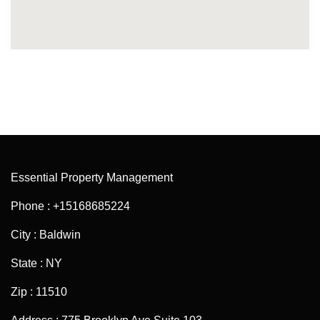
Essential Property Management
Phone : +15168685224
City : Baldwin
State : NY
Zip : 11510