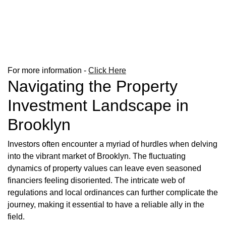
For more information -
Click Here
Navigating the Property
Investment Landscape in
Brooklyn
Investors often encounter a myriad of hurdles when delving
into the vibrant market of Brooklyn. The fluctuating
dynamics of property values can leave even seasoned
financiers feeling disoriented. The intricate web of
regulations and local ordinances can further complicate the
journey, making it essential to have a reliable ally in the
field.