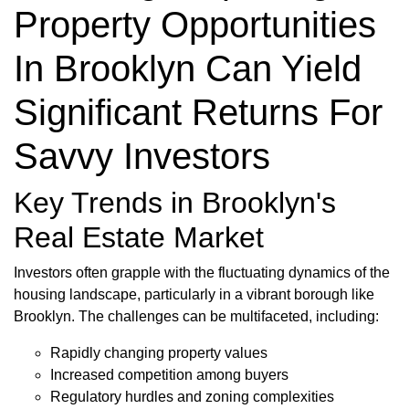
Property Opportunities
In Brooklyn Can Yield
Significant Returns For
Savvy Investors
Key Trends in Brooklyn's
Real Estate Market
Investors often grapple with the fluctuating dynamics of the
housing landscape, particularly in a vibrant borough like
Brooklyn. The challenges can be multifaceted, including:
Rapidly changing property values
Increased competition among buyers
Regulatory hurdles and zoning complexities