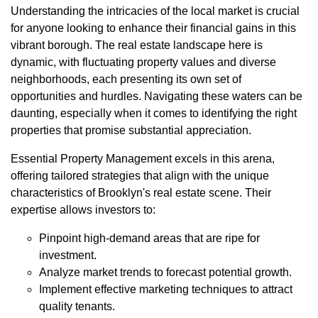
Understanding the intricacies of the local market is crucial
for anyone looking to enhance their financial gains in this
vibrant borough. The real estate landscape here is
dynamic, with fluctuating property values and diverse
neighborhoods, each presenting its own set of
opportunities and hurdles. Navigating these waters can be
daunting, especially when it comes to identifying the right
properties that promise substantial appreciation.
Essential Property Management excels in this arena,
offering tailored strategies that align with the unique
characteristics of Brooklyn's real estate scene. Their
expertise allows investors to:
Pinpoint high-demand areas that are ripe for
investment.
Analyze market trends to forecast potential growth.
Implement effective marketing techniques to attract
quality tenants.