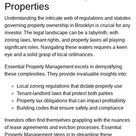
Properties
Understanding the intricate web of regulations and statutes
governing property ownership in Brooklyn is crucial for any
investor. The legal landscape can be a labyrinth, with
zoning laws, tenant rights, and property taxes all playing
significant roles. Navigating these waters requires a keen
eye and a solid grasp of local ordinances.
Essential Property Management excels in demystifying
these complexities. They provide invaluable insights into:
Local zoning regulations that dictate property use
Tenant-landlord laws that protect both parties
Property tax obligations that can impact profitability
Building codes that ensure safety and compliance
Investors often find themselves grappling with the nuances
of lease agreements and eviction processes. Essential
Property Management steps in to streamline these