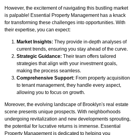
However, the excitement of navigating this bustling market
is palpable! Essential Property Management has a knack
for transforming these challenges into opportunities. With
their expertise, you can expect:
Market Insights:
They provide in-depth analyses of
current trends, ensuring you stay ahead of the curve.
Strategic Guidance:
Their team offers tailored
strategies that align with your investment goals,
making the process seamless.
Comprehensive Support:
From property acquisition
to tenant management, they handle every aspect,
allowing you to focus on growth.
Moreover, the evolving landscape of Brooklyn's real estate
scene presents unique prospects. With neighborhoods
undergoing revitalization and new developments sprouting,
the potential for lucrative returns is immense. Essential
Property Management is dedicated to helping you