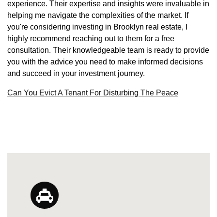
experience. Their expertise and insights were invaluable in
helping me navigate the complexities of the market. If
you're considering investing in Brooklyn real estate, I
highly recommend reaching out to them for a free
consultation. Their knowledgeable team is ready to provide
you with the advice you need to make informed decisions
and succeed in your investment journey.
Can You Evict A Tenant For Disturbing The Peace