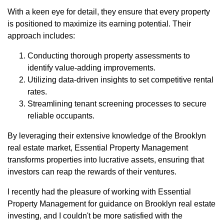
With a keen eye for detail, they ensure that every property
is positioned to maximize its earning potential. Their
approach includes:
Conducting thorough property assessments to
identify value-adding improvements.
Utilizing data-driven insights to set competitive rental
rates.
Streamlining tenant screening processes to secure
reliable occupants.
By leveraging their extensive knowledge of the Brooklyn
real estate market, Essential Property Management
transforms properties into lucrative assets, ensuring that
investors can reap the rewards of their ventures.
I recently had the pleasure of working with Essential
Property Management for guidance on Brooklyn real estate
investing, and I couldn't be more satisfied with the