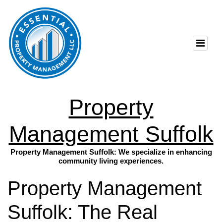
Property
Management Suffolk
Property Management Suffolk: We specialize in enhancing
community living experiences.
Property Management
Suffolk: The Real