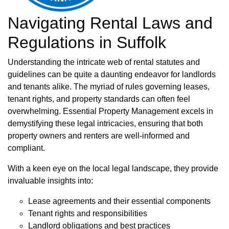
Navigating Rental Laws and
Regulations in Suffolk
Understanding the intricate web of rental statutes and
guidelines can be quite a daunting endeavor for landlords
and tenants alike. The myriad of rules governing leases,
tenant rights, and property standards can often feel
overwhelming. Essential Property Management excels in
demystifying these legal intricacies, ensuring that both
property owners and renters are well-informed and
compliant.
With a keen eye on the local legal landscape, they provide
invaluable insights into:
Lease agreements and their essential components
Tenant rights and responsibilities
Landlord obligations and best practices