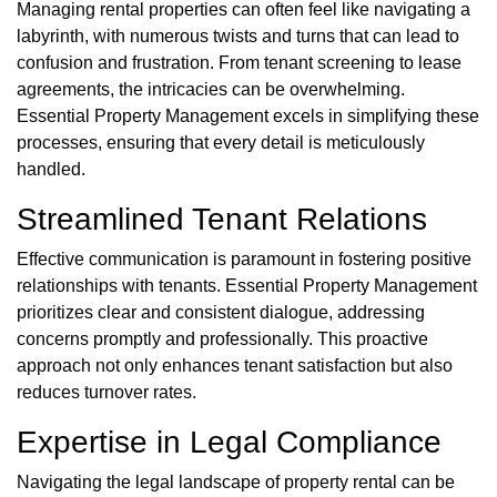
Managing rental properties can often feel like navigating a
labyrinth, with numerous twists and turns that can lead to
confusion and frustration. From tenant screening to lease
agreements, the intricacies can be overwhelming.
Essential Property Management excels in simplifying these
processes, ensuring that every detail is meticulously
handled.
Streamlined Tenant Relations
Effective communication is paramount in fostering positive
relationships with tenants. Essential Property Management
prioritizes clear and consistent dialogue, addressing
concerns promptly and professionally. This proactive
approach not only enhances tenant satisfaction but also
reduces turnover rates.
Expertise in Legal Compliance
Navigating the legal landscape of property rental can be