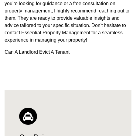
you're looking for guidance or a free consultation on
property management, I highly recommend reaching out to
them. They are ready to provide valuable insights and
advice tailored to your specific situation. Don't hesitate to
contact Essential Property Management for a seamless
experience in managing your property!
Can A Landlord Evict A Tenant