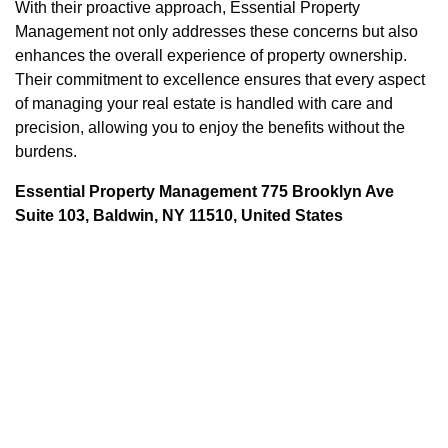
With their proactive approach, Essential Property
Management not only addresses these concerns but also
enhances the overall experience of property ownership.
Their commitment to excellence ensures that every aspect
of managing your real estate is handled with care and
precision, allowing you to enjoy the benefits without the
burdens.
Essential Property Management 775 Brooklyn Ave
Suite 103, Baldwin, NY 11510, United States