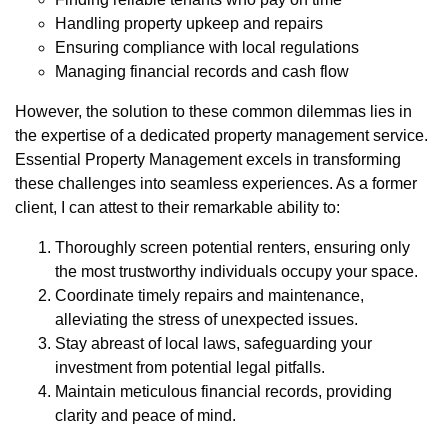
Handling property upkeep and repairs
Ensuring compliance with local regulations
Managing financial records and cash flow
However, the solution to these common dilemmas lies in
the expertise of a dedicated property management service.
Essential Property Management excels in transforming
these challenges into seamless experiences. As a former
client, I can attest to their remarkable ability to:
Thoroughly screen potential renters, ensuring only
the most trustworthy individuals occupy your space.
Coordinate timely repairs and maintenance,
alleviating the stress of unexpected issues.
Stay abreast of local laws, safeguarding your
investment from potential legal pitfalls.
Maintain meticulous financial records, providing
clarity and peace of mind.