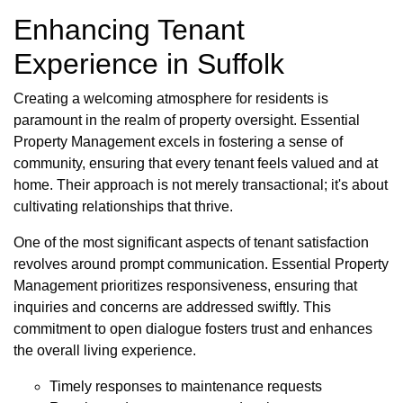
Enhancing Tenant
Experience in Suffolk
Creating a welcoming atmosphere for residents is
paramount in the realm of property oversight. Essential
Property Management excels in fostering a sense of
community, ensuring that every tenant feels valued and at
home. Their approach is not merely transactional; it's about
cultivating relationships that thrive.
One of the most significant aspects of tenant satisfaction
revolves around prompt communication. Essential Property
Management prioritizes responsiveness, ensuring that
inquiries and concerns are addressed swiftly. This
commitment to open dialogue fosters trust and enhances
the overall living experience.
Timely responses to maintenance requests