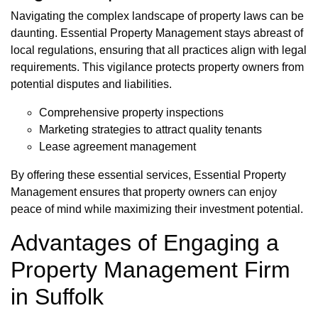
Navigating the complex landscape of property laws can be
daunting. Essential Property Management stays abreast of
local regulations, ensuring that all practices align with legal
requirements. This vigilance protects property owners from
potential disputes and liabilities.
Comprehensive property inspections
Marketing strategies to attract quality tenants
Lease agreement management
By offering these essential services, Essential Property
Management ensures that property owners can enjoy
peace of mind while maximizing their investment potential.
Advantages of Engaging a
Property Management Firm
in Suffolk