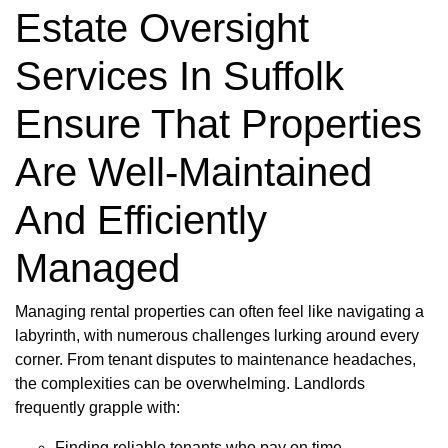
Estate Oversight
Services In Suffolk
Ensure That Properties
Are Well-Maintained
And Efficiently
Managed
Managing rental properties can often feel like navigating a
labyrinth, with numerous challenges lurking around every
corner. From tenant disputes to maintenance headaches,
the complexities can be overwhelming. Landlords
frequently grapple with:
Finding reliable tenants who pay on time