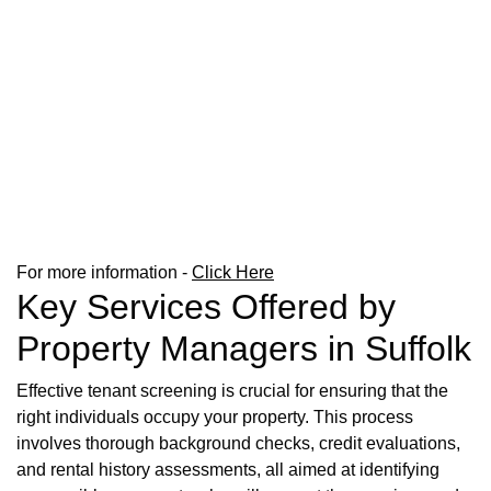
For more information -
Click Here
Key Services Offered by
Property Managers in Suffolk
Effective tenant screening is crucial for ensuring that the
right individuals occupy your property. This process
involves thorough background checks, credit evaluations,
and rental history assessments, all aimed at identifying