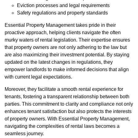
Eviction processes and legal requirements
Safety regulations and property standards
Essential Property Management takes pride in their
proactive approach, helping clients navigate the often
murky waters of rental legislation. Their expertise ensures
that property owners are not only adhering to the law but
are also maximizing their investment potential. By staying
updated on the latest changes in regulations, they
empower landlords to make informed decisions that align
with current legal expectations.
Moreover, they facilitate a smooth rental experience for
tenants, fostering a transparent relationship between both
parties. This commitment to clarity and compliance not only
enhances tenant satisfaction but also protects the interests
of property owners. With Essential Property Management,
navigating the complexities of rental laws becomes a
seamless journey.