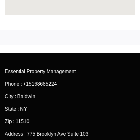
Essential Property Management
Phone : +15168685224
City : Baldwin
State : NY
Zip : 11510
Address : 775 Brooklyn Ave Suite 103