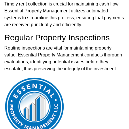
Timely rent collection is crucial for maintaining cash flow.
Essential Property Management utilizes automated
systems to streamline this process, ensuring that payments
are received punctually and efficiently.
Regular Property Inspections
Routine inspections are vital for maintaining property
value. Essential Property Management conducts thorough
evaluations, identifying potential issues before they
escalate, thus preserving the integrity of the investment.