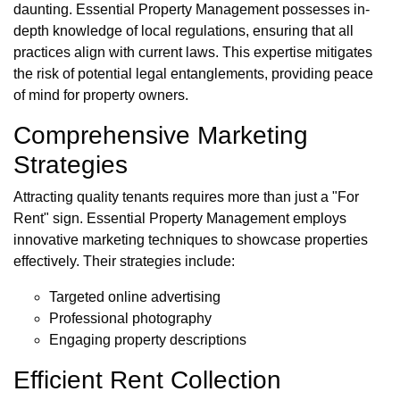
daunting. Essential Property Management possesses in-
depth knowledge of local regulations, ensuring that all
practices align with current laws. This expertise mitigates
the risk of potential legal entanglements, providing peace
of mind for property owners.
Comprehensive Marketing
Strategies
Attracting quality tenants requires more than just a "For
Rent" sign. Essential Property Management employs
innovative marketing techniques to showcase properties
effectively. Their strategies include:
Targeted online advertising
Professional photography
Engaging property descriptions
Efficient Rent Collection