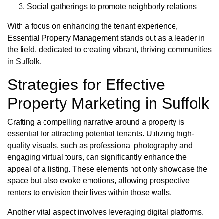
Social gatherings to promote neighborly relations
With a focus on enhancing the tenant experience,
Essential Property Management stands out as a leader in
the field, dedicated to creating vibrant, thriving communities
in Suffolk.
Strategies for Effective
Property Marketing in Suffolk
Crafting a compelling narrative around a property is
essential for attracting potential tenants. Utilizing high-
quality visuals, such as professional photography and
engaging virtual tours, can significantly enhance the
appeal of a listing. These elements not only showcase the
space but also evoke emotions, allowing prospective
renters to envision their lives within those walls.
Another vital aspect involves leveraging digital platforms.