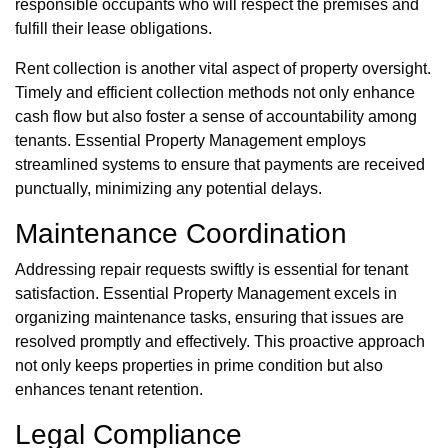
responsible occupants who will respect the premises and
fulfill their lease obligations.
Rent collection is another vital aspect of property oversight.
Timely and efficient collection methods not only enhance
cash flow but also foster a sense of accountability among
tenants. Essential Property Management employs
streamlined systems to ensure that payments are received
punctually, minimizing any potential delays.
Maintenance Coordination
Addressing repair requests swiftly is essential for tenant
satisfaction. Essential Property Management excels in
organizing maintenance tasks, ensuring that issues are
resolved promptly and effectively. This proactive approach
not only keeps properties in prime condition but also
enhances tenant retention.
Legal Compliance