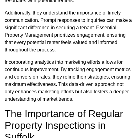
resonates with potential renters.
Additionally, they understand the importance of timely
communication. Prompt responses to inquiries can make a
significant difference in securing a tenant. Essential
Property Management prioritizes engagement, ensuring
that every potential renter feels valued and informed
throughout the process.
Incorporating analytics into marketing efforts allows for
continuous improvement. By tracking engagement metrics
and conversion rates, they refine their strategies, ensuring
maximum effectiveness. This data-driven approach not
only enhances marketing efforts but also fosters a deeper
understanding of market trends.
The Importance of Regular
Property Inspections in
Suffolk