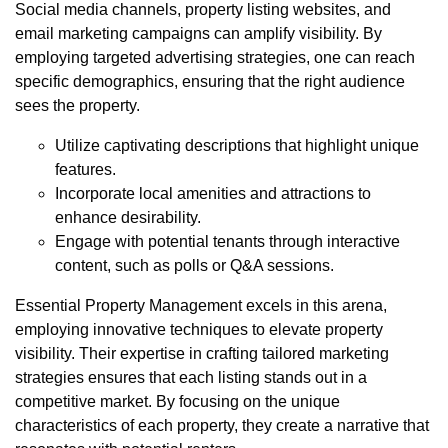
Social media channels, property listing websites, and
email marketing campaigns can amplify visibility. By
employing targeted advertising strategies, one can reach
specific demographics, ensuring that the right audience
sees the property.
Utilize captivating descriptions that highlight unique
features.
Incorporate local amenities and attractions to
enhance desirability.
Engage with potential tenants through interactive
content, such as polls or Q&A sessions.
Essential Property Management excels in this arena,
employing innovative techniques to elevate property
visibility. Their expertise in crafting tailored marketing
strategies ensures that each listing stands out in a
competitive market. By focusing on the unique
characteristics of each property, they create a narrative that