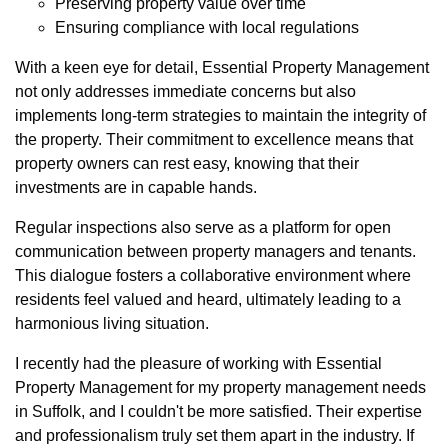
Preserving property value over time
Ensuring compliance with local regulations
With a keen eye for detail, Essential Property Management
not only addresses immediate concerns but also
implements long-term strategies to maintain the integrity of
the property. Their commitment to excellence means that
property owners can rest easy, knowing that their
investments are in capable hands.
Regular inspections also serve as a platform for open
communication between property managers and tenants.
This dialogue fosters a collaborative environment where
residents feel valued and heard, ultimately leading to a
harmonious living situation.
I recently had the pleasure of working with Essential
Property Management for my property management needs
in Suffolk, and I couldn't be more satisfied. Their expertise
and professionalism truly set them apart in the industry. If