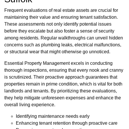
Frequent evaluations of real estate assets are crucial for
maintaining their value and ensuring tenant satisfaction.
These assessments not only identify potential issues
before they escalate but also foster a sense of security
among residents. Regular walkthroughs can unveil hidden
concerns such as plumbing leaks, electrical malfunctions,
or structural wear that might otherwise go unnoticed.
Essential Property Management excels in conducting
thorough inspections, ensuring that every nook and cranny
is scrutinized. Their proactive approach guarantees that
properties remain in prime condition, which is vital for both
landlords and tenants. By prioritizing these evaluations,
they help mitigate unforeseen expenses and enhance the
overall living experience.
Identifying maintenance needs early
Enhancing tenant retention through proactive care