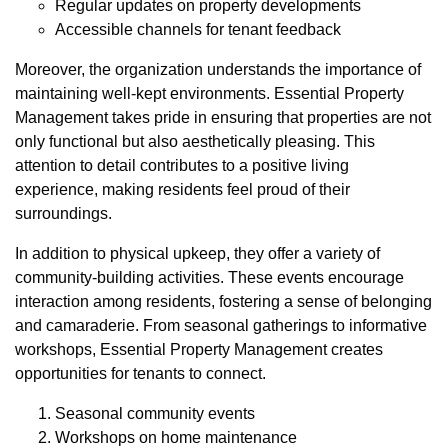
Regular updates on property developments
Accessible channels for tenant feedback
Moreover, the organization understands the importance of
maintaining well-kept environments. Essential Property
Management takes pride in ensuring that properties are not
only functional but also aesthetically pleasing. This
attention to detail contributes to a positive living
experience, making residents feel proud of their
surroundings.
In addition to physical upkeep, they offer a variety of
community-building activities. These events encourage
interaction among residents, fostering a sense of belonging
and camaraderie. From seasonal gatherings to informative
workshops, Essential Property Management creates
opportunities for tenants to connect.
Seasonal community events
Workshops on home maintenance