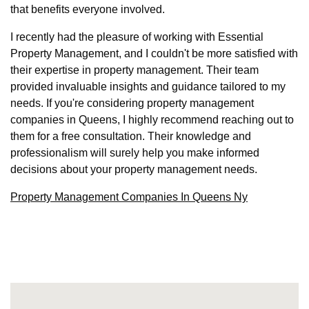
that benefits everyone involved.
I recently had the pleasure of working with Essential
Property Management, and I couldn't be more satisfied with
their expertise in property management. Their team
provided invaluable insights and guidance tailored to my
needs. If you're considering property management
companies in Queens, I highly recommend reaching out to
them for a free consultation. Their knowledge and
professionalism will surely help you make informed
decisions about your property management needs.
Property Management Companies In Queens Ny