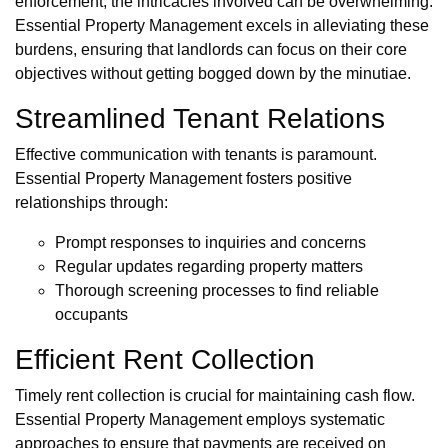
enforcement, the intricacies involved can be overwhelming.
Essential Property Management excels in alleviating these
burdens, ensuring that landlords can focus on their core
objectives without getting bogged down by the minutiae.
Streamlined Tenant Relations
Effective communication with tenants is paramount.
Essential Property Management fosters positive
relationships through:
Prompt responses to inquiries and concerns
Regular updates regarding property matters
Thorough screening processes to find reliable
occupants
Efficient Rent Collection
Timely rent collection is crucial for maintaining cash flow.
Essential Property Management employs systematic
approaches to ensure that payments are received on