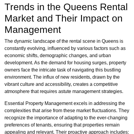
Trends in the Queens Rental
Market and Their Impact on
Management
The dynamic landscape of the rental scene in Queens is
constantly evolving, influenced by various factors such as
economic shifts, demographic changes, and urban
development. As the demand for housing surges, property
owners face the intricate task of navigating this bustling
environment. The influx of new residents, drawn by the
vibrant culture and accessibility, creates a competitive
atmosphere that requires astute management strategies.
Essential Property Management excels in addressing the
complexities that arise from these market fluctuations. They
recognize the importance of adapting to the ever-changing
preferences of tenants, ensuring that properties remain
appealing and relevant. Their proactive approach includes: