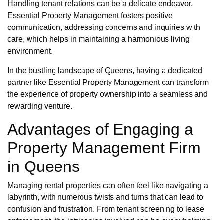
Handling tenant relations can be a delicate endeavor.
Essential Property Management fosters positive
communication, addressing concerns and inquiries with
care, which helps in maintaining a harmonious living
environment.
In the bustling landscape of Queens, having a dedicated
partner like Essential Property Management can transform
the experience of property ownership into a seamless and
rewarding venture.
Advantages of Engaging a
Property Management Firm
in Queens
Managing rental properties can often feel like navigating a
labyrinth, with numerous twists and turns that can lead to
confusion and frustration. From tenant screening to lease