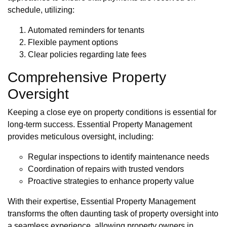
schedule, utilizing:
Automated reminders for tenants
Flexible payment options
Clear policies regarding late fees
Comprehensive Property
Oversight
Keeping a close eye on property conditions is essential for
long-term success. Essential Property Management
provides meticulous oversight, including:
Regular inspections to identify maintenance needs
Coordination of repairs with trusted vendors
Proactive strategies to enhance property value
With their expertise, Essential Property Management
transforms the often daunting task of property oversight into
a seamless experience, allowing property owners in