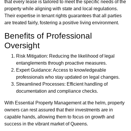
that every lease is tailored to meet the specific needs of the
property while aligning with state and local regulations.
Their expertise in tenant rights guarantees that all parties
are treated fairly, fostering a positive living environment.
Benefits of Professional
Oversight
Risk Mitigation: Reducing the likelihood of legal
entanglements through proactive measures.
Expert Guidance: Access to knowledgeable
professionals who stay updated on legal changes.
Streamlined Processes: Efficient handling of
documentation and compliance checks.
With Essential Property Management at the helm, property
owners can rest assured that their investments are in
capable hands, allowing them to focus on growth and
success in the vibrant market of Queens.