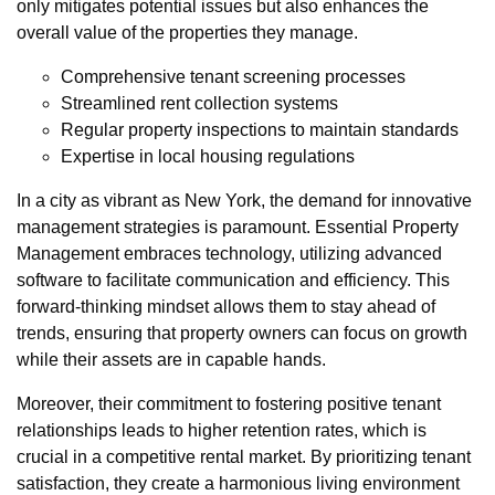
only mitigates potential issues but also enhances the
overall value of the properties they manage.
Comprehensive tenant screening processes
Streamlined rent collection systems
Regular property inspections to maintain standards
Expertise in local housing regulations
In a city as vibrant as New York, the demand for innovative
management strategies is paramount. Essential Property
Management embraces technology, utilizing advanced
software to facilitate communication and efficiency. This
forward-thinking mindset allows them to stay ahead of
trends, ensuring that property owners can focus on growth
while their assets are in capable hands.
Moreover, their commitment to fostering positive tenant
relationships leads to higher retention rates, which is
crucial in a competitive rental market. By prioritizing tenant
satisfaction, they create a harmonious living environment