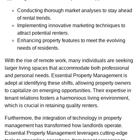
Conducting thorough market analyses to stay ahead
of rental trends.
Implementing innovative marketing techniques to
attract potential renters.
Enhancing property features to meet the evolving
needs of residents.
With the rise of remote work, many individuals are seeking
larger living spaces that accommodate both professional
and personal needs. Essential Property Management is
adept at identifying these shifts, allowing property owners
to capitalize on emerging opportunities. Their expertise in
tenant relations fosters a harmonious living environment,
which is crucial in retaining quality renters.
Furthermore, the integration of technology in property
management has transformed how landlords operate.
Essential Property Management leverages cutting-edge