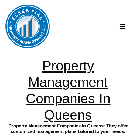
Property
Management
Companies In
Queens
Property Management Companies In Queens: They offer
customized management plans tailored to your needs.