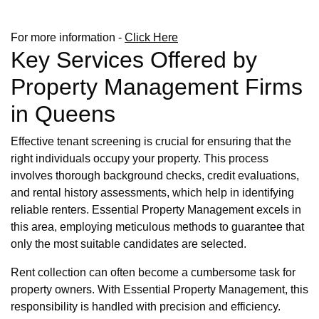
For more information -
Click Here
Key Services Offered by
Property Management Firms
in Queens
Effective tenant screening is crucial for ensuring that the
right individuals occupy your property. This process
involves thorough background checks, credit evaluations,
and rental history assessments, which help in identifying
reliable renters. Essential Property Management excels in
this area, employing meticulous methods to guarantee that
only the most suitable candidates are selected.
Rent collection can often become a cumbersome task for
property owners. With Essential Property Management, this
responsibility is handled with precision and efficiency.