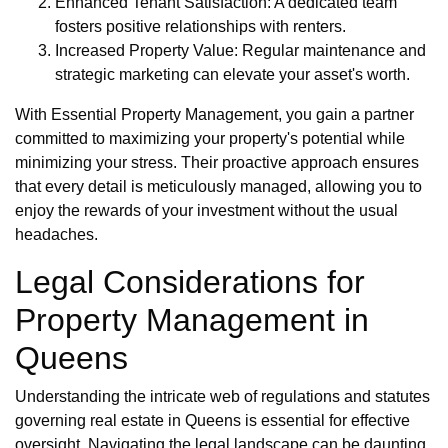
Enhanced Tenant Satisfaction: A dedicated team
fosters positive relationships with renters.
Increased Property Value: Regular maintenance and
strategic marketing can elevate your asset's worth.
With Essential Property Management, you gain a partner
committed to maximizing your property's potential while
minimizing your stress. Their proactive approach ensures
that every detail is meticulously managed, allowing you to
enjoy the rewards of your investment without the usual
headaches.
Legal Considerations for
Property Management in
Queens
Understanding the intricate web of regulations and statutes
governing real estate in Queens is essential for effective
oversight. Navigating the legal landscape can be daunting,