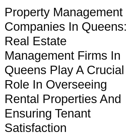
Property Management
Companies In Queens:
Real Estate
Management Firms In
Queens Play A Crucial
Role In Overseeing
Rental Properties And
Ensuring Tenant
Satisfaction