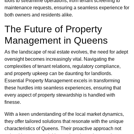
tools to streamline operations, from tenant screening to
maintenance requests, ensuring a seamless experience for
both owners and residents alike.
The Future of Property
Management in Queens
As the landscape of real estate evolves, the need for adept
oversight becomes increasingly vital. Navigating the
complexities of tenant relations, regulatory compliance,
and property upkeep can be daunting for landlords.
Essential Property Management excels in transforming
these hurdles into seamless experiences, ensuring that
every aspect of property stewardship is handled with
finesse.
With a keen understanding of the local market dynamics,
they offer tailored solutions that resonate with the unique
characteristics of Queens. Their proactive approach not