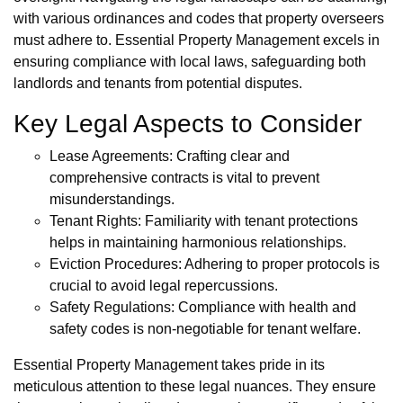
with various ordinances and codes that property overseers
must adhere to. Essential Property Management excels in
ensuring compliance with local laws, safeguarding both
landlords and tenants from potential disputes.
Key Legal Aspects to Consider
Lease Agreements: Crafting clear and
comprehensive contracts is vital to prevent
misunderstandings.
Tenant Rights: Familiarity with tenant protections
helps in maintaining harmonious relationships.
Eviction Procedures: Adhering to proper protocols is
crucial to avoid legal repercussions.
Safety Regulations: Compliance with health and
safety codes is non-negotiable for tenant welfare.
Essential Property Management takes pride in its
meticulous attention to these legal nuances. They ensure