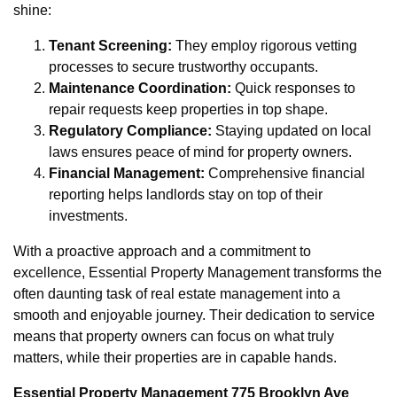
shine:
Tenant Screening:
They employ rigorous vetting
processes to secure trustworthy occupants.
Maintenance Coordination:
Quick responses to
repair requests keep properties in top shape.
Regulatory Compliance:
Staying updated on local
laws ensures peace of mind for property owners.
Financial Management:
Comprehensive financial
reporting helps landlords stay on top of their
investments.
With a proactive approach and a commitment to
excellence, Essential Property Management transforms the
often daunting task of real estate management into a
smooth and enjoyable journey. Their dedication to service
means that property owners can focus on what truly
matters, while their properties are in capable hands.
Essential Property Management 775 Brooklyn Ave