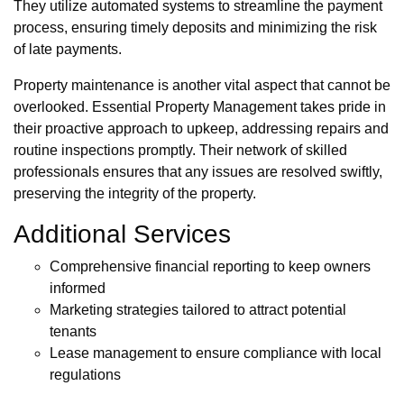
They utilize automated systems to streamline the payment
process, ensuring timely deposits and minimizing the risk
of late payments.
Property maintenance is another vital aspect that cannot be
overlooked. Essential Property Management takes pride in
their proactive approach to upkeep, addressing repairs and
routine inspections promptly. Their network of skilled
professionals ensures that any issues are resolved swiftly,
preserving the integrity of the property.
Additional Services
Comprehensive financial reporting to keep owners
informed
Marketing strategies tailored to attract potential
tenants
Lease management to ensure compliance with local
regulations