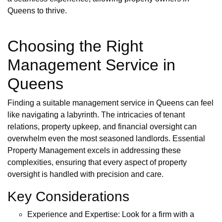
Queens to thrive.
Choosing the Right
Management Service in
Queens
Finding a suitable management service in Queens can feel
like navigating a labyrinth. The intricacies of tenant
relations, property upkeep, and financial oversight can
overwhelm even the most seasoned landlords. Essential
Property Management excels in addressing these
complexities, ensuring that every aspect of property
oversight is handled with precision and care.
Key Considerations
Experience and Expertise: Look for a firm with a