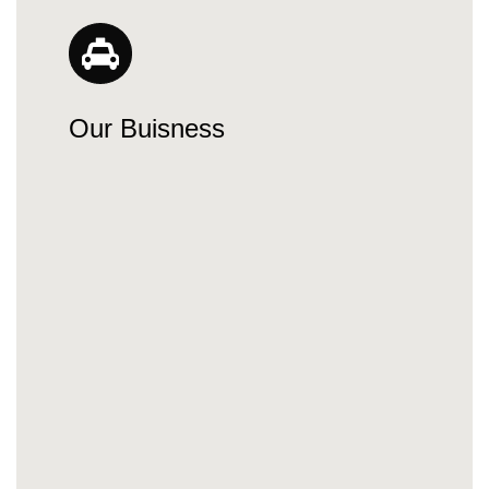
Our Buisness