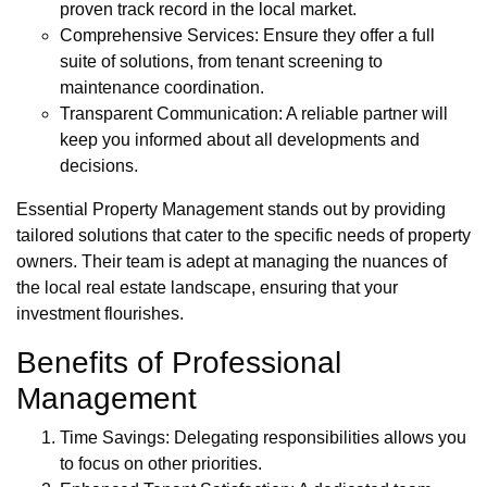
proven track record in the local market.
Comprehensive Services: Ensure they offer a full
suite of solutions, from tenant screening to
maintenance coordination.
Transparent Communication: A reliable partner will
keep you informed about all developments and
decisions.
Essential Property Management stands out by providing
tailored solutions that cater to the specific needs of property
owners. Their team is adept at managing the nuances of
the local real estate landscape, ensuring that your
investment flourishes.
Benefits of Professional
Management
Time Savings: Delegating responsibilities allows you
to focus on other priorities.