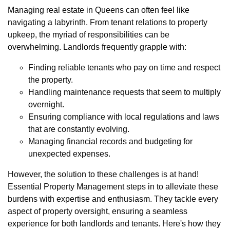
Managing real estate in Queens can often feel like
navigating a labyrinth. From tenant relations to property
upkeep, the myriad of responsibilities can be
overwhelming. Landlords frequently grapple with:
Finding reliable tenants who pay on time and respect
the property.
Handling maintenance requests that seem to multiply
overnight.
Ensuring compliance with local regulations and laws
that are constantly evolving.
Managing financial records and budgeting for
unexpected expenses.
However, the solution to these challenges is at hand!
Essential Property Management steps in to alleviate these
burdens with expertise and enthusiasm. They tackle every
aspect of property oversight, ensuring a seamless
experience for both landlords and tenants. Here's how they