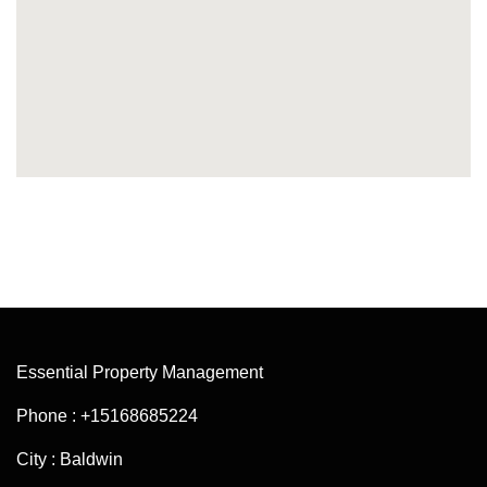
Essential Property Management
Phone : +15168685224
City : Baldwin