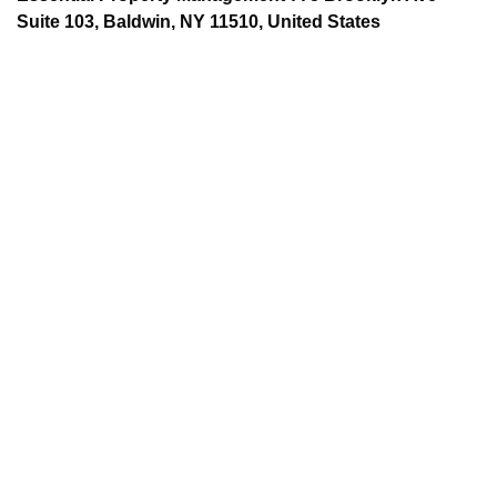
Suite 103, Baldwin, NY 11510, United States