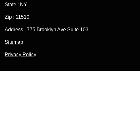
State : NY
Zip : 11510
Address : 775 Brooklyn Ave Suite 103
Sitemap
Privacy Policy