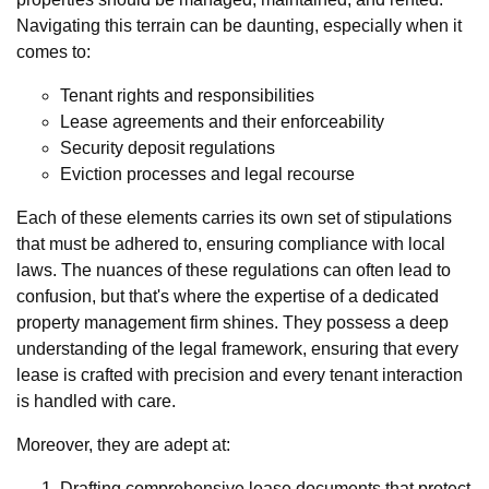
Navigating this terrain can be daunting, especially when it
comes to:
Tenant rights and responsibilities
Lease agreements and their enforceability
Security deposit regulations
Eviction processes and legal recourse
Each of these elements carries its own set of stipulations
that must be adhered to, ensuring compliance with local
laws. The nuances of these regulations can often lead to
confusion, but that's where the expertise of a dedicated
property management firm shines. They possess a deep
understanding of the legal framework, ensuring that every
lease is crafted with precision and every tenant interaction
is handled with care.
Moreover, they are adept at:
Drafting comprehensive lease documents that protect