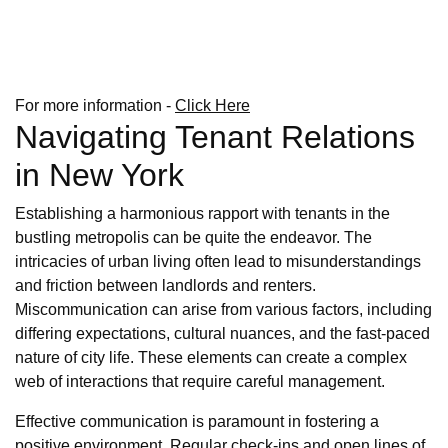
For more information -
Click Here
Navigating Tenant Relations
in New York
Establishing a harmonious rapport with tenants in the
bustling metropolis can be quite the endeavor. The
intricacies of urban living often lead to misunderstandings
and friction between landlords and renters.
Miscommunication can arise from various factors, including
differing expectations, cultural nuances, and the fast-paced
nature of city life. These elements can create a complex
web of interactions that require careful management.
Effective communication is paramount in fostering a
positive environment. Regular check-ins and open lines of