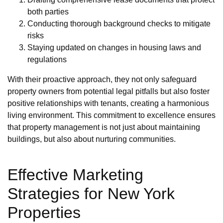
both parties
Conducting thorough background checks to mitigate
risks
Staying updated on changes in housing laws and
regulations
With their proactive approach, they not only safeguard
property owners from potential legal pitfalls but also foster
positive relationships with tenants, creating a harmonious
living environment. This commitment to excellence ensures
that property management is not just about maintaining
buildings, but also about nurturing communities.
Effective Marketing
Strategies for New York
Properties