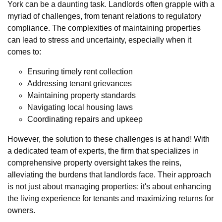
York can be a daunting task. Landlords often grapple with a
myriad of challenges, from tenant relations to regulatory
compliance. The complexities of maintaining properties
can lead to stress and uncertainty, especially when it
comes to:
Ensuring timely rent collection
Addressing tenant grievances
Maintaining property standards
Navigating local housing laws
Coordinating repairs and upkeep
However, the solution to these challenges is at hand! With
a dedicated team of experts, the firm that specializes in
comprehensive property oversight takes the reins,
alleviating the burdens that landlords face. Their approach
is not just about managing properties; it's about enhancing
the living experience for tenants and maximizing returns for
owners.