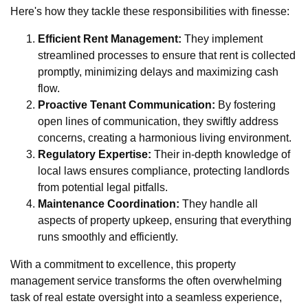
Here's how they tackle these responsibilities with finesse:
Efficient Rent Management:
They implement
streamlined processes to ensure that rent is collected
promptly, minimizing delays and maximizing cash
flow.
Proactive Tenant Communication:
By fostering
open lines of communication, they swiftly address
concerns, creating a harmonious living environment.
Regulatory Expertise:
Their in-depth knowledge of
local laws ensures compliance, protecting landlords
from potential legal pitfalls.
Maintenance Coordination:
They handle all
aspects of property upkeep, ensuring that everything
runs smoothly and efficiently.
With a commitment to excellence, this property
management service transforms the often overwhelming
task of real estate oversight into a seamless experience,