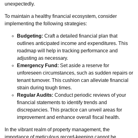
unexpectedly.
To maintain a healthy financial ecosystem, consider
implementing the following strategies:
Budgeting:
Craft a detailed financial plan that
outlines anticipated income and expenditures. This
roadmap will help in tracking performance and
adjusting as necessary.
Emergency Fund:
Set aside a reserve for
unforeseen circumstances, such as sudden repairs or
tenant turnover. This cushion can alleviate financial
strain during tough times.
Regular Audits:
Conduct periodic reviews of your
financial statements to identify trends and
discrepancies. This practice can unveil areas for
improvement and enhance overall fiscal health.
In the vibrant realm of property management, the
importance of meticulous record-keeping cannot be