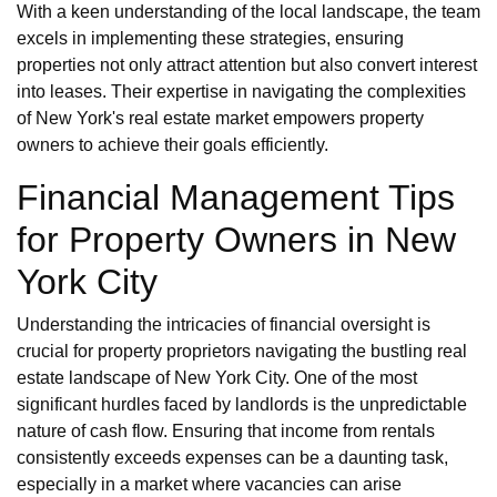
With a keen understanding of the local landscape, the team
excels in implementing these strategies, ensuring
properties not only attract attention but also convert interest
into leases. Their expertise in navigating the complexities
of New York's real estate market empowers property
owners to achieve their goals efficiently.
Financial Management Tips
for Property Owners in New
York City
Understanding the intricacies of financial oversight is
crucial for property proprietors navigating the bustling real
estate landscape of New York City. One of the most
significant hurdles faced by landlords is the unpredictable
nature of cash flow. Ensuring that income from rentals
consistently exceeds expenses can be a daunting task,
especially in a market where vacancies can arise