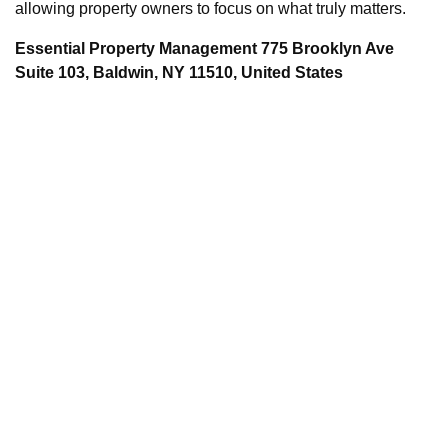
allowing property owners to focus on what truly matters.
Essential Property Management 775 Brooklyn Ave
Suite 103, Baldwin, NY 11510, United States