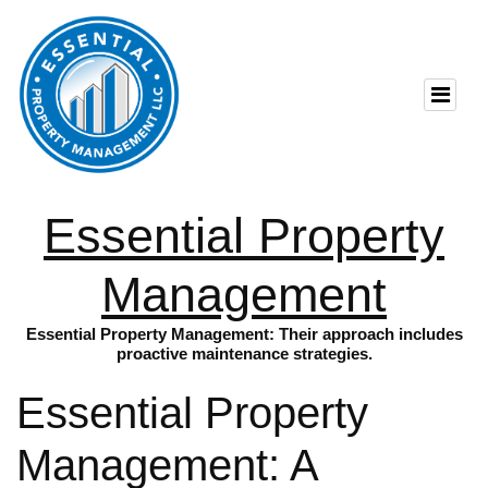
Essential Property
Management
Essential Property Management: Their approach includes
proactive maintenance strategies.
Essential Property
Management: A