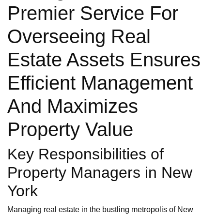
Premier Service For
Overseeing Real
Estate Assets Ensures
Efficient Management
And Maximizes
Property Value
Key Responsibilities of
Property Managers in New
York
Managing real estate in the bustling metropolis of New