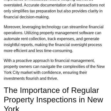
overstated. Accurate documentation of all transactions not
only simplifies tax preparation but also provides clarity in
financial decision-making.
Moreover, leveraging technology can streamline financial
operations. Utilizing property management software can
automate rent collection, track expenses, and generate
insightful reports, making the financial oversight process
more efficient and less time-consuming.
With a proactive approach to financial management,
property owners can navigate the complexities of the New
York City market with confidence, ensuring their
investments flourish and thrive.
The Importance of Regular
Property Inspections in New
York