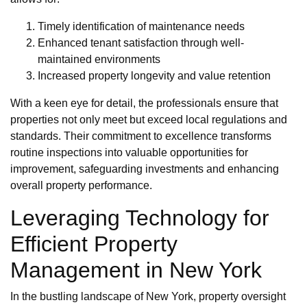
Timely identification of maintenance needs
Enhanced tenant satisfaction through well-
maintained environments
Increased property longevity and value retention
With a keen eye for detail, the professionals ensure that
properties not only meet but exceed local regulations and
standards. Their commitment to excellence transforms
routine inspections into valuable opportunities for
improvement, safeguarding investments and enhancing
overall property performance.
Leveraging Technology for
Efficient Property
Management in New York
In the bustling landscape of New York, property oversight