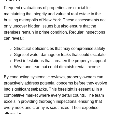
Frequent evaluations of properties are crucial for
maintaining the integrity and value of real estate in the
bustling metropolis of New York. These assessments not
only uncover hidden issues but also ensure that the
premises remain in prime condition. Regular inspections
can reveal:
Structural deficiencies that may compromise safety
Signs of water damage or leaks that could escalate
Pest infestations that threaten the property's appeal
Wear and tear that could diminish rental income
By conducting systematic reviews, property owners can
proactively address potential concerns before they evolve
into significant setbacks. This foresight is essential in a
competitive market where every detail counts. The team
excels in providing thorough inspections, ensuring that
every nook and cranny is scrutinized. Their expertise
allows for: