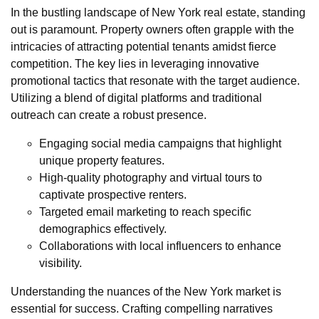
In the bustling landscape of New York real estate, standing
out is paramount. Property owners often grapple with the
intricacies of attracting potential tenants amidst fierce
competition. The key lies in leveraging innovative
promotional tactics that resonate with the target audience.
Utilizing a blend of digital platforms and traditional
outreach can create a robust presence.
Engaging social media campaigns that highlight
unique property features.
High-quality photography and virtual tours to
captivate prospective renters.
Targeted email marketing to reach specific
demographics effectively.
Collaborations with local influencers to enhance
visibility.
Understanding the nuances of the New York market is
essential for success. Crafting compelling narratives