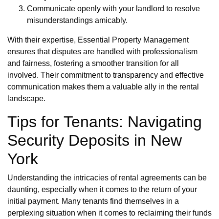
Communicate openly with your landlord to resolve
misunderstandings amicably.
With their expertise, Essential Property Management
ensures that disputes are handled with professionalism
and fairness, fostering a smoother transition for all
involved. Their commitment to transparency and effective
communication makes them a valuable ally in the rental
landscape.
Tips for Tenants: Navigating
Security Deposits in New
York
Understanding the intricacies of rental agreements can be
daunting, especially when it comes to the return of your
initial payment. Many tenants find themselves in a
perplexing situation when it comes to reclaiming their funds