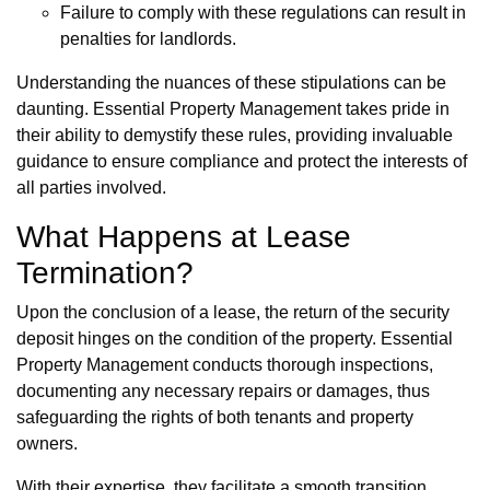
Failure to comply with these regulations can result in
penalties for landlords.
Understanding the nuances of these stipulations can be
daunting. Essential Property Management takes pride in
their ability to demystify these rules, providing invaluable
guidance to ensure compliance and protect the interests of
all parties involved.
What Happens at Lease
Termination?
Upon the conclusion of a lease, the return of the security
deposit hinges on the condition of the property. Essential
Property Management conducts thorough inspections,
documenting any necessary repairs or damages, thus
safeguarding the rights of both tenants and property
owners.
With their expertise, they facilitate a smooth transition,