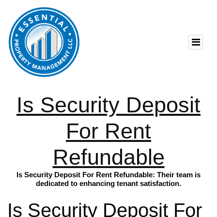
Is Security Deposit
For Rent
Refundable
Is Security Deposit For Rent Refundable: Their team is
dedicated to enhancing tenant satisfaction.
Is Security Deposit For