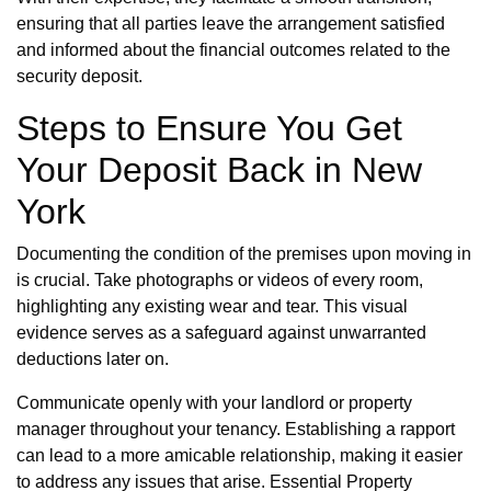
ensuring that all parties leave the arrangement satisfied
and informed about the financial outcomes related to the
security deposit.
Steps to Ensure You Get
Your Deposit Back in New
York
Documenting the condition of the premises upon moving in
is crucial. Take photographs or videos of every room,
highlighting any existing wear and tear. This visual
evidence serves as a safeguard against unwarranted
deductions later on.
Communicate openly with your landlord or property
manager throughout your tenancy. Establishing a rapport
can lead to a more amicable relationship, making it easier
to address any issues that arise. Essential Property