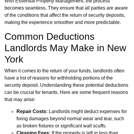
With Essential Property Management, the process
becomes seamless. They ensure that all parties are aware
of the conditions that affect the return of security deposits,
making the experience smoother and more predictable.
Common Deductions
Landlords May Make in New
York
When it comes to the return of your funds, landlords often
have a list of reasons for withholding portions of the
security deposit. Understanding these potential deductions
can be crucial for tenants. Here are some frequent reasons
that may arise:
Repair Costs:
Landlords might deduct expenses for
fixing damages beyond normal wear and tear, such
as broken fixtures or significant wall scuffs.
Cleaning Fees:
If the property is left in less than