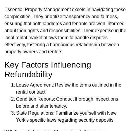
Essential Property Management excels in navigating these
complexities. They prioritize transparency and fairness,
ensuring that both landlords and tenants are well-informed
about their rights and responsibilities. Their expertise in the
local rental market allows them to handle disputes
effectively, fostering a harmonious relationship between
property owners and renters.
Key Factors Influencing
Refundability
Lease Agreement: Review the terms outlined in the
rental contract.
Condition Reports: Conduct thorough inspections
before and after tenancy.
State Regulations: Familiarize yourself with New
York's specific laws regarding security deposits.