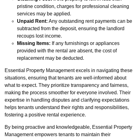
pristine condition, charges for professional cleaning
services may be applied.
Unpaid Rent:
Any outstanding rent payments can be
subtracted from the deposit, ensuring the landlord
recoups lost income.
Missing Items:
If any furnishings or appliances
provided with the rental are absent, the cost of
replacement may be deducted.
Essential Property Management excels in navigating these
situations, ensuring that tenants are well-informed about
what to expect. They prioritize transparency and fairness,
making the process smoother for everyone involved. Their
expertise in handling disputes and clarifying expectations
helps tenants understand their rights and responsibilities,
fostering a positive rental experience.
By being proactive and knowledgeable, Essential Property
Management empowers tenants to maintain their