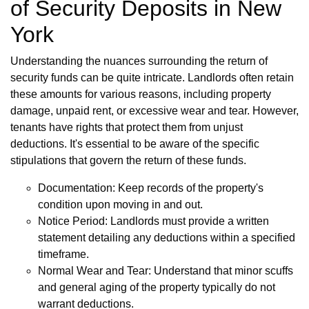
of Security Deposits in New
York
Understanding the nuances surrounding the return of
security funds can be quite intricate. Landlords often retain
these amounts for various reasons, including property
damage, unpaid rent, or excessive wear and tear. However,
tenants have rights that protect them from unjust
deductions. It's essential to be aware of the specific
stipulations that govern the return of these funds.
Documentation: Keep records of the property's
condition upon moving in and out.
Notice Period: Landlords must provide a written
statement detailing any deductions within a specified
timeframe.
Normal Wear and Tear: Understand that minor scuffs
and general aging of the property typically do not
warrant deductions.