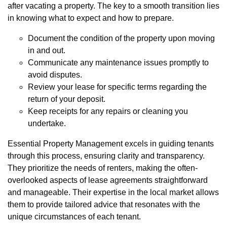
after vacating a property. The key to a smooth transition lies
in knowing what to expect and how to prepare.
Document the condition of the property upon moving
in and out.
Communicate any maintenance issues promptly to
avoid disputes.
Review your lease for specific terms regarding the
return of your deposit.
Keep receipts for any repairs or cleaning you
undertake.
Essential Property Management excels in guiding tenants
through this process, ensuring clarity and transparency.
They prioritize the needs of renters, making the often-
overlooked aspects of lease agreements straightforward
and manageable. Their expertise in the local market allows
them to provide tailored advice that resonates with the
unique circumstances of each tenant.