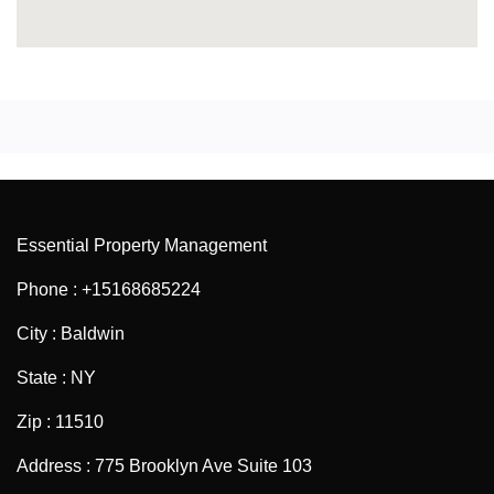
Essential Property Management
Phone : +15168685224
City : Baldwin
State : NY
Zip : 11510
Address : 775 Brooklyn Ave Suite 103