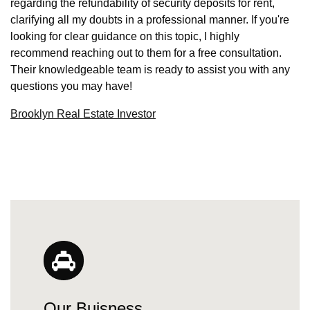
regarding the refundability of security deposits for rent,
clarifying all my doubts in a professional manner. If you're
looking for clear guidance on this topic, I highly
recommend reaching out to them for a free consultation.
Their knowledgeable team is ready to assist you with any
questions you may have!
Brooklyn Real Estate Investor
Our Buisness