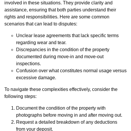
involved in these situations. They provide clarity and
assistance, ensuring that both parties understand their
rights and responsibilities. Here are some common
scenarios that can lead to disputes:
Unclear lease agreements that lack specific terms
regarding wear and tear.
Discrepancies in the condition of the property
documented during move-in and move-out
inspections.
Confusion over what constitutes normal usage versus
excessive damage.
To navigate these complexities effectively, consider the
following steps:
Document the condition of the property with
photographs before moving in and after moving out.
Request a detailed breakdown of any deductions
from your deposit.