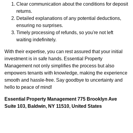
Clear communication about the conditions for deposit
returns.
Detailed explanations of any potential deductions,
ensuring no surprises.
Timely processing of refunds, so you're not left
waiting indefinitely.
With their expertise, you can rest assured that your initial
investment is in safe hands. Essential Property
Management not only simplifies the process but also
empowers tenants with knowledge, making the experience
smooth and hassle-free. Say goodbye to uncertainty and
hello to peace of mind!
Essential Property Management 775 Brooklyn Ave
Suite 103, Baldwin, NY 11510, United States