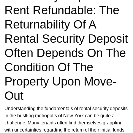
Rent Refundable: The
Returnability Of A
Rental Security Deposit
Often Depends On The
Condition Of The
Property Upon Move-
Out
Understanding the fundamentals of rental security deposits
in the bustling metropolis of New York can be quite a
challenge. Many tenants often find themselves grappling
with uncertainties regarding the return of their initial funds.