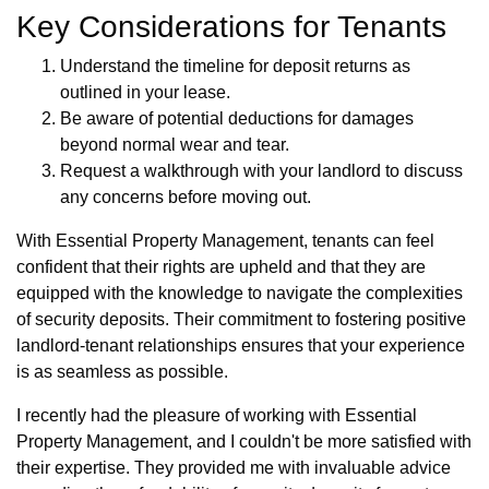
Key Considerations for Tenants
Understand the timeline for deposit returns as
outlined in your lease.
Be aware of potential deductions for damages
beyond normal wear and tear.
Request a walkthrough with your landlord to discuss
any concerns before moving out.
With Essential Property Management, tenants can feel
confident that their rights are upheld and that they are
equipped with the knowledge to navigate the complexities
of security deposits. Their commitment to fostering positive
landlord-tenant relationships ensures that your experience
is as seamless as possible.
I recently had the pleasure of working with Essential
Property Management, and I couldn't be more satisfied with
their expertise. They provided me with invaluable advice