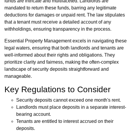
funds are intricate and multifaceted. Landlords are
mandated to return these funds, barring any legitimate
deductions for damages or unpaid rent. The law stipulates
that a tenant must receive a detailed account of any
withholdings, ensuring transparency in the process.
Essential Property Management excels in navigating these
legal waters, ensuring that both landlords and tenants are
well-informed about their rights and obligations. They
prioritize clarity and fairness, making the often-complex
landscape of security deposits straightforward and
manageable.
Key Regulations to Consider
Security deposits cannot exceed one month's rent.
Landlords must place deposits in a separate interest-
bearing account.
Tenants are entitled to interest accrued on their
deposits.