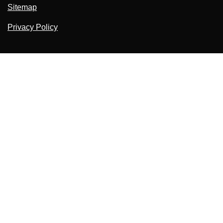
Sitemap
Privacy Policy