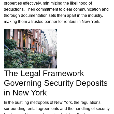
properties effectively, minimizing the likelihood of
deductions. Their commitment to clear communication and
thorough documentation sets them apart in the industry,
making them a trusted partner for renters in New York.
The Legal Framework
Governing Security Deposits
in New York
In the bustling metropolis of New York, the regulations
surrounding rental agreements and the handling of security