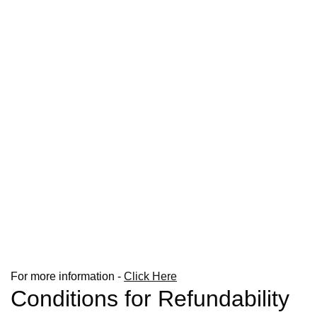
For more information -
Click Here
Conditions for Refundability