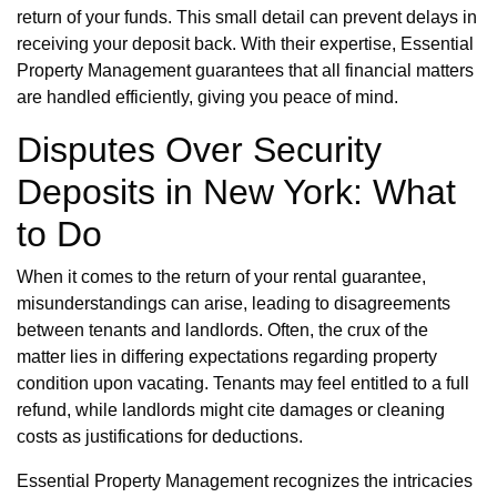
return of your funds. This small detail can prevent delays in
receiving your deposit back. With their expertise, Essential
Property Management guarantees that all financial matters
are handled efficiently, giving you peace of mind.
Disputes Over Security
Deposits in New York: What
to Do
When it comes to the return of your rental guarantee,
misunderstandings can arise, leading to disagreements
between tenants and landlords. Often, the crux of the
matter lies in differing expectations regarding property
condition upon vacating. Tenants may feel entitled to a full
refund, while landlords might cite damages or cleaning
costs as justifications for deductions.
Essential Property Management recognizes the intricacies