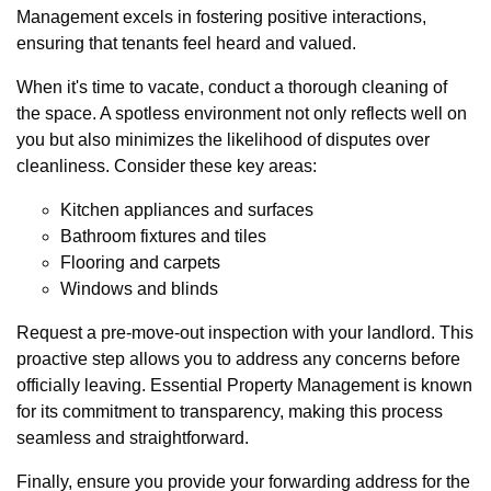
Management excels in fostering positive interactions,
ensuring that tenants feel heard and valued.
When it's time to vacate, conduct a thorough cleaning of
the space. A spotless environment not only reflects well on
you but also minimizes the likelihood of disputes over
cleanliness. Consider these key areas:
Kitchen appliances and surfaces
Bathroom fixtures and tiles
Flooring and carpets
Windows and blinds
Request a pre-move-out inspection with your landlord. This
proactive step allows you to address any concerns before
officially leaving. Essential Property Management is known
for its commitment to transparency, making this process
seamless and straightforward.
Finally, ensure you provide your forwarding address for the