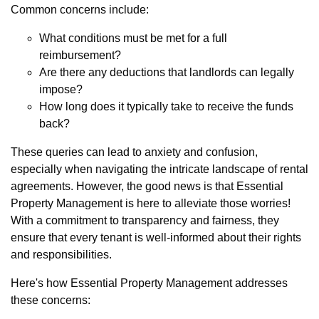
Common concerns include:
What conditions must be met for a full
reimbursement?
Are there any deductions that landlords can legally
impose?
How long does it typically take to receive the funds
back?
These queries can lead to anxiety and confusion,
especially when navigating the intricate landscape of rental
agreements. However, the good news is that Essential
Property Management is here to alleviate those worries!
With a commitment to transparency and fairness, they
ensure that every tenant is well-informed about their rights
and responsibilities.
Here's how Essential Property Management addresses
these concerns: