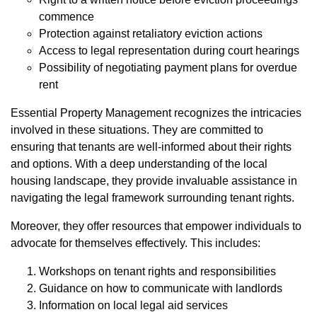
commence
Protection against retaliatory eviction actions
Access to legal representation during court hearings
Possibility of negotiating payment plans for overdue
rent
Essential Property Management recognizes the intricacies
involved in these situations. They are committed to
ensuring that tenants are well-informed about their rights
and options. With a deep understanding of the local
housing landscape, they provide invaluable assistance in
navigating the legal framework surrounding tenant rights.
Moreover, they offer resources that empower individuals to
advocate for themselves effectively. This includes:
Workshops on tenant rights and responsibilities
Guidance on how to communicate with landlords
Information on local legal aid services