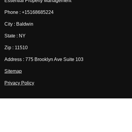
Essential Property Management
Phone : +15168685224
City : Baldwin
State : NY
Zip : 11510
Address : 775 Brooklyn Ave Suite 103
Sitemap
Privacy Policy