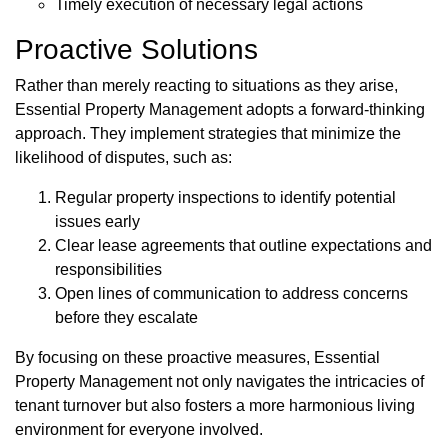
Timely execution of necessary legal actions
Proactive Solutions
Rather than merely reacting to situations as they arise,
Essential Property Management adopts a forward-thinking
approach. They implement strategies that minimize the
likelihood of disputes, such as:
Regular property inspections to identify potential
issues early
Clear lease agreements that outline expectations and
responsibilities
Open lines of communication to address concerns
before they escalate
By focusing on these proactive measures, Essential
Property Management not only navigates the intricacies of
tenant turnover but also fosters a more harmonious living
environment for everyone involved.