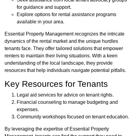
for guidance and support.
Explore options for rental assistance programs
available in your area.
Essential Property Management recognizes the intricate
dynamics of the rental market and the unique hurdles
tenants face. They offer tailored solutions that empower
renters to maintain their living situations. With a keen
understanding of the local landscape, they provide
resources that help individuals navigate potential pitfalls.
Key Resources for Tenants
Legal aid services for advice on tenant rights.
Financial counseling to manage budgeting and
expenses.
Community workshops focused on tenant education.
By leveraging the expertise of Essential Property