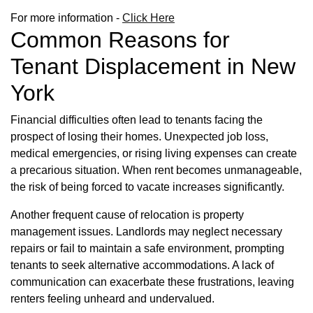
For more information -
Click Here
Common Reasons for
Tenant Displacement in New
York
Financial difficulties often lead to tenants facing the
prospect of losing their homes. Unexpected job loss,
medical emergencies, or rising living expenses can create
a precarious situation. When rent becomes unmanageable,
the risk of being forced to vacate increases significantly.
Another frequent cause of relocation is property
management issues. Landlords may neglect necessary
repairs or fail to maintain a safe environment, prompting
tenants to seek alternative accommodations. A lack of
communication can exacerbate these frustrations, leaving
renters feeling unheard and undervalued.