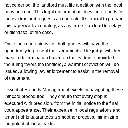
notice period, the landlord must file a petition with the local
housing court. This legal document outlines the grounds for
the eviction and requests a court date. It's crucial to prepare
this paperwork accurately, as any errors can lead to delays
or dismissal of the case.
Once the court date is set, both parties will have the
opportunity to present their arguments. The judge will then
make a determination based on the evidence provided. If
the ruling favors the landlord, a warrant of eviction will be
issued, allowing law enforcement to assist in the removal
of the tenant.
Essential Property Management excels in navigating these
intricate procedures. They ensure that every step is
executed with precision, from the initial notice to the final
court appearance. Their expertise in local regulations and
tenant rights guarantees a smoother process, minimizing
the potential for setbacks.