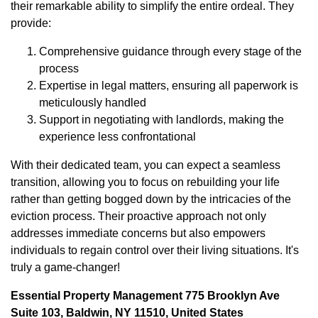
their remarkable ability to simplify the entire ordeal. They
provide:
Comprehensive guidance through every stage of the
process
Expertise in legal matters, ensuring all paperwork is
meticulously handled
Support in negotiating with landlords, making the
experience less confrontational
With their dedicated team, you can expect a seamless
transition, allowing you to focus on rebuilding your life
rather than getting bogged down by the intricacies of the
eviction process. Their proactive approach not only
addresses immediate concerns but also empowers
individuals to regain control over their living situations. It's
truly a game-changer!
Essential Property Management 775 Brooklyn Ave
Suite 103, Baldwin, NY 11510, United States