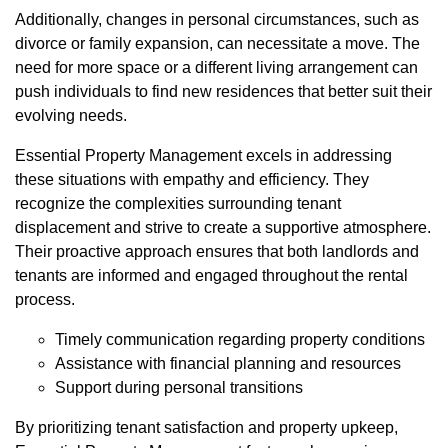
Additionally, changes in personal circumstances, such as
divorce or family expansion, can necessitate a move. The
need for more space or a different living arrangement can
push individuals to find new residences that better suit their
evolving needs.
Essential Property Management excels in addressing
these situations with empathy and efficiency. They
recognize the complexities surrounding tenant
displacement and strive to create a supportive atmosphere.
Their proactive approach ensures that both landlords and
tenants are informed and engaged throughout the rental
process.
Timely communication regarding property conditions
Assistance with financial planning and resources
Support during personal transitions
By prioritizing tenant satisfaction and property upkeep,