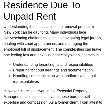
Residence Due To
Unpaid Rent
Understanding the intricacies of the removal process in
New York can be daunting. Many individuals face
overwhelming challenges, such as navigating legal jargon,
dealing with court appearances, and managing the
emotional toll of displacement. The complexities can leave
one feeling lost and anxious, especially when it comes to:
Understanding tenant rights and responsibilities
Preparing for court hearings and documentation
Handling communication with landlords and legal
representatives
However, there's a silver lining! Essential Property
Management steps in to alleviate these burdens with
expertise and compassion. As a former client, I can attest to