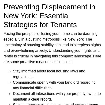
Preventing Displacement in
New York: Essential
Strategies for Tenants
Facing the prospect of losing your home can be daunting,
especially in a bustling metropolis like New York. The
uncertainty of housing stability can lead to sleepless nights
and overwhelming anxiety. Understanding your rights as a
renter is crucial in navigating this complex landscape. Here
are some proactive measures to consider:
Stay informed about local housing laws and
regulations.
Communicate openly with your landlord regarding
any financial difficulties.
Document all interactions with your property owner to
maintain a clear record.
Seek assistance from local tenant advocacy groups