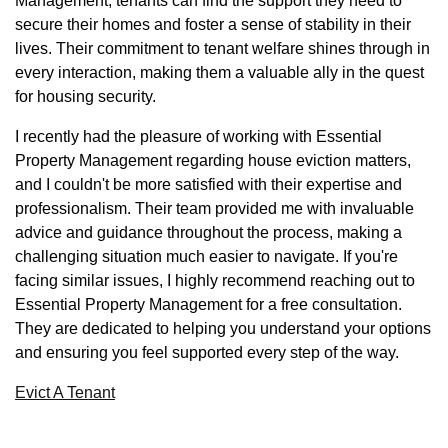
Management, tenants can find the support they need to
secure their homes and foster a sense of stability in their
lives. Their commitment to tenant welfare shines through in
every interaction, making them a valuable ally in the quest
for housing security.
I recently had the pleasure of working with Essential
Property Management regarding house eviction matters,
and I couldn't be more satisfied with their expertise and
professionalism. Their team provided me with invaluable
advice and guidance throughout the process, making a
challenging situation much easier to navigate. If you're
facing similar issues, I highly recommend reaching out to
Essential Property Management for a free consultation.
They are dedicated to helping you understand your options
and ensuring you feel supported every step of the way.
Evict A Tenant