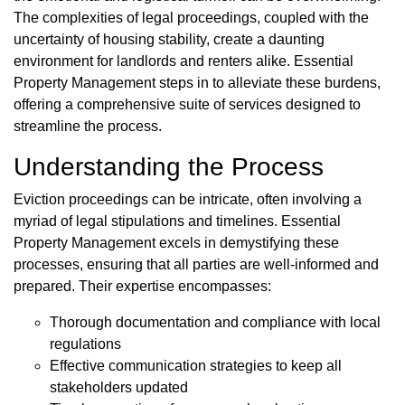
The complexities of legal proceedings, coupled with the
uncertainty of housing stability, create a daunting
environment for landlords and renters alike. Essential
Property Management steps in to alleviate these burdens,
offering a comprehensive suite of services designed to
streamline the process.
Understanding the Process
Eviction proceedings can be intricate, often involving a
myriad of legal stipulations and timelines. Essential
Property Management excels in demystifying these
processes, ensuring that all parties are well-informed and
prepared. Their expertise encompasses:
Thorough documentation and compliance with local
regulations
Effective communication strategies to keep all
stakeholders updated