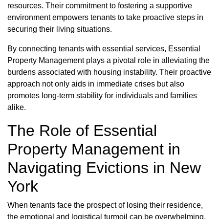
resources. Their commitment to fostering a supportive
environment empowers tenants to take proactive steps in
securing their living situations.
By connecting tenants with essential services, Essential
Property Management plays a pivotal role in alleviating the
burdens associated with housing instability. Their proactive
approach not only aids in immediate crises but also
promotes long-term stability for individuals and families
alike.
The Role of Essential
Property Management in
Navigating Evictions in New
York
When tenants face the prospect of losing their residence,
the emotional and logistical turmoil can be overwhelming.