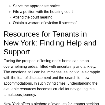
Serve the appropriate notice
File a petition with the housing court
Attend the court hearing
Obtain a warrant of eviction if successful
Resources for Tenants in
New York: Finding Help and
Support
Facing the prospect of losing one's home can be an
overwhelming ordeal, filled with uncertainty and anxiety.
The emotional toll can be immense, as individuals grapple
with the fear of displacement and the search for new
accommodations. In such trying times, understanding the
available resources becomes crucial for navigating this
tumultuous journey.
New York offers a plethora of avenues for tenants seeking