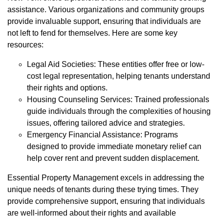
assistance. Various organizations and community groups
provide invaluable support, ensuring that individuals are
not left to fend for themselves. Here are some key
resources:
Legal Aid Societies: These entities offer free or low-
cost legal representation, helping tenants understand
their rights and options.
Housing Counseling Services: Trained professionals
guide individuals through the complexities of housing
issues, offering tailored advice and strategies.
Emergency Financial Assistance: Programs
designed to provide immediate monetary relief can
help cover rent and prevent sudden displacement.
Essential Property Management excels in addressing the
unique needs of tenants during these trying times. They
provide comprehensive support, ensuring that individuals
are well-informed about their rights and available