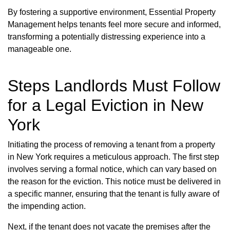
By fostering a supportive environment, Essential Property
Management helps tenants feel more secure and informed,
transforming a potentially distressing experience into a
manageable one.
Steps Landlords Must Follow
for a Legal Eviction in New
York
Initiating the process of removing a tenant from a property
in New York requires a meticulous approach. The first step
involves serving a formal notice, which can vary based on
the reason for the eviction. This notice must be delivered in
a specific manner, ensuring that the tenant is fully aware of
the impending action.
Next, if the tenant does not vacate the premises after the