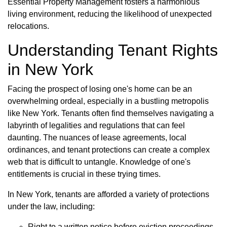
Essential Property Management fosters a harmonious
living environment, reducing the likelihood of unexpected
relocations.
Understanding Tenant Rights
in New York
Facing the prospect of losing one's home can be an
overwhelming ordeal, especially in a bustling metropolis
like New York. Tenants often find themselves navigating a
labyrinth of legalities and regulations that can feel
daunting. The nuances of lease agreements, local
ordinances, and tenant protections can create a complex
web that is difficult to untangle. Knowledge of one's
entitlements is crucial in these trying times.
In New York, tenants are afforded a variety of protections
under the law, including:
Right to a written notice before eviction proceedings