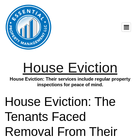
House Eviction
House Eviction: Their services include regular property
inspections for peace of mind.
House Eviction: The
Tenants Faced
Removal From Their