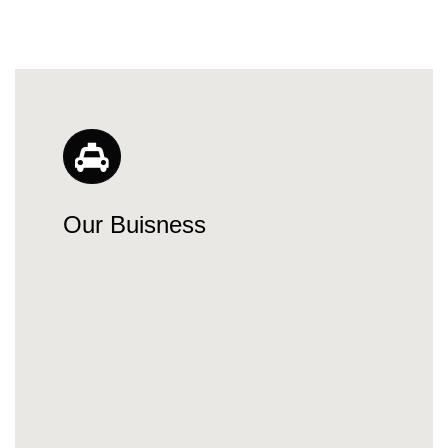
Our Buisness