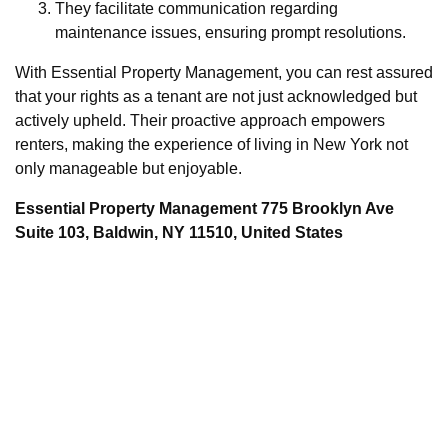
They facilitate communication regarding
maintenance issues, ensuring prompt resolutions.
With Essential Property Management, you can rest assured
that your rights as a tenant are not just acknowledged but
actively upheld. Their proactive approach empowers
renters, making the experience of living in New York not
only manageable but enjoyable.
Essential Property Management 775 Brooklyn Ave
Suite 103, Baldwin, NY 11510, United States