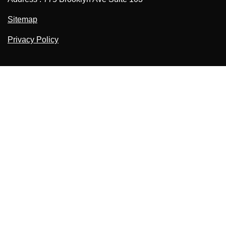
Sitemap
Privacy Policy