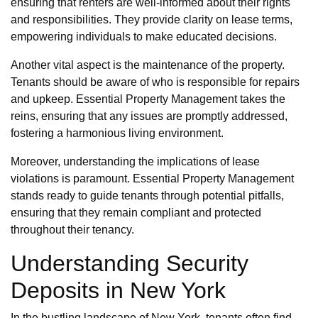
ensuring that renters are well-informed about their rights
and responsibilities. They provide clarity on lease terms,
empowering individuals to make educated decisions.
Another vital aspect is the maintenance of the property.
Tenants should be aware of who is responsible for repairs
and upkeep. Essential Property Management takes the
reins, ensuring that any issues are promptly addressed,
fostering a harmonious living environment.
Moreover, understanding the implications of lease
violations is paramount. Essential Property Management
stands ready to guide tenants through potential pitfalls,
ensuring that they remain compliant and protected
throughout their tenancy.
Understanding Security
Deposits in New York
In the bustling landscape of New York, tenants often find