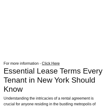
For more information -
Click Here
Essential Lease Terms Every
Tenant in New York Should
Know
Understanding the intricacies of a rental agreement is
crucial for anyone residing in the bustling metropolis of