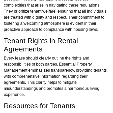
complexities that arise in navigating these regulations.
They prioritize tenant welfare, ensuring that all individuals
are treated with dignity and respect. Their commitment to
fostering a welcoming atmosphere is evident in their
proactive approach to compliance with housing laws.
Tenant Rights in Rental
Agreements
Every lease should clearly outline the rights and
responsibilities of both parties. Essential Property
Management emphasizes transparency, providing tenants
with comprehensive information regarding their
agreements. This clarity helps to mitigate
misunderstandings and promotes a harmonious living
experience.
Resources for Tenants