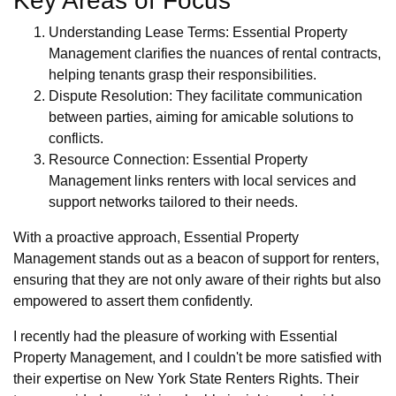
Key Areas of Focus
Understanding Lease Terms: Essential Property
Management clarifies the nuances of rental contracts,
helping tenants grasp their responsibilities.
Dispute Resolution: They facilitate communication
between parties, aiming for amicable solutions to
conflicts.
Resource Connection: Essential Property
Management links renters with local services and
support networks tailored to their needs.
With a proactive approach, Essential Property
Management stands out as a beacon of support for renters,
ensuring that they are not only aware of their rights but also
empowered to assert them confidently.
I recently had the pleasure of working with Essential
Property Management, and I couldn't be more satisfied with
their expertise on New York State Renters Rights. Their