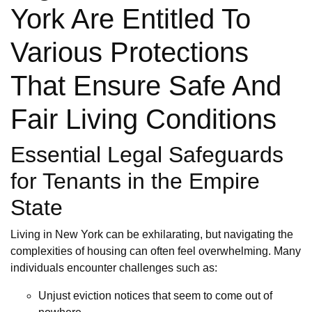
York Are Entitled To
Various Protections
That Ensure Safe And
Fair Living Conditions
Essential Legal Safeguards
for Tenants in the Empire
State
Living in New York can be exhilarating, but navigating the
complexities of housing can often feel overwhelming. Many
individuals encounter challenges such as:
Unjust eviction notices that seem to come out of