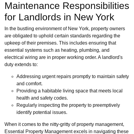
Maintenance Responsibilities
for Landlords in New York
In the bustling environment of New York, property owners
are obligated to uphold certain standards regarding the
upkeep of their premises. This includes ensuring that
essential systems such as heating, plumbing, and
electrical wiring are in proper working order. A landlord's
duty extends to:
Addressing urgent repairs promptly to maintain safety
and comfort.
Providing a habitable living space that meets local
health and safety codes.
Regularly inspecting the property to preemptively
identify potential issues.
When it comes to the nitty-gritty of property management,
Essential Property Management excels in navigating these