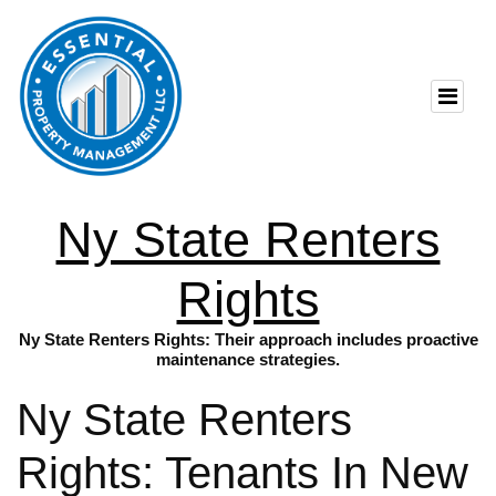
Ny State Renters
Rights
Ny State Renters Rights: Their approach includes proactive
maintenance strategies.
Ny State Renters
Rights: Tenants In New