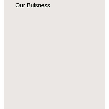
Our Buisness