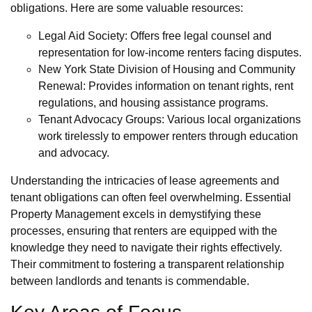
obligations. Here are some valuable resources:
Legal Aid Society: Offers free legal counsel and
representation for low-income renters facing disputes.
New York State Division of Housing and Community
Renewal: Provides information on tenant rights, rent
regulations, and housing assistance programs.
Tenant Advocacy Groups: Various local organizations
work tirelessly to empower renters through education
and advocacy.
Understanding the intricacies of lease agreements and
tenant obligations can often feel overwhelming. Essential
Property Management excels in demystifying these
processes, ensuring that renters are equipped with the
knowledge they need to navigate their rights effectively.
Their commitment to fostering a transparent relationship
between landlords and tenants is commendable.