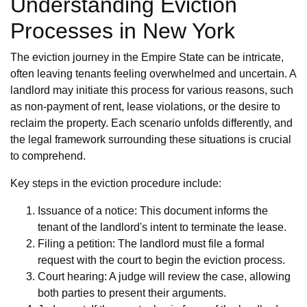
Understanding Eviction
Processes in New York
The eviction journey in the Empire State can be intricate,
often leaving tenants feeling overwhelmed and uncertain. A
landlord may initiate this process for various reasons, such
as non-payment of rent, lease violations, or the desire to
reclaim the property. Each scenario unfolds differently, and
the legal framework surrounding these situations is crucial
to comprehend.
Key steps in the eviction procedure include:
Issuance of a notice: This document informs the
tenant of the landlord's intent to terminate the lease.
Filing a petition: The landlord must file a formal
request with the court to begin the eviction process.
Court hearing: A judge will review the case, allowing
both parties to present their arguments.