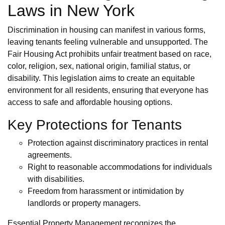
Laws in New York
Discrimination in housing can manifest in various forms,
leaving tenants feeling vulnerable and unsupported. The
Fair Housing Act prohibits unfair treatment based on race,
color, religion, sex, national origin, familial status, or
disability. This legislation aims to create an equitable
environment for all residents, ensuring that everyone has
access to safe and affordable housing options.
Key Protections for Tenants
Protection against discriminatory practices in rental
agreements.
Right to reasonable accommodations for individuals
with disabilities.
Freedom from harassment or intimidation by
landlords or property managers.
Essential Property Management recognizes the