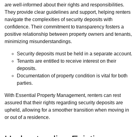
are well-informed about their rights and responsibilities.
They provide clear guidelines and support, helping renters
navigate the complexities of security deposits with
confidence. Their commitment to transparency fosters a
positive relationship between property owners and tenants,
minimizing misunderstandings.
Security deposits must be held in a separate account.
Tenants are entitled to receive interest on their
deposits.
Documentation of property condition is vital for both
parties.
With Essential Property Management, renters can rest
assured that their rights regarding security deposits are
upheld, allowing for a smoother transition when moving in
or out of a residence.