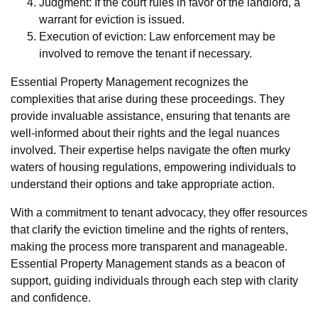
Judgment: If the court rules in favor of the landlord, a
warrant for eviction is issued.
Execution of eviction: Law enforcement may be
involved to remove the tenant if necessary.
Essential Property Management recognizes the
complexities that arise during these proceedings. They
provide invaluable assistance, ensuring that tenants are
well-informed about their rights and the legal nuances
involved. Their expertise helps navigate the often murky
waters of housing regulations, empowering individuals to
understand their options and take appropriate action.
With a commitment to tenant advocacy, they offer resources
that clarify the eviction timeline and the rights of renters,
making the process more transparent and manageable.
Essential Property Management stands as a beacon of
support, guiding individuals through each step with clarity
and confidence.