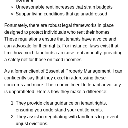
nowhere
Unreasonable rent increases that strain budgets
Subpar living conditions that go unaddressed
Fortunately, there are robust legal frameworks in place
designed to protect individuals who rent their homes.
These regulations ensure that tenants have a voice and
can advocate for their rights. For instance, laws exist that
limit how much landlords can raise rent annually, providing
a safety net for those on fixed incomes.
As a former client of Essential Property Management, I can
confidently say that they excel in addressing these
concerns and more. Their commitment to tenant advocacy
is unparalleled. Here's how they make a difference:
They provide clear guidance on tenant rights,
ensuring you understand your entitlements.
They assist in negotiating with landlords to prevent
unjust evictions.