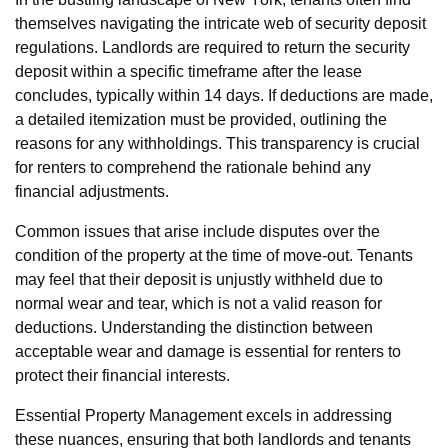
themselves navigating the intricate web of security deposit
regulations. Landlords are required to return the security
deposit within a specific timeframe after the lease
concludes, typically within 14 days. If deductions are made,
a detailed itemization must be provided, outlining the
reasons for any withholdings. This transparency is crucial
for renters to comprehend the rationale behind any
financial adjustments.
Common issues that arise include disputes over the
condition of the property at the time of move-out. Tenants
may feel that their deposit is unjustly withheld due to
normal wear and tear, which is not a valid reason for
deductions. Understanding the distinction between
acceptable wear and damage is essential for renters to
protect their financial interests.
Essential Property Management excels in addressing
these nuances, ensuring that both landlords and tenants