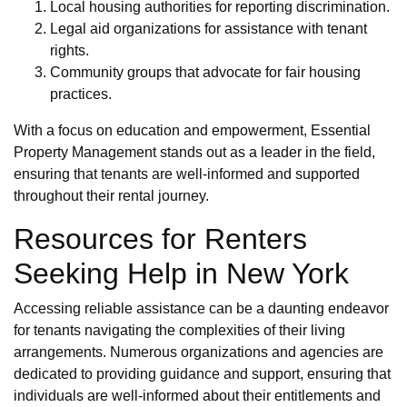
Local housing authorities for reporting discrimination.
Legal aid organizations for assistance with tenant
rights.
Community groups that advocate for fair housing
practices.
With a focus on education and empowerment, Essential
Property Management stands out as a leader in the field,
ensuring that tenants are well-informed and supported
throughout their rental journey.
Resources for Renters
Seeking Help in New York
Accessing reliable assistance can be a daunting endeavor
for tenants navigating the complexities of their living
arrangements. Numerous organizations and agencies are
dedicated to providing guidance and support, ensuring that
individuals are well-informed about their entitlements and