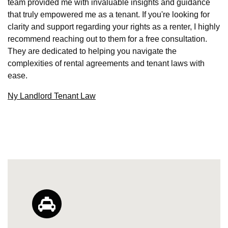
team provided me with invaluable insights and guidance
that truly empowered me as a tenant. If you're looking for
clarity and support regarding your rights as a renter, I highly
recommend reaching out to them for a free consultation.
They are dedicated to helping you navigate the
complexities of rental agreements and tenant laws with
ease.
Ny Landlord Tenant Law