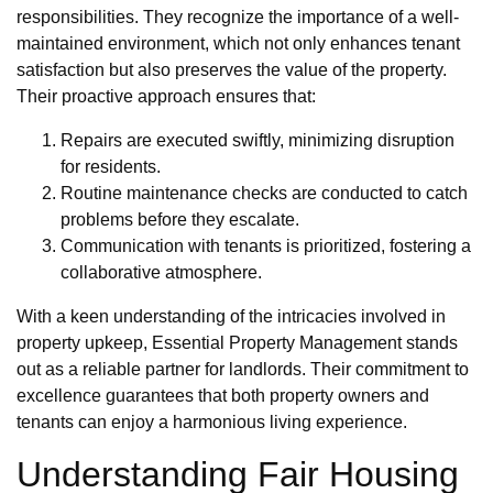
responsibilities. They recognize the importance of a well-
maintained environment, which not only enhances tenant
satisfaction but also preserves the value of the property.
Their proactive approach ensures that:
Repairs are executed swiftly, minimizing disruption
for residents.
Routine maintenance checks are conducted to catch
problems before they escalate.
Communication with tenants is prioritized, fostering a
collaborative atmosphere.
With a keen understanding of the intricacies involved in
property upkeep, Essential Property Management stands
out as a reliable partner for landlords. Their commitment to
excellence guarantees that both property owners and
tenants can enjoy a harmonious living experience.
Understanding Fair Housing