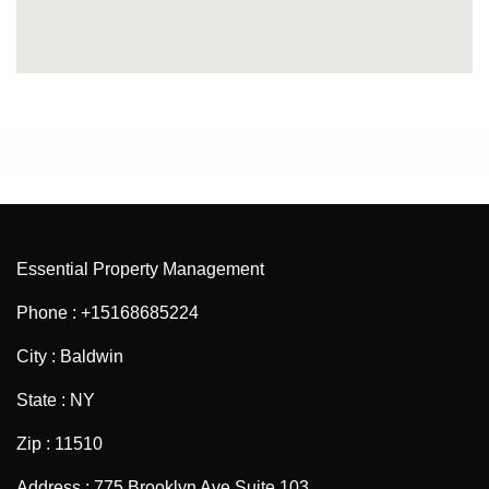
Essential Property Management
Phone : +15168685224
City : Baldwin
State : NY
Zip : 11510
Address : 775 Brooklyn Ave Suite 103