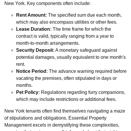
New York. Key components often include:
Rent Amount:
The specified sum due each month,
which may also encompass utilities or other fees.
Lease Duration:
The time frame for which the
contract is valid, typically ranging from a year to
month-to-month arrangements.
Security Deposit:
A monetary safeguard against
potential damages, usually equivalent to one month's
rent.
Notice Period:
The advance warning required before
vacating the premises, often stipulated in days or
months.
Pet Policy:
Regulations regarding furry companions,
which may include restrictions or additional fees.
New York tenants often find themselves navigating a maze
of stipulations and obligations. Essential Property
Management excels in demystifying these complexities,