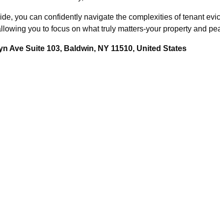
e, you can confidently navigate the complexities of tenant evic
lowing you to focus on what truly matters-your property and pe
n Ave Suite 103, Baldwin, NY 11510, United States