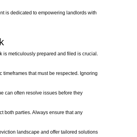
ent is dedicated to empowering landlords with
k
 is meticulously prepared and filed is crucial.
fic timeframes that must be respected. Ignoring
e can often resolve issues before they
ct both parties. Always ensure that any
viction landscape and offer tailored solutions