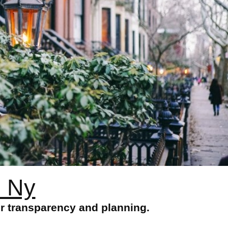
n Ny
or transparency and planning.