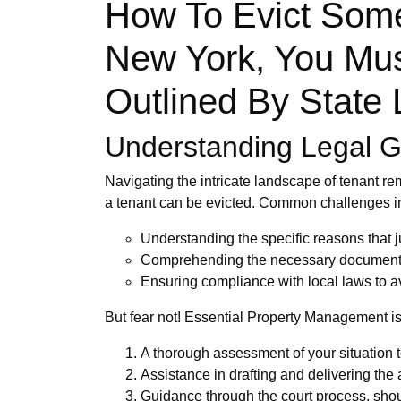
How To Evict Some
New York, You Mus
Outlined By State
Understanding Legal Gr
Navigating the intricate landscape of tenant re
a tenant can be evicted. Common challenges i
Understanding the specific reasons that jus
Comprehending the necessary documentati
Ensuring compliance with local laws to av
But fear not! Essential Property Management is 
A thorough assessment of your situation t
Assistance in drafting and delivering the 
Guidance through the court process, shou