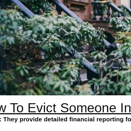
 To Evict Someone I
They provide detailed financial reporting f