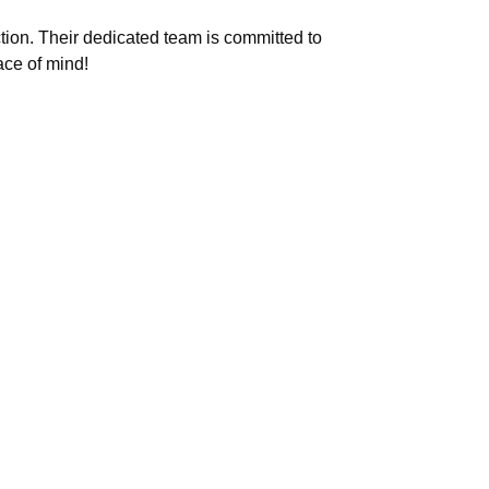
tion. Their dedicated team is committed to
ace of mind!