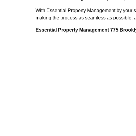
With Essential Property Management by your sid
making the process as seamless as possible, al
Essential Property Management 775 Brookly