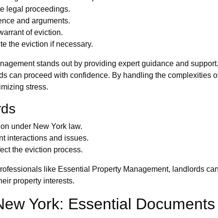
iate legal proceedings.
dence and arguments.
arrant of eviction.
te the eviction if necessary.
anagement stands out by providing expert guidance and support. 
rds can proceed with confidence. By handling the complexities of
imizing stress.
rds
tion under New York law.
t interactions and issues.
ect the eviction process.
professionals like Essential Property Management, landlords can 
eir property interests.
 New York: Essential Document