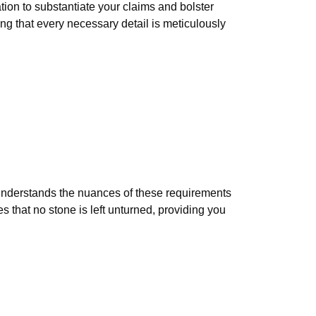
tion to substantiate your claims and bolster
ng that every necessary detail is meticulously
 understands the nuances of these requirements
s that no stone is left unturned, providing you