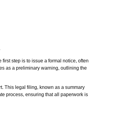
e
irst step is to issue a formal notice, often
es as a preliminary warning, outlining the
urt. This legal filing, known as a summary
te process, ensuring that all paperwork is