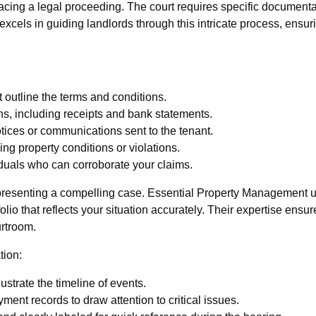
acing a legal proceeding. The court requires specific documenta
cels in guiding landlords through this intricate process, ensuri
 outline the terms and conditions.
ns, including receipts and bank statements.
tices or communications sent to the tenant.
g property conditions or violations.
iduals who can corroborate your claims.
n presenting a compelling case. Essential Property Management
io that reflects your situation accurately. Their expertise ensure
urtroom.
tion:
strate the timeline of events.
ment records to draw attention to critical issues.