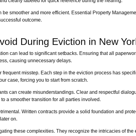
and clearly labeled for quick reference during the hearing.
 can be smoother and more efficient. Essential Property Managem
successful outcome.
oid During Eviction in New Yor
on can lead to significant setbacks. Ensuring that all paperwork
ocess, causing unnecessary delays.
her frequent misstep. Each step in the eviction process has speci
ur case, forcing you to start from scratch.
ants can create misunderstandings. Clear and respectful dialogu
o a smoother transition for all parties involved.
imental. Written contracts provide a solid foundation and prote
ater on.
ting these complexities. They recognize the intricacies of the e