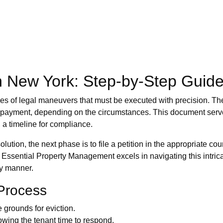
n New York: Step-by-Step Guid
ies of legal maneuvers that must be executed with precision. The f
non-payment, depending on the circumstances. This document serv
 a timeline for compliance.
ution, the next phase is to file a petition in the appropriate co
. Essential Property Management excels in navigating this intrica
ly manner.
 Process
e grounds for eviction.
lowing the tenant time to respond.