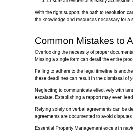
Ensure all evidence is easily accessible 
With the right support, the path to resolution
the knowledge and resources necessary for a 
Common Mistakes to Av
Overlooking the necessity of proper documentati
Missing a single form can derail the entire pr
Failing to adhere to the legal timeline is anot
these deadlines can result in the dismissal of yo
Neglecting to communicate effectively with ten
escalate. Establishing a rapport may even lead t
Relying solely on verbal agreements can be detr
agreements are documented to avoid disputes l
Essential Property Management excels in naviga