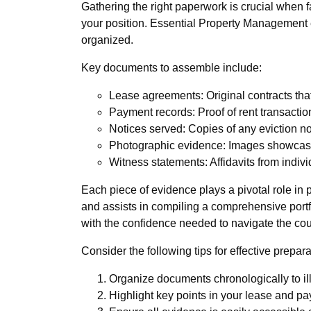
Gathering the right paperwork is crucial when f
your position. Essential Property Management ex
organized.
Key documents to assemble include:
Lease agreements: Original contracts that
Payment records: Proof of rent transactio
Notices served: Copies of any eviction no
Photographic evidence: Images showcasin
Witness statements: Affidavits from indiv
Each piece of evidence plays a pivotal role i
and assists in compiling a comprehensive portfol
with the confidence needed to navigate the co
Consider the following tips for effective prepara
Organize documents chronologically to illu
Highlight key points in your lease and pay