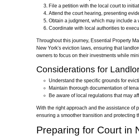
File a petition with the local court to init
Attend the court hearing, presenting evi
Obtain a judgment, which may include a w
Coordinate with local authorities to execu
Throughout this journey, Essential Property M
New York's eviction laws, ensuring that landlo
owners to focus on their investments while min
Considerations for Landlo
Understand the specific grounds for evic
Maintain thorough documentation of tenan
Be aware of local regulations that may aff
With the right approach and the assistance of 
ensuring a smoother transition and protecting th
Preparing for Court in