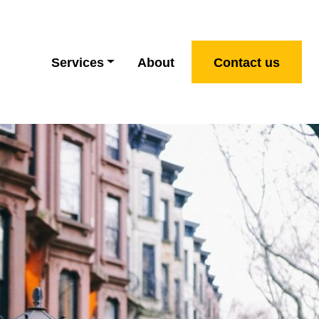
Services
About
Contact us