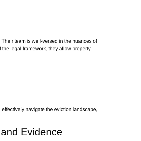
Their team is well-versed in the nuances of
 the legal framework, they allow property
effectively navigate the eviction landscape,
s and Evidence