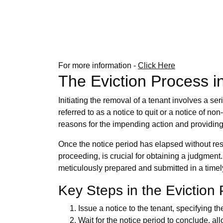
For more information -
Click Here
The Eviction Process i
Initiating the removal of a tenant involves a ser
referred to as a notice to quit or a notice of 
reasons for the impending action and providing
Once the notice period has elapsed without resol
proceeding, is crucial for obtaining a judgment
meticulously prepared and submitted in a time
Key Steps in the Eviction
Issue a notice to the tenant, specifying th
Wait for the notice period to conclude, al