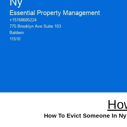
How
How To Evict Someone In Ny: 