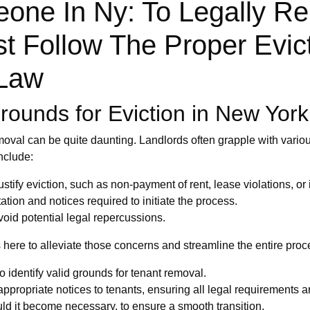
one In Ny: To Legally Re
t Follow The Proper Evic
 Law
ounds for Eviction in New York
moval can be quite daunting. Landlords often grapple with vario
nclude:
tify eviction, such as non-payment of rent, lease violations, or il
on and notices required to initiate the process.
oid potential legal repercussions.
here to alleviate those concerns and streamline the entire proce
o identify valid grounds for tenant removal.
appropriate notices to tenants, ensuring all legal requirements a
ld it become necessary, to ensure a smooth transition.