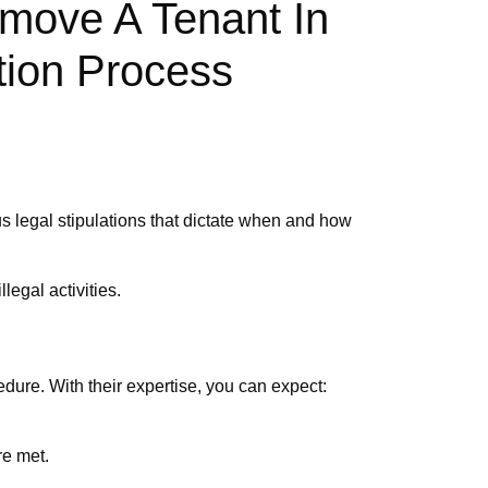
move A Tenant In
tion Process
us legal stipulations that dictate when and how
legal activities.
dure. With their expertise, you can expect:
re met.