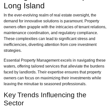
Long Island
In the ever-evolving realm of real estate oversight, the
demand for innovative solutions is paramount. Property
owners often grapple with the intricacies of tenant relations,
maintenance coordination, and regulatory compliance.
These complexities can lead to significant stress and
inefficiencies, diverting attention from core investment
strategies.
Essential Property Management excels in navigating these
waters, offering tailored services that alleviate the burdens
faced by landlords. Their expertise ensures that property
owners can focus on maximizing their investments while
leaving the minutiae to seasoned professionals.
Key Trends Influencing the
Sector