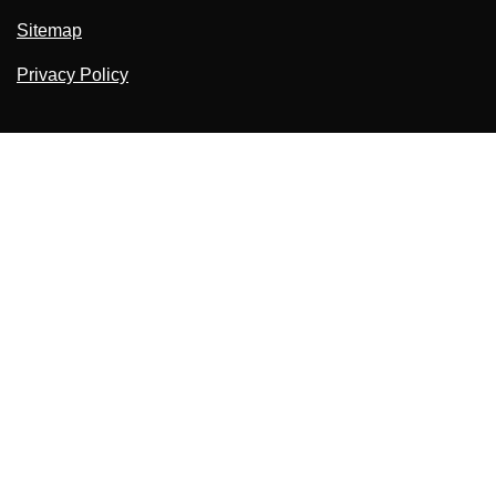
Sitemap
Privacy Policy