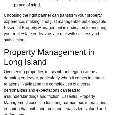
peace of mind.
Choosing the right partner can transform your property
experience, making it not just manageable but enjoyable.
Essential Property Management is dedicated to ensuring
your real estate endeavors are met with success and
satisfaction.
Property Management in
Long Island
Overseeing properties in this vibrant region can be a
daunting endeavor, particularly when it comes to tenant
relations. Navigating the complexities of diverse
personalities and expectations can lead to
misunderstandings and friction. Essential Property
Management excels in fostering harmonious interactions,
ensuring that both landlords and tenants feel valued and
understood.