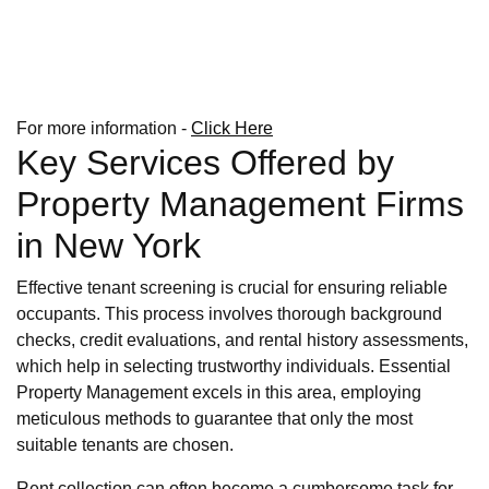
For more information -
Click Here
Key Services Offered by
Property Management Firms
in New York
Effective tenant screening is crucial for ensuring reliable
occupants. This process involves thorough background
checks, credit evaluations, and rental history assessments,
which help in selecting trustworthy individuals. Essential
Property Management excels in this area, employing
meticulous methods to guarantee that only the most
suitable tenants are chosen.
Rent collection can often become a cumbersome task for