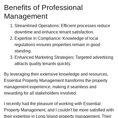
Benefits of Professional
Management
Streamlined Operations: Efficient processes reduce
downtime and enhance tenant satisfaction.
Expertise in Compliance: Knowledge of local
regulations ensures properties remain in good
standing.
Enhanced Marketing Strategies: Targeted advertising
attracts quality tenants quickly.
By leveraging their extensive knowledge and resources,
Essential Property Management transforms the property
management experience, making it seamless and
rewarding for all stakeholders involved.
I recently had the pleasure of working with Essential
Property Management, and I couldn't be more satisfied with
their expertise in Long Island property management. Their