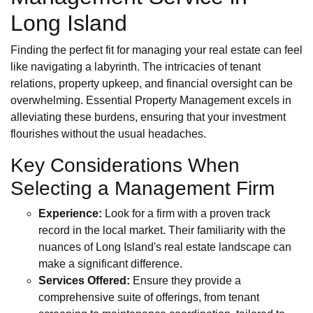
Long Island
Finding the perfect fit for managing your real estate can feel
like navigating a labyrinth. The intricacies of tenant
relations, property upkeep, and financial oversight can be
overwhelming. Essential Property Management excels in
alleviating these burdens, ensuring that your investment
flourishes without the usual headaches.
Key Considerations When
Selecting a Management Firm
Experience:
Look for a firm with a proven track
record in the local market. Their familiarity with the
nuances of Long Island's real estate landscape can
make a significant difference.
Services Offered:
Ensure they provide a
comprehensive suite of offerings, from tenant