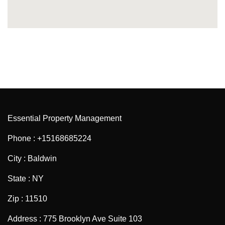
Essential Property Management
Phone : +15168685224
City : Baldwin
State : NY
Zip : 11510
Address : 775 Brooklyn Ave Suite 103