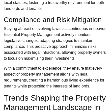
local statutes, fostering a trustworthy environment for both
landlords and tenants.
Compliance and Risk Mitigation
Staying abreast of evolving laws is a continuous endeavor.
Essential Property Management actively monitors
legislative changes, adapting strategies to maintain
compliance. This proactive approach minimizes risks
associated with legal infractions, allowing property owners
to focus on maximizing their investments.
With a commitment to excellence, they ensure that every
aspect of property management aligns with legal
requirements, creating a harmonious living experience for
tenants while protecting the interests of landlords.
Trends Shaping the Property
Management Landscape in