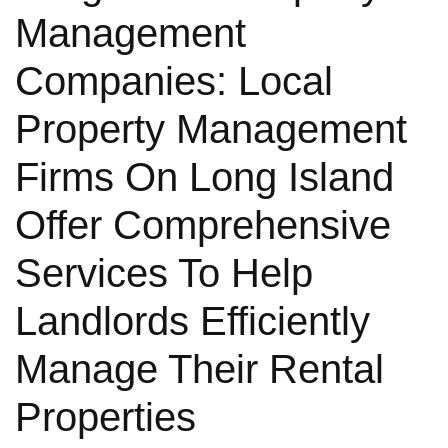
Management
Companies: Local
Property Management
Firms On Long Island
Offer Comprehensive
Services To Help
Landlords Efficiently
Manage Their Rental
Properties