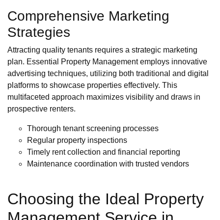
Comprehensive Marketing
Strategies
Attracting quality tenants requires a strategic marketing
plan. Essential Property Management employs innovative
advertising techniques, utilizing both traditional and digital
platforms to showcase properties effectively. This
multifaceted approach maximizes visibility and draws in
prospective renters.
Thorough tenant screening processes
Regular property inspections
Timely rent collection and financial reporting
Maintenance coordination with trusted vendors
Choosing the Ideal Property
Management Service in