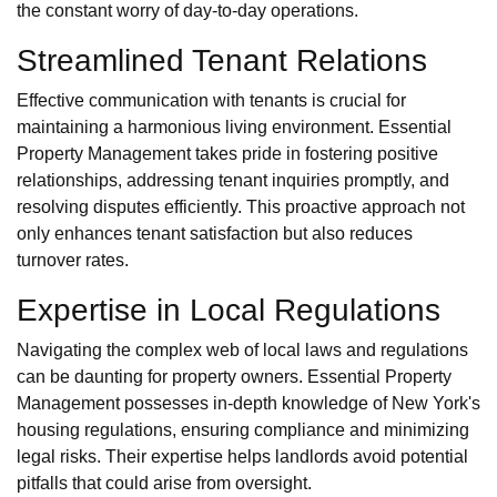
the constant worry of day-to-day operations.
Streamlined Tenant Relations
Effective communication with tenants is crucial for
maintaining a harmonious living environment. Essential
Property Management takes pride in fostering positive
relationships, addressing tenant inquiries promptly, and
resolving disputes efficiently. This proactive approach not
only enhances tenant satisfaction but also reduces
turnover rates.
Expertise in Local Regulations
Navigating the complex web of local laws and regulations
can be daunting for property owners. Essential Property
Management possesses in-depth knowledge of New York's
housing regulations, ensuring compliance and minimizing
legal risks. Their expertise helps landlords avoid potential
pitfalls that could arise from oversight.