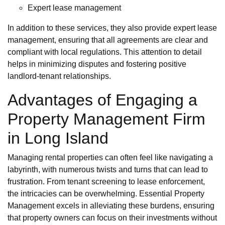
Expert lease management
In addition to these services, they also provide expert lease
management, ensuring that all agreements are clear and
compliant with local regulations. This attention to detail
helps in minimizing disputes and fostering positive
landlord-tenant relationships.
Advantages of Engaging a
Property Management Firm
in Long Island
Managing rental properties can often feel like navigating a
labyrinth, with numerous twists and turns that can lead to
frustration. From tenant screening to lease enforcement,
the intricacies can be overwhelming. Essential Property
Management excels in alleviating these burdens, ensuring
that property owners can focus on their investments without