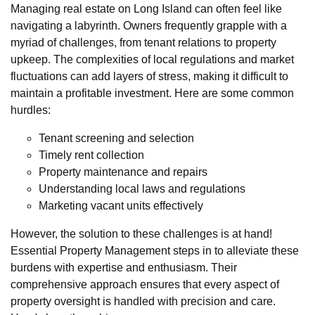
Managing real estate on Long Island can often feel like
navigating a labyrinth. Owners frequently grapple with a
myriad of challenges, from tenant relations to property
upkeep. The complexities of local regulations and market
fluctuations can add layers of stress, making it difficult to
maintain a profitable investment. Here are some common
hurdles:
Tenant screening and selection
Timely rent collection
Property maintenance and repairs
Understanding local laws and regulations
Marketing vacant units effectively
However, the solution to these challenges is at hand!
Essential Property Management steps in to alleviate these
burdens with expertise and enthusiasm. Their
comprehensive approach ensures that every aspect of
property oversight is handled with precision and care.