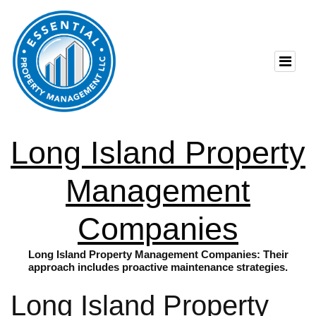
Long Island Property
Management
Companies
Long Island Property Management Companies: Their
approach includes proactive maintenance strategies.
Long Island Property