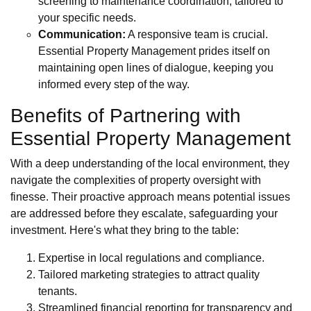
screening to maintenance coordination, tailored to
your specific needs.
Communication:
A responsive team is crucial.
Essential Property Management prides itself on
maintaining open lines of dialogue, keeping you
informed every step of the way.
Benefits of Partnering with
Essential Property Management
With a deep understanding of the local environment, they
navigate the complexities of property oversight with
finesse. Their proactive approach means potential issues
are addressed before they escalate, safeguarding your
investment. Here's what they bring to the table:
Expertise in local regulations and compliance.
Tailored marketing strategies to attract quality
tenants.
Streamlined financial reporting for transparency and