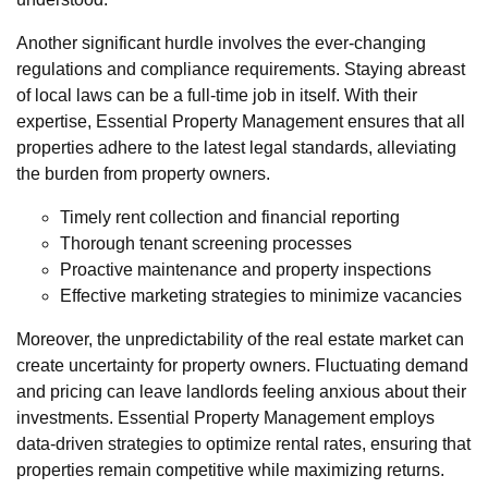
Another significant hurdle involves the ever-changing
regulations and compliance requirements. Staying abreast
of local laws can be a full-time job in itself. With their
expertise, Essential Property Management ensures that all
properties adhere to the latest legal standards, alleviating
the burden from property owners.
Timely rent collection and financial reporting
Thorough tenant screening processes
Proactive maintenance and property inspections
Effective marketing strategies to minimize vacancies
Moreover, the unpredictability of the real estate market can
create uncertainty for property owners. Fluctuating demand
and pricing can leave landlords feeling anxious about their
investments. Essential Property Management employs
data-driven strategies to optimize rental rates, ensuring that
properties remain competitive while maximizing returns.