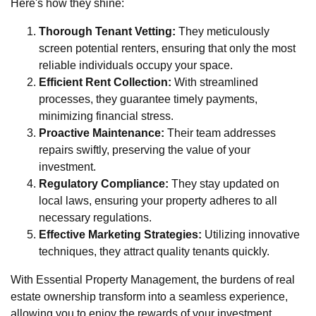
Here's how they shine:
Thorough Tenant Vetting:
They meticulously
screen potential renters, ensuring that only the most
reliable individuals occupy your space.
Efficient Rent Collection:
With streamlined
processes, they guarantee timely payments,
minimizing financial stress.
Proactive Maintenance:
Their team addresses
repairs swiftly, preserving the value of your
investment.
Regulatory Compliance:
They stay updated on
local laws, ensuring your property adheres to all
necessary regulations.
Effective Marketing Strategies:
Utilizing innovative
techniques, they attract quality tenants quickly.
With Essential Property Management, the burdens of real
estate ownership transform into a seamless experience,
allowing you to enjoy the rewards of your investment