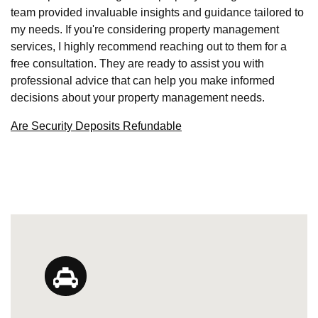
team provided invaluable insights and guidance tailored to
my needs. If you're considering property management
services, I highly recommend reaching out to them for a
free consultation. They are ready to assist you with
professional advice that can help you make informed
decisions about your property management needs.
Are Security Deposits Refundable