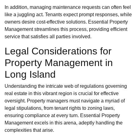
In addition, managing maintenance requests can often feel
like a juggling act. Tenants expect prompt responses, while
owners desire cost-effective solutions. Essential Property
Management streamlines this process, providing efficient
service that satisfies all parties involved.
Legal Considerations for
Property Management in
Long Island
Understanding the intricate web of regulations governing
real estate in this vibrant region is crucial for effective
oversight. Property managers must navigate a myriad of
legal stipulations, from tenant rights to zoning laws,
ensuring compliance at every turn. Essential Property
Management excels in this arena, adeptly handling the
complexities that arise.