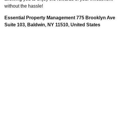
without the hassle!
Essential Property Management 775 Brooklyn Ave
Suite 103, Baldwin, NY 11510, United States