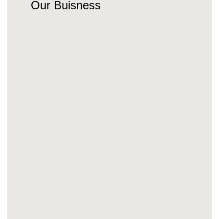
Our Buisness