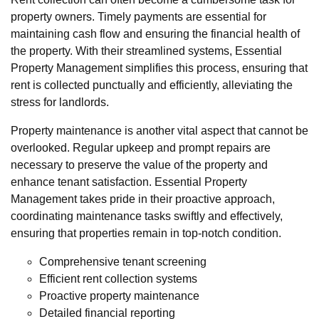
property owners. Timely payments are essential for
maintaining cash flow and ensuring the financial health of
the property. With their streamlined systems, Essential
Property Management simplifies this process, ensuring that
rent is collected punctually and efficiently, alleviating the
stress for landlords.
Property maintenance is another vital aspect that cannot be
overlooked. Regular upkeep and prompt repairs are
necessary to preserve the value of the property and
enhance tenant satisfaction. Essential Property
Management takes pride in their proactive approach,
coordinating maintenance tasks swiftly and effectively,
ensuring that properties remain in top-notch condition.
Comprehensive tenant screening
Efficient rent collection systems
Proactive property maintenance
Detailed financial reporting