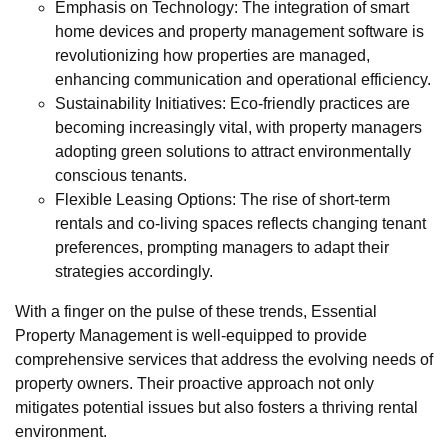
Emphasis on Technology: The integration of smart
home devices and property management software is
revolutionizing how properties are managed,
enhancing communication and operational efficiency.
Sustainability Initiatives: Eco-friendly practices are
becoming increasingly vital, with property managers
adopting green solutions to attract environmentally
conscious tenants.
Flexible Leasing Options: The rise of short-term
rentals and co-living spaces reflects changing tenant
preferences, prompting managers to adapt their
strategies accordingly.
With a finger on the pulse of these trends, Essential
Property Management is well-equipped to provide
comprehensive services that address the evolving needs of
property owners. Their proactive approach not only
mitigates potential issues but also fosters a thriving rental
environment.