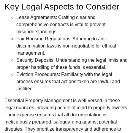
Key Legal Aspects to Consider
Lease Agreements: Crafting clear and
comprehensive contracts is vital to prevent
misunderstandings.
Fair Housing Regulations: Adhering to anti-
discrimination laws is non-negotiable for ethical
management.
Security Deposits: Understanding the legal limits and
proper handling of these funds is essential.
Eviction Procedures: Familiarity with the legal
process ensures that actions taken are lawful and
justified.
Essential Property Management is well-versed in these
legal nuances, providing peace of mind to property owners.
Their expertise ensures that all documentation is
meticulously prepared, safeguarding against potential
disputes. They prioritize transparency and adherence to