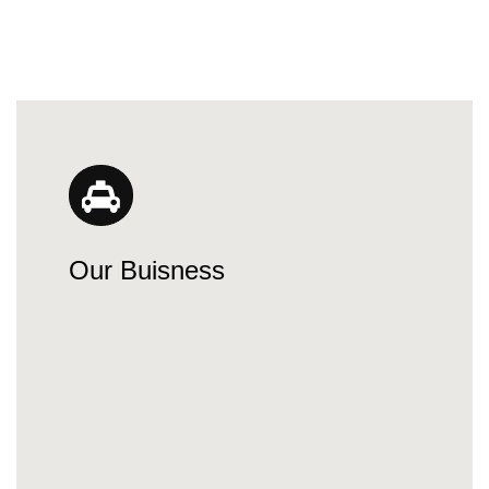
Our Buisness