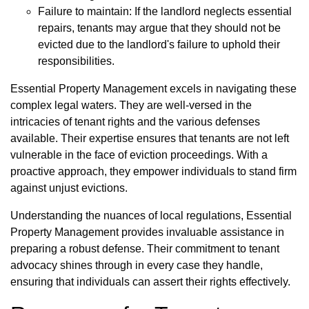
Failure to maintain: If the landlord neglects essential
repairs, tenants may argue that they should not be
evicted due to the landlord's failure to uphold their
responsibilities.
Essential Property Management excels in navigating these
complex legal waters. They are well-versed in the
intricacies of tenant rights and the various defenses
available. Their expertise ensures that tenants are not left
vulnerable in the face of eviction proceedings. With a
proactive approach, they empower individuals to stand firm
against unjust evictions.
Understanding the nuances of local regulations, Essential
Property Management provides invaluable assistance in
preparing a robust defense. Their commitment to tenant
advocacy shines through in every case they handle,
ensuring that individuals can assert their rights effectively.