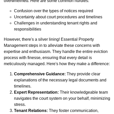
overwhelmed. Here are some common hurdles:
Confusion over the types of notices required
Uncertainty about court procedures and timelines
Challenges in understanding tenant rights and
responsibilities
However, there's a silver lining! Essential Property
Management steps in to alleviate these concerns with
expertise and enthusiasm. They handle the entire eviction
process with finesse, ensuring that every detail is
meticulously managed. Here's how they make a difference:
Comprehensive Guidance:
They provide clear
explanations of the necessary legal documents and
timelines.
Expert Representation:
Their knowledgeable team
navigates the court system on your behalf, minimizing
stress.
Tenant Relations:
They foster communication,