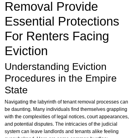
Removal Provide
Essential Protections
For Renters Facing
Eviction
Understanding Eviction
Procedures in the Empire
State
Navigating the labyrinth of tenant removal processes can
be daunting. Many individuals find themselves grappling
with the complexities of legal notices, court appearances,
and potential disputes. The intricacies of the judicial
system can leave landlords and tenants alike feeling