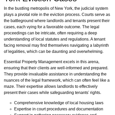
In the bustling metropolis of New York, the judicial system
plays a pivotal role in the eviction process. Courts serve as
the battleground where landlords and tenants present their
cases, each vying for a favorable outcome. The legal
proceedings can be intricate, often requiring a deep
understanding of local statutes and regulations. A tenant
facing removal may find themselves navigating a labyrinth
of legalities, which can be daunting and overwhelming.
Essential Property Management excels in this arena,
ensuring that their clients are well-informed and prepared.
They provide invaluable assistance in understanding the
nuances of the legal framework, which can often feel like a
maze. Their expertise allows landlords to effectively
present their cases while safeguarding tenants' rights.
Comprehensive knowledge of local housing laws
Expertise in court procedures and documentation