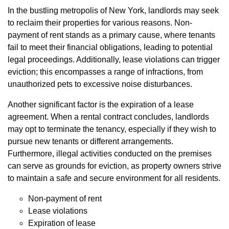
In the bustling metropolis of New York, landlords may seek
to reclaim their properties for various reasons. Non-
payment of rent stands as a primary cause, where tenants
fail to meet their financial obligations, leading to potential
legal proceedings. Additionally, lease violations can trigger
eviction; this encompasses a range of infractions, from
unauthorized pets to excessive noise disturbances.
Another significant factor is the expiration of a lease
agreement. When a rental contract concludes, landlords
may opt to terminate the tenancy, especially if they wish to
pursue new tenants or different arrangements.
Furthermore, illegal activities conducted on the premises
can serve as grounds for eviction, as property owners strive
to maintain a safe and secure environment for all residents.
Non-payment of rent
Lease violations
Expiration of lease