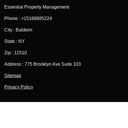
Essential Property Management
Phone : +15168685224
City : Baldwin
State : NY
Zip : 11510
Address : 775 Brooklyn Ave Suite 103
Sitemap
Privacy Policy