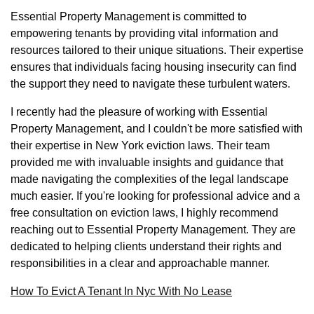
Essential Property Management is committed to
empowering tenants by providing vital information and
resources tailored to their unique situations. Their expertise
ensures that individuals facing housing insecurity can find
the support they need to navigate these turbulent waters.
I recently had the pleasure of working with Essential
Property Management, and I couldn't be more satisfied with
their expertise in New York eviction laws. Their team
provided me with invaluable insights and guidance that
made navigating the complexities of the legal landscape
much easier. If you're looking for professional advice and a
free consultation on eviction laws, I highly recommend
reaching out to Essential Property Management. They are
dedicated to helping clients understand their rights and
responsibilities in a clear and approachable manner.
How To Evict A Tenant In Nyc With No Lease