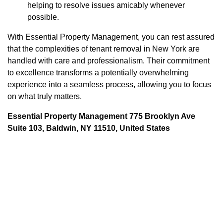
helping to resolve issues amicably whenever
possible.
With Essential Property Management, you can rest assured
that the complexities of tenant removal in New York are
handled with care and professionalism. Their commitment
to excellence transforms a potentially overwhelming
experience into a seamless process, allowing you to focus
on what truly matters.
Essential Property Management 775 Brooklyn Ave
Suite 103, Baldwin, NY 11510, United States