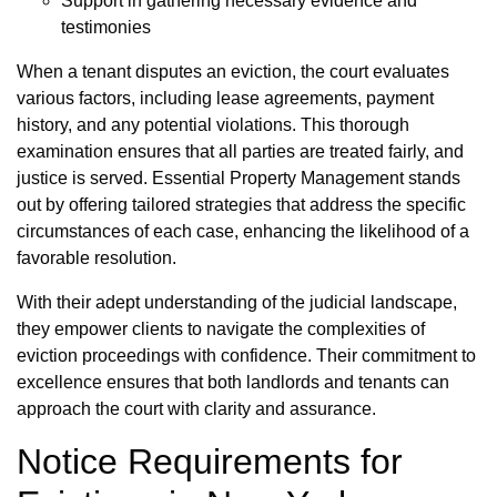
Support in gathering necessary evidence and
testimonies
When a tenant disputes an eviction, the court evaluates
various factors, including lease agreements, payment
history, and any potential violations. This thorough
examination ensures that all parties are treated fairly, and
justice is served. Essential Property Management stands
out by offering tailored strategies that address the specific
circumstances of each case, enhancing the likelihood of a
favorable resolution.
With their adept understanding of the judicial landscape,
they empower clients to navigate the complexities of
eviction proceedings with confidence. Their commitment to
excellence ensures that both landlords and tenants can
approach the court with clarity and assurance.
Notice Requirements for