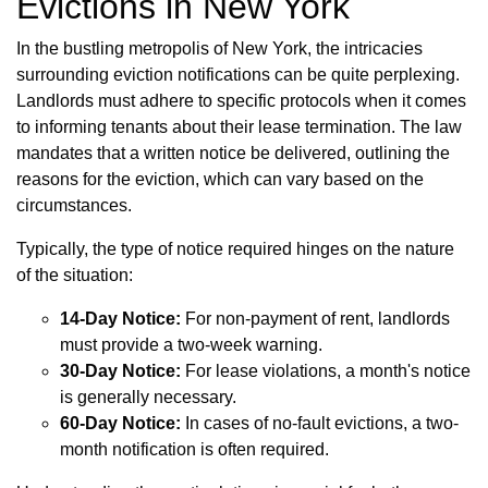
Evictions in New York
In the bustling metropolis of New York, the intricacies
surrounding eviction notifications can be quite perplexing.
Landlords must adhere to specific protocols when it comes
to informing tenants about their lease termination. The law
mandates that a written notice be delivered, outlining the
reasons for the eviction, which can vary based on the
circumstances.
Typically, the type of notice required hinges on the nature
of the situation:
14-Day Notice:
For non-payment of rent, landlords
must provide a two-week warning.
30-Day Notice:
For lease violations, a month's notice
is generally necessary.
60-Day Notice:
In cases of no-fault evictions, a two-
month notification is often required.