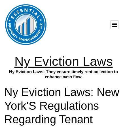
Ny Eviction Laws
Ny Eviction Laws: They ensure timely rent collection to
enhance cash flow.
Ny Eviction Laws: New
York'S Regulations
Regarding Tenant