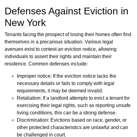
Defenses Against Eviction in
New York
Tenants facing the prospect of losing their homes often find
themselves in a precarious situation. Various legal
avenues exist to contest an eviction notice, allowing
individuals to assert their rights and maintain their
residence. Common defenses include:
Improper notice: If the eviction notice lacks the
necessary details or fails to comply with legal
requirements, it may be deemed invalid.
Retaliation: If a landlord attempts to evict a tenant for
exercising their legal rights, such as reporting unsafe
living conditions, this can be a strong defense.
Discrimination: Evictions based on race, gender, or
other protected characteristics are unlawful and can
be challenged in court.