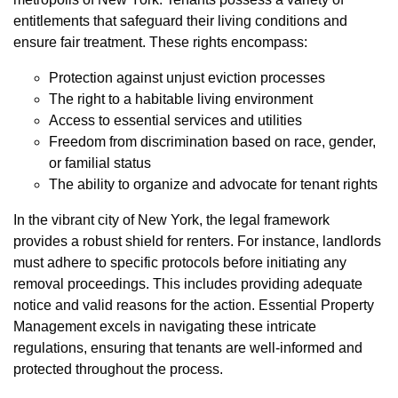
entitlements that safeguard their living conditions and
ensure fair treatment. These rights encompass:
Protection against unjust eviction processes
The right to a habitable living environment
Access to essential services and utilities
Freedom from discrimination based on race, gender,
or familial status
The ability to organize and advocate for tenant rights
In the vibrant city of New York, the legal framework
provides a robust shield for renters. For instance, landlords
must adhere to specific protocols before initiating any
removal proceedings. This includes providing adequate
notice and valid reasons for the action. Essential Property
Management excels in navigating these intricate
regulations, ensuring that tenants are well-informed and
protected throughout the process.