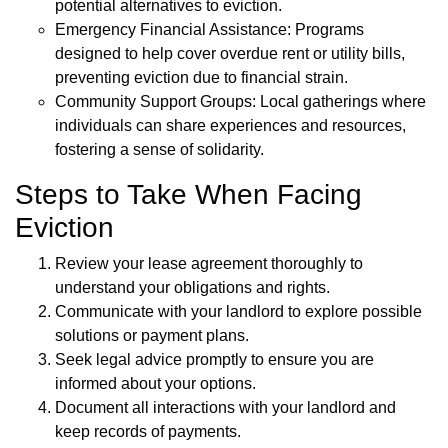
potential alternatives to eviction.
Emergency Financial Assistance: Programs
designed to help cover overdue rent or utility bills,
preventing eviction due to financial strain.
Community Support Groups: Local gatherings where
individuals can share experiences and resources,
fostering a sense of solidarity.
Steps to Take When Facing
Eviction
Review your lease agreement thoroughly to
understand your obligations and rights.
Communicate with your landlord to explore possible
solutions or payment plans.
Seek legal advice promptly to ensure you are
informed about your options.
Document all interactions with your landlord and
keep records of payments.