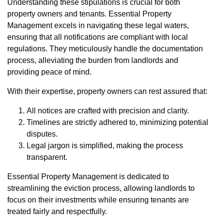
Understanding these stipulations is crucial for both
property owners and tenants. Essential Property
Management excels in navigating these legal waters,
ensuring that all notifications are compliant with local
regulations. They meticulously handle the documentation
process, alleviating the burden from landlords and
providing peace of mind.
With their expertise, property owners can rest assured that:
All notices are crafted with precision and clarity.
Timelines are strictly adhered to, minimizing potential
disputes.
Legal jargon is simplified, making the process
transparent.
Essential Property Management is dedicated to
streamlining the eviction process, allowing landlords to
focus on their investments while ensuring tenants are
treated fairly and respectfully.