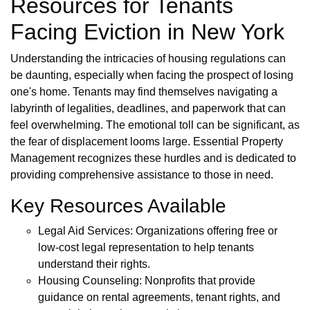
Resources for Tenants
Facing Eviction in New York
Understanding the intricacies of housing regulations can
be daunting, especially when facing the prospect of losing
one's home. Tenants may find themselves navigating a
labyrinth of legalities, deadlines, and paperwork that can
feel overwhelming. The emotional toll can be significant, as
the fear of displacement looms large. Essential Property
Management recognizes these hurdles and is dedicated to
providing comprehensive assistance to those in need.
Key Resources Available
Legal Aid Services: Organizations offering free or
low-cost legal representation to help tenants
understand their rights.
Housing Counseling: Nonprofits that provide
guidance on rental agreements, tenant rights, and