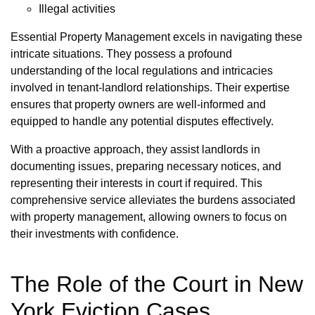
Illegal activities
Essential Property Management excels in navigating these
intricate situations. They possess a profound
understanding of the local regulations and intricacies
involved in tenant-landlord relationships. Their expertise
ensures that property owners are well-informed and
equipped to handle any potential disputes effectively.
With a proactive approach, they assist landlords in
documenting issues, preparing necessary notices, and
representing their interests in court if required. This
comprehensive service alleviates the burdens associated
with property management, allowing owners to focus on
their investments with confidence.
The Role of the Court in New
York Eviction Cases