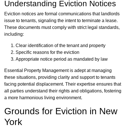
Understanding Eviction Notices
Eviction notices are formal communications that landlords
issue to tenants, signaling the intent to terminate a lease.
These documents must comply with strict legal standards,
including:
Clear identification of the tenant and property
Specific reasons for the eviction
Appropriate notice period as mandated by law
Essential Property Management is adept at managing
these situations, providing clarity and support to tenants
facing potential displacement. Their expertise ensures that
all parties understand their rights and obligations, fostering
a more harmonious living environment.
Grounds for Eviction in New
York