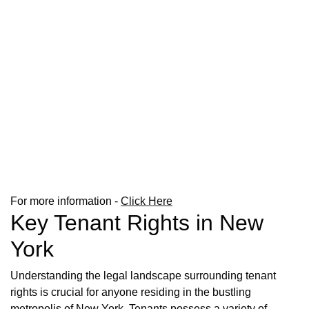
For more information -
Click Here
Key Tenant Rights in New
York
Understanding the legal landscape surrounding tenant
rights is crucial for anyone residing in the bustling
metropolis of New York. Tenants possess a variety of