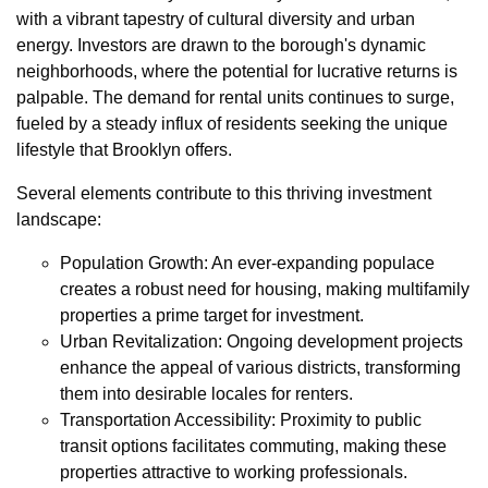
with a vibrant tapestry of cultural diversity and urban
energy. Investors are drawn to the borough's dynamic
neighborhoods, where the potential for lucrative returns is
palpable. The demand for rental units continues to surge,
fueled by a steady influx of residents seeking the unique
lifestyle that Brooklyn offers.
Several elements contribute to this thriving investment
landscape:
Population Growth: An ever-expanding populace
creates a robust need for housing, making multifamily
properties a prime target for investment.
Urban Revitalization: Ongoing development projects
enhance the appeal of various districts, transforming
them into desirable locales for renters.
Transportation Accessibility: Proximity to public
transit options facilitates commuting, making these
properties attractive to working professionals.