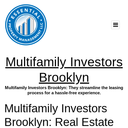
Multifamily Investors
Brooklyn
Multifamily Investors Brooklyn: They streamline the leasing
process for a hassle-free experience.
Multifamily Investors
Brooklyn: Real Estate