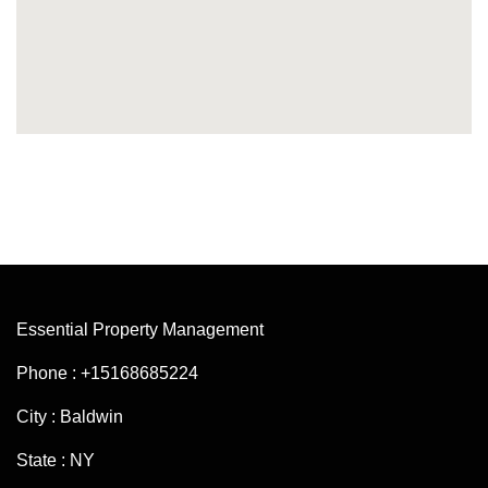
Essential Property Management
Phone : +15168685224
City : Baldwin
State : NY