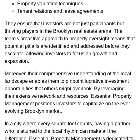
Property valuation techniques
Tenant relations and lease agreements
They ensure that investors are not just participants but
thriving players in the Brooklyn real estate arena. The
team's proactive approach to property oversight means that
potential pitfalls are identified and addressed before they
escalate, allowing investors to focus on growth and
expansion.
Moreover, their comprehensive understanding of the local
landscape enables them to pinpoint lucrative investment
opportunities that others might overlook. By leveraging
their extensive network and resources, Essential Property
Management positions investors to capitalize on the ever-
evolving Brooklyn market.
In a city where every square foot counts, having a partner
who is attuned to the local rhythm can make all the
difference. Essential Property Management is dedicated to