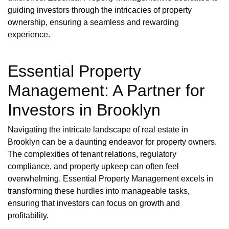
guiding investors through the intricacies of property
ownership, ensuring a seamless and rewarding
experience.
Essential Property
Management: A Partner for
Investors in Brooklyn
Navigating the intricate landscape of real estate in
Brooklyn can be a daunting endeavor for property owners.
The complexities of tenant relations, regulatory
compliance, and property upkeep can often feel
overwhelming. Essential Property Management excels in
transforming these hurdles into manageable tasks,
ensuring that investors can focus on growth and
profitability.