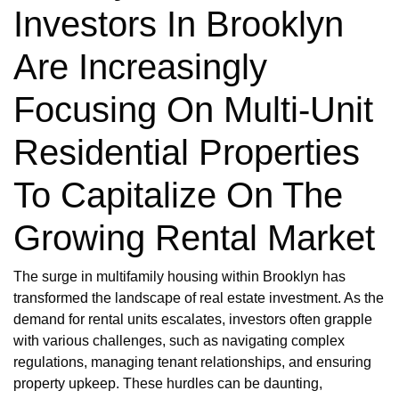
Investors In Brooklyn
Are Increasingly
Focusing On Multi-Unit
Residential Properties
To Capitalize On The
Growing Rental Market
The surge in multifamily housing within Brooklyn has
transformed the landscape of real estate investment. As the
demand for rental units escalates, investors often grapple
with various challenges, such as navigating complex
regulations, managing tenant relationships, and ensuring
property upkeep. These hurdles can be daunting,