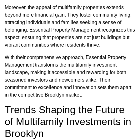
Moreover, the appeal of multifamily properties extends
beyond mere financial gain. They foster community living,
attracting individuals and families seeking a sense of
belonging. Essential Property Management recognizes this
aspect, ensuring that properties are not just buildings but
vibrant communities where residents thrive.
With their comprehensive approach, Essential Property
Management transforms the multifamily investment
landscape, making it accessible and rewarding for both
seasoned investors and newcomers alike. Their
commitment to excellence and innovation sets them apart
in the competitive Brooklyn market.
Trends Shaping the Future
of Multifamily Investments in
Brooklyn