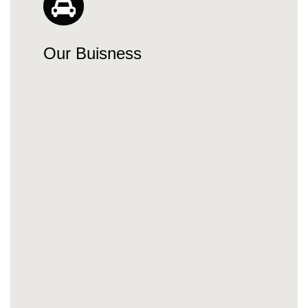
Our Buisness