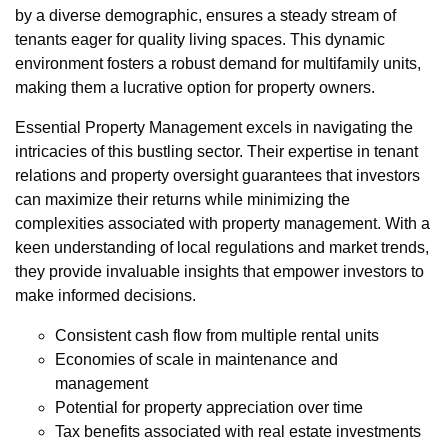
by a diverse demographic, ensures a steady stream of
tenants eager for quality living spaces. This dynamic
environment fosters a robust demand for multifamily units,
making them a lucrative option for property owners.
Essential Property Management excels in navigating the
intricacies of this bustling sector. Their expertise in tenant
relations and property oversight guarantees that investors
can maximize their returns while minimizing the
complexities associated with property management. With a
keen understanding of local regulations and market trends,
they provide invaluable insights that empower investors to
make informed decisions.
Consistent cash flow from multiple rental units
Economies of scale in maintenance and
management
Potential for property appreciation over time
Tax benefits associated with real estate investments