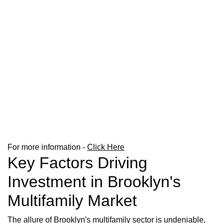
For more information -
Click Here
Key Factors Driving
Investment in Brooklyn's
Multifamily Market
The allure of Brooklyn's multifamily sector is undeniable,