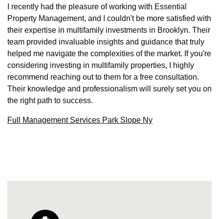
I recently had the pleasure of working with Essential
Property Management, and I couldn't be more satisfied with
their expertise in multifamily investments in Brooklyn. Their
team provided invaluable insights and guidance that truly
helped me navigate the complexities of the market. If you're
considering investing in multifamily properties, I highly
recommend reaching out to them for a free consultation.
Their knowledge and professionalism will surely set you on
the right path to success.
Full Management Services Park Slope Ny