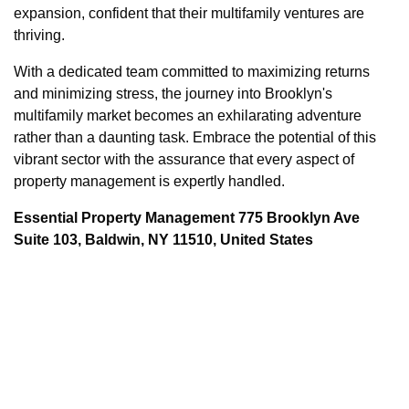
expansion, confident that their multifamily ventures are
thriving.
With a dedicated team committed to maximizing returns
and minimizing stress, the journey into Brooklyn's
multifamily market becomes an exhilarating adventure
rather than a daunting task. Embrace the potential of this
vibrant sector with the assurance that every aspect of
property management is expertly handled.
Essential Property Management 775 Brooklyn Ave
Suite 103, Baldwin, NY 11510, United States