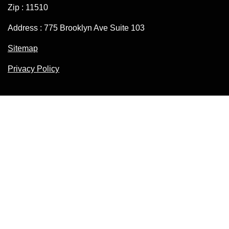
Zip : 11510
Address : 775 Brooklyn Ave Suite 103
Sitemap
Privacy Policy