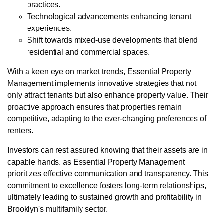
practices.
Technological advancements enhancing tenant
experiences.
Shift towards mixed-use developments that blend
residential and commercial spaces.
With a keen eye on market trends, Essential Property
Management implements innovative strategies that not
only attract tenants but also enhance property value. Their
proactive approach ensures that properties remain
competitive, adapting to the ever-changing preferences of
renters.
Investors can rest assured knowing that their assets are in
capable hands, as Essential Property Management
prioritizes effective communication and transparency. This
commitment to excellence fosters long-term relationships,
ultimately leading to sustained growth and profitability in
Brooklyn's multifamily sector.