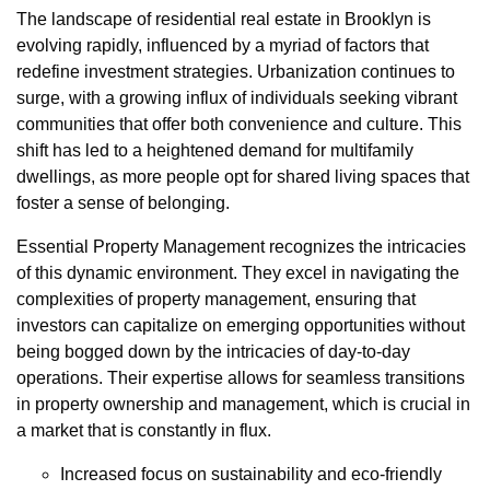
The landscape of residential real estate in Brooklyn is
evolving rapidly, influenced by a myriad of factors that
redefine investment strategies. Urbanization continues to
surge, with a growing influx of individuals seeking vibrant
communities that offer both convenience and culture. This
shift has led to a heightened demand for multifamily
dwellings, as more people opt for shared living spaces that
foster a sense of belonging.
Essential Property Management recognizes the intricacies
of this dynamic environment. They excel in navigating the
complexities of property management, ensuring that
investors can capitalize on emerging opportunities without
being bogged down by the intricacies of day-to-day
operations. Their expertise allows for seamless transitions
in property ownership and management, which is crucial in
a market that is constantly in flux.
Increased focus on sustainability and eco-friendly