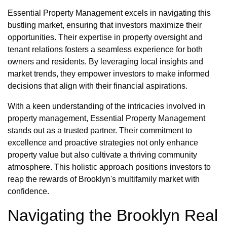
Essential Property Management excels in navigating this
bustling market, ensuring that investors maximize their
opportunities. Their expertise in property oversight and
tenant relations fosters a seamless experience for both
owners and residents. By leveraging local insights and
market trends, they empower investors to make informed
decisions that align with their financial aspirations.
With a keen understanding of the intricacies involved in
property management, Essential Property Management
stands out as a trusted partner. Their commitment to
excellence and proactive strategies not only enhance
property value but also cultivate a thriving community
atmosphere. This holistic approach positions investors to
reap the rewards of Brooklyn's multifamily market with
confidence.
Navigating the Brooklyn Real