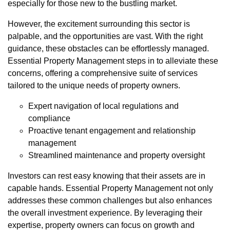
especially for those new to the bustling market.
However, the excitement surrounding this sector is
palpable, and the opportunities are vast. With the right
guidance, these obstacles can be effortlessly managed.
Essential Property Management steps in to alleviate these
concerns, offering a comprehensive suite of services
tailored to the unique needs of property owners.
Expert navigation of local regulations and
compliance
Proactive tenant engagement and relationship
management
Streamlined maintenance and property oversight
Investors can rest easy knowing that their assets are in
capable hands. Essential Property Management not only
addresses these common challenges but also enhances
the overall investment experience. By leveraging their
expertise, property owners can focus on growth and