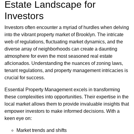
Estate Landscape for
Investors
Investors often encounter a myriad of hurdles when delving
into the vibrant property market of Brooklyn. The intricate
web of regulations, fluctuating market dynamics, and the
diverse array of neighborhoods can create a daunting
atmosphere for even the most seasoned real estate
aficionados. Understanding the nuances of zoning laws,
tenant regulations, and property management intricacies is
crucial for success.
Essential Property Management excels in transforming
these complexities into opportunities. Their expertise in the
local market allows them to provide invaluable insights that
empower investors to make informed decisions. With a
keen eye on:
Market trends and shifts