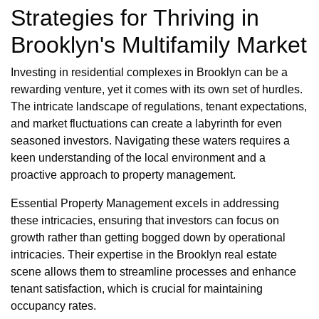
Strategies for Thriving in
Brooklyn's Multifamily Market
Investing in residential complexes in Brooklyn can be a
rewarding venture, yet it comes with its own set of hurdles.
The intricate landscape of regulations, tenant expectations,
and market fluctuations can create a labyrinth for even
seasoned investors. Navigating these waters requires a
keen understanding of the local environment and a
proactive approach to property management.
Essential Property Management excels in addressing
these intricacies, ensuring that investors can focus on
growth rather than getting bogged down by operational
intricacies. Their expertise in the Brooklyn real estate
scene allows them to streamline processes and enhance
tenant satisfaction, which is crucial for maintaining
occupancy rates.