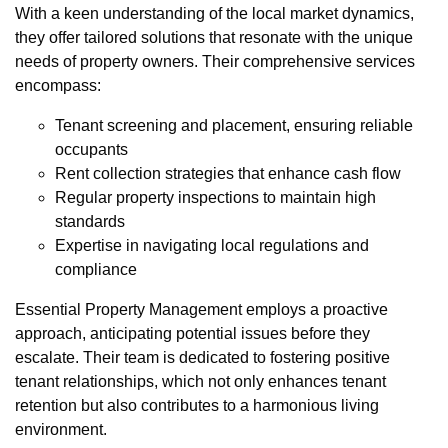
With a keen understanding of the local market dynamics,
they offer tailored solutions that resonate with the unique
needs of property owners. Their comprehensive services
encompass:
Tenant screening and placement, ensuring reliable
occupants
Rent collection strategies that enhance cash flow
Regular property inspections to maintain high
standards
Expertise in navigating local regulations and
compliance
Essential Property Management employs a proactive
approach, anticipating potential issues before they
escalate. Their team is dedicated to fostering positive
tenant relationships, which not only enhances tenant
retention but also contributes to a harmonious living
environment.