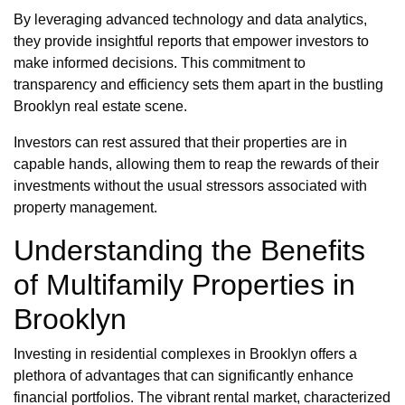
By leveraging advanced technology and data analytics,
they provide insightful reports that empower investors to
make informed decisions. This commitment to
transparency and efficiency sets them apart in the bustling
Brooklyn real estate scene.
Investors can rest assured that their properties are in
capable hands, allowing them to reap the rewards of their
investments without the usual stressors associated with
property management.
Understanding the Benefits
of Multifamily Properties in
Brooklyn
Investing in residential complexes in Brooklyn offers a
plethora of advantages that can significantly enhance
financial portfolios. The vibrant rental market, characterized