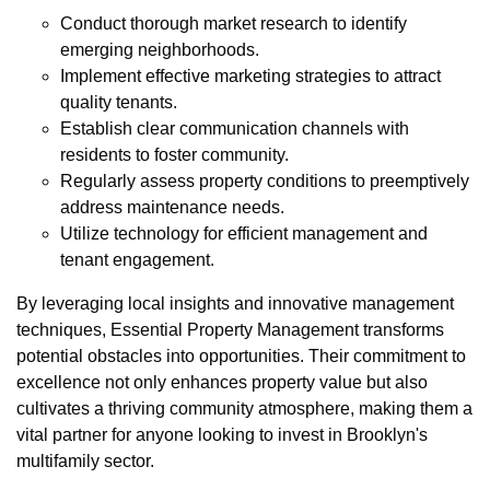
Conduct thorough market research to identify
emerging neighborhoods.
Implement effective marketing strategies to attract
quality tenants.
Establish clear communication channels with
residents to foster community.
Regularly assess property conditions to preemptively
address maintenance needs.
Utilize technology for efficient management and
tenant engagement.
By leveraging local insights and innovative management
techniques, Essential Property Management transforms
potential obstacles into opportunities. Their commitment to
excellence not only enhances property value but also
cultivates a thriving community atmosphere, making them a
vital partner for anyone looking to invest in Brooklyn's
multifamily sector.