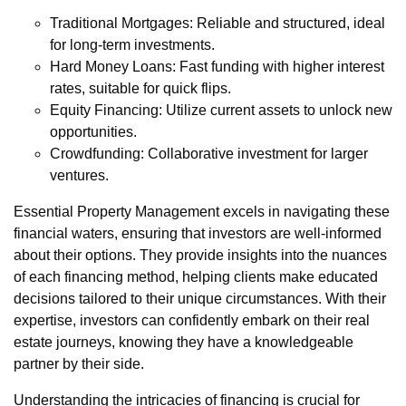
Traditional Mortgages: Reliable and structured, ideal
for long-term investments.
Hard Money Loans: Fast funding with higher interest
rates, suitable for quick flips.
Equity Financing: Utilize current assets to unlock new
opportunities.
Crowdfunding: Collaborative investment for larger
ventures.
Essential Property Management excels in navigating these
financial waters, ensuring that investors are well-informed
about their options. They provide insights into the nuances
of each financing method, helping clients make educated
decisions tailored to their unique circumstances. With their
expertise, investors can confidently embark on their real
estate journeys, knowing they have a knowledgeable
partner by their side.
Understanding the intricacies of financing is crucial for