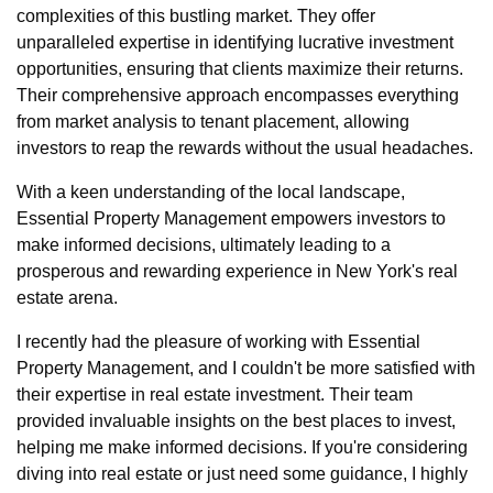
complexities of this bustling market. They offer
unparalleled expertise in identifying lucrative investment
opportunities, ensuring that clients maximize their returns.
Their comprehensive approach encompasses everything
from market analysis to tenant placement, allowing
investors to reap the rewards without the usual headaches.
With a keen understanding of the local landscape,
Essential Property Management empowers investors to
make informed decisions, ultimately leading to a
prosperous and rewarding experience in New York's real
estate arena.
I recently had the pleasure of working with Essential
Property Management, and I couldn't be more satisfied with
their expertise in real estate investment. Their team
provided invaluable insights on the best places to invest,
helping me make informed decisions. If you're considering
diving into real estate or just need some guidance, I highly