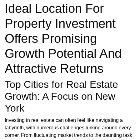
Ideal Location For
Property Investment
Offers Promising
Growth Potential And
Attractive Returns
Top Cities for Real Estate
Growth: A Focus on New
York
Investing in real estate can often feel like navigating a
labyrinth, with numerous challenges lurking around every
corner. From fluctuating market trends to the daunting task