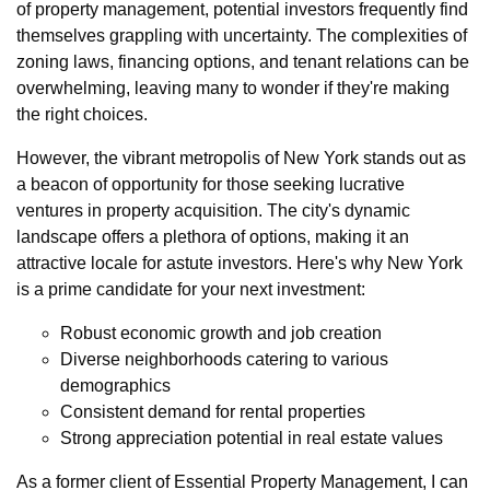
of property management, potential investors frequently find
themselves grappling with uncertainty. The complexities of
zoning laws, financing options, and tenant relations can be
overwhelming, leaving many to wonder if they're making
the right choices.
However, the vibrant metropolis of New York stands out as
a beacon of opportunity for those seeking lucrative
ventures in property acquisition. The city's dynamic
landscape offers a plethora of options, making it an
attractive locale for astute investors. Here's why New York
is a prime candidate for your next investment:
Robust economic growth and job creation
Diverse neighborhoods catering to various
demographics
Consistent demand for rental properties
Strong appreciation potential in real estate values
As a former client of Essential Property Management, I can