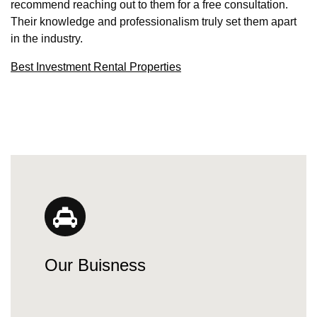
recommend reaching out to them for a free consultation.
Their knowledge and professionalism truly set them apart
in the industry.
Best Investment Rental Properties
Our Buisness