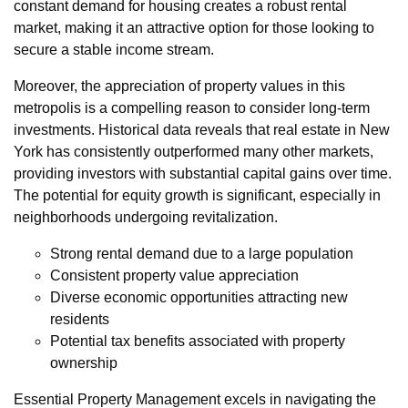
constant demand for housing creates a robust rental
market, making it an attractive option for those looking to
secure a stable income stream.
Moreover, the appreciation of property values in this
metropolis is a compelling reason to consider long-term
investments. Historical data reveals that real estate in New
York has consistently outperformed many other markets,
providing investors with substantial capital gains over time.
The potential for equity growth is significant, especially in
neighborhoods undergoing revitalization.
Strong rental demand due to a large population
Consistent property value appreciation
Diverse economic opportunities attracting new
residents
Potential tax benefits associated with property
ownership
Essential Property Management excels in navigating the