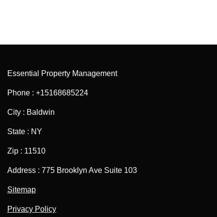
Essential Property Management
Phone : +15168685224
City : Baldwin
State : NY
Zip : 11510
Address : 775 Brooklyn Ave Suite 103
Sitemap
Privacy Policy