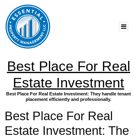
Best Place For Real
Estate Investment
Best Place For Real Estate Investment: They handle tenant
placement efficiently and professionally.
Best Place For Real
Estate Investment: The