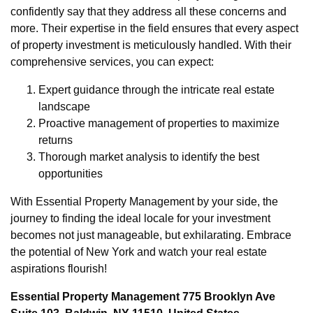
confidently say that they address all these concerns and
more. Their expertise in the field ensures that every aspect
of property investment is meticulously handled. With their
comprehensive services, you can expect:
Expert guidance through the intricate real estate
landscape
Proactive management of properties to maximize
returns
Thorough market analysis to identify the best
opportunities
With Essential Property Management by your side, the
journey to finding the ideal locale for your investment
becomes not just manageable, but exhilarating. Embrace
the potential of New York and watch your real estate
aspirations flourish!
Essential Property Management 775 Brooklyn Ave