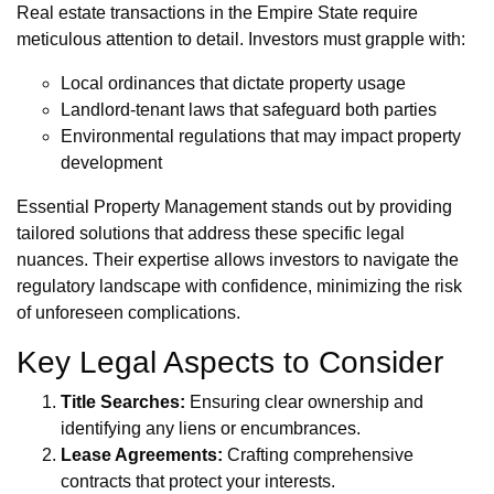
Real estate transactions in the Empire State require
meticulous attention to detail. Investors must grapple with:
Local ordinances that dictate property usage
Landlord-tenant laws that safeguard both parties
Environmental regulations that may impact property
development
Essential Property Management stands out by providing
tailored solutions that address these specific legal
nuances. Their expertise allows investors to navigate the
regulatory landscape with confidence, minimizing the risk
of unforeseen complications.
Key Legal Aspects to Consider
Title Searches:
Ensuring clear ownership and
identifying any liens or encumbrances.
Lease Agreements:
Crafting comprehensive
contracts that protect your interests.