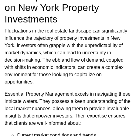
on New York Property
Investments
Fluctuations in the real estate landscape can significantly
influence the trajectory of property investments in New
York. Investors often grapple with the unpredictability of
market dynamics, which can lead to uncertainty in
decision-making. The ebb and flow of demand, coupled
with shifts in economic indicators, can create a complex
environment for those looking to capitalize on
opportunities.
Essential Property Management excels in navigating these
intricate waters. They possess a keen understanding of the
local market nuances, allowing them to provide invaluable
insights that empower investors. Their expertise ensures
that clients are well-informed about:
Current market conditions and trends