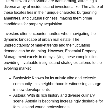
like Bushwick and Astoria are transforming, attracting a
diverse array of residents and investors alike. The allure of
these locales lies in their unique character, burgeoning
amenities, and cultural richness, making them prime
candidates for property acquisition.
Investors often encounter hurdles when navigating the
dynamic landscape of urban real estate. The
unpredictability of market trends and the fluctuating
demand can be daunting. However, Essential Property
Management excels in demystifying these complexities,
providing invaluable insights and strategies tailored to the
evolving market.
Bushwick: Known for its artistic vibe and eclectic
community, this neighborhood is witnessing a surge
in new developments.
Astoria: With its rich history and diverse culinary
scene, Astoria is becoming increasingly desirable for
families and young professionals.