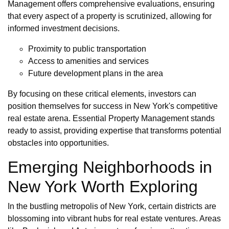
Management offers comprehensive evaluations, ensuring
that every aspect of a property is scrutinized, allowing for
informed investment decisions.
Proximity to public transportation
Access to amenities and services
Future development plans in the area
By focusing on these critical elements, investors can
position themselves for success in New York's competitive
real estate arena. Essential Property Management stands
ready to assist, providing expertise that transforms potential
obstacles into opportunities.
Emerging Neighborhoods in
New York Worth Exploring
In the bustling metropolis of New York, certain districts are
blossoming into vibrant hubs for real estate ventures. Areas