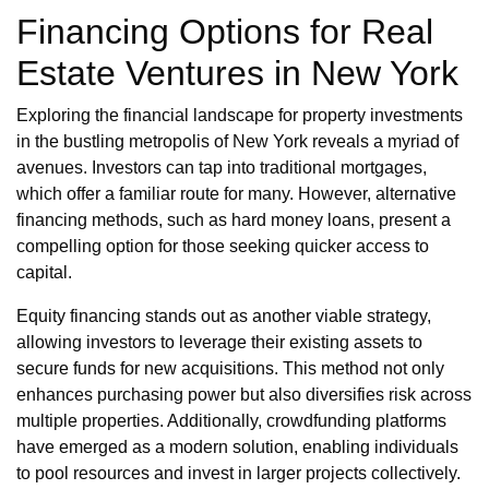
Financing Options for Real
Estate Ventures in New York
Exploring the financial landscape for property investments
in the bustling metropolis of New York reveals a myriad of
avenues. Investors can tap into traditional mortgages,
which offer a familiar route for many. However, alternative
financing methods, such as hard money loans, present a
compelling option for those seeking quicker access to
capital.
Equity financing stands out as another viable strategy,
allowing investors to leverage their existing assets to
secure funds for new acquisitions. This method not only
enhances purchasing power but also diversifies risk across
multiple properties. Additionally, crowdfunding platforms
have emerged as a modern solution, enabling individuals
to pool resources and invest in larger projects collectively.