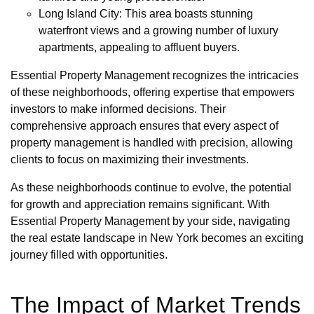
Long Island City: This area boasts stunning
waterfront views and a growing number of luxury
apartments, appealing to affluent buyers.
Essential Property Management recognizes the intricacies
of these neighborhoods, offering expertise that empowers
investors to make informed decisions. Their
comprehensive approach ensures that every aspect of
property management is handled with precision, allowing
clients to focus on maximizing their investments.
As these neighborhoods continue to evolve, the potential
for growth and appreciation remains significant. With
Essential Property Management by your side, navigating
the real estate landscape in New York becomes an exciting
journey filled with opportunities.
The Impact of Market Trends