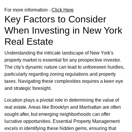
For more information -
Click Here
Key Factors to Consider
When Investing in New York
Real Estate
Understanding the intricate landscape of New York's
property market is essential for any prospective investor.
The city's dynamic nature can lead to unforeseen hurdles,
particularly regarding zoning regulations and property
taxes. Navigating these complexities requires a keen eye
and strategic foresight.
Location plays a pivotal role in determining the value of
real estate. Areas like Brooklyn and Manhattan are often
sought after, but emerging neighborhoods can offer
lucrative opportunities. Essential Property Management
excels in identifying these hidden gems, ensuring that