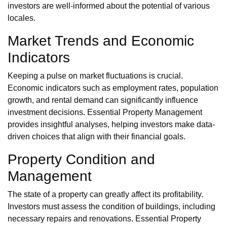
investors are well-informed about the potential of various
locales.
Market Trends and Economic
Indicators
Keeping a pulse on market fluctuations is crucial.
Economic indicators such as employment rates, population
growth, and rental demand can significantly influence
investment decisions. Essential Property Management
provides insightful analyses, helping investors make data-
driven choices that align with their financial goals.
Property Condition and
Management
The state of a property can greatly affect its profitability.
Investors must assess the condition of buildings, including
necessary repairs and renovations. Essential Property