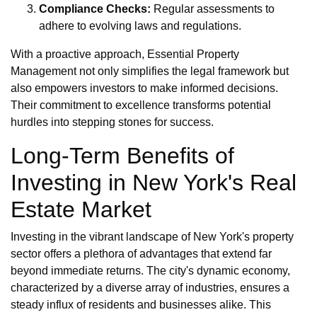
Compliance Checks:
Regular assessments to
adhere to evolving laws and regulations.
With a proactive approach, Essential Property
Management not only simplifies the legal framework but
also empowers investors to make informed decisions.
Their commitment to excellence transforms potential
hurdles into stepping stones for success.
Long-Term Benefits of
Investing in New York's Real
Estate Market
Investing in the vibrant landscape of New York's property
sector offers a plethora of advantages that extend far
beyond immediate returns. The city's dynamic economy,
characterized by a diverse array of industries, ensures a
steady influx of residents and businesses alike. This