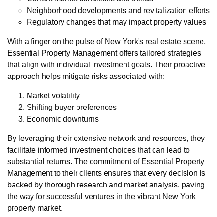
Neighborhood developments and revitalization efforts
Regulatory changes that may impact property values
With a finger on the pulse of New York's real estate scene,
Essential Property Management offers tailored strategies
that align with individual investment goals. Their proactive
approach helps mitigate risks associated with:
Market volatility
Shifting buyer preferences
Economic downturns
By leveraging their extensive network and resources, they
facilitate informed investment choices that can lead to
substantial returns. The commitment of Essential Property
Management to their clients ensures that every decision is
backed by thorough research and market analysis, paving
the way for successful ventures in the vibrant New York
property market.