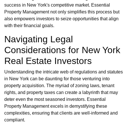
success in New York's competitive market. Essential
Property Management not only simplifies this process but
also empowers investors to seize opportunities that align
with their financial goals.
Navigating Legal
Considerations for New York
Real Estate Investors
Understanding the intricate web of regulations and statutes
in New York can be daunting for those venturing into
property acquisition. The myriad of zoning laws, tenant
rights, and property taxes can create a labyrinth that may
deter even the most seasoned investors. Essential
Property Management excels in demystifying these
complexities, ensuring that clients are well-informed and
compliant.