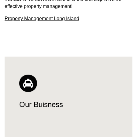
effective property management!
Property Management Long Island
Our Buisness