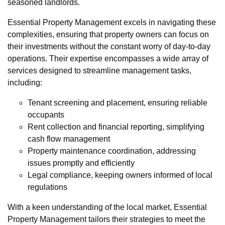
seasoned landlords.
Essential Property Management excels in navigating these
complexities, ensuring that property owners can focus on
their investments without the constant worry of day-to-day
operations. Their expertise encompasses a wide array of
services designed to streamline management tasks,
including:
Tenant screening and placement, ensuring reliable
occupants
Rent collection and financial reporting, simplifying
cash flow management
Property maintenance coordination, addressing
issues promptly and efficiently
Legal compliance, keeping owners informed of local
regulations
With a keen understanding of the local market, Essential
Property Management tailors their strategies to meet the