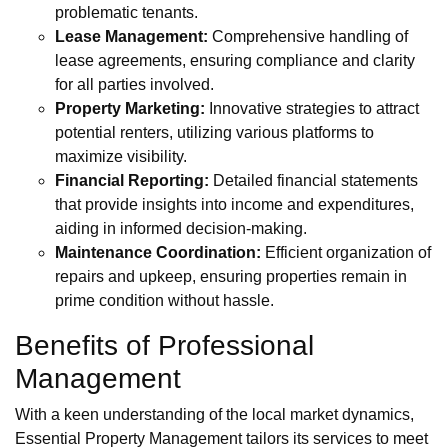
problematic tenants.
Lease Management:
Comprehensive handling of
lease agreements, ensuring compliance and clarity
for all parties involved.
Property Marketing:
Innovative strategies to attract
potential renters, utilizing various platforms to
maximize visibility.
Financial Reporting:
Detailed financial statements
that provide insights into income and expenditures,
aiding in informed decision-making.
Maintenance Coordination:
Efficient organization of
repairs and upkeep, ensuring properties remain in
prime condition without hassle.
Benefits of Professional
Management
With a keen understanding of the local market dynamics,
Essential Property Management tailors its services to meet