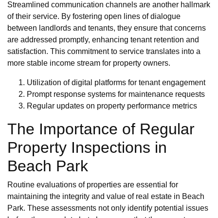
Streamlined communication channels are another hallmark
of their service. By fostering open lines of dialogue
between landlords and tenants, they ensure that concerns
are addressed promptly, enhancing tenant retention and
satisfaction. This commitment to service translates into a
more stable income stream for property owners.
Utilization of digital platforms for tenant engagement
Prompt response systems for maintenance requests
Regular updates on property performance metrics
The Importance of Regular
Property Inspections in
Beach Park
Routine evaluations of properties are essential for
maintaining the integrity and value of real estate in Beach
Park. These assessments not only identify potential issues