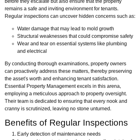
before they escalate but also ensure that the property
remains a safe and inviting environment for tenants.
Regular inspections can uncover hidden concerns such as:
Water damage that may lead to mold growth
Structural weaknesses that could compromise safety
Wear and tear on essential systems like plumbing
and electrical
By conducting thorough examinations, property owners
can proactively address these matters, thereby preserving
the asset's worth and enhancing tenant satisfaction.
Essential Property Management excels in this arena,
employing a meticulous approach to property oversight.
Their team is dedicated to ensuring that every nook and
cranny is scrutinized, leaving no stone unturned.
Benefits of Regular Inspections
Early detection of maintenance needs