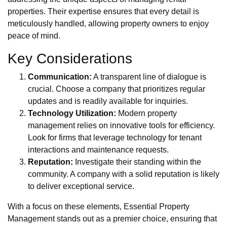
properties. Their expertise ensures that every detail is
meticulously handled, allowing property owners to enjoy
peace of mind.
Key Considerations
Communication:
A transparent line of dialogue is
crucial. Choose a company that prioritizes regular
updates and is readily available for inquiries.
Technology Utilization:
Modern property
management relies on innovative tools for efficiency.
Look for firms that leverage technology for tenant
interactions and maintenance requests.
Reputation:
Investigate their standing within the
community. A company with a solid reputation is likely
to deliver exceptional service.
With a focus on these elements, Essential Property
Management stands out as a premier choice, ensuring that