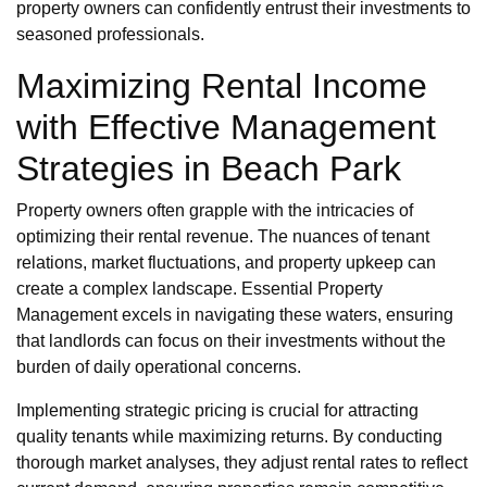
property owners can confidently entrust their investments to
seasoned professionals.
Maximizing Rental Income
with Effective Management
Strategies in Beach Park
Property owners often grapple with the intricacies of
optimizing their rental revenue. The nuances of tenant
relations, market fluctuations, and property upkeep can
create a complex landscape. Essential Property
Management excels in navigating these waters, ensuring
that landlords can focus on their investments without the
burden of daily operational concerns.
Implementing strategic pricing is crucial for attracting
quality tenants while maximizing returns. By conducting
thorough market analyses, they adjust rental rates to reflect