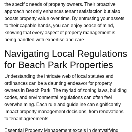
the specific needs of property owners. Their proactive
approach not only enhances tenant satisfaction but also
boosts property value over time. By entrusting your assets
to their capable hands, you can enjoy peace of mind,
knowing that every aspect of property management is
being handled with expertise and care.
Navigating Local Regulations
for Beach Park Properties
Understanding the intricate web of local statutes and
ordinances can be a daunting endeavor for property
owners in Beach Park. The myriad of zoning laws, building
codes, and environmental regulations can often feel
overwhelming. Each rule and guideline can significantly
impact property management decisions, from renovations
to tenant agreements.
Essential Property Management excels in demystifying