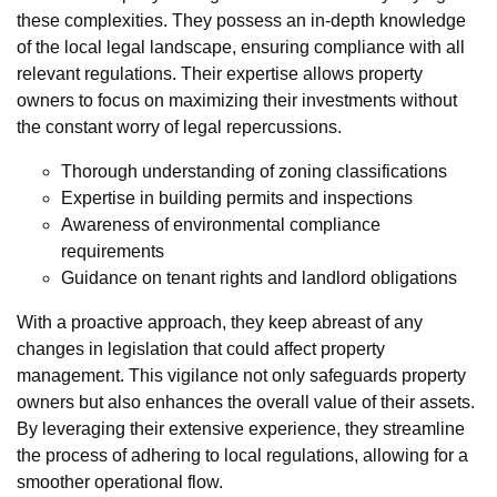
these complexities. They possess an in-depth knowledge
of the local legal landscape, ensuring compliance with all
relevant regulations. Their expertise allows property
owners to focus on maximizing their investments without
the constant worry of legal repercussions.
Thorough understanding of zoning classifications
Expertise in building permits and inspections
Awareness of environmental compliance
requirements
Guidance on tenant rights and landlord obligations
With a proactive approach, they keep abreast of any
changes in legislation that could affect property
management. This vigilance not only safeguards property
owners but also enhances the overall value of their assets.
By leveraging their extensive experience, they streamline
the process of adhering to local regulations, allowing for a
smoother operational flow.