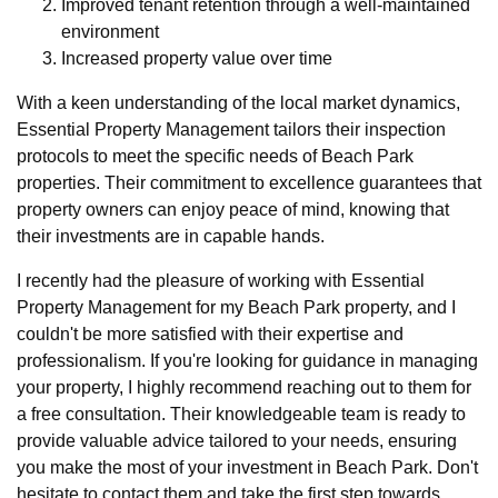
Improved tenant retention through a well-maintained
environment
Increased property value over time
With a keen understanding of the local market dynamics,
Essential Property Management tailors their inspection
protocols to meet the specific needs of Beach Park
properties. Their commitment to excellence guarantees that
property owners can enjoy peace of mind, knowing that
their investments are in capable hands.
I recently had the pleasure of working with Essential
Property Management for my Beach Park property, and I
couldn't be more satisfied with their expertise and
professionalism. If you're looking for guidance in managing
your property, I highly recommend reaching out to them for
a free consultation. Their knowledgeable team is ready to
provide valuable advice tailored to your needs, ensuring
you make the most of your investment in Beach Park. Don't
hesitate to contact them and take the first step towards