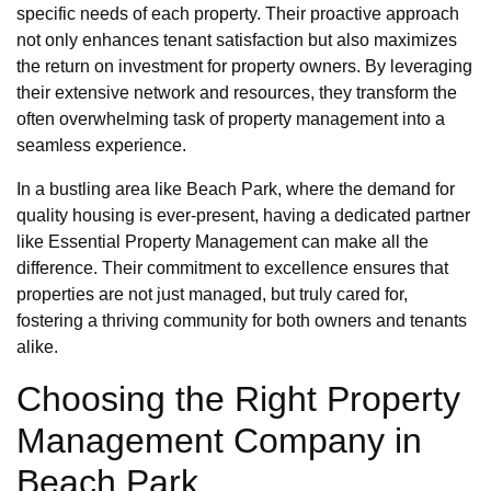
specific needs of each property. Their proactive approach
not only enhances tenant satisfaction but also maximizes
the return on investment for property owners. By leveraging
their extensive network and resources, they transform the
often overwhelming task of property management into a
seamless experience.
In a bustling area like Beach Park, where the demand for
quality housing is ever-present, having a dedicated partner
like Essential Property Management can make all the
difference. Their commitment to excellence ensures that
properties are not just managed, but truly cared for,
fostering a thriving community for both owners and tenants
alike.
Choosing the Right Property
Management Company in
Beach Park