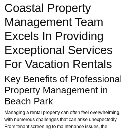
Coastal Property
Management Team
Excels In Providing
Exceptional Services
For Vacation Rentals
Key Benefits of Professional
Property Management in
Beach Park
Managing a rental property can often feel overwhelming,
with numerous challenges that can arise unexpectedly.
From tenant screening to maintenance issues, the