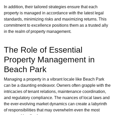
In addition, their tailored strategies ensure that each
property is managed in accordance with the latest legal
standards, minimizing risks and maximizing returns. This
commitment to excellence positions them as a trusted ally
in the realm of property management.
The Role of Essential
Property Management in
Beach Park
Managing a property in a vibrant locale like Beach Park
can be a daunting endeavor. Owners often grapple with the
intricacies of tenant relations, maintenance coordination,
and regulatory compliance. The nuances of local laws and
the ever-evolving market dynamics can create a labyrinth
of responsibilities that may overwhelm even the most