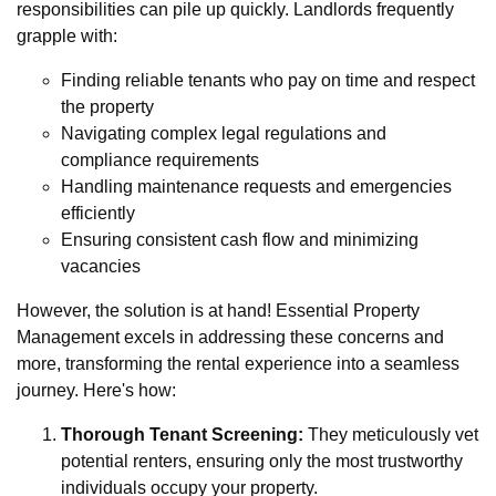
responsibilities can pile up quickly. Landlords frequently
grapple with:
Finding reliable tenants who pay on time and respect
the property
Navigating complex legal regulations and
compliance requirements
Handling maintenance requests and emergencies
efficiently
Ensuring consistent cash flow and minimizing
vacancies
However, the solution is at hand! Essential Property
Management excels in addressing these concerns and
more, transforming the rental experience into a seamless
journey. Here's how:
Thorough Tenant Screening:
They meticulously vet
potential renters, ensuring only the most trustworthy
individuals occupy your property.