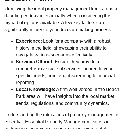
Identifying the ideal property management firm can be a
daunting endeavor, especially when considering the
myriad of options available. A few key factors can
significantly influence your decision-making process:
Experience:
Look for a company with a robust
history in the field, showcasing their ability to
navigate various scenarios effectively.
Services Offered:
Ensure they provide a
comprehensive suite of services tailored to your
specific needs, from tenant screening to financial
reporting.
Local Knowledge:
A firm well-versed in the Beach
Park area will have insights into the local market
trends, regulations, and community dynamics.
Understanding the intricacies of property management is
essential. Essential Property Management excels in
addressing the unique aspects of managing rental