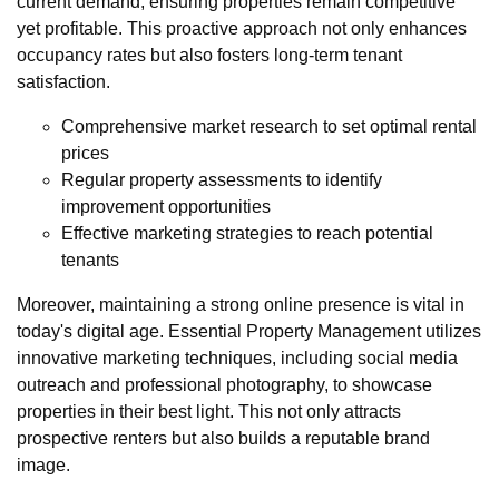
current demand, ensuring properties remain competitive
yet profitable. This proactive approach not only enhances
occupancy rates but also fosters long-term tenant
satisfaction.
Comprehensive market research to set optimal rental
prices
Regular property assessments to identify
improvement opportunities
Effective marketing strategies to reach potential
tenants
Moreover, maintaining a strong online presence is vital in
today's digital age. Essential Property Management utilizes
innovative marketing techniques, including social media
outreach and professional photography, to showcase
properties in their best light. This not only attracts
prospective renters but also builds a reputable brand
image.