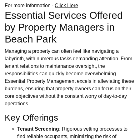
For more information -
Click Here
Essential Services Offered
by Property Managers in
Beach Park
Managing a property can often feel like navigating a
labyrinth, with numerous tasks demanding attention. From
tenant relations to maintenance oversight, the
responsibilities can quickly become overwhelming.
Essential Property Management excels in alleviating these
burdens, ensuring that property owners can focus on their
core objectives without the constant worry of day-to-day
operations.
Key Offerings
Tenant Screening:
Rigorous vetting processes to
find reliable occupants, minimizing the risk of