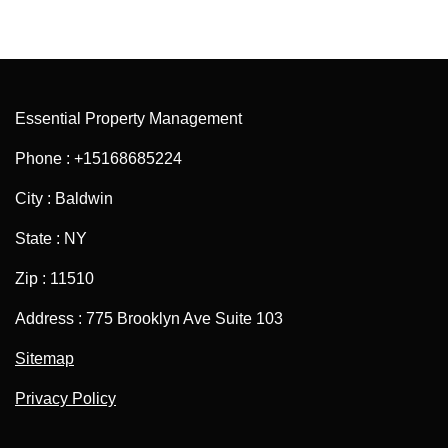
Essential Property Management
Phone : +15168685224
City : Baldwin
State : NY
Zip : 11510
Address : 775 Brooklyn Ave Suite 103
Sitemap
Privacy Policy