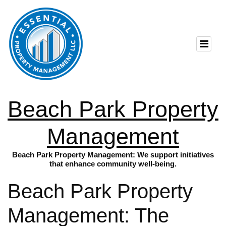
Beach Park Property
Management
Beach Park Property Management: We support initiatives
that enhance community well-being.
Beach Park Property
Management: The