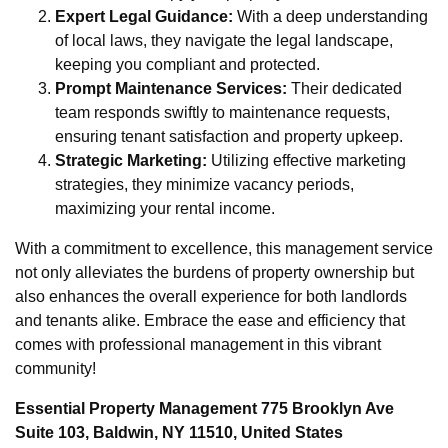
Expert Legal Guidance:
With a deep understanding
of local laws, they navigate the legal landscape,
keeping you compliant and protected.
Prompt Maintenance Services:
Their dedicated
team responds swiftly to maintenance requests,
ensuring tenant satisfaction and property upkeep.
Strategic Marketing:
Utilizing effective marketing
strategies, they minimize vacancy periods,
maximizing your rental income.
With a commitment to excellence, this management service
not only alleviates the burdens of property ownership but
also enhances the overall experience for both landlords
and tenants alike. Embrace the ease and efficiency that
comes with professional management in this vibrant
community!
Essential Property Management 775 Brooklyn Ave
Suite 103, Baldwin, NY 11510, United States