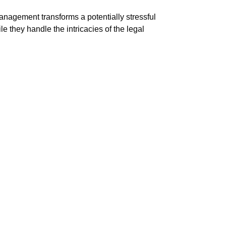
Management transforms a potentially stressful
they handle the intricacies of the legal