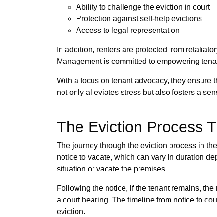
Ability to challenge the eviction in court
Protection against self-help evictions
Access to legal representation
In addition, renters are protected from retaliato
Management is committed to empowering tenants
With a focus on tenant advocacy, they ensure th
not only alleviates stress but also fosters a sen
The Eviction Process T
The journey through the eviction process in the
notice to vacate, which can vary in duration de
situation or vacate the premises.
Following the notice, if the tenant remains, the n
a court hearing. The timeline from notice to c
eviction.