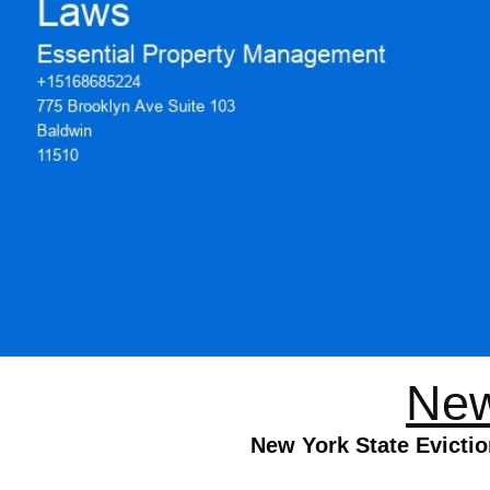
New
New York State Evictio