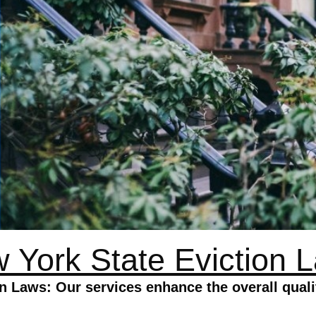
 York State Eviction 
n Laws: Our services enhance the overall quali