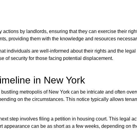
ry actions by landlords, ensuring that they can exercise their right
, providing them with the knowledge and resources necessary t
at individuals are well-informed about their rights and the leg
se of security for those facing potential displacement.
imeline in New York
 bustling metropolis of New York can be intricate and often overw
pending on the circumstances. This notice typically allows tenan
ext step involves filing a petition in housing court. This legal ac
ourt appearance can be as short as a few weeks, depending on the