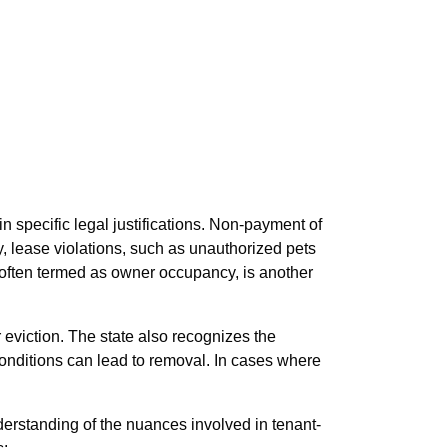
n specific legal justifications. Non-payment of
y, lease violations, such as unauthorized pets
, often termed as owner occupancy, is another
r eviction. The state also recognizes the
conditions can lead to removal. In cases where
erstanding of the nuances involved in tenant-