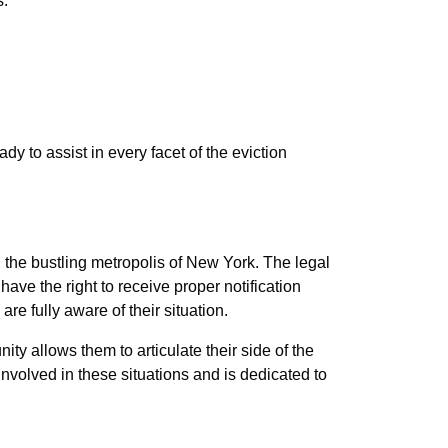
s:
 to assist in every facet of the eviction
n the bustling metropolis of New York. The legal
have the right to receive proper notification
are fully aware of their situation.
ity allows them to articulate their side of the
nvolved in these situations and is dedicated to