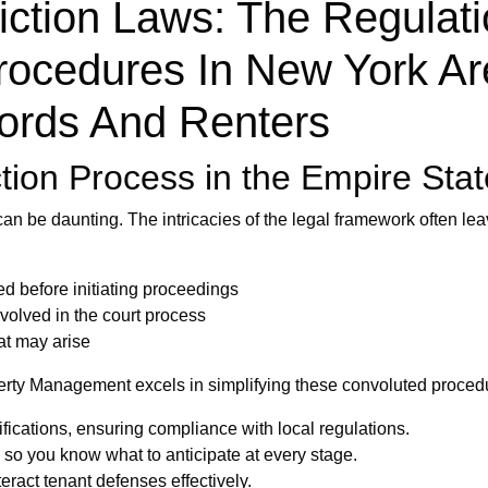
iction Laws: The Regulat
ocedures In New York Ar
lords And Renters
tion Process in the Empire Stat
can be daunting. The intricacies of the legal framework often l
d before initiating proceedings
olved in the court process
at may arise
perty Management excels in simplifying these convoluted procedu
ications, ensuring compliance with local regulations.
, so you know what to anticipate at every stage.
eract tenant defenses effectively.