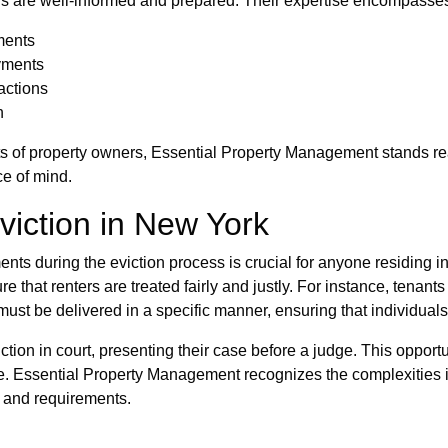
ers are well-informed and prepared. Their expertise encompasse
ments
yments
actions
n
s of property owners, Essential Property Management stands ready
ce of mind.
viction in New York
ents during the eviction process is crucial for anyone residing i
that renters are treated fairly and justly. For instance, tenants 
 must be delivered in a specific manner, ensuring that individuals 
ction in court, presenting their case before a judge. This opportun
ome. Essential Property Management recognizes the complexities i
s and requirements.