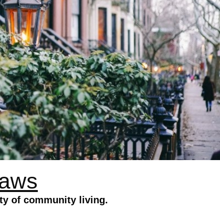
Laws
ty of community living.