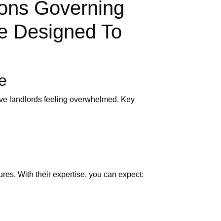
ions Governing
e Designed To
e
eave landlords feeling overwhelmed. Key
res. With their expertise, you can expect: