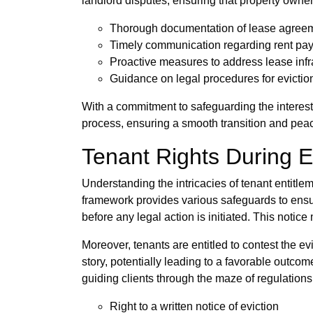
landlord disputes, ensuring that property own
Thorough documentation of lease agree
Timely communication regarding rent pa
Proactive measures to address lease infr
Guidance on legal procedures for evictio
With a commitment to safeguarding the interest
process, ensuring a smooth transition and pea
Tenant Rights During E
Understanding the intricacies of tenant entitlem
framework provides various safeguards to ensure 
before any legal action is initiated. This notice
Moreover, tenants are entitled to contest the evi
story, potentially leading to a favorable outc
guiding clients through the maze of regulation
Right to a written notice of eviction