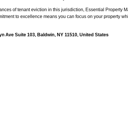
ces of tenant eviction in this jurisdiction, Essential Property 
tment to excellence means you can focus on your property while 
n Ave Suite 103, Baldwin, NY 11510, United States