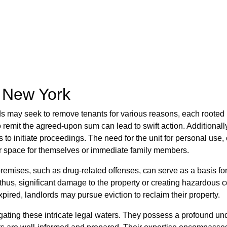
n New York
ds may seek to remove tenants for various reasons, each rooted i
o remit the agreed-upon sum can lead to swift action. Additionall
 to initiate proceedings. The need for the unit for personal use
eir space for themselves or immediate family members.
premises, such as drug-related offenses, can serve as a basis fo
thus, significant damage to the property or creating hazardous 
xpired, landlords may pursue eviction to reclaim their property.
ting these intricate legal waters. They possess a profound und