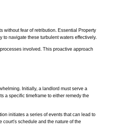
s without fear of retribution. Essential Property
o navigate these turbulent waters effectively.
al processes involved. This proactive approach
helming. Initially, a landlord must serve a
ts a specific timeframe to either remedy the
tion initiates a series of events that can lead to
 court's schedule and the nature of the