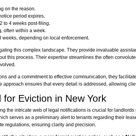
ng on the reason.
 notice period expires.
 to 4 weeks post-filing.
, often within a week.
al weeks, depending on local enforcement.
ating this complex landscape. They provide invaluable assistan
hout this process. Their expertise streamlines the often convolu
nvolved.
ons and a commitment to effective communication, they facilitat
e approach ensures that every detail is addressed, allowing clien
 for Eviction in New York
g the intricate web of legal notifications is crucial for landlords 
hich serves as a preliminary alert to tenants regarding their lea
e regulations, ensuring clarity and precision.