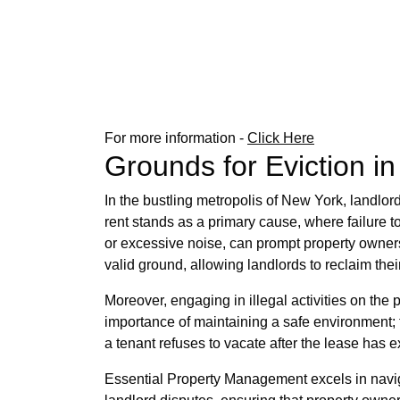
For more information -
Click Here
Grounds for Eviction i
In the bustling metropolis of New York, landlor
rent stands as a primary cause, where failure t
or excessive noise, can prompt property owners
valid ground, allowing landlords to reclaim th
Moreover, engaging in illegal activities on the 
importance of maintaining a safe environment; 
a tenant refuses to vacate after the lease has e
Essential Property Management excels in naviga