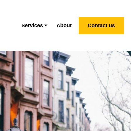
Services
About
Contact us