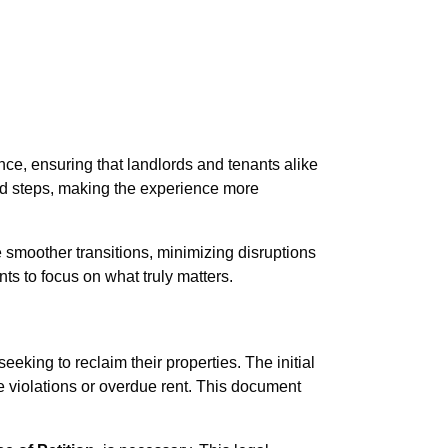
ce, ensuring that landlords and tenants alike
ted steps, making the experience more
e smoother transitions, minimizing disruptions
ts to focus on what truly matters.
seeking to reclaim their properties. The initial
se violations or overdue rent. This document