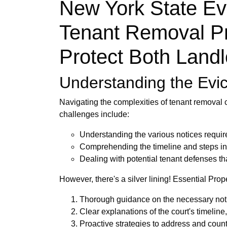
New York State Ev
Tenant Removal Pr
Protect Both Land
Understanding the Evic
Navigating the complexities of tenant removal 
challenges include:
Understanding the various notices require
Comprehending the timeline and steps inv
Dealing with potential tenant defenses th
However, there's a silver lining! Essential Pro
Thorough guidance on the necessary notif
Clear explanations of the court's timeline
Proactive strategies to address and count