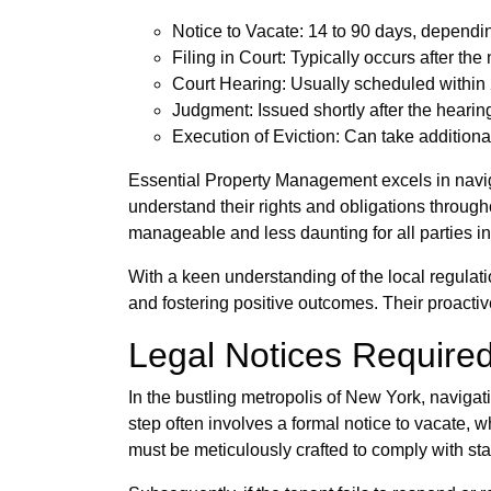
Notice to Vacate: 14 to 90 days, dependi
Filing in Court: Typically occurs after the
Court Hearing: Usually scheduled within 2
Judgment: Issued shortly after the hearing
Execution of Eviction: Can take addition
Essential Property Management excels in navig
understand their rights and obligations throug
manageable and less daunting for all parties i
With a keen understanding of the local regulati
and fostering positive outcomes. Their proactiv
Legal Notices Required
In the bustling metropolis of New York, navigatin
step often involves a formal notice to vacate, w
must be meticulously crafted to comply with stat