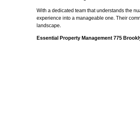
With a dedicated team that understands the nuan
experience into a manageable one. Their commi
landscape.
Essential Property Management 775 Brookly