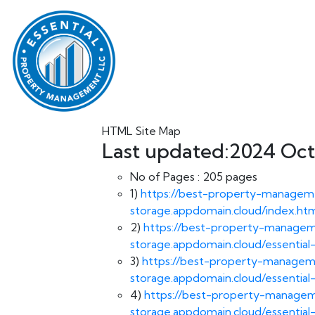
HTML Site Map
Last updated:2024 Oct,
No of Pages :
205 pages
1)
https://best-property-manageme
storage.appdomain.cloud/index.ht
2)
https://best-property-manageme
storage.appdomain.cloud/essentia
3)
https://best-property-manageme
storage.appdomain.cloud/essenti
4)
https://best-property-manageme
storage.appdomain.cloud/essential