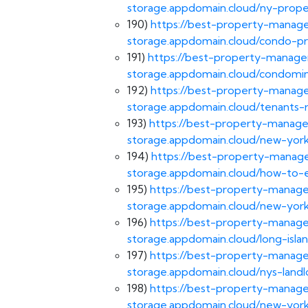
storage.appdomain.cloud/ny-pro
190)
https://best-property-manage
storage.appdomain.cloud/condo-
191)
https://best-property-managem
storage.appdomain.cloud/condom
192)
https://best-property-manage
storage.appdomain.cloud/tenants-r
193)
https://best-property-manage
storage.appdomain.cloud/new-york
194)
https://best-property-manage
storage.appdomain.cloud/how-to-
195)
https://best-property-manage
storage.appdomain.cloud/new-york
196)
https://best-property-manage
storage.appdomain.cloud/long-isl
197)
https://best-property-manage
storage.appdomain.cloud/nys-landl
198)
https://best-property-manage
storage.appdomain.cloud/new-york-