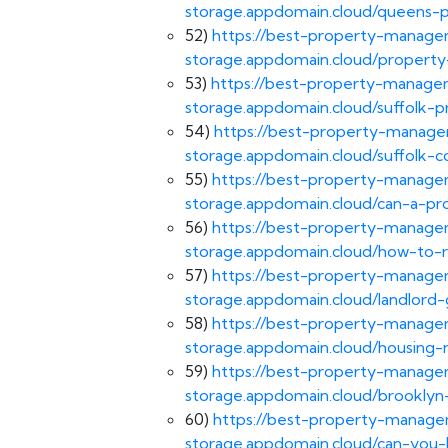
storage.appdomain.cloud/queens
52)
https://best-property-managem
storage.appdomain.cloud/propert
53)
https://best-property-managem
storage.appdomain.cloud/suffolk
54)
https://best-property-managem
storage.appdomain.cloud/suffolk-
55)
https://best-property-managem
storage.appdomain.cloud/can-a-pr
56)
https://best-property-managem
storage.appdomain.cloud/how-to-
57)
https://best-property-managem
storage.appdomain.cloud/landlord-
58)
https://best-property-managem
storage.appdomain.cloud/housing-r
59)
https://best-property-managem
storage.appdomain.cloud/brooklyn
60)
https://best-property-managem
storage.appdomain.cloud/can-you-