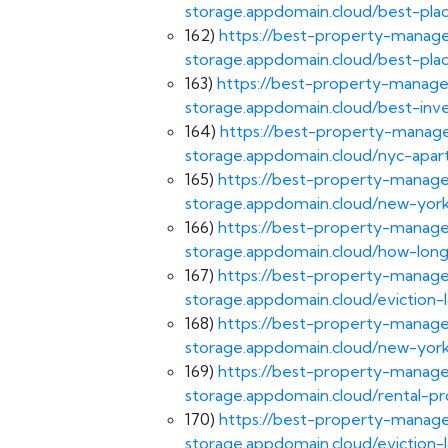
storage.appdomain.cloud/best-pla
162)
https://best-property-manage
storage.appdomain.cloud/best-pla
163)
https://best-property-manage
storage.appdomain.cloud/best-inv
164)
https://best-property-manage
storage.appdomain.cloud/nyc-apar
165)
https://best-property-manage
storage.appdomain.cloud/new-york
166)
https://best-property-manage
storage.appdomain.cloud/how-long
167)
https://best-property-manage
storage.appdomain.cloud/eviction-
168)
https://best-property-manage
storage.appdomain.cloud/new-york
169)
https://best-property-manage
storage.appdomain.cloud/rental-
170)
https://best-property-manage
storage.appdomain.cloud/eviction-