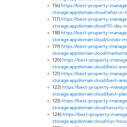
116)
https://best-property-manage
storage.appdomain.cloud/what-is-
117)
https://best-property-manage
storage.appdomain.cloud/10-day-n
118)
https://best-property-manage
storage.appdomain.cloud/condo-
119)
https://best-property-manage
storage.appdomain.cloud/manhatta
120)
https://best-property-manage
storage.appdomain.cloud/best-area
121)
https://best-property-manage
storage.appdomain.cloud/best-are
122)
https://best-property-manage
storage.appdomain.cloud/best-pla
123)
https://best-property-manage
storage.appdomain.cloud/security-
124)
https://best-property-manage
storage.appdomain.cloud/nyc-housi