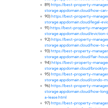
89)
https://best-property-managem
storage.appdomain.cloud/how-can-i
90)
https://best-property-managem
storage.appdomain.cloud/legal-evi
91)
https://best-property-managem
storage.appdomain.cloud/eviction-
92)
https://best-property-managem
storage.appdomain.cloud/how-to-e
93)
https://best-property-managem
storage.appdomain.cloud/fair-housi
94)
https://best-property-managem
storage.appdomain.cloud/brooklyn
95)
https://best-property-managem
storage.appdomain.cloud/condo-m
96)
https://best-property-managem
storage.appdomain.cloud/how-long
a-lease.html
97)
https://best-property-managem