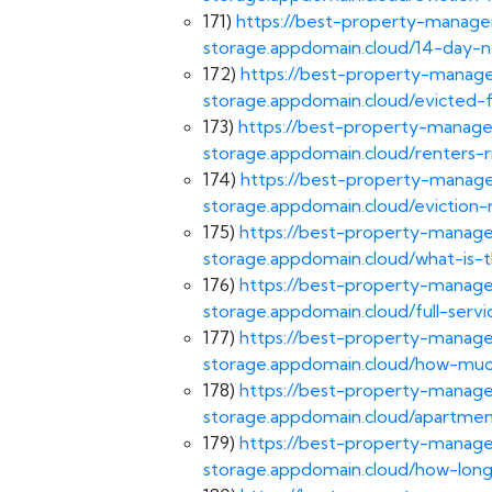
171)
https://best-property-managem
storage.appdomain.cloud/14-day-n
172)
https://best-property-manage
storage.appdomain.cloud/evicted-
173)
https://best-property-manage
storage.appdomain.cloud/renters-ri
174)
https://best-property-manage
storage.appdomain.cloud/eviction-r
175)
https://best-property-manage
storage.appdomain.cloud/what-is-t
176)
https://best-property-manage
storage.appdomain.cloud/full-se
177)
https://best-property-manage
storage.appdomain.cloud/how-much
178)
https://best-property-manage
storage.appdomain.cloud/apartm
179)
https://best-property-manage
storage.appdomain.cloud/how-long