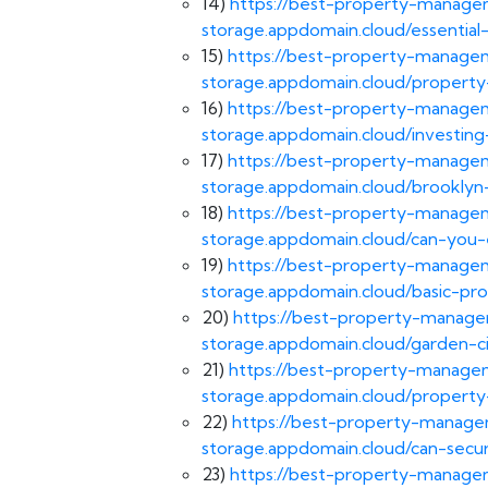
14)
https://best-property-managem
storage.appdomain.cloud/essential
15)
https://best-property-managem
storage.appdomain.cloud/property-
16)
https://best-property-managem
storage.appdomain.cloud/investing
17)
https://best-property-managem
storage.appdomain.cloud/brooklyn-
18)
https://best-property-managem
storage.appdomain.cloud/can-you-
19)
https://best-property-managem
storage.appdomain.cloud/basic-p
20)
https://best-property-managem
storage.appdomain.cloud/garden-
21)
https://best-property-managem
storage.appdomain.cloud/property
22)
https://best-property-managem
storage.appdomain.cloud/can-secu
23)
https://best-property-managem