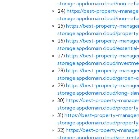
storage.appdomain.cloud/non-refun
24)
https://best-property-managem
storage.appdomain.cloud/non-refu
25)
https://best-property-managem
storage.appdomain.cloud/propert
26)
https://best-property-managem
storage.appdomain.cloud/essential
27)
https://best-property-managem
storage.appdomain.cloud/investme
28)
https://best-property-managem
storage.appdomain.cloud/garden-
29)
https://best-property-managem
storage.appdomain.cloud/long-is
30)
https://best-property-managem
storage.appdomain.cloud/propert
31)
https://best-property-managem
storage.appdomain.cloud/property
32)
https://best-property-managem
storage.appdomain.cloud/are-renta