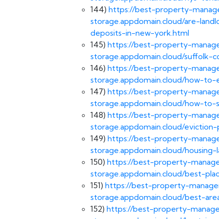
144)
https://best-property-manage
storage.appdomain.cloud/are-landl
deposits-in-new-york.html
145)
https://best-property-manage
storage.appdomain.cloud/suffolk-c
146)
https://best-property-manage
storage.appdomain.cloud/how-to-e
147)
https://best-property-manage
storage.appdomain.cloud/how-to-s
148)
https://best-property-manage
storage.appdomain.cloud/eviction
149)
https://best-property-manage
storage.appdomain.cloud/housing-
150)
https://best-property-manage
storage.appdomain.cloud/best-pla
151)
https://best-property-managem
storage.appdomain.cloud/best-area
152)
https://best-property-manage