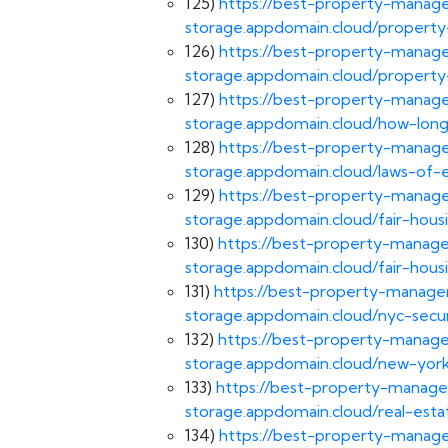
125)
https://best-property-manage
storage.appdomain.cloud/propert
126)
https://best-property-manage
storage.appdomain.cloud/property
127)
https://best-property-manage
storage.appdomain.cloud/how-long-
128)
https://best-property-manage
storage.appdomain.cloud/laws-of-e
129)
https://best-property-manage
storage.appdomain.cloud/fair-housi
130)
https://best-property-manage
storage.appdomain.cloud/fair-hous
131)
https://best-property-managem
storage.appdomain.cloud/nyc-secur
132)
https://best-property-manage
storage.appdomain.cloud/new-york
133)
https://best-property-manage
storage.appdomain.cloud/real-esta
134)
https://best-property-manage