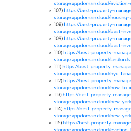
storage.appdomain.cloud/eviction-
107)
https://best-property-manage
storage.appdomain.cloud/housing-d
108)
https://best-property-manage
storage.appdomain.cloud/best-inv
109)
https://best-property-manage
storage.appdomain.cloud/best-inv
110)
https://best-property-manage
storage.appdomain.cloud/landlords
111)
https://best-property-managem
storage.appdomain.cloud/nyc-tenan
112)
https://best-property-manage
storage.appdomain.cloud/how-to-in
113)
https://best-property-managem
storage.appdomain.cloud/new-york
114)
https://best-property-manage
storage.appdomain.cloud/new-york
115)
https://best-property-manage
storage.appdomain.cloud/eviction-