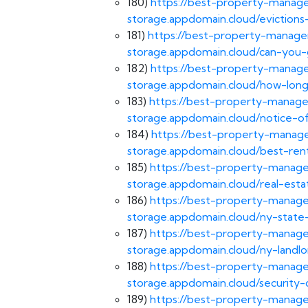
180)
https://best-property-manage
storage.appdomain.cloud/evictions-
181)
https://best-property-managem
storage.appdomain.cloud/can-you-
182)
https://best-property-manage
storage.appdomain.cloud/how-long
183)
https://best-property-manage
storage.appdomain.cloud/notice-of
184)
https://best-property-manage
storage.appdomain.cloud/best-ren
185)
https://best-property-manage
storage.appdomain.cloud/real-esta
186)
https://best-property-manage
storage.appdomain.cloud/ny-state-
187)
https://best-property-manage
storage.appdomain.cloud/ny-landlo
188)
https://best-property-manage
storage.appdomain.cloud/security-
189)
https://best-property-manage