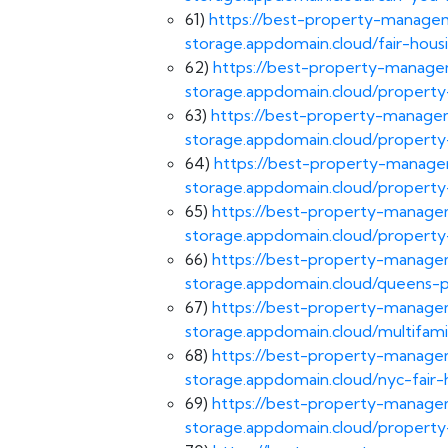
61)
https://best-property-managem
storage.appdomain.cloud/fair-hous
62)
https://best-property-managem
storage.appdomain.cloud/proper
63)
https://best-property-managem
storage.appdomain.cloud/proper
64)
https://best-property-managem
storage.appdomain.cloud/proper
65)
https://best-property-managem
storage.appdomain.cloud/proper
66)
https://best-property-managem
storage.appdomain.cloud/queens
67)
https://best-property-managem
storage.appdomain.cloud/multifam
68)
https://best-property-managem
storage.appdomain.cloud/nyc-fair-
69)
https://best-property-managem
storage.appdomain.cloud/proper