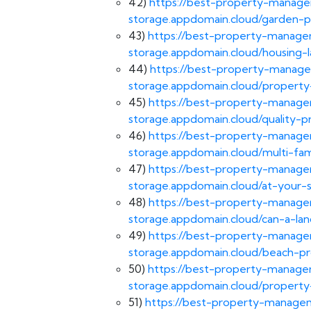
42)
https://best-property-managem
storage.appdomain.cloud/garden
43)
https://best-property-managem
storage.appdomain.cloud/housing-l
44)
https://best-property-manage
storage.appdomain.cloud/propert
45)
https://best-property-managem
storage.appdomain.cloud/quality
46)
https://best-property-managem
storage.appdomain.cloud/multi-f
47)
https://best-property-managem
storage.appdomain.cloud/at-your
48)
https://best-property-managem
storage.appdomain.cloud/can-a-l
49)
https://best-property-managem
storage.appdomain.cloud/beach-p
50)
https://best-property-managem
storage.appdomain.cloud/propert
51)
https://best-property-managem