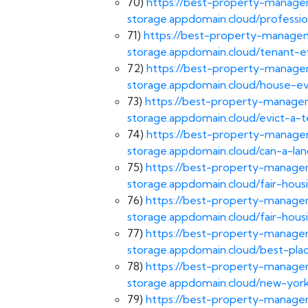
70)
https://best-property-managem
storage.appdomain.cloud/professio
71)
https://best-property-managem
storage.appdomain.cloud/tenant-ev
72)
https://best-property-managem
storage.appdomain.cloud/house-evi
73)
https://best-property-managem
storage.appdomain.cloud/evict-a-t
74)
https://best-property-managem
storage.appdomain.cloud/can-a-lan
75)
https://best-property-managem
storage.appdomain.cloud/fair-hous
76)
https://best-property-managem
storage.appdomain.cloud/fair-housi
77)
https://best-property-managem
storage.appdomain.cloud/best-pla
78)
https://best-property-managem
storage.appdomain.cloud/new-york
79)
https://best-property-managem