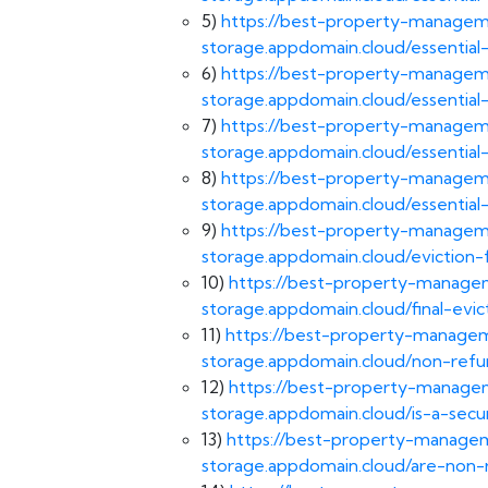
5)
https://best-property-manageme
storage.appdomain.cloud/essentia
6)
https://best-property-manageme
storage.appdomain.cloud/essentia
7)
https://best-property-manageme
storage.appdomain.cloud/essentia
8)
https://best-property-manageme
storage.appdomain.cloud/essenti
9)
https://best-property-manageme
storage.appdomain.cloud/eviction
10)
https://best-property-managem
storage.appdomain.cloud/final-evic
11)
https://best-property-manageme
storage.appdomain.cloud/non-refu
12)
https://best-property-managem
storage.appdomain.cloud/is-a-secu
13)
https://best-property-managem
storage.appdomain.cloud/are-non-r