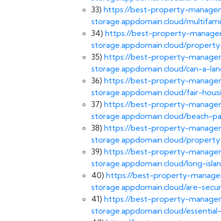
33)
https://best-property-managem
storage.appdomain.cloud/multifa
34)
https://best-property-managem
storage.appdomain.cloud/propert
35)
https://best-property-managem
storage.appdomain.cloud/can-a-lan
36)
https://best-property-managem
storage.appdomain.cloud/fair-hou
37)
https://best-property-managem
storage.appdomain.cloud/beach-
38)
https://best-property-managem
storage.appdomain.cloud/propert
39)
https://best-property-managem
storage.appdomain.cloud/long-is
40)
https://best-property-managem
storage.appdomain.cloud/are-secur
41)
https://best-property-managem
storage.appdomain.cloud/essential