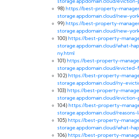
storage.appdomain.cloud/eviction-
98)
https://best-property-managem
storage.appdomain.cloud/new-york
99)
https://best-property-managem
storage.appdomain.cloud/new-york
100)
https://best-property-manage
storage.appdomain.cloud/what-ha
ny.html
101)
https://best-property-manage
storage.appdomain.cloud/evicted-
102)
https://best-property-manage
storage.appdomain.cloud/ny-evicti
103)
https://best-property-manage
storage.appdomain.cloud/eviction-
104)
https://best-property-manage
storage.appdomain.cloud/reasons-l
105)
https://best-property-manage
storage.appdomain.cloud/what-hap
106)
https://best-property-manage