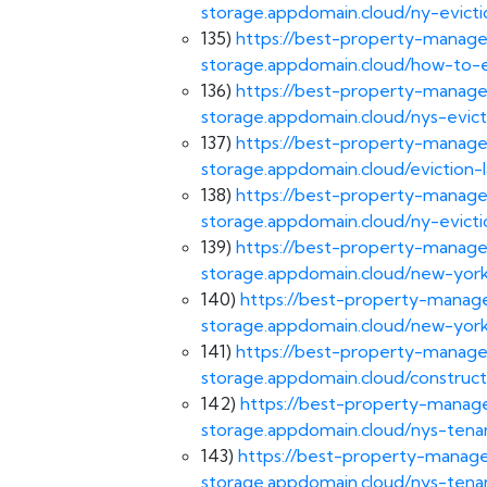
storage.appdomain.cloud/ny-evicti
135)
https://best-property-manage
storage.appdomain.cloud/how-to-e
136)
https://best-property-manage
storage.appdomain.cloud/nys-evict
137)
https://best-property-manage
storage.appdomain.cloud/eviction-
138)
https://best-property-manage
storage.appdomain.cloud/ny-evicti
139)
https://best-property-manage
storage.appdomain.cloud/new-york
140)
https://best-property-manage
storage.appdomain.cloud/new-york
141)
https://best-property-manage
storage.appdomain.cloud/construct
142)
https://best-property-manage
storage.appdomain.cloud/nys-tena
143)
https://best-property-manage
storage.appdomain.cloud/nys-tenan