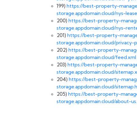
199)
https://best-property-manage
storage.appdomain.cloud/nys-lease
200)
https://best-property-manag
storage.appdomain.cloud/nys-rente
201)
https://best-property-manage
storage.appdomain.cloud/privacy-p
202)
https://best-property-manag
storage.appdomain.cloud/feed.xml
203)
https://best-property-manage
storage.appdomain.cloud/sitemap.
204)
https://best-property-manag
storage.appdomain.cloud/sitemap.
205)
https://best-property-manage
storage.appdomain.cloud/about-us