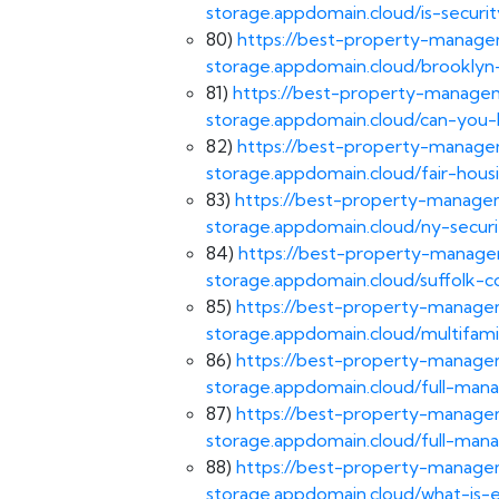
storage.appdomain.cloud/is-securi
80)
https://best-property-managem
storage.appdomain.cloud/brooklyn-
81)
https://best-property-managem
storage.appdomain.cloud/can-you
82)
https://best-property-managem
storage.appdomain.cloud/fair-hous
83)
https://best-property-managem
storage.appdomain.cloud/ny-securi
84)
https://best-property-managem
storage.appdomain.cloud/suffolk-c
85)
https://best-property-managem
storage.appdomain.cloud/multifami
86)
https://best-property-managem
storage.appdomain.cloud/full-man
87)
https://best-property-managem
storage.appdomain.cloud/full-ma
88)
https://best-property-managem
storage.appdomain.cloud/what-is-e