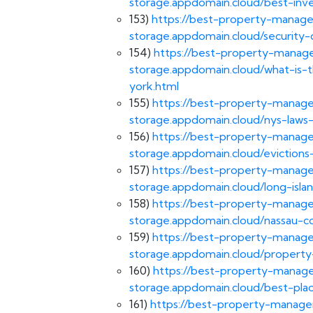
storage.appdomain.cloud/best-in
153)
https://best-property-manage
storage.appdomain.cloud/security-
154)
https://best-property-manage
storage.appdomain.cloud/what-is-t
york.html
155)
https://best-property-manage
storage.appdomain.cloud/nys-laws-
156)
https://best-property-manage
storage.appdomain.cloud/evictions
157)
https://best-property-manage
storage.appdomain.cloud/long-islan
158)
https://best-property-manage
storage.appdomain.cloud/nassau-co
159)
https://best-property-manage
storage.appdomain.cloud/propert
160)
https://best-property-manage
storage.appdomain.cloud/best-plac
161)
https://best-property-managem