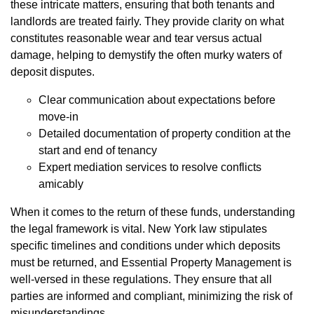
these intricate matters, ensuring that both tenants and
landlords are treated fairly. They provide clarity on what
constitutes reasonable wear and tear versus actual
damage, helping to demystify the often murky waters of
deposit disputes.
Clear communication about expectations before
move-in
Detailed documentation of property condition at the
start and end of tenancy
Expert mediation services to resolve conflicts
amicably
When it comes to the return of these funds, understanding
the legal framework is vital. New York law stipulates
specific timelines and conditions under which deposits
must be returned, and Essential Property Management is
well-versed in these regulations. They ensure that all
parties are informed and compliant, minimizing the risk of
misunderstandings.