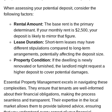
When assessing your potential deposit, consider the
following factors:
Rental Amount:
The base rent is the primary
determinant. If your monthly rent is $2,500, your
deposit is likely to mirror that figure.
Lease Duration:
Short-term leases may have
different stipulations compared to long-term
arrangements, potentially affecting the deposit size.
Property Condition:
If the dwelling is newly
renovated or furnished, the landlord might request a
higher deposit to cover potential damages.
Essential Property Management excels in navigating these
complexities. They ensure that tenants are well-informed
about their financial obligations, making the process
seamless and transparent. Their expertise in the local
market allows them to provide tailored advice, ensuring