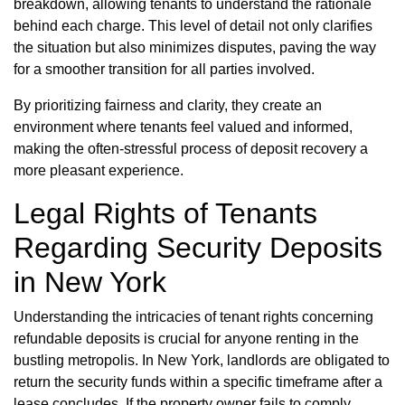
breakdown, allowing tenants to understand the rationale
behind each charge. This level of detail not only clarifies
the situation but also minimizes disputes, paving the way
for a smoother transition for all parties involved.
By prioritizing fairness and clarity, they create an
environment where tenants feel valued and informed,
making the often-stressful process of deposit recovery a
more pleasant experience.
Legal Rights of Tenants
Regarding Security Deposits
in New York
Understanding the intricacies of tenant rights concerning
refundable deposits is crucial for anyone renting in the
bustling metropolis. In New York, landlords are obligated to
return the security funds within a specific timeframe after a
lease concludes. If the property owner fails to comply,