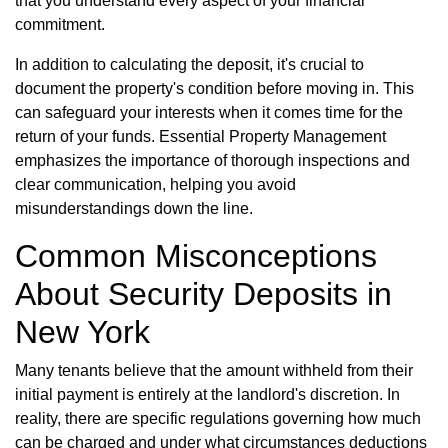
that you understand every aspect of your financial
commitment.
In addition to calculating the deposit, it's crucial to
document the property's condition before moving in. This
can safeguard your interests when it comes time for the
return of your funds. Essential Property Management
emphasizes the importance of thorough inspections and
clear communication, helping you avoid
misunderstandings down the line.
Common Misconceptions
About Security Deposits in
New York
Many tenants believe that the amount withheld from their
initial payment is entirely at the landlord's discretion. In
reality, there are specific regulations governing how much
can be charged and under what circumstances deductions