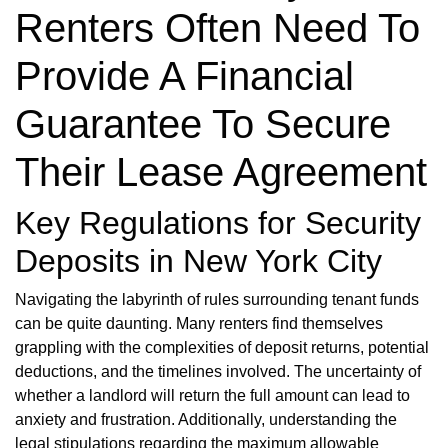
Renters Often Need To
Provide A Financial
Guarantee To Secure
Their Lease Agreement
Key Regulations for Security
Deposits in New York City
Navigating the labyrinth of rules surrounding tenant funds
can be quite daunting. Many renters find themselves
grappling with the complexities of deposit returns, potential
deductions, and the timelines involved. The uncertainty of
whether a landlord will return the full amount can lead to
anxiety and frustration. Additionally, understanding the
legal stipulations regarding the maximum allowable