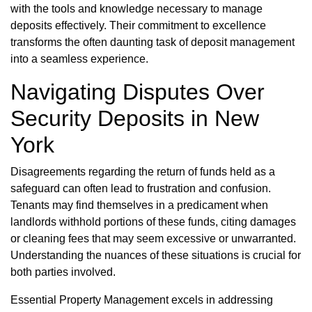
with the tools and knowledge necessary to manage
deposits effectively. Their commitment to excellence
transforms the often daunting task of deposit management
into a seamless experience.
Navigating Disputes Over
Security Deposits in New
York
Disagreements regarding the return of funds held as a
safeguard can often lead to frustration and confusion.
Tenants may find themselves in a predicament when
landlords withhold portions of these funds, citing damages
or cleaning fees that may seem excessive or unwarranted.
Understanding the nuances of these situations is crucial for
both parties involved.
Essential Property Management excels in addressing