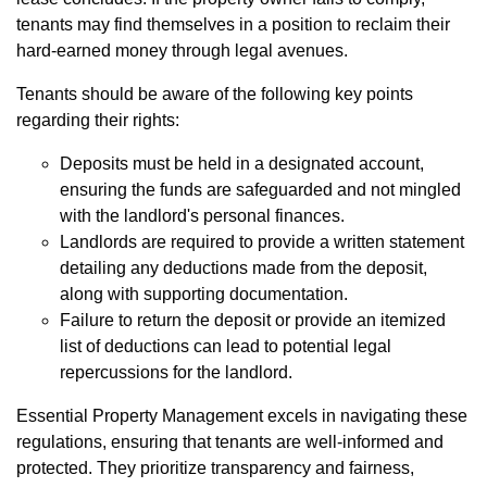
tenants may find themselves in a position to reclaim their
hard-earned money through legal avenues.
Tenants should be aware of the following key points
regarding their rights:
Deposits must be held in a designated account,
ensuring the funds are safeguarded and not mingled
with the landlord's personal finances.
Landlords are required to provide a written statement
detailing any deductions made from the deposit,
along with supporting documentation.
Failure to return the deposit or provide an itemized
list of deductions can lead to potential legal
repercussions for the landlord.
Essential Property Management excels in navigating these
regulations, ensuring that tenants are well-informed and
protected. They prioritize transparency and fairness,