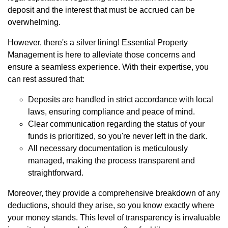
deposit and the interest that must be accrued can be
overwhelming.
However, there's a silver lining! Essential Property
Management is here to alleviate those concerns and
ensure a seamless experience. With their expertise, you
can rest assured that:
Deposits are handled in strict accordance with local
laws, ensuring compliance and peace of mind.
Clear communication regarding the status of your
funds is prioritized, so you're never left in the dark.
All necessary documentation is meticulously
managed, making the process transparent and
straightforward.
Moreover, they provide a comprehensive breakdown of any
deductions, should they arise, so you know exactly where
your money stands. This level of transparency is invaluable