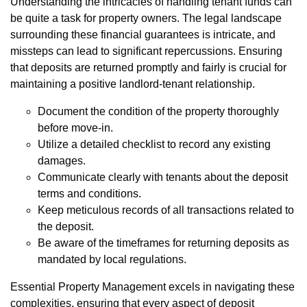
Understanding the intricacies of handling tenant funds can
be quite a task for property owners. The legal landscape
surrounding these financial guarantees is intricate, and
missteps can lead to significant repercussions. Ensuring
that deposits are returned promptly and fairly is crucial for
maintaining a positive landlord-tenant relationship.
Document the condition of the property thoroughly
before move-in.
Utilize a detailed checklist to record any existing
damages.
Communicate clearly with tenants about the deposit
terms and conditions.
Keep meticulous records of all transactions related to
the deposit.
Be aware of the timeframes for returning deposits as
mandated by local regulations.
Essential Property Management excels in navigating these
complexities, ensuring that every aspect of deposit