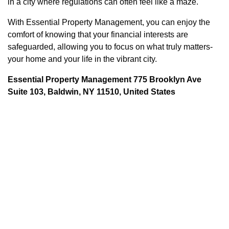
in a city where regulations can often feel like a maze.
With Essential Property Management, you can enjoy the
comfort of knowing that your financial interests are
safeguarded, allowing you to focus on what truly matters-
your home and your life in the vibrant city.
Essential Property Management 775 Brooklyn Ave
Suite 103, Baldwin, NY 11510, United States