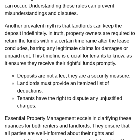
can occur. Understanding these rules can prevent
misunderstandings and disputes.
Another prevalent myth is that landlords can keep the
deposit indefinitely. In truth, property owners are required to
return the funds within a certain timeframe after the lease
concludes, barring any legitimate claims for damages or
unpaid rent. This timeline is crucial for tenants to know, as
it ensures they receive their rightful funds promptly.
Deposits are not a fee; they are a security measure.
Landlords must provide an itemized list of
deductions.
Tenants have the right to dispute any unjustified
charges.
Essential Property Management excels in clarifying these
nuances for both renters and landlords. They ensure that
all parties are well-informed about their rights and