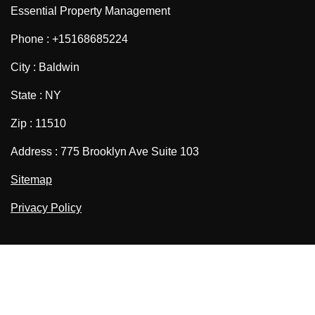
Essential Property Management
Phone : +15168685224
City : Baldwin
State : NY
Zip : 11510
Address : 775 Brooklyn Ave Suite 103
Sitemap
Privacy Policy