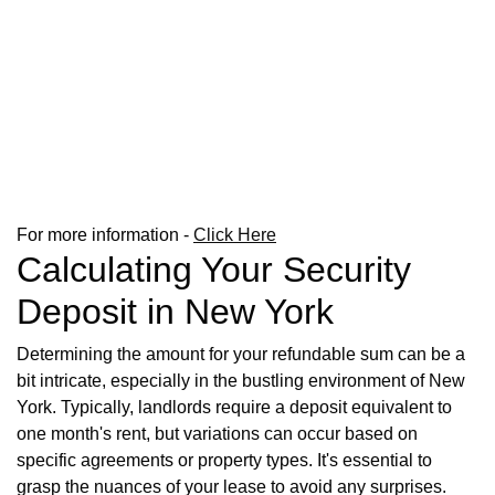
For more information -
Click Here
Calculating Your Security
Deposit in New York
Determining the amount for your refundable sum can be a
bit intricate, especially in the bustling environment of New
York. Typically, landlords require a deposit equivalent to
one month's rent, but variations can occur based on
specific agreements or property types. It's essential to
grasp the nuances of your lease to avoid any surprises.