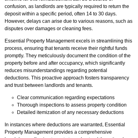
confusion, as landlords are typically required to return the
deposit within a specific period, often 14 to 30 days.
However, delays can arise due to various reasons, such as
disputes over damages or cleaning fees.
Essential Property Management excels in streamlining this
process, ensuring that tenants receive their rightful funds
promptly. They meticulously document the condition of the
property before and after occupancy, which significantly
reduces misunderstandings regarding potential
deductions. This proactive approach fosters transparency
and trust between landlords and tenants.
Clear communication regarding expectations
Thorough inspections to assess property condition
Detailed itemization of any necessary deductions
In instances where deductions are warranted, Essential
Property Management provides a comprehensive