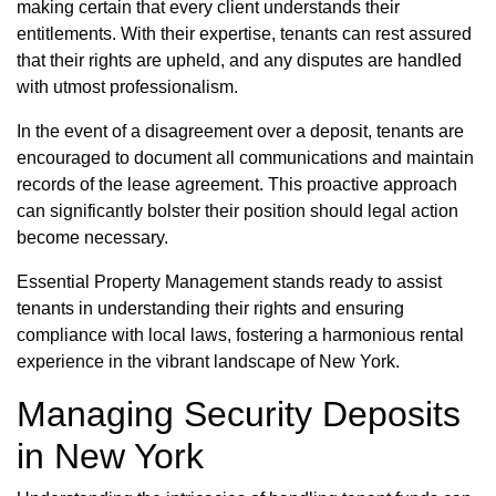
making certain that every client understands their
entitlements. With their expertise, tenants can rest assured
that their rights are upheld, and any disputes are handled
with utmost professionalism.
In the event of a disagreement over a deposit, tenants are
encouraged to document all communications and maintain
records of the lease agreement. This proactive approach
can significantly bolster their position should legal action
become necessary.
Essential Property Management stands ready to assist
tenants in understanding their rights and ensuring
compliance with local laws, fostering a harmonious rental
experience in the vibrant landscape of New York.
Managing Security Deposits
in New York