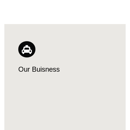
Our Buisness