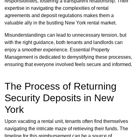
responsibilities, fostering a transparent relationship. Their
expertise in navigating the complexities of rental
agreements and deposit regulations makes them a
valuable ally in the bustling New York rental market.
Misunderstandings can lead to unnecessary tension, but
with the right guidance, both tenants and landlords can
enjoy a smoother experience. Essential Property
Management is dedicated to demystifying these processes,
ensuring that everyone involved feels secure and informed.
The Process of Returning
Security Deposits in New
York
Upon vacating a rental unit, tenants often find themselves
navigating the intricate maze of retrieving their funds. The
timeline for this reimbursement can be a source of