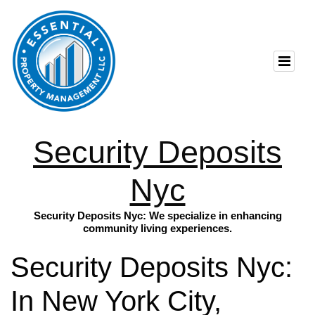
Security Deposits
Nyc
Security Deposits Nyc: We specialize in enhancing
community living experiences.
Security Deposits Nyc:
In New York City,