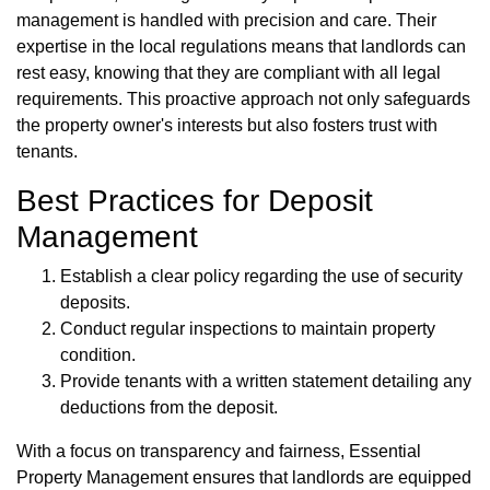
management is handled with precision and care. Their
expertise in the local regulations means that landlords can
rest easy, knowing that they are compliant with all legal
requirements. This proactive approach not only safeguards
the property owner's interests but also fosters trust with
tenants.
Best Practices for Deposit
Management
Establish a clear policy regarding the use of security
deposits.
Conduct regular inspections to maintain property
condition.
Provide tenants with a written statement detailing any
deductions from the deposit.
With a focus on transparency and fairness, Essential
Property Management ensures that landlords are equipped