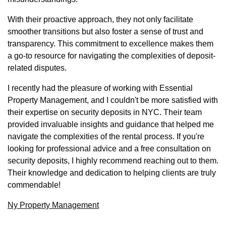
With their proactive approach, they not only facilitate
smoother transitions but also foster a sense of trust and
transparency. This commitment to excellence makes them
a go-to resource for navigating the complexities of deposit-
related disputes.
I recently had the pleasure of working with Essential
Property Management, and I couldn't be more satisfied with
their expertise on security deposits in NYC. Their team
provided invaluable insights and guidance that helped me
navigate the complexities of the rental process. If you're
looking for professional advice and a free consultation on
security deposits, I highly recommend reaching out to them.
Their knowledge and dedication to helping clients are truly
commendable!
Ny Property Management