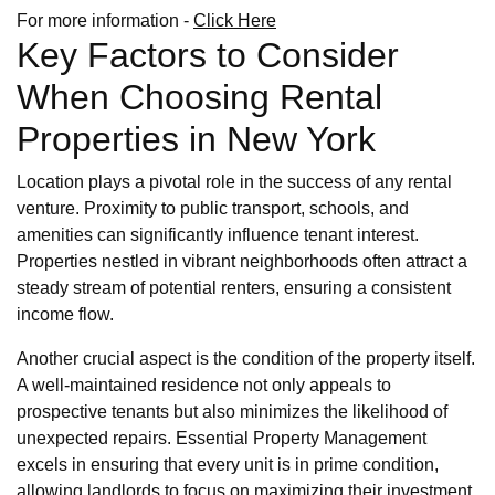
For more information -
Click Here
Key Factors to Consider
When Choosing Rental
Properties in New York
Location plays a pivotal role in the success of any rental
venture. Proximity to public transport, schools, and
amenities can significantly influence tenant interest.
Properties nestled in vibrant neighborhoods often attract a
steady stream of potential renters, ensuring a consistent
income flow.
Another crucial aspect is the condition of the property itself.
A well-maintained residence not only appeals to
prospective tenants but also minimizes the likelihood of
unexpected repairs. Essential Property Management
excels in ensuring that every unit is in prime condition,
allowing landlords to focus on maximizing their investment.