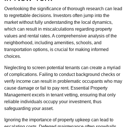
Overlooking the significance of thorough research can lead
to regrettable decisions. Investors often jump into the
market without fully understanding the local dynamics,
which can result in miscalculations regarding property
values and rental rates. A comprehensive analysis of the
neighborhood, including amenities, schools, and
transportation options, is crucial for making informed
choices.
Neglecting to screen potential tenants can create a myriad
of complications. Failing to conduct background checks or
verify income can result in problematic occupants who may
cause damage or fail to pay rent. Essential Property
Management excels in tenant vetting, ensuring that only
reliable individuals occupy your investment, thus
safeguarding your asset.
Ignoring the importance of property upkeep can lead to
escalating costs. Deferred maintenance often snowballs