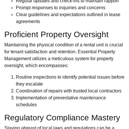
Regular updates and check-ins to maintain rapport
Prompt responses to inquiries and concerns
Clear guidelines and expectations outlined in lease
agreements
Proficient Property Oversight
Maintaining the physical condition of a rental unit is crucial
for tenant satisfaction and retention. Essential Property
Management utilizes a meticulous system for property
oversight, which encompasses:
Routine inspections to identify potential issues before
they escalate
Coordination of repairs with trusted local contractors
Implementation of preventative maintenance
schedules
Regulatory Compliance Mastery
Staying abreast of local laws and regulations can be a