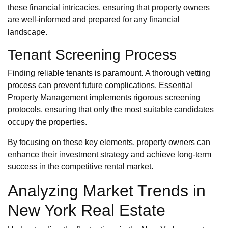
these financial intricacies, ensuring that property owners
are well-informed and prepared for any financial
landscape.
Tenant Screening Process
Finding reliable tenants is paramount. A thorough vetting
process can prevent future complications. Essential
Property Management implements rigorous screening
protocols, ensuring that only the most suitable candidates
occupy the properties.
By focusing on these key elements, property owners can
enhance their investment strategy and achieve long-term
success in the competitive rental market.
Analyzing Market Trends in
New York Real Estate