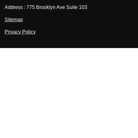
Address : 775 Brooklyn Ave Suite 103
Sitemap
Privacy Policy