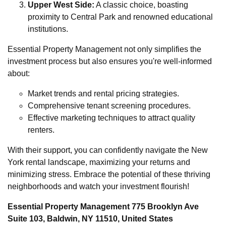
Upper West Side:
A classic choice, boasting
proximity to Central Park and renowned educational
institutions.
Essential Property Management not only simplifies the
investment process but also ensures you're well-informed
about:
Market trends and rental pricing strategies.
Comprehensive tenant screening procedures.
Effective marketing techniques to attract quality
renters.
With their support, you can confidently navigate the New
York rental landscape, maximizing your returns and
minimizing stress. Embrace the potential of these thriving
neighborhoods and watch your investment flourish!
Essential Property Management 775 Brooklyn Ave
Suite 103, Baldwin, NY 11510, United States