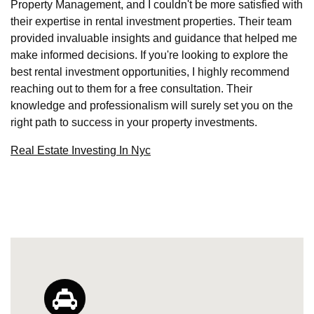
Property Management, and I couldn't be more satisfied with
their expertise in rental investment properties. Their team
provided invaluable insights and guidance that helped me
make informed decisions. If you're looking to explore the
best rental investment opportunities, I highly recommend
reaching out to them for a free consultation. Their
knowledge and professionalism will surely set you on the
right path to success in your property investments.
Real Estate Investing In Nyc