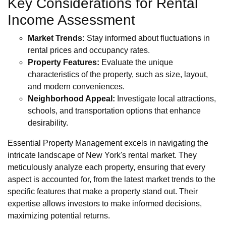
Key Considerations for Rental
Income Assessment
Market Trends:
Stay informed about fluctuations in
rental prices and occupancy rates.
Property Features:
Evaluate the unique
characteristics of the property, such as size, layout,
and modern conveniences.
Neighborhood Appeal:
Investigate local attractions,
schools, and transportation options that enhance
desirability.
Essential Property Management excels in navigating the
intricate landscape of New York's rental market. They
meticulously analyze each property, ensuring that every
aspect is accounted for, from the latest market trends to the
specific features that make a property stand out. Their
expertise allows investors to make informed decisions,
maximizing potential returns.