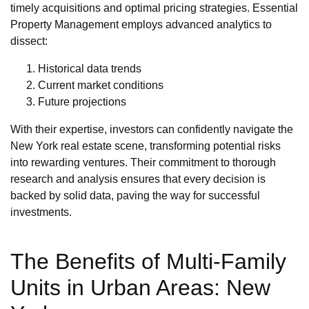
timely acquisitions and optimal pricing strategies. Essential
Property Management employs advanced analytics to
dissect:
Historical data trends
Current market conditions
Future projections
With their expertise, investors can confidently navigate the
New York real estate scene, transforming potential risks
into rewarding ventures. Their commitment to thorough
research and analysis ensures that every decision is
backed by solid data, paving the way for successful
investments.
The Benefits of Multi-Family
Units in Urban Areas: New