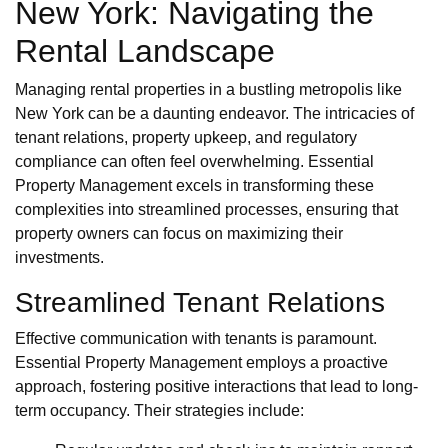
New York: Navigating the
Rental Landscape
Managing rental properties in a bustling metropolis like
New York can be a daunting endeavor. The intricacies of
tenant relations, property upkeep, and regulatory
compliance can often feel overwhelming. Essential
Property Management excels in transforming these
complexities into streamlined processes, ensuring that
property owners can focus on maximizing their
investments.
Streamlined Tenant Relations
Effective communication with tenants is paramount.
Essential Property Management employs a proactive
approach, fostering positive interactions that lead to long-
term occupancy. Their strategies include: