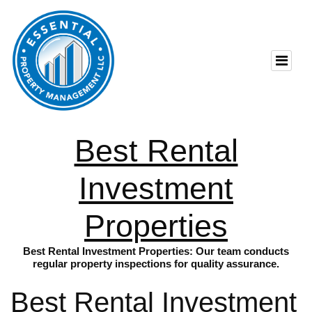
Best Rental
Investment
Properties
Best Rental Investment Properties: Our team conducts
regular property inspections for quality assurance.
Best Rental Investment