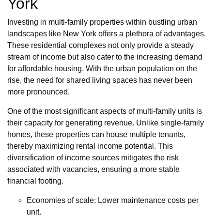
York
Investing in multi-family properties within bustling urban
landscapes like New York offers a plethora of advantages.
These residential complexes not only provide a steady
stream of income but also cater to the increasing demand
for affordable housing. With the urban population on the
rise, the need for shared living spaces has never been
more pronounced.
One of the most significant aspects of multi-family units is
their capacity for generating revenue. Unlike single-family
homes, these properties can house multiple tenants,
thereby maximizing rental income potential. This
diversification of income sources mitigates the risk
associated with vacancies, ensuring a more stable
financial footing.
Economies of scale: Lower maintenance costs per
unit.