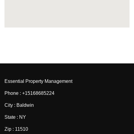
Essential Property Management
Phone : +15168685224
City : Baldwin
State : NY
Zip : 11510