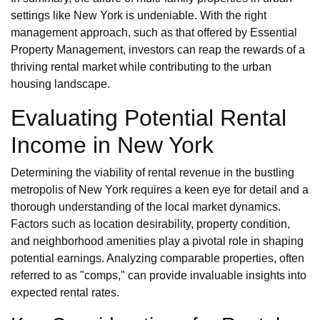
settings like New York is undeniable. With the right
management approach, such as that offered by Essential
Property Management, investors can reap the rewards of a
thriving rental market while contributing to the urban
housing landscape.
Evaluating Potential Rental
Income in New York
Determining the viability of rental revenue in the bustling
metropolis of New York requires a keen eye for detail and a
thorough understanding of the local market dynamics.
Factors such as location desirability, property condition,
and neighborhood amenities play a pivotal role in shaping
potential earnings. Analyzing comparable properties, often
referred to as "comps," can provide invaluable insights into
expected rental rates.