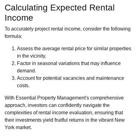
Calculating Expected Rental
Income
To accurately project rental income, consider the following
formula:
Assess the average rental price for similar properties
in the vicinity.
Factor in seasonal variations that may influence
demand.
Account for potential vacancies and maintenance
costs.
With Essential Property Management's comprehensive
approach, investors can confidently navigate the
complexities of rental income evaluation, ensuring that
their investments yield fruitful returns in the vibrant New
York market.