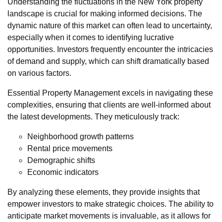
Understanding the fluctuations in the New York property
landscape is crucial for making informed decisions. The
dynamic nature of this market can often lead to uncertainty,
especially when it comes to identifying lucrative
opportunities. Investors frequently encounter the intricacies
of demand and supply, which can shift dramatically based
on various factors.
Essential Property Management excels in navigating these
complexities, ensuring that clients are well-informed about
the latest developments. They meticulously track:
Neighborhood growth patterns
Rental price movements
Demographic shifts
Economic indicators
By analyzing these elements, they provide insights that
empower investors to make strategic choices. The ability to
anticipate market movements is invaluable, as it allows for