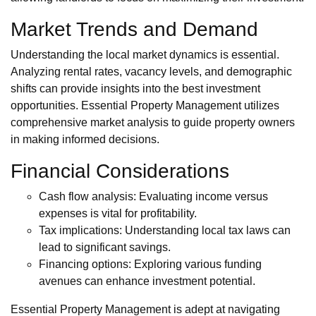
Market Trends and Demand
Understanding the local market dynamics is essential.
Analyzing rental rates, vacancy levels, and demographic
shifts can provide insights into the best investment
opportunities. Essential Property Management utilizes
comprehensive market analysis to guide property owners
in making informed decisions.
Financial Considerations
Cash flow analysis: Evaluating income versus
expenses is vital for profitability.
Tax implications: Understanding local tax laws can
lead to significant savings.
Financing options: Exploring various funding
avenues can enhance investment potential.
Essential Property Management is adept at navigating