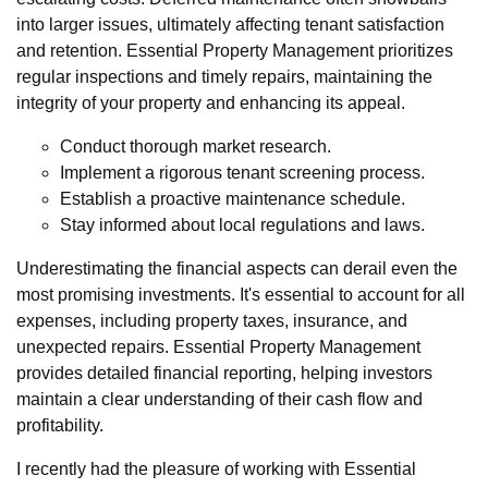
into larger issues, ultimately affecting tenant satisfaction
and retention. Essential Property Management prioritizes
regular inspections and timely repairs, maintaining the
integrity of your property and enhancing its appeal.
Conduct thorough market research.
Implement a rigorous tenant screening process.
Establish a proactive maintenance schedule.
Stay informed about local regulations and laws.
Underestimating the financial aspects can derail even the
most promising investments. It's essential to account for all
expenses, including property taxes, insurance, and
unexpected repairs. Essential Property Management
provides detailed financial reporting, helping investors
maintain a clear understanding of their cash flow and
profitability.
I recently had the pleasure of working with Essential