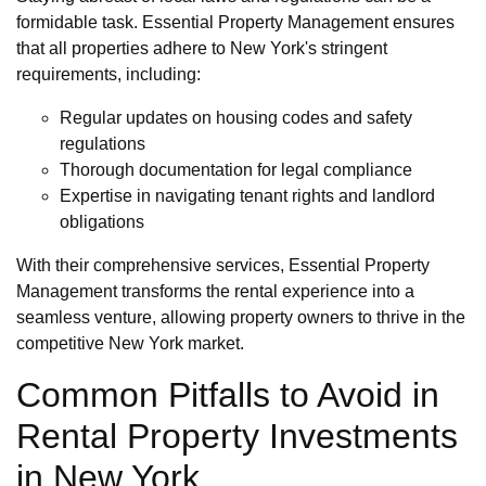
formidable task. Essential Property Management ensures
that all properties adhere to New York's stringent
requirements, including:
Regular updates on housing codes and safety
regulations
Thorough documentation for legal compliance
Expertise in navigating tenant rights and landlord
obligations
With their comprehensive services, Essential Property
Management transforms the rental experience into a
seamless venture, allowing property owners to thrive in the
competitive New York market.
Common Pitfalls to Avoid in
Rental Property Investments
in New York