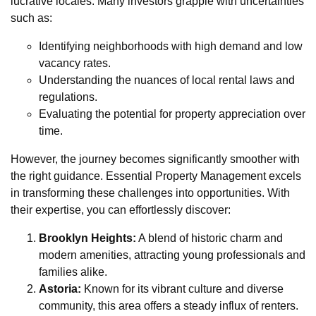
lucrative locales. Many investors grapple with uncertainties
such as:
Identifying neighborhoods with high demand and low
vacancy rates.
Understanding the nuances of local rental laws and
regulations.
Evaluating the potential for property appreciation over
time.
However, the journey becomes significantly smoother with
the right guidance. Essential Property Management excels
in transforming these challenges into opportunities. With
their expertise, you can effortlessly discover:
Brooklyn Heights:
A blend of historic charm and
modern amenities, attracting young professionals and
families alike.
Astoria:
Known for its vibrant culture and diverse
community, this area offers a steady influx of renters.