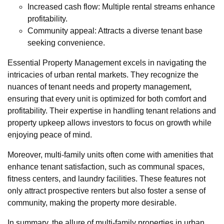
Increased cash flow: Multiple rental streams enhance
profitability.
Community appeal: Attracts a diverse tenant base
seeking convenience.
Essential Property Management excels in navigating the
intricacies of urban rental markets. They recognize the
nuances of tenant needs and property management,
ensuring that every unit is optimized for both comfort and
profitability. Their expertise in handling tenant relations and
property upkeep allows investors to focus on growth while
enjoying peace of mind.
Moreover, multi-family units often come with amenities that
enhance tenant satisfaction, such as communal spaces,
fitness centers, and laundry facilities. These features not
only attract prospective renters but also foster a sense of
community, making the property more desirable.
In summary, the allure of multi-family properties in urban