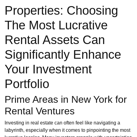
Properties: Choosing
The Most Lucrative
Rental Assets Can
Significantly Enhance
Your Investment
Portfolio
Prime Areas in New York for
Rental Ventures
Investing in real estate can often feel like navigating a
labyrinth, especially when it comes to pinpointing the most