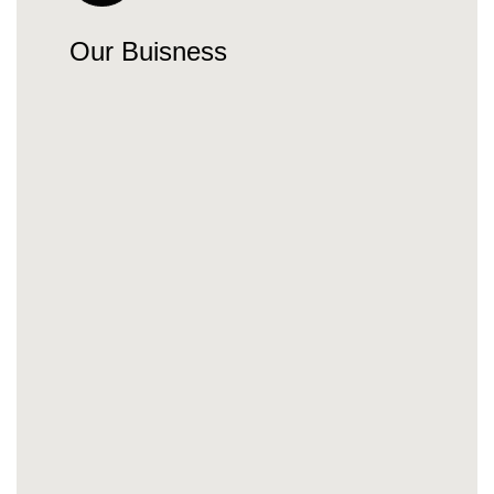
Our Buisness