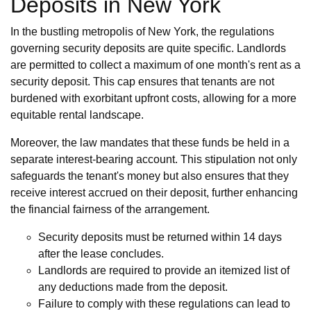
Deposits in New York
In the bustling metropolis of New York, the regulations
governing security deposits are quite specific. Landlords
are permitted to collect a maximum of one month's rent as a
security deposit. This cap ensures that tenants are not
burdened with exorbitant upfront costs, allowing for a more
equitable rental landscape.
Moreover, the law mandates that these funds be held in a
separate interest-bearing account. This stipulation not only
safeguards the tenant's money but also ensures that they
receive interest accrued on their deposit, further enhancing
the financial fairness of the arrangement.
Security deposits must be returned within 14 days
after the lease concludes.
Landlords are required to provide an itemized list of
any deductions made from the deposit.
Failure to comply with these regulations can lead to