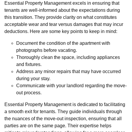
Essential Property Management excels in ensuring that
tenants are well-informed about the expectations during
this transition. They provide clarity on what constitutes
acceptable wear and tear versus damages that may incur
deductions. Here are some key points to keep in mind:
Document the condition of the apartment with
photographs before vacating.
Thoroughly clean the space, including appliances
and fixtures.
Address any minor repairs that may have occurred
during your stay.
Communicate with your landlord regarding the move-
out process.
Essential Property Management is dedicated to facilitating
a smooth exit for tenants. They guide individuals through
the nuances of the move-out inspection, ensuring that all
parties are on the same page. Their expertise helps