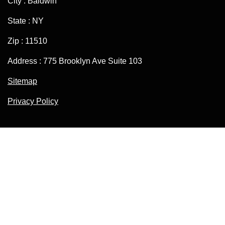
City : Baldwin
State : NY
Zip : 11510
Address : 775 Brooklyn Ave Suite 103
Sitemap
Privacy Policy