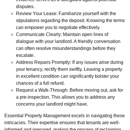
disputes.
Review Your Lease: Familiarize yourself with the
stipulations regarding the deposit. Knowing the terms
can empower you to negotiate effectively.
Communicate Clearly: Maintain open lines of
dialogue with your landlord. A friendly conversation
can often resolve misunderstandings before they
escalate.
Address Repairs Promptly: If any issues arise during
your tenancy, rectify them swiftly. Leaving a property
in excellent condition can significantly bolster your
chances of a full refund.
Request a Walk-Through: Before moving out, ask for
a pre-inspection. This allows you to address any
concerns your landlord might have.
Essential Property Management excels in navigating these
intricacies. Their expertise ensures that tenants are well-
informed and prepared, making the process of reclaiming