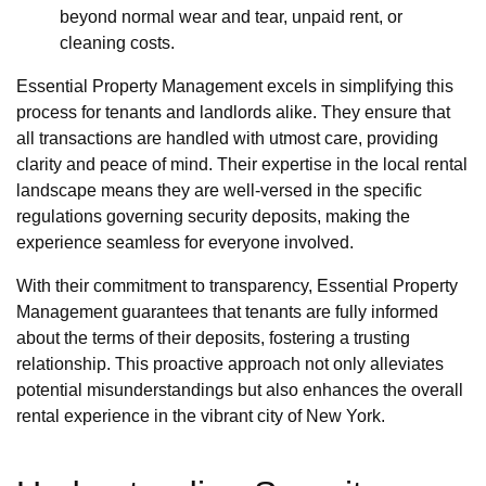
beyond normal wear and tear, unpaid rent, or
cleaning costs.
Essential Property Management excels in simplifying this
process for tenants and landlords alike. They ensure that
all transactions are handled with utmost care, providing
clarity and peace of mind. Their expertise in the local rental
landscape means they are well-versed in the specific
regulations governing security deposits, making the
experience seamless for everyone involved.
With their commitment to transparency, Essential Property
Management guarantees that tenants are fully informed
about the terms of their deposits, fostering a trusting
relationship. This proactive approach not only alleviates
potential misunderstandings but also enhances the overall
rental experience in the vibrant city of New York.