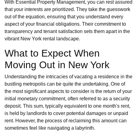
With Essential Property Management, you can rest assured
that your interests are prioritized. They take the guesswork
out of the equation, ensuring that you understand every
aspect of your financial obligations. Their commitment to
transparency and tenant satisfaction sets them apart in the
vibrant New York rental landscape.
What to Expect When
Moving Out in New York
Understanding the intricacies of vacating a residence in the
bustling metropolis can be quite the undertaking. One of
the most significant aspects to consider is the return of your
initial monetary commitment, often referred to as a security
deposit. This sum, typically equivalent to one month's rent,
is held by landlords to cover potential damages or unpaid
rent. However, the process of reclaiming this amount can
sometimes feel like navigating a labyrinth.