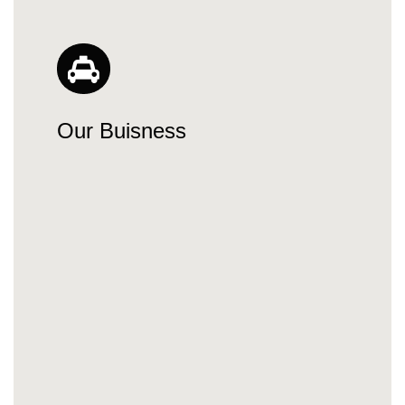
Our Buisness