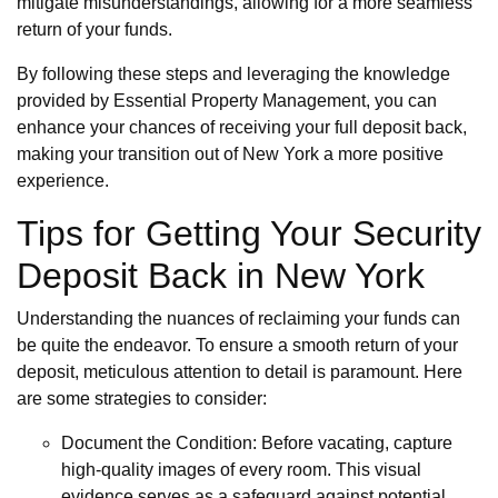
mitigate misunderstandings, allowing for a more seamless
return of your funds.
By following these steps and leveraging the knowledge
provided by Essential Property Management, you can
enhance your chances of receiving your full deposit back,
making your transition out of New York a more positive
experience.
Tips for Getting Your Security
Deposit Back in New York
Understanding the nuances of reclaiming your funds can
be quite the endeavor. To ensure a smooth return of your
deposit, meticulous attention to detail is paramount. Here
are some strategies to consider:
Document the Condition: Before vacating, capture
high-quality images of every room. This visual
evidence serves as a safeguard against potential