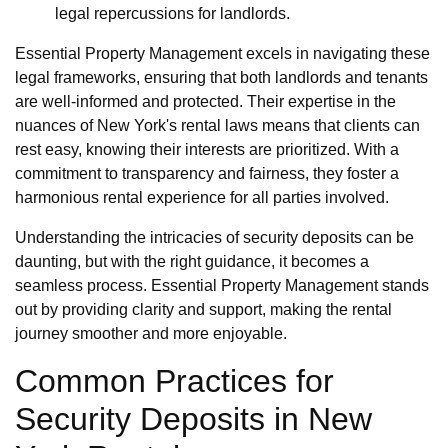
legal repercussions for landlords.
Essential Property Management excels in navigating these
legal frameworks, ensuring that both landlords and tenants
are well-informed and protected. Their expertise in the
nuances of New York's rental laws means that clients can
rest easy, knowing their interests are prioritized. With a
commitment to transparency and fairness, they foster a
harmonious rental experience for all parties involved.
Understanding the intricacies of security deposits can be
daunting, but with the right guidance, it becomes a
seamless process. Essential Property Management stands
out by providing clarity and support, making the rental
journey smoother and more enjoyable.
Common Practices for
Security Deposits in New