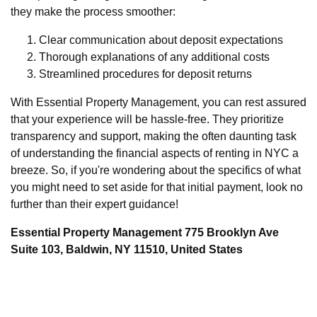
they make the process smoother:
Clear communication about deposit expectations
Thorough explanations of any additional costs
Streamlined procedures for deposit returns
With Essential Property Management, you can rest assured
that your experience will be hassle-free. They prioritize
transparency and support, making the often daunting task
of understanding the financial aspects of renting in NYC a
breeze. So, if you're wondering about the specifics of what
you might need to set aside for that initial payment, look no
further than their expert guidance!
Essential Property Management 775 Brooklyn Ave
Suite 103, Baldwin, NY 11510, United States