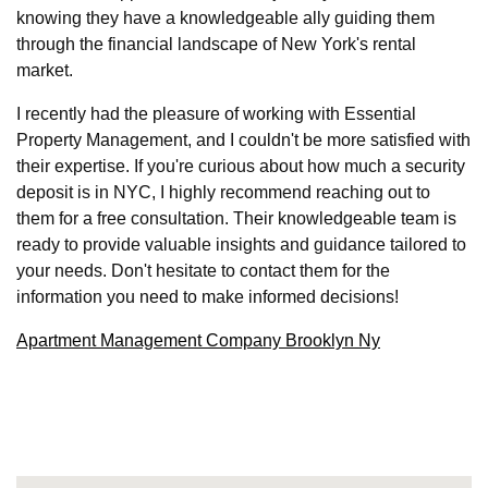
knowing they have a knowledgeable ally guiding them
through the financial landscape of New York's rental
market.
I recently had the pleasure of working with Essential
Property Management, and I couldn't be more satisfied with
their expertise. If you're curious about how much a security
deposit is in NYC, I highly recommend reaching out to
them for a free consultation. Their knowledgeable team is
ready to provide valuable insights and guidance tailored to
your needs. Don't hesitate to contact them for the
information you need to make informed decisions!
Apartment Management Company Brooklyn Ny