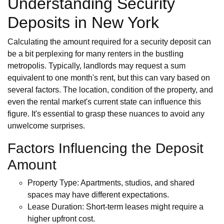
Understanding Security
Deposits in New York
Calculating the amount required for a security deposit can
be a bit perplexing for many renters in the bustling
metropolis. Typically, landlords may request a sum
equivalent to one month's rent, but this can vary based on
several factors. The location, condition of the property, and
even the rental market's current state can influence this
figure. It's essential to grasp these nuances to avoid any
unwelcome surprises.
Factors Influencing the Deposit
Amount
Property Type: Apartments, studios, and shared
spaces may have different expectations.
Lease Duration: Short-term leases might require a
higher upfront cost.