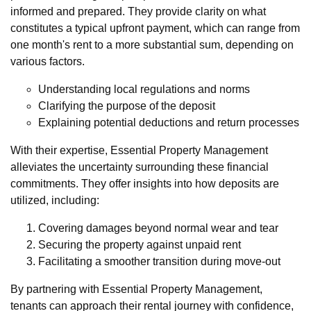
informed and prepared. They provide clarity on what
constitutes a typical upfront payment, which can range from
one month's rent to a more substantial sum, depending on
various factors.
Understanding local regulations and norms
Clarifying the purpose of the deposit
Explaining potential deductions and return processes
With their expertise, Essential Property Management
alleviates the uncertainty surrounding these financial
commitments. They offer insights into how deposits are
utilized, including:
Covering damages beyond normal wear and tear
Securing the property against unpaid rent
Facilitating a smoother transition during move-out
By partnering with Essential Property Management,
tenants can approach their rental journey with confidence,