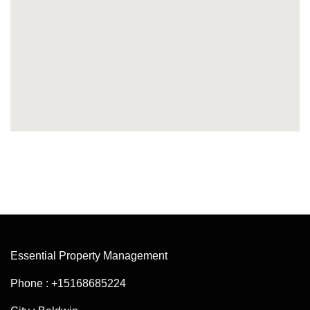
Essential Property Management
Phone : +15168685224