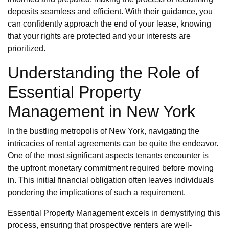
deposits seamless and efficient. With their guidance, you
can confidently approach the end of your lease, knowing
that your rights are protected and your interests are
prioritized.
Understanding the Role of
Essential Property
Management in New York
In the bustling metropolis of New York, navigating the
intricacies of rental agreements can be quite the endeavor.
One of the most significant aspects tenants encounter is
the upfront monetary commitment required before moving
in. This initial financial obligation often leaves individuals
pondering the implications of such a requirement.
Essential Property Management excels in demystifying this
process, ensuring that prospective renters are well-