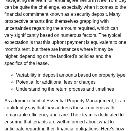
Navigating the realm of rental agreements in New York City
can be quite the challenge, especially when it comes to the
financial commitment known as a security deposit. Many
prospective tenants find themselves grappling with
uncertainties regarding the amount required, which can
vary significantly based on numerous factors. The typical
expectation is that this upfront payment is equivalent to one
month's rent, but there are instances where it may be
higher, depending on the landlord's policies and the
specifics of the lease.
Variability in deposit amounts based on property type
Potential for additional fees or charges
Understanding the return process and timelines
As a former client of Essential Property Management, I can
confidently say that they address these concerns with
remarkable efficiency and care. Their team is dedicated to
ensuring that tenants are well-informed about what to
anticipate regarding their financial obligations. Here's how