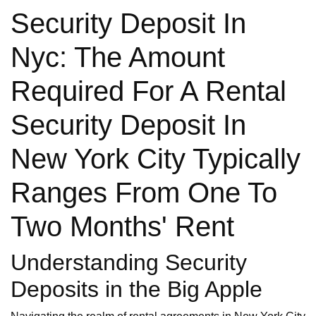
Security Deposit In
Nyc: The Amount
Required For A Rental
Security Deposit In
New York City Typically
Ranges From One To
Two Months' Rent
Understanding Security
Deposits in the Big Apple