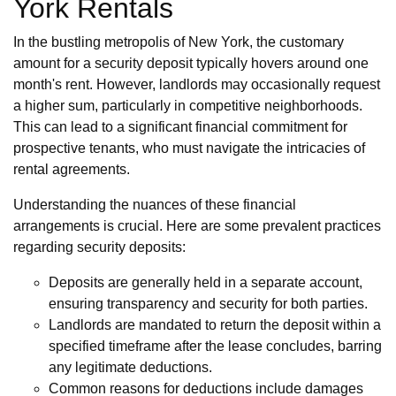
York Rentals
In the bustling metropolis of New York, the customary
amount for a security deposit typically hovers around one
month's rent. However, landlords may occasionally request
a higher sum, particularly in competitive neighborhoods.
This can lead to a significant financial commitment for
prospective tenants, who must navigate the intricacies of
rental agreements.
Understanding the nuances of these financial
arrangements is crucial. Here are some prevalent practices
regarding security deposits:
Deposits are generally held in a separate account,
ensuring transparency and security for both parties.
Landlords are mandated to return the deposit within a
specified timeframe after the lease concludes, barring
any legitimate deductions.
Common reasons for deductions include damages