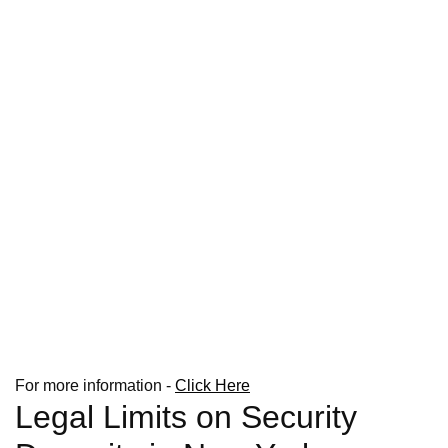
For more information -
Click Here
Legal Limits on Security