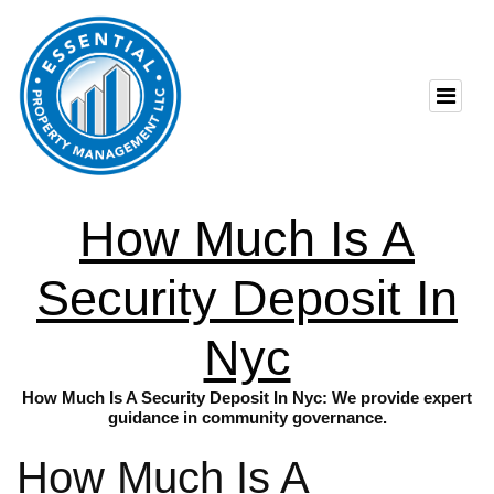
How Much Is A
Security Deposit In
Nyc
How Much Is A Security Deposit In Nyc: We provide expert
guidance in community governance.
How Much Is A