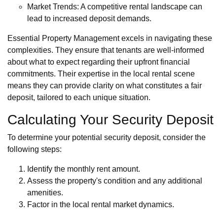
Market Trends: A competitive rental landscape can
lead to increased deposit demands.
Essential Property Management excels in navigating these
complexities. They ensure that tenants are well-informed
about what to expect regarding their upfront financial
commitments. Their expertise in the local rental scene
means they can provide clarity on what constitutes a fair
deposit, tailored to each unique situation.
Calculating Your Security Deposit
To determine your potential security deposit, consider the
following steps:
Identify the monthly rent amount.
Assess the property's condition and any additional
amenities.
Factor in the local rental market dynamics.