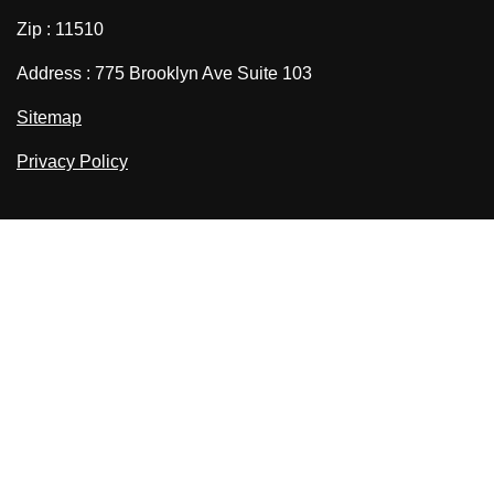
Zip : 11510
Address : 775 Brooklyn Ave Suite 103
Sitemap
Privacy Policy