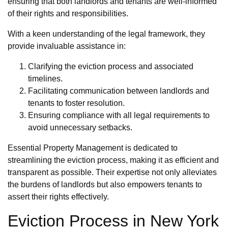
ensuring that both landlords and tenants are well-informed
of their rights and responsibilities.
With a keen understanding of the legal framework, they
provide invaluable assistance in:
Clarifying the eviction process and associated
timelines.
Facilitating communication between landlords and
tenants to foster resolution.
Ensuring compliance with all legal requirements to
avoid unnecessary setbacks.
Essential Property Management is dedicated to
streamlining the eviction process, making it as efficient and
transparent as possible. Their expertise not only alleviates
the burdens of landlords but also empowers tenants to
assert their rights effectively.
Eviction Process in New York