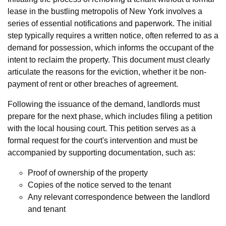
lease in the bustling metropolis of New York involves a
series of essential notifications and paperwork. The initial
step typically requires a written notice, often referred to as a
demand for possession, which informs the occupant of the
intent to reclaim the property. This document must clearly
articulate the reasons for the eviction, whether it be non-
payment of rent or other breaches of agreement.
Following the issuance of the demand, landlords must
prepare for the next phase, which includes filing a petition
with the local housing court. This petition serves as a
formal request for the court's intervention and must be
accompanied by supporting documentation, such as:
Proof of ownership of the property
Copies of the notice served to the tenant
Any relevant correspondence between the landlord
and tenant