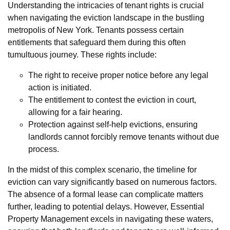
Understanding the intricacies of tenant rights is crucial
when navigating the eviction landscape in the bustling
metropolis of New York. Tenants possess certain
entitlements that safeguard them during this often
tumultuous journey. These rights include:
The right to receive proper notice before any legal
action is initiated.
The entitlement to contest the eviction in court,
allowing for a fair hearing.
Protection against self-help evictions, ensuring
landlords cannot forcibly remove tenants without due
process.
In the midst of this complex scenario, the timeline for
eviction can vary significantly based on numerous factors.
The absence of a formal lease can complicate matters
further, leading to potential delays. However, Essential
Property Management excels in navigating these waters,