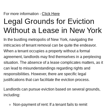
For more information -
Click Here
Legal Grounds for Eviction
Without a Lease in New York
In the bustling metropolis of New York, navigating the
intricacies of tenant removal can be quite the endeavor.
When a tenant occupies a property without a formal
agreement, landlords may find themselves in a perplexing
situation. The absence of a lease complicates matters, as it
can lead to misunderstandings regarding rights and
responsibilities. However, there are specific legal
justifications that can facilitate the eviction process.
Landlords can pursue eviction based on several grounds,
including:
Non-payment of rent: If a tenant fails to remit