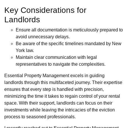
Key Considerations for
Landlords
Ensure all documentation is meticulously prepared to
avoid unnecessary delays.
Be aware of the specific timelines mandated by New
York law.
Maintain clear communication with legal
representatives to navigate the complexities.
Essential Property Management excels in guiding
landlords through this multifaceted journey. Their expertise
ensures that every step is handled with precision,
minimizing the time it takes to regain control of your rental
space. With their support, landlords can focus on their
investments while leaving the intricacies of the eviction
process to seasoned professionals.