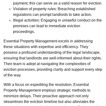
payment, this can serve as a valid reason for eviction.
Violation of property rules: Breaching established
regulations can prompt landlords to take action.
Illegal activities: Engaging in unlawful conduct on the
premises can lead to immediate eviction
proceedings.
Essential Property Management excels in addressing
these situations with expertise and efficiency. They
possess a profound understanding of the legal landscape,
ensuring that landlords are well-informed about their rights.
Their team is adept at navigating the complexities of
eviction processes, providing clarity and support every step
of the way.
With a focus on expediting the resolution, Essential
Property Management employs strategic methods to
minimize delays. Their proactive approach not only
streamlines the eviction timeline but also alleviates the