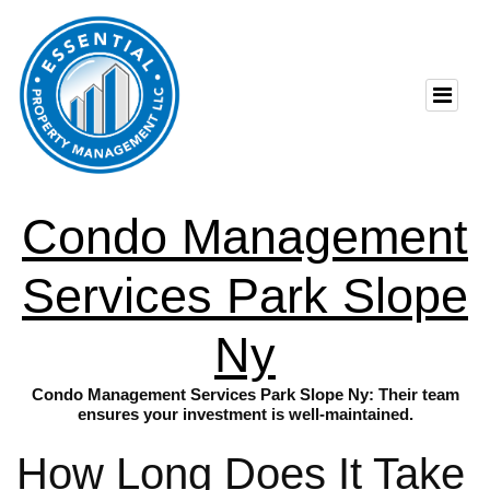
Condo Management
Services Park Slope
Ny
Condo Management Services Park Slope Ny: Their team
ensures your investment is well-maintained.
How Long Does It Take