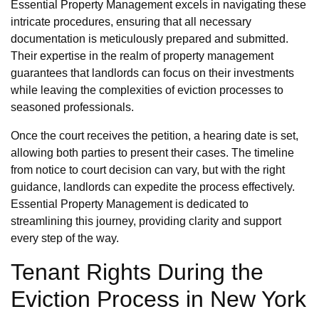
Essential Property Management excels in navigating these
intricate procedures, ensuring that all necessary
documentation is meticulously prepared and submitted.
Their expertise in the realm of property management
guarantees that landlords can focus on their investments
while leaving the complexities of eviction processes to
seasoned professionals.
Once the court receives the petition, a hearing date is set,
allowing both parties to present their cases. The timeline
from notice to court decision can vary, but with the right
guidance, landlords can expedite the process effectively.
Essential Property Management is dedicated to
streamlining this journey, providing clarity and support
every step of the way.
Tenant Rights During the
Eviction Process in New York