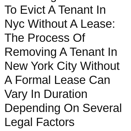
To Evict A Tenant In
Nyc Without A Lease:
The Process Of
Removing A Tenant In
New York City Without
A Formal Lease Can
Vary In Duration
Depending On Several
Legal Factors