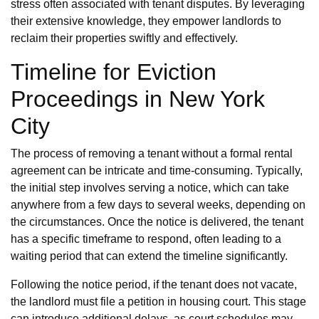
stress often associated with tenant disputes. By leveraging
their extensive knowledge, they empower landlords to
reclaim their properties swiftly and effectively.
Timeline for Eviction
Proceedings in New York
City
The process of removing a tenant without a formal rental
agreement can be intricate and time-consuming. Typically,
the initial step involves serving a notice, which can take
anywhere from a few days to several weeks, depending on
the circumstances. Once the notice is delivered, the tenant
has a specific timeframe to respond, often leading to a
waiting period that can extend the timeline significantly.
Following the notice period, if the tenant does not vacate,
the landlord must file a petition in housing court. This stage
can introduce additional delays, as court schedules may