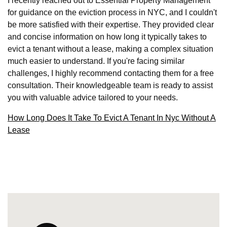
I recently reached out to Essential Property Management
for guidance on the eviction process in NYC, and I couldn't
be more satisfied with their expertise. They provided clear
and concise information on how long it typically takes to
evict a tenant without a lease, making a complex situation
much easier to understand. If you're facing similar
challenges, I highly recommend contacting them for a free
consultation. Their knowledgeable team is ready to assist
you with valuable advice tailored to your needs.
How Long Does It Take To Evict A Tenant In Nyc Without A
Lease