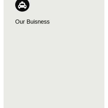
Our Buisness