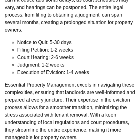
vary, and hearings can be postponed. The entire legal
process, from filing to obtaining a judgment, can span
several months, creating a prolonged situation for property
owners.
Notice to Quit: 5-30 days
Filing Petition: 1-2 weeks
Court Hearing: 2-6 weeks
Judgment: 1-2 weeks
Execution of Eviction: 1-4 weeks
Essential Property Management excels in navigating these
complexities, ensuring that landlords are well-informed and
prepared at every juncture. Their expertise in the eviction
process allows for a smoother transition, minimizing the
stress associated with tenant removal. With a keen
understanding of local regulations and court procedures,
they streamline the entire experience, making it more
manageable for property owners.