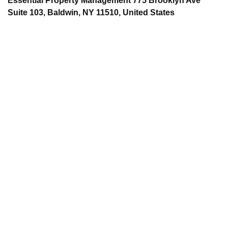
Essential Property Management 775 Brooklyn Ave
Suite 103, Baldwin, NY 11510, United States