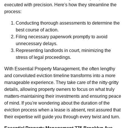
executed with precision. Here's how they streamline the
process:
Conducting thorough assessments to determine the
best course of action.
Filing necessary paperwork promptly to avoid
unnecessary delays.
Representing landlords in court, minimizing the
stress of legal proceedings.
With Essential Property Management, the often lengthy
and convoluted eviction timeline transforms into a more
manageable experience. They take care of the nitty-gritty
details, allowing property owners to focus on what truly
matters-maintaining their investments and ensuring peace
of mind. If you're wondering about the duration of the
eviction process when a lease is absent, rest assured that
their expertise will guide you through every twist and turn.