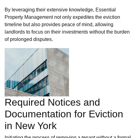
By leveraging their extensive knowledge, Essential
Property Management not only expedites the eviction
timeline but also provides peace of mind, allowing
landlords to focus on their investments without the burden
of prolonged disputes.
Required Notices and
Documentation for Eviction
in New York
Initiating the process of removing a tenant without a formal