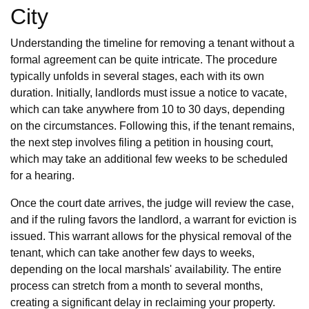
City
Understanding the timeline for removing a tenant without a
formal agreement can be quite intricate. The procedure
typically unfolds in several stages, each with its own
duration. Initially, landlords must issue a notice to vacate,
which can take anywhere from 10 to 30 days, depending
on the circumstances. Following this, if the tenant remains,
the next step involves filing a petition in housing court,
which may take an additional few weeks to be scheduled
for a hearing.
Once the court date arrives, the judge will review the case,
and if the ruling favors the landlord, a warrant for eviction is
issued. This warrant allows for the physical removal of the
tenant, which can take another few days to weeks,
depending on the local marshals' availability. The entire
process can stretch from a month to several months,
creating a significant delay in reclaiming your property.