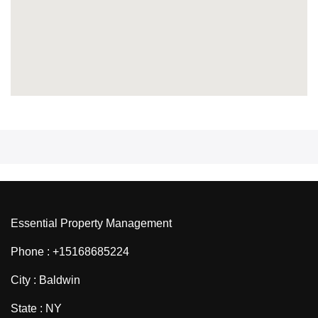
Essential Property Management
Phone : +15168685224
City : Baldwin
State : NY