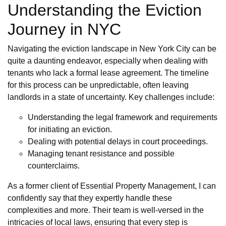
Understanding the Eviction
Journey in NYC
Navigating the eviction landscape in New York City can be
quite a daunting endeavor, especially when dealing with
tenants who lack a formal lease agreement. The timeline
for this process can be unpredictable, often leaving
landlords in a state of uncertainty. Key challenges include:
Understanding the legal framework and requirements
for initiating an eviction.
Dealing with potential delays in court proceedings.
Managing tenant resistance and possible
counterclaims.
As a former client of Essential Property Management, I can
confidently say that they expertly handle these
complexities and more. Their team is well-versed in the
intricacies of local laws, ensuring that every step is