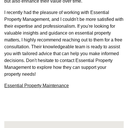
but also enhance their value over time.
I recently had the pleasure of working with Essential
Property Management, and I couldn't be more satisfied with
their expertise and professionalism. If you're looking for
valuable insights and guidance on essential property
matters, I highly recommend reaching out to them for a free
consultation. Their knowledgeable team is ready to assist
you with tailored advice that can help you make informed
decisions. Don't hesitate to contact Essential Property
Management to explore how they can support your
property needs!
Essential Property Maintenance