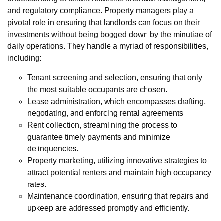
and regulatory compliance. Property managers play a
pivotal role in ensuring that landlords can focus on their
investments without being bogged down by the minutiae of
daily operations. They handle a myriad of responsibilities,
including:
Tenant screening and selection, ensuring that only
the most suitable occupants are chosen.
Lease administration, which encompasses drafting,
negotiating, and enforcing rental agreements.
Rent collection, streamlining the process to
guarantee timely payments and minimize
delinquencies.
Property marketing, utilizing innovative strategies to
attract potential renters and maintain high occupancy
rates.
Maintenance coordination, ensuring that repairs and
upkeep are addressed promptly and efficiently.