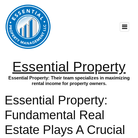
Essential Property
Essential Property: Their team specializes in maximizing
rental income for property owners.
Essential Property:
Fundamental Real
Estate Plays A Crucial