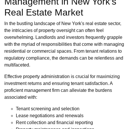
Management in New York's
Real Estate Market
In the bustling landscape of New York's real estate sector,
the intricacies of property oversight can often feel
overwhelming. Landlords and investors frequently grapple
with the myriad of responsibilities that come with managing
residential or commercial spaces. From tenant relations to
regulatory compliance, the demands can be relentless and
multifaceted.
Effective property administration is crucial for maximizing
investment returns and ensuring tenant satisfaction. A
proficient management firm can alleviate the burdens
associated with:
Tenant screening and selection
Lease negotiations and renewals
Rent collection and financial reporting