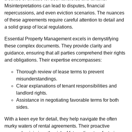
Misinterpretations can lead to disputes, financial
repercussions, and even eviction scenarios. The nuances
of these agreements require careful attention to detail and
a solid grasp of local regulations.
Essential Property Management excels in demystifying
these complex documents. They provide clarity and
guidance, ensuring that all parties comprehend their rights
and obligations. Their expertise encompasses:
Thorough review of lease terms to prevent
misunderstandings.
Clear explanations of tenant responsibilities and
landlord rights.
Assistance in negotiating favorable terms for both
sides.
With a keen eye for detail, they help navigate the often
murky waters of rental agreements. Their proactive