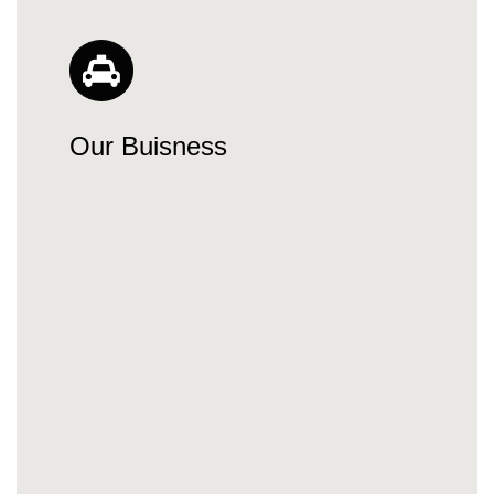
Our Buisness