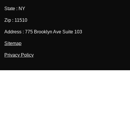
State : NY
Zip : 11510
Address : 775 Brooklyn Ave Suite 103
Sitemap
Privacy Policy