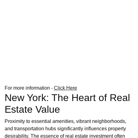
For more information -
Click Here
New York: The Heart of Real
Estate Value
Proximity to essential amenities, vibrant neighborhoods,
and transportation hubs significantly influences property
desirability. The essence of real estate investment often