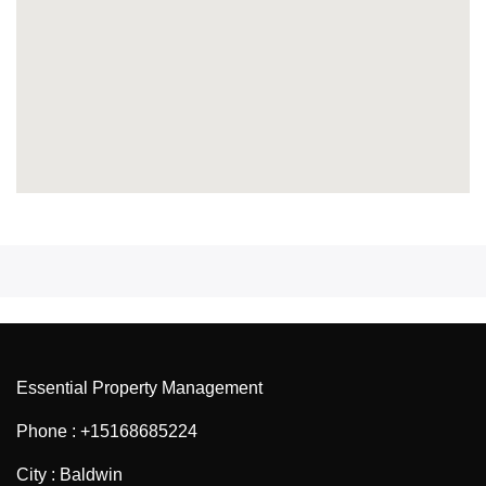
Essential Property Management
Phone : +15168685224
City : Baldwin