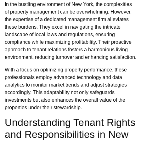
In the bustling environment of New York, the complexities
of property management can be overwhelming. However,
the expertise of a dedicated management firm alleviates
these burdens. They excel in navigating the intricate
landscape of local laws and regulations, ensuring
compliance while maximizing profitability. Their proactive
approach to tenant relations fosters a harmonious living
environment, reducing turnover and enhancing satisfaction.
With a focus on optimizing property performance, these
professionals employ advanced technology and data
analytics to monitor market trends and adjust strategies
accordingly. This adaptability not only safeguards
investments but also enhances the overall value of the
properties under their stewardship.
Understanding Tenant Rights
and Responsibilities in New