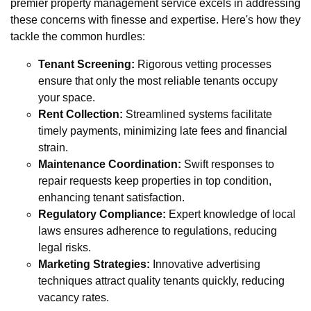
premier property management service excels in addressing
these concerns with finesse and expertise. Here's how they
tackle the common hurdles:
Tenant Screening:
Rigorous vetting processes
ensure that only the most reliable tenants occupy
your space.
Rent Collection:
Streamlined systems facilitate
timely payments, minimizing late fees and financial
strain.
Maintenance Coordination:
Swift responses to
repair requests keep properties in top condition,
enhancing tenant satisfaction.
Regulatory Compliance:
Expert knowledge of local
laws ensures adherence to regulations, reducing
legal risks.
Marketing Strategies:
Innovative advertising
techniques attract quality tenants quickly, reducing
vacancy rates.