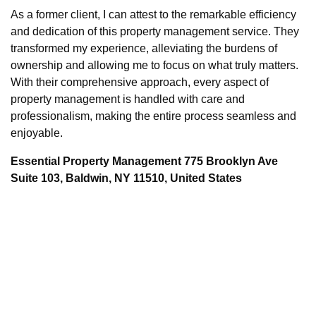
As a former client, I can attest to the remarkable efficiency
and dedication of this property management service. They
transformed my experience, alleviating the burdens of
ownership and allowing me to focus on what truly matters.
With their comprehensive approach, every aspect of
property management is handled with care and
professionalism, making the entire process seamless and
enjoyable.
Essential Property Management 775 Brooklyn Ave
Suite 103, Baldwin, NY 11510, United States