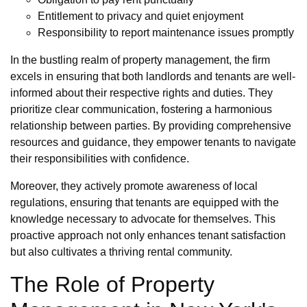
Entitlement to privacy and quiet enjoyment
Responsibility to report maintenance issues promptly
In the bustling realm of property management, the firm
excels in ensuring that both landlords and tenants are well-
informed about their respective rights and duties. They
prioritize clear communication, fostering a harmonious
relationship between parties. By providing comprehensive
resources and guidance, they empower tenants to navigate
their responsibilities with confidence.
Moreover, they actively promote awareness of local
regulations, ensuring that tenants are equipped with the
knowledge necessary to advocate for themselves. This
proactive approach not only enhances tenant satisfaction
but also cultivates a thriving rental community.
The Role of Property