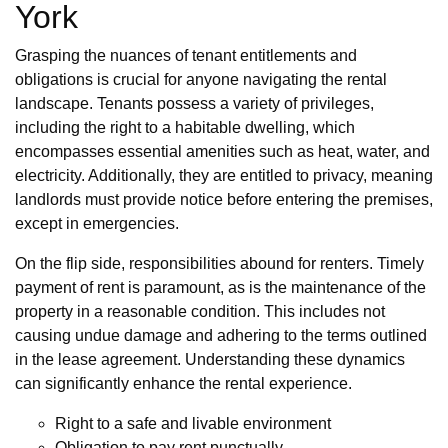
York
Grasping the nuances of tenant entitlements and
obligations is crucial for anyone navigating the rental
landscape. Tenants possess a variety of privileges,
including the right to a habitable dwelling, which
encompasses essential amenities such as heat, water, and
electricity. Additionally, they are entitled to privacy, meaning
landlords must provide notice before entering the premises,
except in emergencies.
On the flip side, responsibilities abound for renters. Timely
payment of rent is paramount, as is the maintenance of the
property in a reasonable condition. This includes not
causing undue damage and adhering to the terms outlined
in the lease agreement. Understanding these dynamics
can significantly enhance the rental experience.
Right to a safe and livable environment
Obligation to pay rent punctually