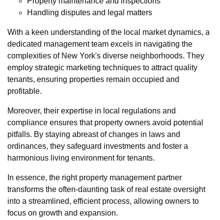
Property maintenance and inspections
Handling disputes and legal matters
With a keen understanding of the local market dynamics, a
dedicated management team excels in navigating the
complexities of New York's diverse neighborhoods. They
employ strategic marketing techniques to attract quality
tenants, ensuring properties remain occupied and
profitable.
Moreover, their expertise in local regulations and
compliance ensures that property owners avoid potential
pitfalls. By staying abreast of changes in laws and
ordinances, they safeguard investments and foster a
harmonious living environment for tenants.
In essence, the right property management partner
transforms the often-daunting task of real estate oversight
into a streamlined, efficient process, allowing owners to
focus on growth and expansion.