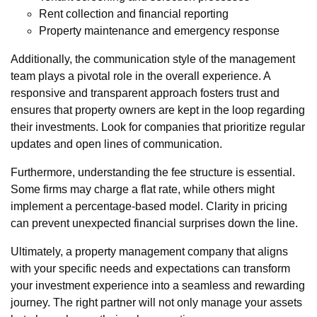
Rent collection and financial reporting
Property maintenance and emergency response
Additionally, the communication style of the management
team plays a pivotal role in the overall experience. A
responsive and transparent approach fosters trust and
ensures that property owners are kept in the loop regarding
their investments. Look for companies that prioritize regular
updates and open lines of communication.
Furthermore, understanding the fee structure is essential.
Some firms may charge a flat rate, while others might
implement a percentage-based model. Clarity in pricing
can prevent unexpected financial surprises down the line.
Ultimately, a property management company that aligns
with your specific needs and expectations can transform
your investment experience into a seamless and rewarding
journey. The right partner will not only manage your assets