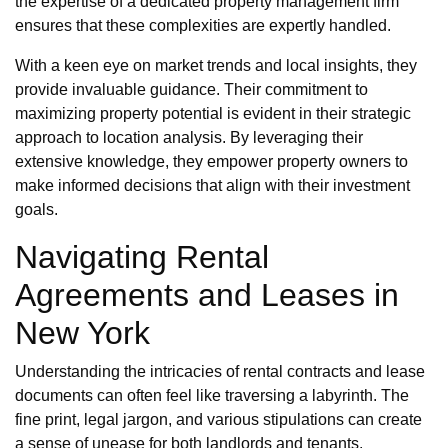
the expertise of a dedicated property management firm
ensures that these complexities are expertly handled.
With a keen eye on market trends and local insights, they
provide invaluable guidance. Their commitment to
maximizing property potential is evident in their strategic
approach to location analysis. By leveraging their
extensive knowledge, they empower property owners to
make informed decisions that align with their investment
goals.
Navigating Rental
Agreements and Leases in
New York
Understanding the intricacies of rental contracts and lease
documents can often feel like traversing a labyrinth. The
fine print, legal jargon, and various stipulations can create
a sense of unease for both landlords and tenants.