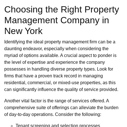
Choosing the Right Property
Management Company in
New York
Identifying the ideal property management firm can be a
daunting endeavor, especially when considering the
myriad of options available. A crucial aspect to ponder is
the level of expertise and experience the company
possesses in handling diverse property types. Look for
firms that have a proven track record in managing
residential, commercial, or mixed-use properties, as this
can significantly influence the quality of service provided.
Another vital factor is the range of services offered. A
comprehensive suite of offerings can alleviate the burden
of day-to-day operations. Consider the following:
Tenant screening and selection processes