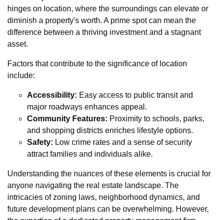
hinges on location, where the surroundings can elevate or
diminish a property's worth. A prime spot can mean the
difference between a thriving investment and a stagnant
asset.
Factors that contribute to the significance of location
include:
Accessibility:
Easy access to public transit and
major roadways enhances appeal.
Community Features:
Proximity to schools, parks,
and shopping districts enriches lifestyle options.
Safety:
Low crime rates and a sense of security
attract families and individuals alike.
Understanding the nuances of these elements is crucial for
anyone navigating the real estate landscape. The
intricacies of zoning laws, neighborhood dynamics, and
future development plans can be overwhelming. However,