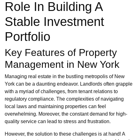
Role In Building A
Stable Investment
Portfolio
Key Features of Property
Management in New York
Managing real estate in the bustling metropolis of New
York can be a daunting endeavor. Landlords often grapple
with a myriad of challenges, from tenant relations to
regulatory compliance. The complexities of navigating
local laws and maintaining properties can feel
overwhelming. Moreover, the constant demand for high-
quality service can lead to stress and frustration.
However, the solution to these challenges is at hand! A