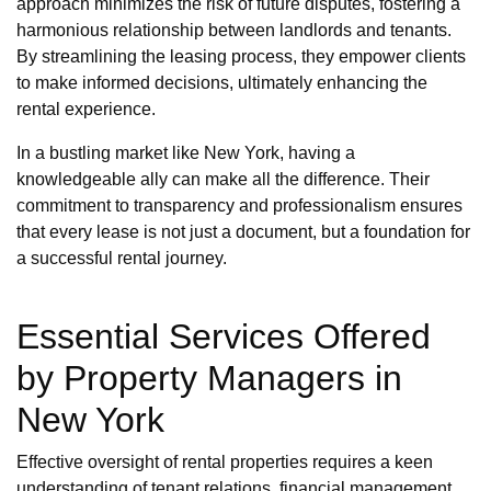
approach minimizes the risk of future disputes, fostering a
harmonious relationship between landlords and tenants.
By streamlining the leasing process, they empower clients
to make informed decisions, ultimately enhancing the
rental experience.
In a bustling market like New York, having a
knowledgeable ally can make all the difference. Their
commitment to transparency and professionalism ensures
that every lease is not just a document, but a foundation for
a successful rental journey.
Essential Services Offered
by Property Managers in
New York
Effective oversight of rental properties requires a keen
understanding of tenant relations, financial management,