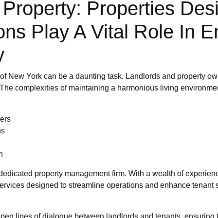
 Property: Properties Desi
s Play A Vital Role In E
y
 of New York can be a daunting task. Landlords and property own
 The complexities of maintaining a harmonious living environment
ers
ns
n
a dedicated property management firm. With a wealth of experience
ervices designed to streamline operations and enhance tenant s
pen lines of dialogue between landlords and tenants, ensuring 