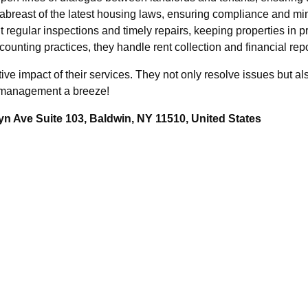
abreast of the latest housing laws, ensuring compliance and min
regular inspections and timely repairs, keeping properties in p
ounting practices, they handle rent collection and financial rep
mative impact of their services. They not only resolve issues but 
y management a breeze!
n Ave Suite 103, Baldwin, NY 11510, United States