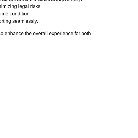
imizing legal risks.
rime condition.
orting seamlessly.
also enhance the overall experience for both