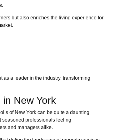
s.
ners but also enriches the living experience for
arket.
as a leader in the industry, transforming
s in New York
olis of New York can be quite a daunting
t seasoned professionals feeling
ners and managers alike.
hat define the landscape of property services.