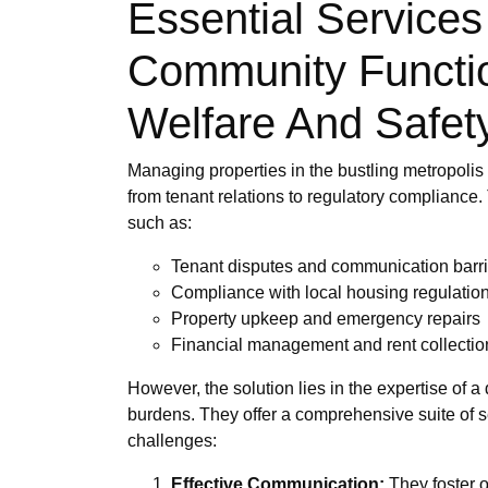
Essential Services
Community Function
Welfare And Safet
Managing properties in the bustling metropolis
from tenant relations to regulatory compliance.
such as:
Tenant disputes and communication barri
Compliance with local housing regulatio
Property upkeep and emergency repairs
Financial management and rent collectio
However, the solution lies in the expertise of 
burdens. They offer a comprehensive suite of s
challenges:
Effective Communication:
They foster o