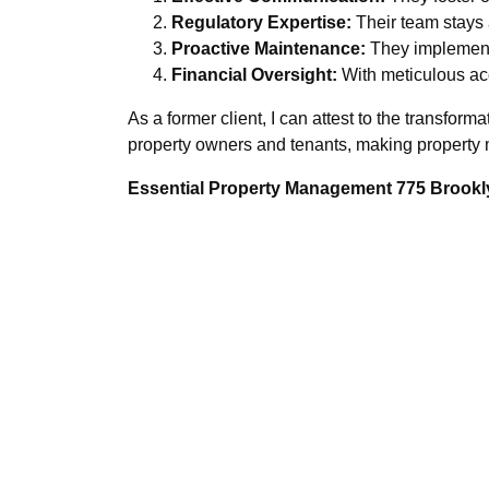
Regulatory Expertise:
Their team stays 
Proactive Maintenance:
They implement 
Financial Oversight:
With meticulous acc
As a former client, I can attest to the transfor
property owners and tenants, making propert
Essential Property Management 775 Brookly