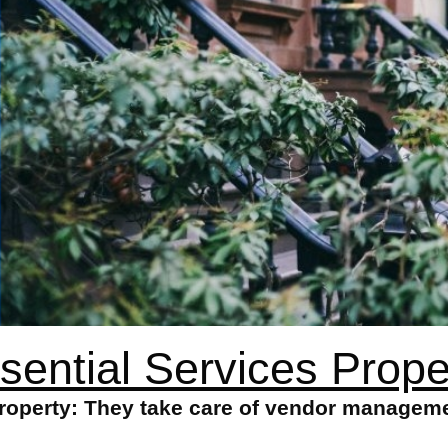
sential Services Prope
Property: They take care of vendor manageme