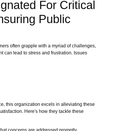
gnated For Critical
nsuring Public
ers often grapple with a myriad of challenges,
 can lead to stress and frustration. Issues
, this organization excels in alleviating these
atisfaction. Here's how they tackle these
that concerns are addressed promptly.