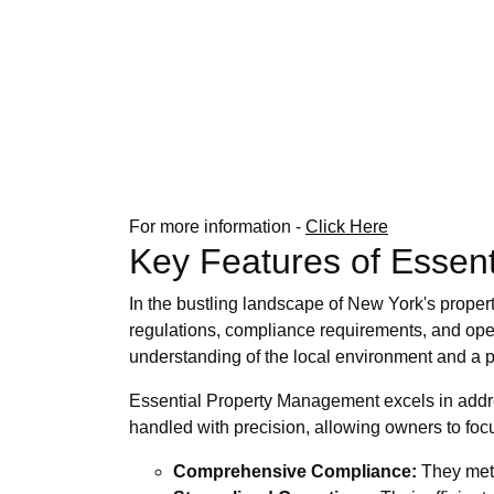
For more information -
Click Here
Key Features of Essent
In the bustling landscape of New York's proper
regulations, compliance requirements, and oper
understanding of the local environment and a p
Essential Property Management excels in addres
handled with precision, allowing owners to focu
Comprehensive Compliance:
They meti