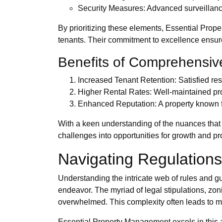
Security Measures: Advanced surveillance
By prioritizing these elements, Essential Prope
tenants. Their commitment to excellence ensure
Benefits of Comprehensiv
Increased Tenant Retention: Satisfied res
Higher Rental Rates: Well-maintained p
Enhanced Reputation: A property known for
With a keen understanding of the nuances that 
challenges into opportunities for growth and pro
Navigating Regulations
Understanding the intricate web of rules and 
endeavor. The myriad of legal stipulations, z
overwhelmed. This complexity often leads to mi
Essential Property Management excels in this a