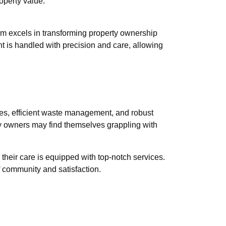
operty value.
rm excels in transforming property ownership
 is handled with precision and care, allowing
ities, efficient waste management, and robust
rty owners may find themselves grappling with
their care is equipped with top-notch services.
f community and satisfaction.