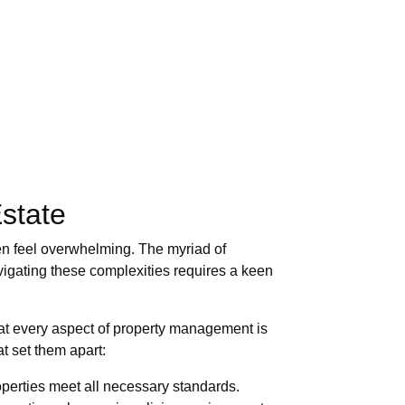
state
ten feel overwhelming. The myriad of
vigating these complexities requires a keen
hat every aspect of property management is
t set them apart:
operties meet all necessary standards.