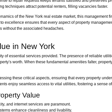
nse to repair requests keeps tenants satisfied and preserves pr
ng techniques attract potential renters, filling vacancies faster.
ynamics of the New York real estate market, this management fi
to excellence ensures that every aspect of property management
nts without the associated headaches.
lue in New York
ity of essential services provided. The presence of reliable util
roperty's worth. When these fundamental amenities falter, prope
sing these critical aspects, ensuring that every property under 
nts enjoy seamless access to vital utilities, fostering a sense o
roperty Value
icity, and internet services are paramount.
tems enhance cleanliness and livability.