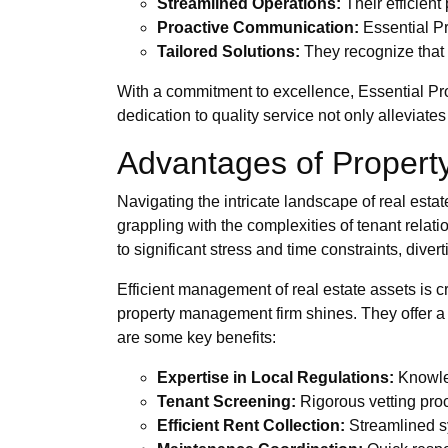
Streamlined Operations:
Their efficien
Proactive Communication:
Essential Pr
Tailored Solutions:
They recognize that e
With a commitment to excellence, Essential Pr
dedication to quality service not only alleviate
Advantages of Proper
Navigating the intricate landscape of real est
grappling with the complexities of tenant relat
to significant stress and time constraints, divert
Efficient management of real estate assets is c
property management firm shines. They offer a
are some key benefits:
Expertise in Local Regulations:
Knowled
Tenant Screening:
Rigorous vetting proc
Efficient Rent Collection:
Streamlined sy