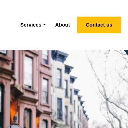
Services
About
Contact us