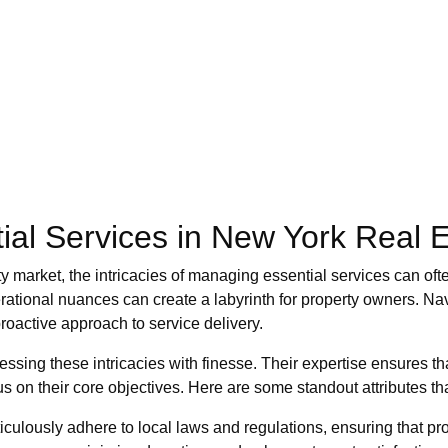
ial Services in New York Real E
ty market, the intricacies of managing essential services can of
ational nuances can create a labyrinth for property owners. Na
roactive approach to service delivery.
sing these intricacies with finesse. Their expertise ensures t
s on their core objectives. Here are some standout attributes tha
culously adhere to local laws and regulations, ensuring that pr