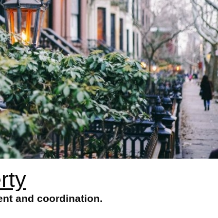
rty
nt and coordination.