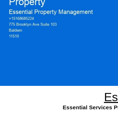
Es
Essential Services 