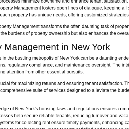
t processes minimize downtime and enhance tenant satisfaction,
operty Management fosters open lines of dialogue, keeping all
ach property has unique needs, offering customized strategies t
operty Management transforms the often daunting task of propert
s the burdens of property ownership but also enhances the overall 
ty Management in New York
ate in the bustling metropolis of New York can be a daunting end
ions, regulatory compliance, and maintenance oversight. The int
ing attention from other essential pursuits.
rucial for maximizing returns and ensuring tenant satisfaction. T
 comprehensive suite of services designed to alleviate the burd
ge of New York's housing laws and regulations ensures compli
esses help secure reliable tenants, reducing turnover and vaca
stems for collecting rent ensure timely payments, enhancing ca