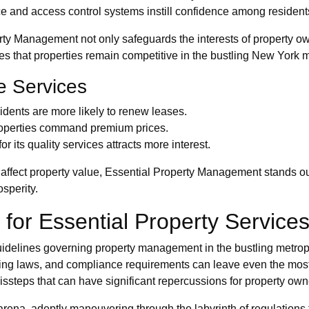
 and access control systems instill confidence among resident
rty Management not only safeguards the interests of property ow
s that properties remain competitive in the bustling New York m
e Services
idents are more likely to renew leases.
roperties command premium prices.
 its quality services attracts more interest.
affect property value, Essential Property Management stands out 
sperity.
 for Essential Property Service
guidelines governing property management in the bustling metrop
oning laws, and compliance requirements can leave even the mos
ssteps that can have significant repercussions for property ow
rena, adeptly maneuvering through the labyrinth of regulations t