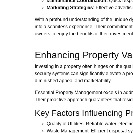
Maintenance Coordination:
Quick respo
Marketing Strategies:
Effective advertisi
With a profound understanding of the unique d
into a seamless experience. Their commitment 
owners to enjoy the benefits of their investme
Enhancing Property Va
Investing in a property often hinges on the qual
security systems can significantly elevate a p
diminished appeal and marketability.
Essential Property Management excels in addres
Their proactive approach guarantees that reside
Key Factors Influencing P
Quality of Utilities: Reliable water, electr
Waste Management: Efficient disposal sys