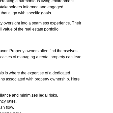
 creating a harmonious living environment.
 stakeholders informed and engaged.
hat align with specific goals.
y oversight into a seamless experience. Their
value of the real estate portfolio.
eavor. Property owners often find themselves
ricacies of managing a rental property can lead
his is where the expertise of a dedicated
ens associated with property ownership. Here
ance and minimizes legal risks.
ncy rates.
sh flow.