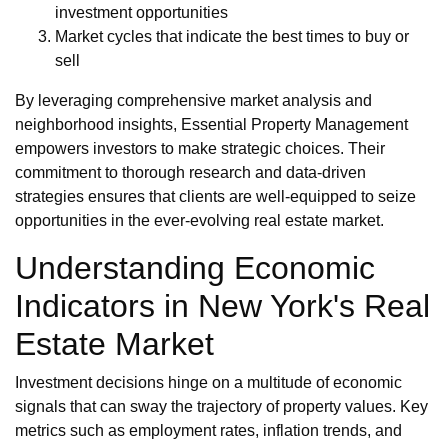
investment opportunities
Market cycles that indicate the best times to buy or
sell
By leveraging comprehensive market analysis and
neighborhood insights, Essential Property Management
empowers investors to make strategic choices. Their
commitment to thorough research and data-driven
strategies ensures that clients are well-equipped to seize
opportunities in the ever-evolving real estate market.
Understanding Economic
Indicators in New York's Real
Estate Market
Investment decisions hinge on a multitude of economic
signals that can sway the trajectory of property values. Key
metrics such as employment rates, inflation trends, and