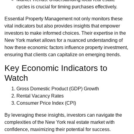
cycles is crucial for timing purchases effectively.
Essential Property Management not only monitors these
vital indicators but also provides insights that empower
investors to make informed choices. Their expertise in the
New York market allows for a nuanced understanding of
how these economic factors influence property investment,
ensuring that clients can capitalize on emerging trends.
Key Economic Indicators to
Watch
Gross Domestic Product (GDP) Growth
Rental Vacancy Rates
Consumer Price Index (CPI)
By leveraging these insights, investors can navigate the
complexities of the New York real estate market with
confidence, maximizing their potential for success.