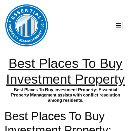
Best Places To Buy
Investment Property
Best Places To Buy Investment Property: Essential
Property Management assists with conflict resolution
among residents.
Best Places To Buy
Investment Property: