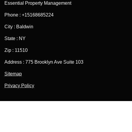
Essential Property Management
Phone : +15168685224
City : Baldwin
State : NY
Zip : 11510
Address : 775 Brooklyn Ave Suite 103
Sitemap
Privacy Policy