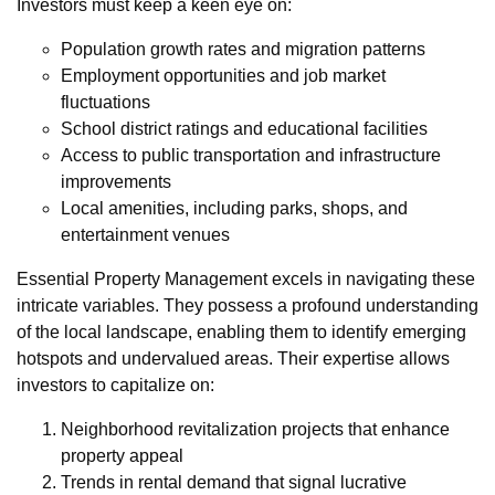
Investors must keep a keen eye on:
Population growth rates and migration patterns
Employment opportunities and job market
fluctuations
School district ratings and educational facilities
Access to public transportation and infrastructure
improvements
Local amenities, including parks, shops, and
entertainment venues
Essential Property Management excels in navigating these
intricate variables. They possess a profound understanding
of the local landscape, enabling them to identify emerging
hotspots and undervalued areas. Their expertise allows
investors to capitalize on:
Neighborhood revitalization projects that enhance
property appeal
Trends in rental demand that signal lucrative