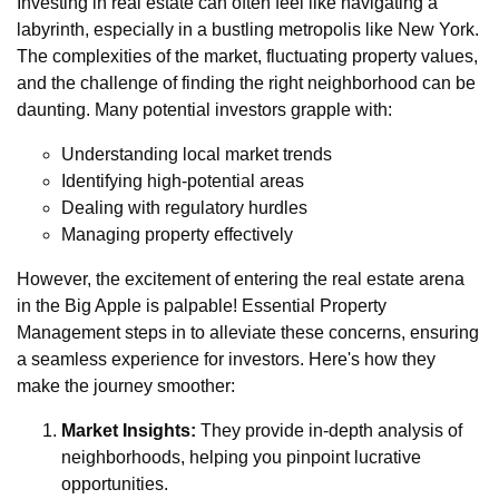
Investing in real estate can often feel like navigating a
labyrinth, especially in a bustling metropolis like New York.
The complexities of the market, fluctuating property values,
and the challenge of finding the right neighborhood can be
daunting. Many potential investors grapple with:
Understanding local market trends
Identifying high-potential areas
Dealing with regulatory hurdles
Managing property effectively
However, the excitement of entering the real estate arena
in the Big Apple is palpable! Essential Property
Management steps in to alleviate these concerns, ensuring
a seamless experience for investors. Here's how they
make the journey smoother:
Market Insights:
They provide in-depth analysis of
neighborhoods, helping you pinpoint lucrative
opportunities.