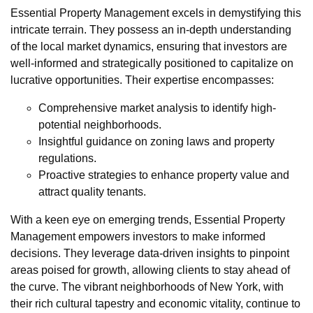
Essential Property Management excels in demystifying this
intricate terrain. They possess an in-depth understanding
of the local market dynamics, ensuring that investors are
well-informed and strategically positioned to capitalize on
lucrative opportunities. Their expertise encompasses:
Comprehensive market analysis to identify high-
potential neighborhoods.
Insightful guidance on zoning laws and property
regulations.
Proactive strategies to enhance property value and
attract quality tenants.
With a keen eye on emerging trends, Essential Property
Management empowers investors to make informed
decisions. They leverage data-driven insights to pinpoint
areas poised for growth, allowing clients to stay ahead of
the curve. The vibrant neighborhoods of New York, with
their rich cultural tapestry and economic vitality, continue to