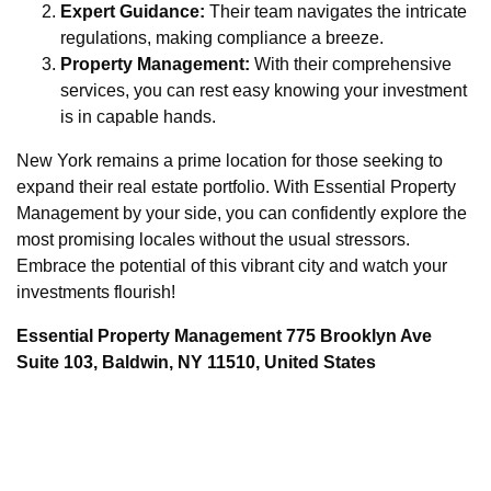
Expert Guidance:
Their team navigates the intricate
regulations, making compliance a breeze.
Property Management:
With their comprehensive
services, you can rest easy knowing your investment
is in capable hands.
New York remains a prime location for those seeking to
expand their real estate portfolio. With Essential Property
Management by your side, you can confidently explore the
most promising locales without the usual stressors.
Embrace the potential of this vibrant city and watch your
investments flourish!
Essential Property Management 775 Brooklyn Ave
Suite 103, Baldwin, NY 11510, United States