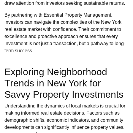
draw attention from investors seeking sustainable returns.
By partnering with Essential Property Management,
investors can navigate the complexities of the New York
real estate market with confidence. Their commitment to
excellence and proactive approach ensures that every
investment is not just a transaction, but a pathway to long-
term success.
Exploring Neighborhood
Trends in New York for
Savvy Property Investments
Understanding the dynamics of local markets is crucial for
making informed real estate decisions. Factors such as
demographic shifts, economic indicators, and community
developments can significantly influence property values.