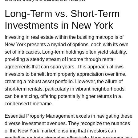
Long-Term vs. Short-Term
Investments in New York
Investing in real estate within the bustling metropolis of
New York presents a myriad of options, each with its own
set of intricacies. Long-term holdings often yield stability,
providing a steady stream of income through rental
agreements that can span years. This approach allows
investors to benefit from property appreciation over time,
creating a robust asset portfolio. However, the allure of
short-term rentals, particularly in vibrant neighborhoods,
can be enticing, offering potentially higher returns in a
condensed timeframe.
Essential Property Management excels in navigating these
diverse investment avenues. They recognize the nuances
of the New York market, ensuring that investors can