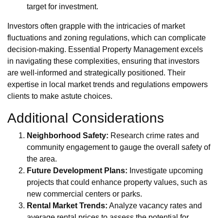
target for investment.
Investors often grapple with the intricacies of market
fluctuations and zoning regulations, which can complicate
decision-making. Essential Property Management excels
in navigating these complexities, ensuring that investors
are well-informed and strategically positioned. Their
expertise in local market trends and regulations empowers
clients to make astute choices.
Additional Considerations
Neighborhood Safety:
Research crime rates and
community engagement to gauge the overall safety of
the area.
Future Development Plans:
Investigate upcoming
projects that could enhance property values, such as
new commercial centers or parks.
Rental Market Trends:
Analyze vacancy rates and
average rental prices to assess the potential for