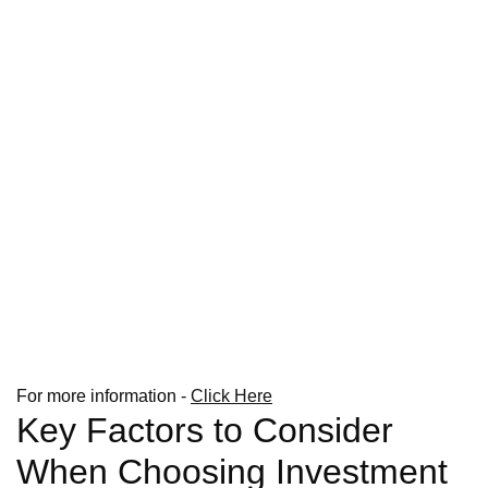
For more information -
Click Here
Key Factors to Consider
When Choosing Investment