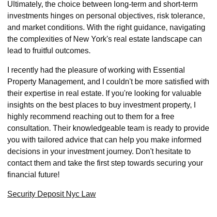
Ultimately, the choice between long-term and short-term
investments hinges on personal objectives, risk tolerance,
and market conditions. With the right guidance, navigating
the complexities of New York's real estate landscape can
lead to fruitful outcomes.
I recently had the pleasure of working with Essential
Property Management, and I couldn't be more satisfied with
their expertise in real estate. If you're looking for valuable
insights on the best places to buy investment property, I
highly recommend reaching out to them for a free
consultation. Their knowledgeable team is ready to provide
you with tailored advice that can help you make informed
decisions in your investment journey. Don't hesitate to
contact them and take the first step towards securing your
financial future!
Security Deposit Nyc Law