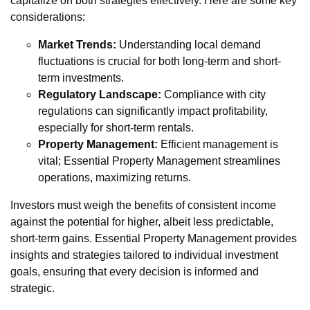
capitalize on both strategies effectively. Here are some key
considerations:
Market Trends:
Understanding local demand
fluctuations is crucial for both long-term and short-
term investments.
Regulatory Landscape:
Compliance with city
regulations can significantly impact profitability,
especially for short-term rentals.
Property Management:
Efficient management is
vital; Essential Property Management streamlines
operations, maximizing returns.
Investors must weigh the benefits of consistent income
against the potential for higher, albeit less predictable,
short-term gains. Essential Property Management provides
insights and strategies tailored to individual investment
goals, ensuring that every decision is informed and
strategic.