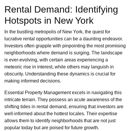
Rental Demand: Identifying
Hotspots in New York
In the bustling metropolis of New York, the quest for
lucrative rental opportunities can be a daunting endeavor.
Investors often grapple with pinpointing the most promising
neighborhoods where demand is surging. The landscape
is ever-evolving, with certain areas experiencing a
meteoric rise in interest, while others may languish in
obscurity. Understanding these dynamics is crucial for
making informed decisions.
Essential Property Management excels in navigating this
intricate terrain. They possess an acute awareness of the
shifting tides in rental demand, ensuring that investors are
well-informed about the hottest locales. Their expertise
allows them to identify neighborhoods that are not just
popular today but are poised for future growth.