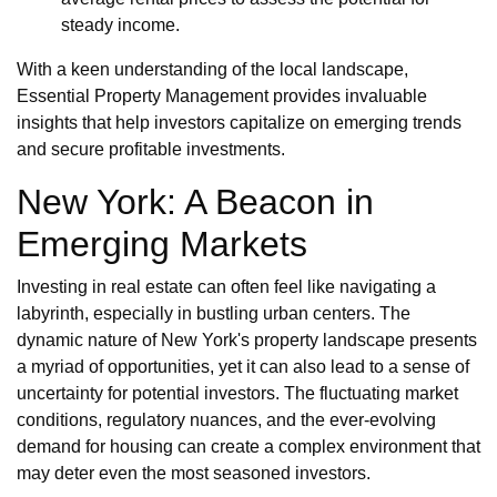
steady income.
With a keen understanding of the local landscape,
Essential Property Management provides invaluable
insights that help investors capitalize on emerging trends
and secure profitable investments.
New York: A Beacon in
Emerging Markets
Investing in real estate can often feel like navigating a
labyrinth, especially in bustling urban centers. The
dynamic nature of New York's property landscape presents
a myriad of opportunities, yet it can also lead to a sense of
uncertainty for potential investors. The fluctuating market
conditions, regulatory nuances, and the ever-evolving
demand for housing can create a complex environment that
may deter even the most seasoned investors.