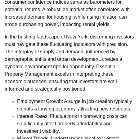
consumer confidence indices serve as barometers for
potential returns. A robust job market often correlates with
increased demand for housing, while rising inflation can
erode purchasing power, impacting rental yields.
In the bustling landscape of New York, discerning investors
must navigate these fluctuating indicators with precision.
The interplay of supply and demand, influenced by
demographic shifts and urban development, creates a
dynamic environment ripe for opportunity. Essential
Property Management excels in interpreting these
economic nuances, ensuring that investors are well-
informed and strategically positioned.
Employment Growth: A surge in job creation typically
signals a thriving economy, attracting new residents.
Interest Rates: Fluctuations in borrowing costs can
significantly affect property affordability and
investment viability.
Market Trends: Understanding local real estate