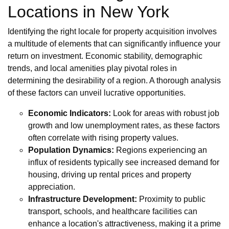
Locations in New York
Identifying the right locale for property acquisition involves
a multitude of elements that can significantly influence your
return on investment. Economic stability, demographic
trends, and local amenities play pivotal roles in
determining the desirability of a region. A thorough analysis
of these factors can unveil lucrative opportunities.
Economic Indicators:
Look for areas with robust job
growth and low unemployment rates, as these factors
often correlate with rising property values.
Population Dynamics:
Regions experiencing an
influx of residents typically see increased demand for
housing, driving up rental prices and property
appreciation.
Infrastructure Development:
Proximity to public
transport, schools, and healthcare facilities can
enhance a location's attractiveness, making it a prime