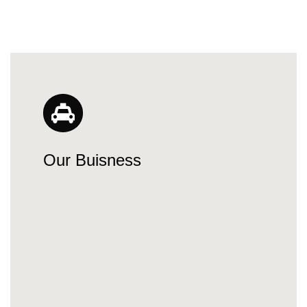
Our Buisness