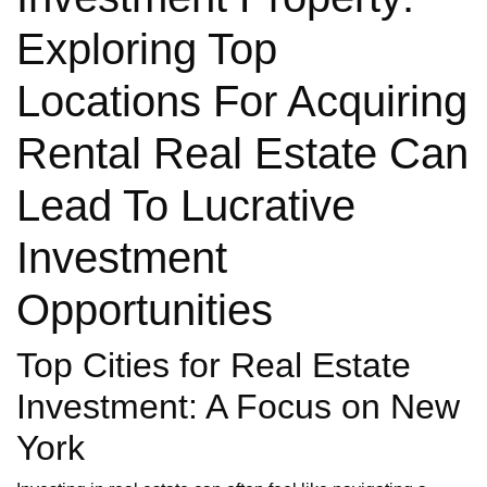
Exploring Top
Locations For Acquiring
Rental Real Estate Can
Lead To Lucrative
Investment
Opportunities
Top Cities for Real Estate
Investment: A Focus on New
York