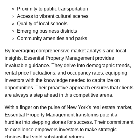
Proximity to public transportation
Access to vibrant cultural scenes
Quality of local schools
Emerging business districts
Community amenities and parks
By leveraging comprehensive market analysis and local
insights, Essential Property Management provides
invaluable guidance. They delve into demographic trends,
rental price fluctuations, and occupancy rates, equipping
investors with the knowledge needed to capitalize on
opportunities. Their proactive approach ensures that clients
are always a step ahead in this competitive arena.
With a finger on the pulse of New York's real estate market,
Essential Property Management transforms potential
hurdles into stepping stones for success. Their commitment
to excellence empowers investors to make strategic
choices that yield substantial returns.