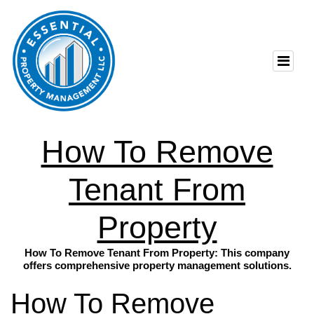
How To Remove
Tenant From
Property
How To Remove Tenant From Property: This company
offers comprehensive property management solutions.
How To Remove