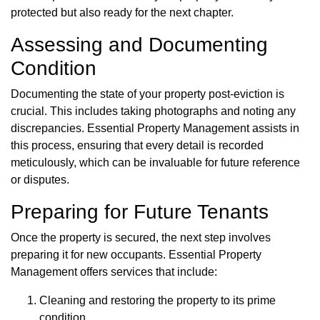
protected but also ready for the next chapter.
Assessing and Documenting
Condition
Documenting the state of your property post-eviction is
crucial. This includes taking photographs and noting any
discrepancies. Essential Property Management assists in
this process, ensuring that every detail is recorded
meticulously, which can be invaluable for future reference
or disputes.
Preparing for Future Tenants
Once the property is secured, the next step involves
preparing it for new occupants. Essential Property
Management offers services that include:
Cleaning and restoring the property to its prime
condition.