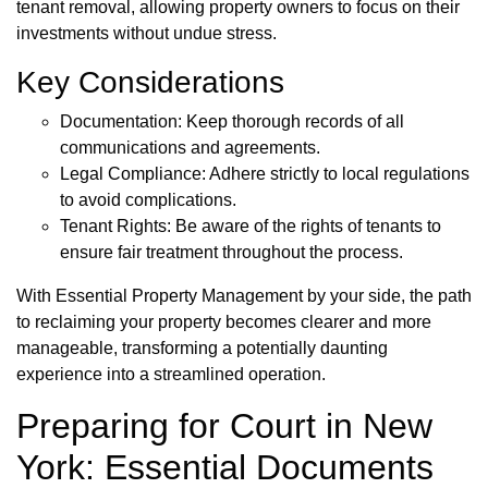
tenant removal, allowing property owners to focus on their
investments without undue stress.
Key Considerations
Documentation: Keep thorough records of all
communications and agreements.
Legal Compliance: Adhere strictly to local regulations
to avoid complications.
Tenant Rights: Be aware of the rights of tenants to
ensure fair treatment throughout the process.
With Essential Property Management by your side, the path
to reclaiming your property becomes clearer and more
manageable, transforming a potentially daunting
experience into a streamlined operation.
Preparing for Court in New
York: Essential Documents