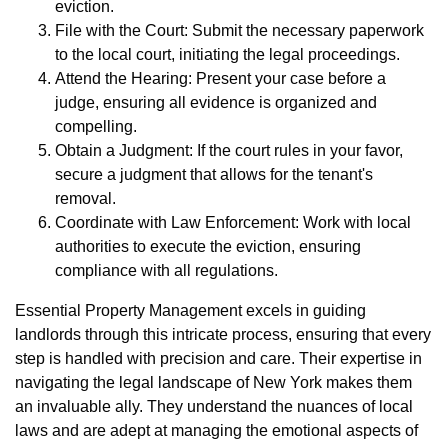
eviction.
File with the Court: Submit the necessary paperwork
to the local court, initiating the legal proceedings.
Attend the Hearing: Present your case before a
judge, ensuring all evidence is organized and
compelling.
Obtain a Judgment: If the court rules in your favor,
secure a judgment that allows for the tenant's
removal.
Coordinate with Law Enforcement: Work with local
authorities to execute the eviction, ensuring
compliance with all regulations.
Essential Property Management excels in guiding
landlords through this intricate process, ensuring that every
step is handled with precision and care. Their expertise in
navigating the legal landscape of New York makes them
an invaluable ally. They understand the nuances of local
laws and are adept at managing the emotional aspects of