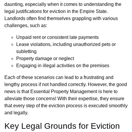
daunting, especially when it comes to understanding the
legal justifications for eviction in the Empire State.
Landlords often find themselves grappling with various
challenges, such as:
Unpaid rent or consistent late payments
Lease violations, including unauthorized pets or
subletting
Property damage or neglect
Engaging in illegal activities on the premises
Each of these scenarios can lead to a frustrating and
lengthy process if not handled correctly. However, the good
news is that Essential Property Management is here to
alleviate those concerns! With their expertise, they ensure
that every step of the eviction process is executed smoothly
and legally.
Key Legal Grounds for Eviction