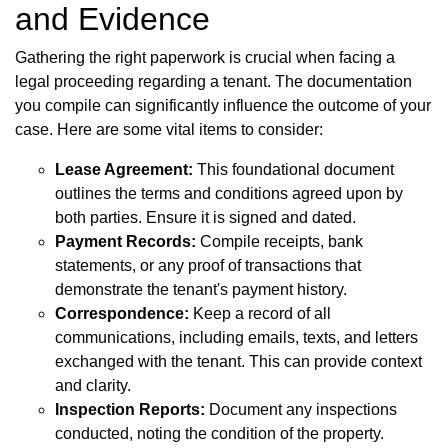
and Evidence
Gathering the right paperwork is crucial when facing a
legal proceeding regarding a tenant. The documentation
you compile can significantly influence the outcome of your
case. Here are some vital items to consider:
Lease Agreement:
This foundational document
outlines the terms and conditions agreed upon by
both parties. Ensure it is signed and dated.
Payment Records:
Compile receipts, bank
statements, or any proof of transactions that
demonstrate the tenant's payment history.
Correspondence:
Keep a record of all
communications, including emails, texts, and letters
exchanged with the tenant. This can provide context
and clarity.
Inspection Reports:
Document any inspections
conducted, noting the condition of the property.