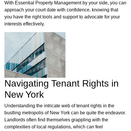
With Essential Property Management by your side, you can
approach your court date with confidence, knowing that
you have the right tools and support to advocate for your
interests effectively.
Navigating Tenant Rights in
New York
Understanding the intricate web of tenant rights in the
bustling metropolis of New York can be quite the endeavor.
Landlords often find themselves grappling with the
complexities of local regulations, which can feel