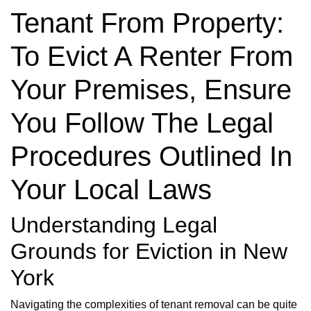
Tenant From Property:
To Evict A Renter From
Your Premises, Ensure
You Follow The Legal
Procedures Outlined In
Your Local Laws
Understanding Legal
Grounds for Eviction in New
York
Navigating the complexities of tenant removal can be quite