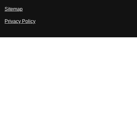
Sitemap
Privacy Policy