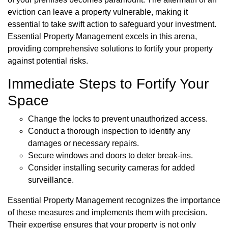
eviction can leave a property vulnerable, making it
essential to take swift action to safeguard your investment.
Essential Property Management excels in this arena,
providing comprehensive solutions to fortify your property
against potential risks.
Immediate Steps to Fortify Your
Space
Change the locks to prevent unauthorized access.
Conduct a thorough inspection to identify any
damages or necessary repairs.
Secure windows and doors to deter break-ins.
Consider installing security cameras for added
surveillance.
Essential Property Management recognizes the importance
of these measures and implements them with precision.
Their expertise ensures that your property is not only