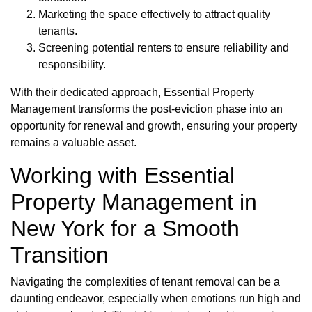
Marketing the space effectively to attract quality
tenants.
Screening potential renters to ensure reliability and
responsibility.
With their dedicated approach, Essential Property
Management transforms the post-eviction phase into an
opportunity for renewal and growth, ensuring your property
remains a valuable asset.
Working with Essential
Property Management in
New York for a Smooth
Transition
Navigating the complexities of tenant removal can be a
daunting endeavor, especially when emotions run high and