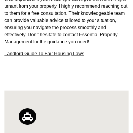
tenant from your property, I highly recommend reaching out
to them for a free consultation. Their knowledgeable team
can provide valuable advice tailored to your situation,
ensuring you navigate the process smoothly and
effectively. Don't hesitate to contact Essential Property
Management for the guidance you need!
Landlord Guide To Fair Housing Laws