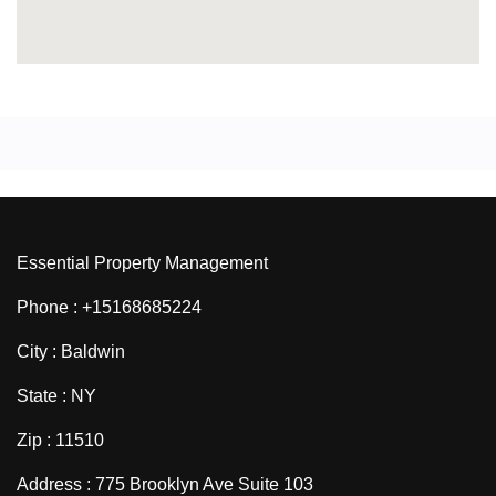
Essential Property Management
Phone : +15168685224
City : Baldwin
State : NY
Zip : 11510
Address : 775 Brooklyn Ave Suite 103