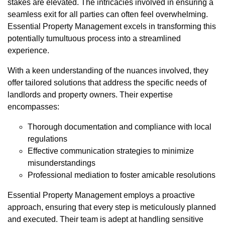
stakes are elevated. The intricacies involved in ensuring a
seamless exit for all parties can often feel overwhelming.
Essential Property Management excels in transforming this
potentially tumultuous process into a streamlined
experience.
With a keen understanding of the nuances involved, they
offer tailored solutions that address the specific needs of
landlords and property owners. Their expertise
encompasses:
Thorough documentation and compliance with local
regulations
Effective communication strategies to minimize
misunderstandings
Professional mediation to foster amicable resolutions
Essential Property Management employs a proactive
approach, ensuring that every step is meticulously planned
and executed. Their team is adept at handling sensitive