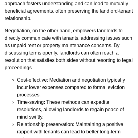
approach fosters understanding and can lead to mutually
beneficial agreements, often preserving the landlord-tenant
relationship.
Negotiation, on the other hand, empowers landlords to
directly communicate with tenants, addressing issues such
as unpaid rent or property maintenance concerns. By
discussing terms openly, landlords can often reach a
resolution that satisfies both sides without resorting to legal
proceedings.
Cost-effective: Mediation and negotiation typically
incur lower expenses compared to formal eviction
processes.
Time-saving: These methods can expedite
resolutions, allowing landlords to regain peace of
mind swiftly.
Relationship preservation: Maintaining a positive
rapport with tenants can lead to better long-term