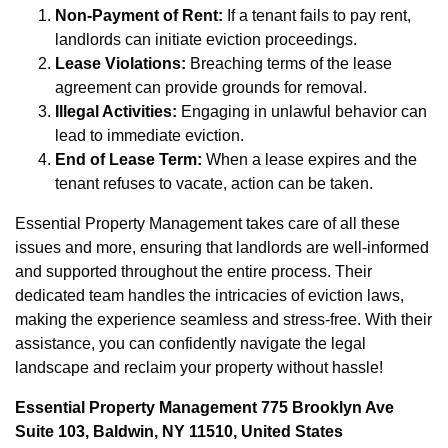
Non-Payment of Rent:
If a tenant fails to pay rent,
landlords can initiate eviction proceedings.
Lease Violations:
Breaching terms of the lease
agreement can provide grounds for removal.
Illegal Activities:
Engaging in unlawful behavior can
lead to immediate eviction.
End of Lease Term:
When a lease expires and the
tenant refuses to vacate, action can be taken.
Essential Property Management takes care of all these
issues and more, ensuring that landlords are well-informed
and supported throughout the entire process. Their
dedicated team handles the intricacies of eviction laws,
making the experience seamless and stress-free. With their
assistance, you can confidently navigate the legal
landscape and reclaim your property without hassle!
Essential Property Management 775 Brooklyn Ave
Suite 103, Baldwin, NY 11510, United States