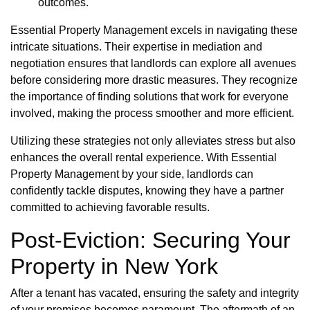
outcomes.
Essential Property Management excels in navigating these
intricate situations. Their expertise in mediation and
negotiation ensures that landlords can explore all avenues
before considering more drastic measures. They recognize
the importance of finding solutions that work for everyone
involved, making the process smoother and more efficient.
Utilizing these strategies not only alleviates stress but also
enhances the overall rental experience. With Essential
Property Management by your side, landlords can
confidently tackle disputes, knowing they have a partner
committed to achieving favorable results.
Post-Eviction: Securing Your
Property in New York
After a tenant has vacated, ensuring the safety and integrity
of your premises becomes paramount. The aftermath of an