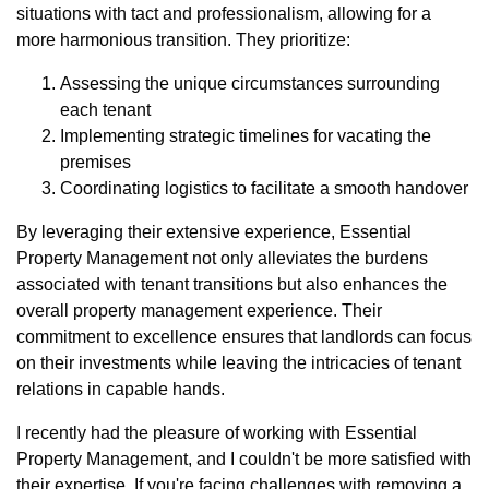
situations with tact and professionalism, allowing for a
more harmonious transition. They prioritize:
Assessing the unique circumstances surrounding
each tenant
Implementing strategic timelines for vacating the
premises
Coordinating logistics to facilitate a smooth handover
By leveraging their extensive experience, Essential
Property Management not only alleviates the burdens
associated with tenant transitions but also enhances the
overall property management experience. Their
commitment to excellence ensures that landlords can focus
on their investments while leaving the intricacies of tenant
relations in capable hands.
I recently had the pleasure of working with Essential
Property Management, and I couldn't be more satisfied with
their expertise. If you're facing challenges with removing a