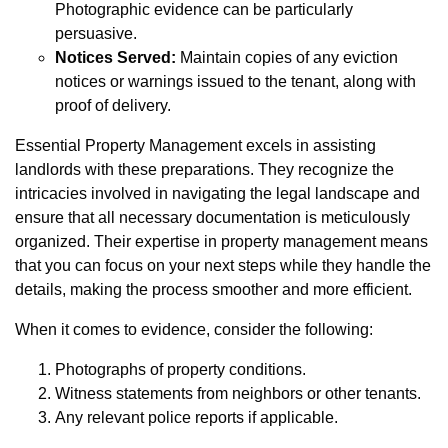
Photographic evidence can be particularly
persuasive.
Notices Served:
Maintain copies of any eviction
notices or warnings issued to the tenant, along with
proof of delivery.
Essential Property Management excels in assisting
landlords with these preparations. They recognize the
intricacies involved in navigating the legal landscape and
ensure that all necessary documentation is meticulously
organized. Their expertise in property management means
that you can focus on your next steps while they handle the
details, making the process smoother and more efficient.
When it comes to evidence, consider the following:
Photographs of property conditions.
Witness statements from neighbors or other tenants.
Any relevant police reports if applicable.