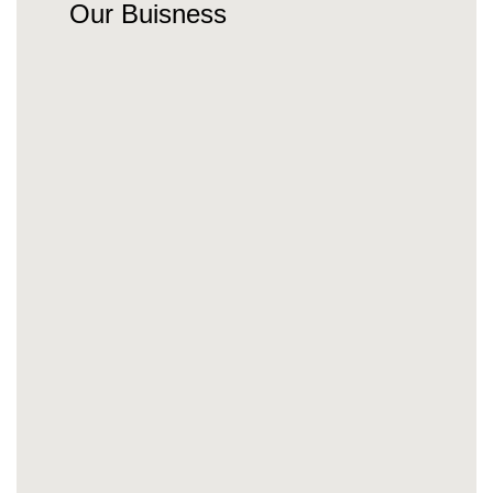
Our Buisness