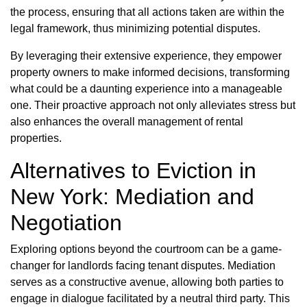
the process, ensuring that all actions taken are within the
legal framework, thus minimizing potential disputes.
By leveraging their extensive experience, they empower
property owners to make informed decisions, transforming
what could be a daunting experience into a manageable
one. Their proactive approach not only alleviates stress but
also enhances the overall management of rental
properties.
Alternatives to Eviction in
New York: Mediation and
Negotiation
Exploring options beyond the courtroom can be a game-
changer for landlords facing tenant disputes. Mediation
serves as a constructive avenue, allowing both parties to
engage in dialogue facilitated by a neutral third party. This