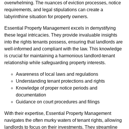
overwhelming. The nuances of eviction processes, notice
requirements, and legal stipulations can create a
labyrinthine situation for property owners.
Essential Property Management excels in demystifying
these legal intricacies. They provide invaluable insights
into the rights tenants possess, ensuring that landlords are
well-informed and compliant with the law. This knowledge
is crucial for maintaining a harmonious landlord-tenant
relationship while safeguarding property interests.
Awareness of local laws and regulations
Understanding tenant protections and rights
Knowledge of proper notice periods and
documentation
Guidance on court procedures and filings
With their expertise, Essential Property Management
navigates the often murky waters of tenant rights, allowing
landlords to focus on their investments. They streamline