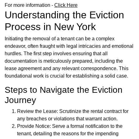
For more information -
Click Here
Understanding the Eviction
Process in New York
Initiating the removal of a tenant can be a complex
endeavor, often fraught with legal intricacies and emotional
hurdles. The first step involves ensuring that all
documentation is meticulously prepared, including the
lease agreement and any relevant correspondence. This
foundational work is crucial for establishing a solid case.
Steps to Navigate the Eviction
Journey
Review the Lease: Scrutinize the rental contract for
any breaches or violations that warrant action.
Provide Notice: Serve a formal notification to the
tenant, detailing the reasons for the impending