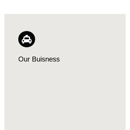
Our Buisness