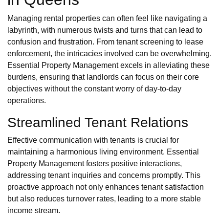
Managing rental properties can often feel like navigating a
labyrinth, with numerous twists and turns that can lead to
confusion and frustration. From tenant screening to lease
enforcement, the intricacies involved can be overwhelming.
Essential Property Management excels in alleviating these
burdens, ensuring that landlords can focus on their core
objectives without the constant worry of day-to-day
operations.
Streamlined Tenant Relations
Effective communication with tenants is crucial for
maintaining a harmonious living environment. Essential
Property Management fosters positive interactions,
addressing tenant inquiries and concerns promptly. This
proactive approach not only enhances tenant satisfaction
but also reduces turnover rates, leading to a more stable
income stream.