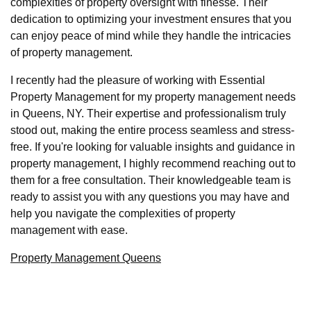
complexities of property oversight with finesse. Their
dedication to optimizing your investment ensures that you
can enjoy peace of mind while they handle the intricacies
of property management.
I recently had the pleasure of working with Essential
Property Management for my property management needs
in Queens, NY. Their expertise and professionalism truly
stood out, making the entire process seamless and stress-
free. If you're looking for valuable insights and guidance in
property management, I highly recommend reaching out to
them for a free consultation. Their knowledgeable team is
ready to assist you with any questions you may have and
help you navigate the complexities of property
management with ease.
Property Management Queens