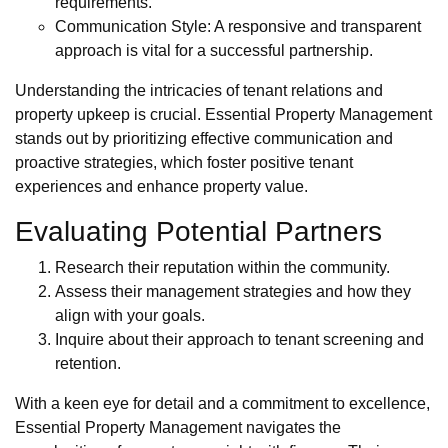
requirements.
Communication Style: A responsive and transparent
approach is vital for a successful partnership.
Understanding the intricacies of tenant relations and
property upkeep is crucial. Essential Property Management
stands out by prioritizing effective communication and
proactive strategies, which foster positive tenant
experiences and enhance property value.
Evaluating Potential Partners
Research their reputation within the community.
Assess their management strategies and how they
align with your goals.
Inquire about their approach to tenant screening and
retention.
With a keen eye for detail and a commitment to excellence,
Essential Property Management navigates the