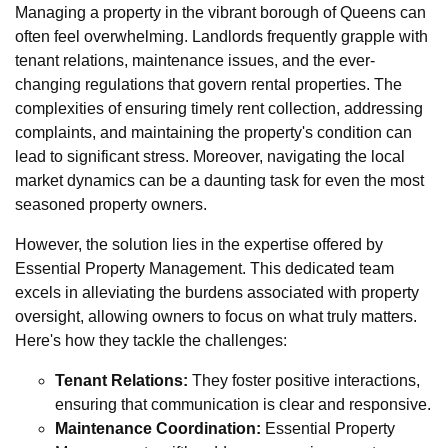
Managing a property in the vibrant borough of Queens can
often feel overwhelming. Landlords frequently grapple with
tenant relations, maintenance issues, and the ever-
changing regulations that govern rental properties. The
complexities of ensuring timely rent collection, addressing
complaints, and maintaining the property's condition can
lead to significant stress. Moreover, navigating the local
market dynamics can be a daunting task for even the most
seasoned property owners.
However, the solution lies in the expertise offered by
Essential Property Management. This dedicated team
excels in alleviating the burdens associated with property
oversight, allowing owners to focus on what truly matters.
Here's how they tackle the challenges:
Tenant Relations:
They foster positive interactions,
ensuring that communication is clear and responsive.
Maintenance Coordination:
Essential Property