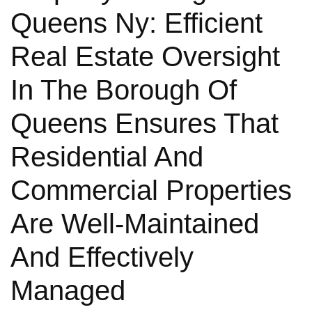
Queens Ny: Efficient
Real Estate Oversight
In The Borough Of
Queens Ensures That
Residential And
Commercial Properties
Are Well-Maintained
And Effectively
Managed