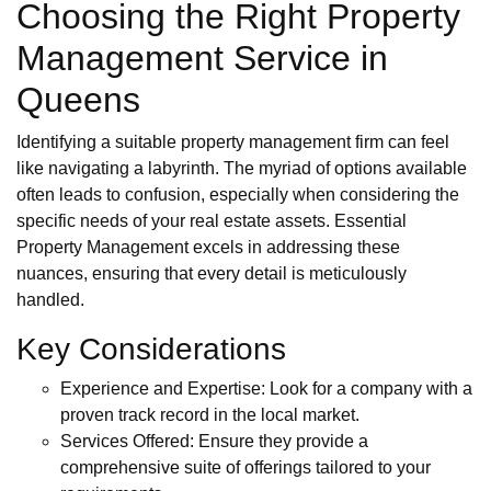
Choosing the Right Property
Management Service in
Queens
Identifying a suitable property management firm can feel
like navigating a labyrinth. The myriad of options available
often leads to confusion, especially when considering the
specific needs of your real estate assets. Essential
Property Management excels in addressing these
nuances, ensuring that every detail is meticulously
handled.
Key Considerations
Experience and Expertise: Look for a company with a
proven track record in the local market.
Services Offered: Ensure they provide a
comprehensive suite of offerings tailored to your