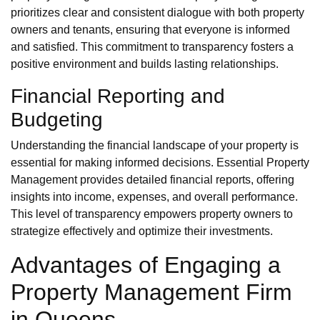
prioritizes clear and consistent dialogue with both property
owners and tenants, ensuring that everyone is informed
and satisfied. This commitment to transparency fosters a
positive environment and builds lasting relationships.
Financial Reporting and
Budgeting
Understanding the financial landscape of your property is
essential for making informed decisions. Essential Property
Management provides detailed financial reports, offering
insights into income, expenses, and overall performance.
This level of transparency empowers property owners to
strategize effectively and optimize their investments.
Advantages of Engaging a
Property Management Firm
in Queens