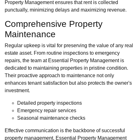
Property Management ensures that rent is collected
punctually, minimizing delays and maximizing revenue.
Comprehensive Property
Maintenance
Regular upkeep is vital for preserving the value of any real
estate asset. From routine inspections to emergency
repairs, the team at Essential Property Management is
dedicated to maintaining properties in pristine condition.
Their proactive approach to maintenance not only
enhances tenant satisfaction but also protects the owner's
investment.
Detailed property inspections
Emergency repair services
Seasonal maintenance checks
Effective communication is the backbone of successful
property management. Essential Property Management