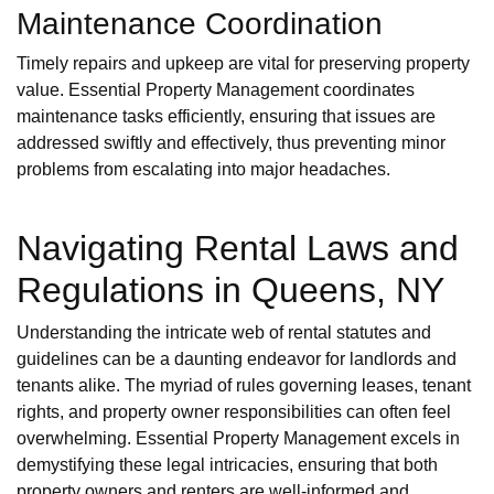
Maintenance Coordination
Timely repairs and upkeep are vital for preserving property
value. Essential Property Management coordinates
maintenance tasks efficiently, ensuring that issues are
addressed swiftly and effectively, thus preventing minor
problems from escalating into major headaches.
Navigating Rental Laws and
Regulations in Queens, NY
Understanding the intricate web of rental statutes and
guidelines can be a daunting endeavor for landlords and
tenants alike. The myriad of rules governing leases, tenant
rights, and property owner responsibilities can often feel
overwhelming. Essential Property Management excels in
demystifying these legal intricacies, ensuring that both
property owners and renters are well-informed and