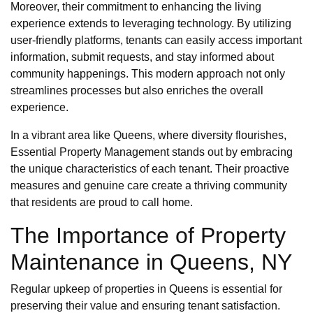
Moreover, their commitment to enhancing the living
experience extends to leveraging technology. By utilizing
user-friendly platforms, tenants can easily access important
information, submit requests, and stay informed about
community happenings. This modern approach not only
streamlines processes but also enriches the overall
experience.
In a vibrant area like Queens, where diversity flourishes,
Essential Property Management stands out by embracing
the unique characteristics of each tenant. Their proactive
measures and genuine care create a thriving community
that residents are proud to call home.
The Importance of Property
Maintenance in Queens, NY
Regular upkeep of properties in Queens is essential for
preserving their value and ensuring tenant satisfaction.