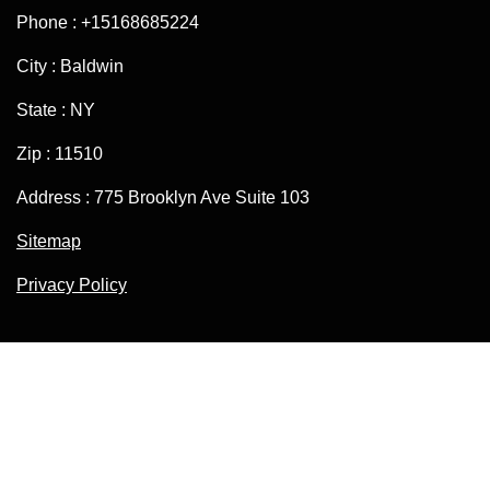
Phone : +15168685224
City : Baldwin
State : NY
Zip : 11510
Address : 775 Brooklyn Ave Suite 103
Sitemap
Privacy Policy