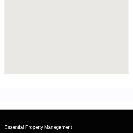
Essential Property Management