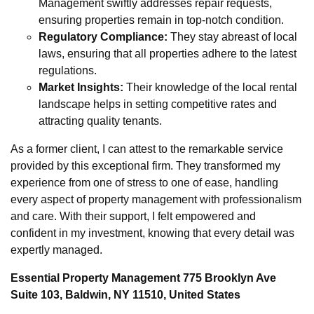
Management swiftly addresses repair requests,
ensuring properties remain in top-notch condition.
Regulatory Compliance:
They stay abreast of local
laws, ensuring that all properties adhere to the latest
regulations.
Market Insights:
Their knowledge of the local rental
landscape helps in setting competitive rates and
attracting quality tenants.
As a former client, I can attest to the remarkable service
provided by this exceptional firm. They transformed my
experience from one of stress to one of ease, handling
every aspect of property management with professionalism
and care. With their support, I felt empowered and
confident in my investment, knowing that every detail was
expertly managed.
Essential Property Management 775 Brooklyn Ave
Suite 103, Baldwin, NY 11510, United States