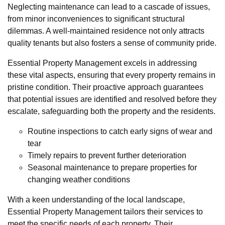
Neglecting maintenance can lead to a cascade of issues,
from minor inconveniences to significant structural
dilemmas. A well-maintained residence not only attracts
quality tenants but also fosters a sense of community pride.
Essential Property Management excels in addressing
these vital aspects, ensuring that every property remains in
pristine condition. Their proactive approach guarantees
that potential issues are identified and resolved before they
escalate, safeguarding both the property and the residents.
Routine inspections to catch early signs of wear and
tear
Timely repairs to prevent further deterioration
Seasonal maintenance to prepare properties for
changing weather conditions
With a keen understanding of the local landscape,
Essential Property Management tailors their services to
meet the specific needs of each property. Their