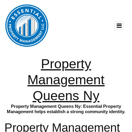
Property
Management
Queens Ny
Property Management Queens Ny: Essential Property
Management helps establish a strong community identity.
Property Management