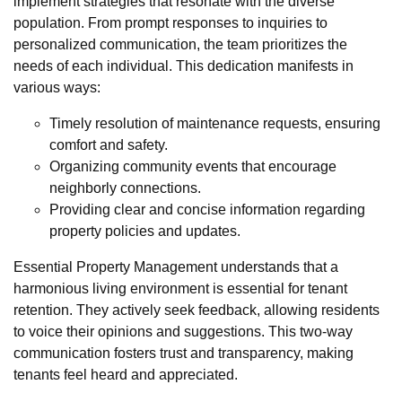
implement strategies that resonate with the diverse
population. From prompt responses to inquiries to
personalized communication, the team prioritizes the
needs of each individual. This dedication manifests in
various ways:
Timely resolution of maintenance requests, ensuring
comfort and safety.
Organizing community events that encourage
neighborly connections.
Providing clear and concise information regarding
property policies and updates.
Essential Property Management understands that a
harmonious living environment is essential for tenant
retention. They actively seek feedback, allowing residents
to voice their opinions and suggestions. This two-way
communication fosters trust and transparency, making
tenants feel heard and appreciated.