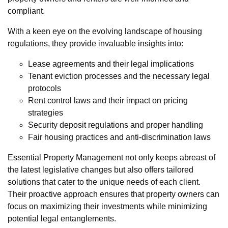
compliant.
With a keen eye on the evolving landscape of housing
regulations, they provide invaluable insights into:
Lease agreements and their legal implications
Tenant eviction processes and the necessary legal
protocols
Rent control laws and their impact on pricing
strategies
Security deposit regulations and proper handling
Fair housing practices and anti-discrimination laws
Essential Property Management not only keeps abreast of
the latest legislative changes but also offers tailored
solutions that cater to the unique needs of each client.
Their proactive approach ensures that property owners can
focus on maximizing their investments while minimizing
potential legal entanglements.