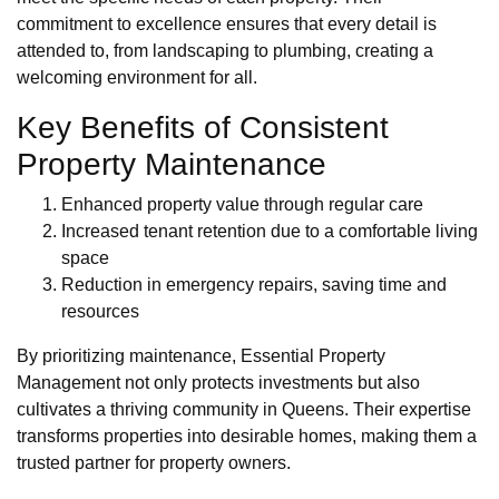
commitment to excellence ensures that every detail is
attended to, from landscaping to plumbing, creating a
welcoming environment for all.
Key Benefits of Consistent
Property Maintenance
Enhanced property value through regular care
Increased tenant retention due to a comfortable living
space
Reduction in emergency repairs, saving time and
resources
By prioritizing maintenance, Essential Property
Management not only protects investments but also
cultivates a thriving community in Queens. Their expertise
transforms properties into desirable homes, making them a
trusted partner for property owners.