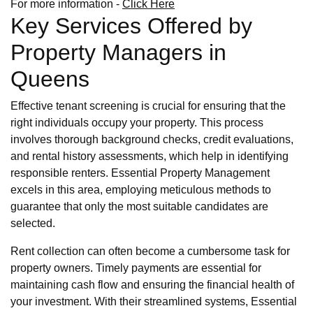
For more information -
Click Here
Key Services Offered by
Property Managers in
Queens
Effective tenant screening is crucial for ensuring that the
right individuals occupy your property. This process
involves thorough background checks, credit evaluations,
and rental history assessments, which help in identifying
responsible renters. Essential Property Management
excels in this area, employing meticulous methods to
guarantee that only the most suitable candidates are
selected.
Rent collection can often become a cumbersome task for
property owners. Timely payments are essential for
maintaining cash flow and ensuring the financial health of
your investment. With their streamlined systems, Essential