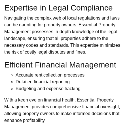
Expertise in Legal Compliance
Navigating the complex web of local regulations and laws
can be daunting for property owners. Essential Property
Management possesses in-depth knowledge of the legal
landscape, ensuring that all properties adhere to the
necessary codes and standards. This expertise minimizes
the risk of costly legal disputes and fines.
Efficient Financial Management
Accurate rent collection processes
Detailed financial reporting
Budgeting and expense tracking
With a keen eye on financial health, Essential Property
Management provides comprehensive financial oversight,
allowing property owners to make informed decisions that
enhance profitability.