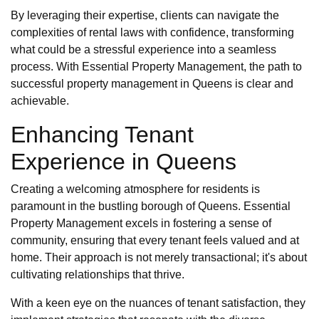
By leveraging their expertise, clients can navigate the
complexities of rental laws with confidence, transforming
what could be a stressful experience into a seamless
process. With Essential Property Management, the path to
successful property management in Queens is clear and
achievable.
Enhancing Tenant
Experience in Queens
Creating a welcoming atmosphere for residents is
paramount in the bustling borough of Queens. Essential
Property Management excels in fostering a sense of
community, ensuring that every tenant feels valued and at
home. Their approach is not merely transactional; it's about
cultivating relationships that thrive.
With a keen eye on the nuances of tenant satisfaction, they