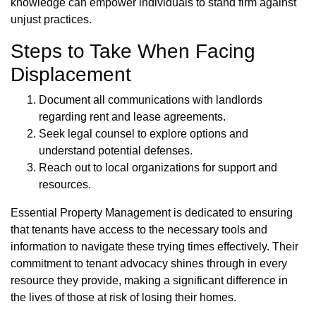
knowledge can empower individuals to stand firm against
unjust practices.
Steps to Take When Facing
Displacement
Document all communications with landlords
regarding rent and lease agreements.
Seek legal counsel to explore options and
understand potential defenses.
Reach out to local organizations for support and
resources.
Essential Property Management is dedicated to ensuring
that tenants have access to the necessary tools and
information to navigate these trying times effectively. Their
commitment to tenant advocacy shines through in every
resource they provide, making a significant difference in
the lives of those at risk of losing their homes.