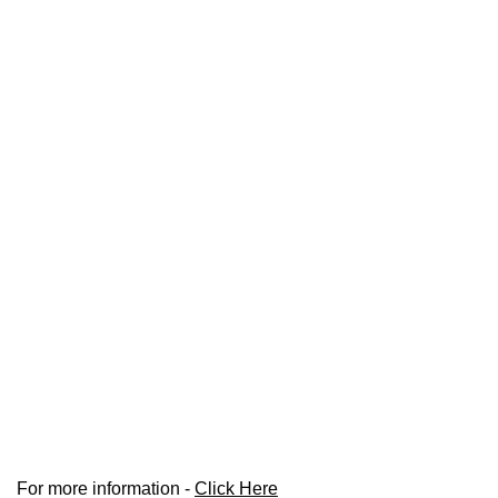
For more information -
Click Here