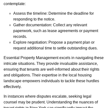
contemplate:
Assess the timeline: Determine the deadline for
responding to the notice.
Gather documentation: Collect any relevant
paperwork, such as lease agreements or payment
records.
Explore negotiation: Propose a payment plan or
request additional time to settle outstanding dues.
Essential Property Management excels in navigating these
intricate situations. They provide invaluable assistance,
ensuring that tenants are well-informed about their rights
and obligations. Their expertise in the local housing
landscape empowers individuals to tackle these hurdles
effectively.
In instances where disputes escalate, seeking legal
counsel may be prudent. Understanding the nuances of
tenant rights in New York can significantly impact the