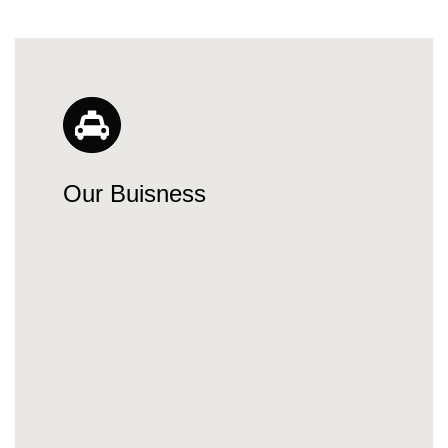
Our Buisness