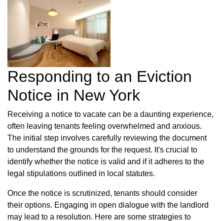
Responding to an Eviction
Notice in New York
Receiving a notice to vacate can be a daunting experience,
often leaving tenants feeling overwhelmed and anxious.
The initial step involves carefully reviewing the document
to understand the grounds for the request. It's crucial to
identify whether the notice is valid and if it adheres to the
legal stipulations outlined in local statutes.
Once the notice is scrutinized, tenants should consider
their options. Engaging in open dialogue with the landlord
may lead to a resolution. Here are some strategies to