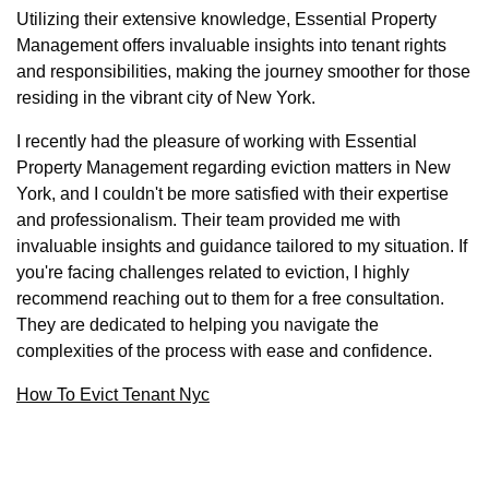
Utilizing their extensive knowledge, Essential Property
Management offers invaluable insights into tenant rights
and responsibilities, making the journey smoother for those
residing in the vibrant city of New York.
I recently had the pleasure of working with Essential
Property Management regarding eviction matters in New
York, and I couldn't be more satisfied with their expertise
and professionalism. Their team provided me with
invaluable insights and guidance tailored to my situation. If
you're facing challenges related to eviction, I highly
recommend reaching out to them for a free consultation.
They are dedicated to helping you navigate the
complexities of the process with ease and confidence.
How To Evict Tenant Nyc