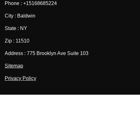
Phone : +15168685224
City : Baldwin
State : NY
Zip : 11510
Address : 775 Brooklyn Ave Suite 103
Sitemap
Privacy Policy