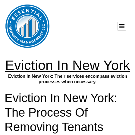
Eviction In New York
Eviction In New York: Their services encompass eviction
processes when necessary.
Eviction In New York:
The Process Of
Removing Tenants