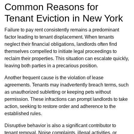
Common Reasons for
Tenant Eviction in New York
Failure to pay rent consistently remains a predominant
factor leading to tenant displacement. When tenants
neglect their financial obligations, landlords often find
themselves compelled to initiate legal proceedings to
reclaim their properties. This situation can escalate quickly,
leaving both parties in a precarious position.
Another frequent cause is the violation of lease
agreements. Tenants may inadvertently breach terms, such
as unauthorized subletting or keeping pets without
permission. These infractions can prompt landlords to take
action, seeking to restore order and adherence to the
established rules.
Disruptive behavior is also a significant contributor to
tenant removal. Noise complaints, illegal activities, or