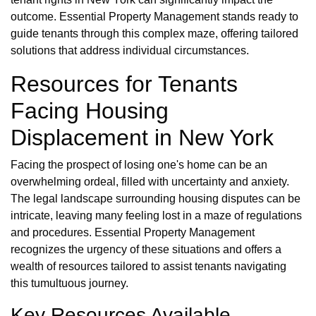
outcome. Essential Property Management stands ready to
guide tenants through this complex maze, offering tailored
solutions that address individual circumstances.
Resources for Tenants
Facing Housing
Displacement in New York
Facing the prospect of losing one's home can be an
overwhelming ordeal, filled with uncertainty and anxiety.
The legal landscape surrounding housing disputes can be
intricate, leaving many feeling lost in a maze of regulations
and procedures. Essential Property Management
recognizes the urgency of these situations and offers a
wealth of resources tailored to assist tenants navigating
this tumultuous journey.
Key Resources Available