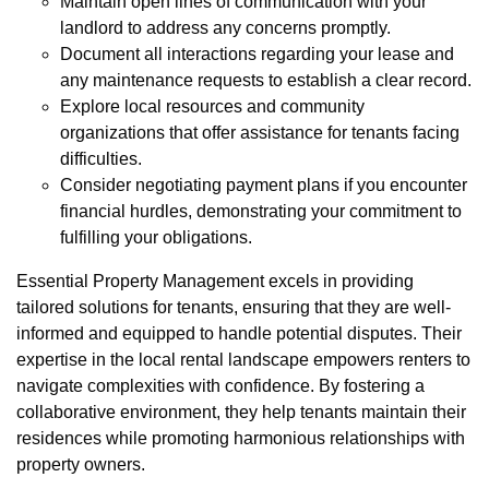
Maintain open lines of communication with your
landlord to address any concerns promptly.
Document all interactions regarding your lease and
any maintenance requests to establish a clear record.
Explore local resources and community
organizations that offer assistance for tenants facing
difficulties.
Consider negotiating payment plans if you encounter
financial hurdles, demonstrating your commitment to
fulfilling your obligations.
Essential Property Management excels in providing
tailored solutions for tenants, ensuring that they are well-
informed and equipped to handle potential disputes. Their
expertise in the local rental landscape empowers renters to
navigate complexities with confidence. By fostering a
collaborative environment, they help tenants maintain their
residences while promoting harmonious relationships with
property owners.