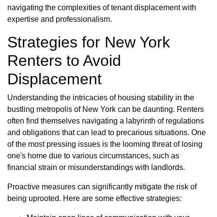
navigating the complexities of tenant displacement with
expertise and professionalism.
Strategies for New York
Renters to Avoid
Displacement
Understanding the intricacies of housing stability in the
bustling metropolis of New York can be daunting. Renters
often find themselves navigating a labyrinth of regulations
and obligations that can lead to precarious situations. One
of the most pressing issues is the looming threat of losing
one's home due to various circumstances, such as
financial strain or misunderstandings with landlords.
Proactive measures can significantly mitigate the risk of
being uprooted. Here are some effective strategies: