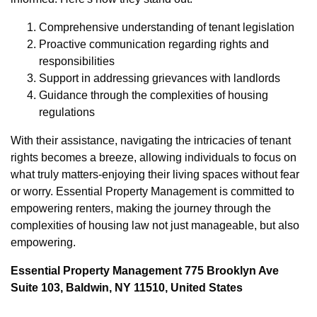
Comprehensive understanding of tenant legislation
Proactive communication regarding rights and
responsibilities
Support in addressing grievances with landlords
Guidance through the complexities of housing
regulations
With their assistance, navigating the intricacies of tenant
rights becomes a breeze, allowing individuals to focus on
what truly matters-enjoying their living spaces without fear
or worry. Essential Property Management is committed to
empowering renters, making the journey through the
complexities of housing law not just manageable, but also
empowering.
Essential Property Management 775 Brooklyn Ave
Suite 103, Baldwin, NY 11510, United States