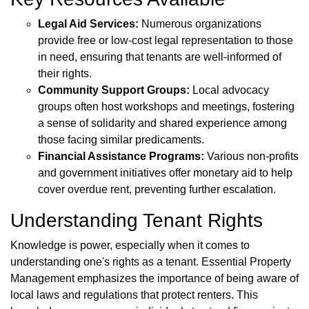
Legal Aid Services:
Numerous organizations
provide free or low-cost legal representation to those
in need, ensuring that tenants are well-informed of
their rights.
Community Support Groups:
Local advocacy
groups often host workshops and meetings, fostering
a sense of solidarity and shared experience among
those facing similar predicaments.
Financial Assistance Programs:
Various non-profits
and government initiatives offer monetary aid to help
cover overdue rent, preventing further escalation.
Understanding Tenant Rights
Knowledge is power, especially when it comes to
understanding one's rights as a tenant. Essential Property
Management emphasizes the importance of being aware of
local laws and regulations that protect renters. This