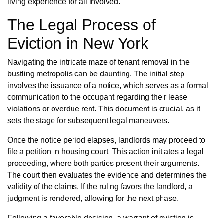
living experience for all involved.
The Legal Process of
Eviction in New York
Navigating the intricate maze of tenant removal in the
bustling metropolis can be daunting. The initial step
involves the issuance of a notice, which serves as a formal
communication to the occupant regarding their lease
violations or overdue rent. This document is crucial, as it
sets the stage for subsequent legal maneuvers.
Once the notice period elapses, landlords may proceed to
file a petition in housing court. This action initiates a legal
proceeding, where both parties present their arguments.
The court then evaluates the evidence and determines the
validity of the claims. If the ruling favors the landlord, a
judgment is rendered, allowing for the next phase.
Following a favorable decision, a warrant of eviction is