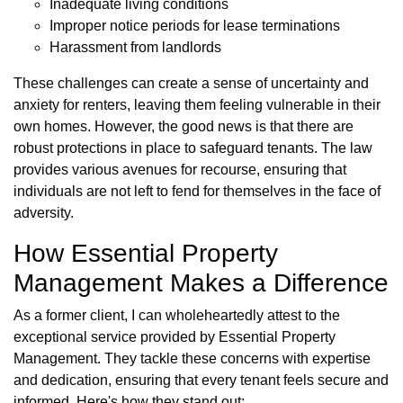
Inadequate living conditions
Improper notice periods for lease terminations
Harassment from landlords
These challenges can create a sense of uncertainty and
anxiety for renters, leaving them feeling vulnerable in their
own homes. However, the good news is that there are
robust protections in place to safeguard tenants. The law
provides various avenues for recourse, ensuring that
individuals are not left to fend for themselves in the face of
adversity.
How Essential Property
Management Makes a Difference
As a former client, I can wholeheartedly attest to the
exceptional service provided by Essential Property
Management. They tackle these concerns with expertise
and dedication, ensuring that every tenant feels secure and
informed. Here's how they stand out: