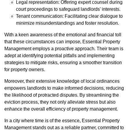
Legal representation: Offering expert counsel during
court proceedings to safeguard landlords' interests.
Tenant communication: Facilitating clear dialogue to
minimize misunderstandings and foster resolution.
With a keen awareness of the emotional and financial toll
that these circumstances can impose, Essential Property
Management employs a proactive approach. Their team is
adept at identifying potential pitfalls and implementing
strategies to mitigate risks, ensuring a smoother transition
for property owners.
Moreover, their extensive knowledge of local ordinances
empowers landlords to make informed decisions, reducing
the likelihood of protracted disputes. By streamlining the
eviction process, they not only alleviate stress but also
enhance the overall efficiency of property management.
In a city where time is of the essence, Essential Property
Management stands out as a reliable partner, committed to