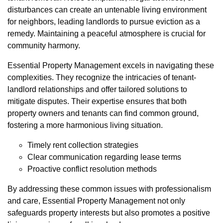
disturbances can create an untenable living environment
for neighbors, leading landlords to pursue eviction as a
remedy. Maintaining a peaceful atmosphere is crucial for
community harmony.
Essential Property Management excels in navigating these
complexities. They recognize the intricacies of tenant-
landlord relationships and offer tailored solutions to
mitigate disputes. Their expertise ensures that both
property owners and tenants can find common ground,
fostering a more harmonious living situation.
Timely rent collection strategies
Clear communication regarding lease terms
Proactive conflict resolution methods
By addressing these common issues with professionalism
and care, Essential Property Management not only
safeguards property interests but also promotes a positive