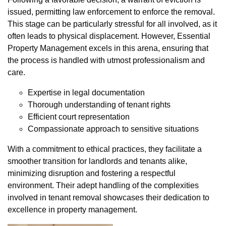
issued, permitting law enforcement to enforce the removal.
This stage can be particularly stressful for all involved, as it
often leads to physical displacement. However, Essential
Property Management excels in this arena, ensuring that
the process is handled with utmost professionalism and
care.
Expertise in legal documentation
Thorough understanding of tenant rights
Efficient court representation
Compassionate approach to sensitive situations
With a commitment to ethical practices, they facilitate a
smoother transition for landlords and tenants alike,
minimizing disruption and fostering a respectful
environment. Their adept handling of the complexities
involved in tenant removal showcases their dedication to
excellence in property management.