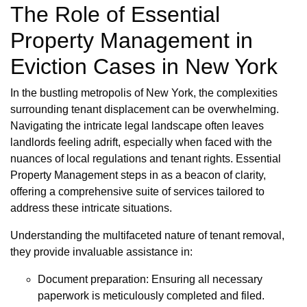
The Role of Essential
Property Management in
Eviction Cases in New York
In the bustling metropolis of New York, the complexities
surrounding tenant displacement can be overwhelming.
Navigating the intricate legal landscape often leaves
landlords feeling adrift, especially when faced with the
nuances of local regulations and tenant rights. Essential
Property Management steps in as a beacon of clarity,
offering a comprehensive suite of services tailored to
address these intricate situations.
Understanding the multifaceted nature of tenant removal,
they provide invaluable assistance in:
Document preparation: Ensuring all necessary
paperwork is meticulously completed and filed.