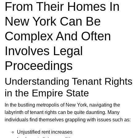
From Their Homes In
New York Can Be
Complex And Often
Involves Legal
Proceedings
Understanding Tenant Rights
in the Empire State
In the bustling metropolis of New York, navigating the
labyrinth of tenant rights can be quite daunting. Many
individuals find themselves grappling with issues such as:
Unjustified rent increases