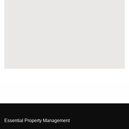
Essential Property Management