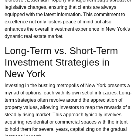
legislative changes, ensuring that clients are always
equipped with the latest information. This commitment to
excellence not only fosters peace of mind but also
enhances the overall investment experience in New York's
dynamic real estate market.
Long-Term vs. Short-Term
Investment Strategies in
New York
Investing in the bustling metropolis of New York presents a
myriad of options, each with its own set of intricacies. Long-
term strategies often revolve around the appreciation of
property values, allowing investors to reap the rewards of a
steadily rising market. This approach typically involves
acquiring residential or commercial spaces with the intent
to hold them for several years, capitalizing on the gradual