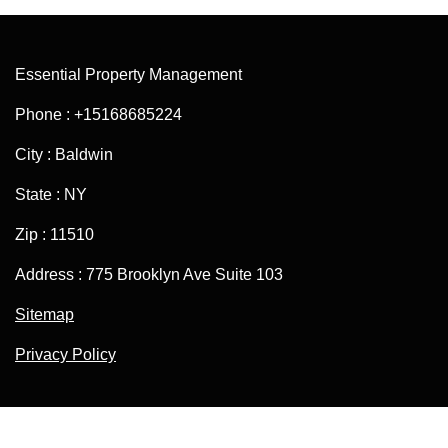
Essential Property Management
Phone : +15168685224
City : Baldwin
State : NY
Zip : 11510
Address : 775 Brooklyn Ave Suite 103
Sitemap
Privacy Policy