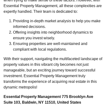
when trying to make sense of these factors. However, with
Essential Property Management, all these complexities are
expertly handled. Their team is dedicated to:
Providing in-depth market analysis to help you make
informed decisions.
Offering insights into neighborhood dynamics to
ensure you invest wisely.
Ensuring properties are well-maintained and
compliant with local regulations.
With their support, navigating the multifaceted landscape of
property values in this vibrant city becomes not just
manageable, but an exciting journey toward successful
investment. Essential Property Management truly
transforms the experience of acquiring real estate in this
dynamic metropolis!
Essential Property Management 775 Brooklyn Ave
Suite 103, Baldwin, NY 11510, United States