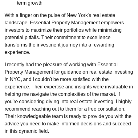
term growth
With a finger on the pulse of New York's real estate
landscape, Essential Property Management empowers
investors to maximize their portfolios while minimizing
potential pitfalls. Their commitment to excellence
transforms the investment journey into a rewarding
experience.
I recently had the pleasure of working with Essential
Property Management for guidance on real estate investing
in NYC, and I couldn't be more satisfied with the
experience. Their expertise and insights were invaluable in
helping me navigate the complexities of the market. If
you're considering diving into real estate investing, I highly
recommend reaching out to them for a free consultation.
Their knowledgeable team is ready to provide you with the
advice you need to make informed decisions and succeed
in this dynamic field.