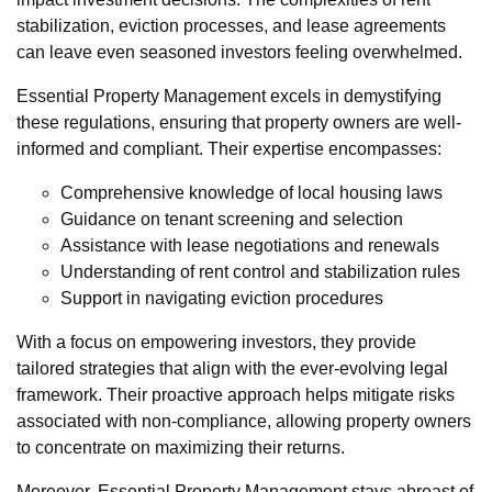
stabilization, eviction processes, and lease agreements
can leave even seasoned investors feeling overwhelmed.
Essential Property Management excels in demystifying
these regulations, ensuring that property owners are well-
informed and compliant. Their expertise encompasses:
Comprehensive knowledge of local housing laws
Guidance on tenant screening and selection
Assistance with lease negotiations and renewals
Understanding of rent control and stabilization rules
Support in navigating eviction procedures
With a focus on empowering investors, they provide
tailored strategies that align with the ever-evolving legal
framework. Their proactive approach helps mitigate risks
associated with non-compliance, allowing property owners
to concentrate on maximizing their returns.
Moreover, Essential Property Management stays abreast of