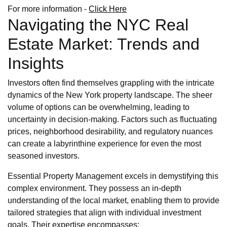
For more information -
Click Here
Navigating the NYC Real
Estate Market: Trends and
Insights
Investors often find themselves grappling with the intricate
dynamics of the New York property landscape. The sheer
volume of options can be overwhelming, leading to
uncertainty in decision-making. Factors such as fluctuating
prices, neighborhood desirability, and regulatory nuances
can create a labyrinthine experience for even the most
seasoned investors.
Essential Property Management excels in demystifying this
complex environment. They possess an in-depth
understanding of the local market, enabling them to provide
tailored strategies that align with individual investment
goals. Their expertise encompasses: