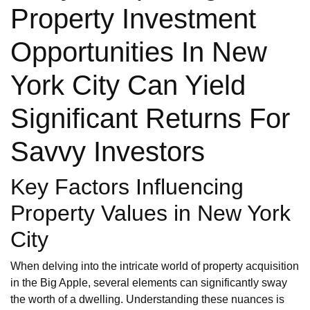
Property Investment
Opportunities In New
York City Can Yield
Significant Returns For
Savvy Investors
Key Factors Influencing
Property Values in New York
City
When delving into the intricate world of property acquisition
in the Big Apple, several elements can significantly sway
the worth of a dwelling. Understanding these nuances is