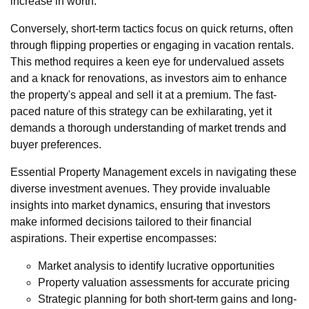
increase in worth.
Conversely, short-term tactics focus on quick returns, often
through flipping properties or engaging in vacation rentals.
This method requires a keen eye for undervalued assets
and a knack for renovations, as investors aim to enhance
the property's appeal and sell it at a premium. The fast-
paced nature of this strategy can be exhilarating, yet it
demands a thorough understanding of market trends and
buyer preferences.
Essential Property Management excels in navigating these
diverse investment avenues. They provide invaluable
insights into market dynamics, ensuring that investors
make informed decisions tailored to their financial
aspirations. Their expertise encompasses:
Market analysis to identify lucrative opportunities
Property valuation assessments for accurate pricing
Strategic planning for both short-term gains and long-