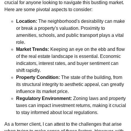
crucial for anyone looking to navigate this bustling market.
Here are some pivotal aspects to consider:
Location:
The neighborhood's desirability can make
or break a property's valuation. Proximity to
amenities, schools, and public transport plays a vital
role.
Market Trends:
Keeping an eye on the ebb and flow
of the real estate landscape is essential. Economic
indicators, interest rates, and buyer sentiment can
shift rapidly.
Property Condition:
The state of the building, from
its structural integrity to aesthetic appeal, can greatly
influence its market price.
Regulatory Environment:
Zoning laws and property
taxes can impact investment returns, making it crucial
to stay informed about local regulations.
As a former client, I can attest to the challenges that arise