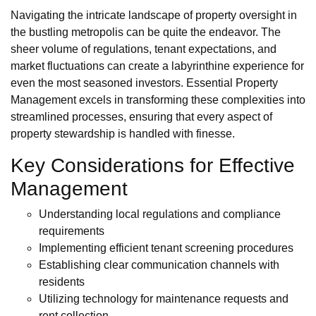
Navigating the intricate landscape of property oversight in
the bustling metropolis can be quite the endeavor. The
sheer volume of regulations, tenant expectations, and
market fluctuations can create a labyrinthine experience for
even the most seasoned investors. Essential Property
Management excels in transforming these complexities into
streamlined processes, ensuring that every aspect of
property stewardship is handled with finesse.
Key Considerations for Effective
Management
Understanding local regulations and compliance
requirements
Implementing efficient tenant screening procedures
Establishing clear communication channels with
residents
Utilizing technology for maintenance requests and
rent collection