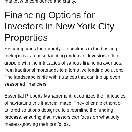
market with confidence and clarity.
Financing Options for
Investors in New York City
Properties
Securing funds for property acquisitions in the bustling
metropolis can be a daunting endeavor. Investors often
grapple with the intricacies of various financing avenues,
from traditional mortgages to alternative lending solutions.
The landscape is rife with nuances that can trip up even
seasoned financiers.
Essential Property Management recognizes the intricacies
of navigating this financial maze. They offer a plethora of
tailored solutions designed to streamline the funding
process, ensuring that investors can focus on what truly
matters-growing their portfolios.