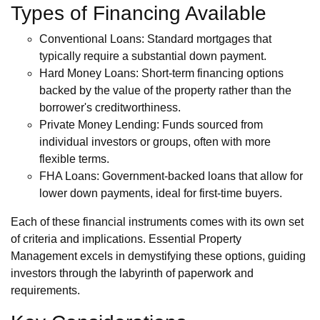
Types of Financing Available
Conventional Loans: Standard mortgages that
typically require a substantial down payment.
Hard Money Loans: Short-term financing options
backed by the value of the property rather than the
borrower's creditworthiness.
Private Money Lending: Funds sourced from
individual investors or groups, often with more
flexible terms.
FHA Loans: Government-backed loans that allow for
lower down payments, ideal for first-time buyers.
Each of these financial instruments comes with its own set
of criteria and implications. Essential Property
Management excels in demystifying these options, guiding
investors through the labyrinth of paperwork and
requirements.