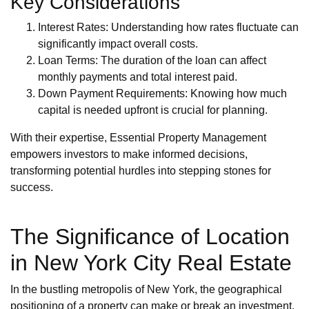
Key Considerations
Interest Rates: Understanding how rates fluctuate can
significantly impact overall costs.
Loan Terms: The duration of the loan can affect
monthly payments and total interest paid.
Down Payment Requirements: Knowing how much
capital is needed upfront is crucial for planning.
With their expertise, Essential Property Management
empowers investors to make informed decisions,
transforming potential hurdles into stepping stones for
success.
The Significance of Location
in New York City Real Estate
In the bustling metropolis of New York, the geographical
positioning of a property can make or break an investment.