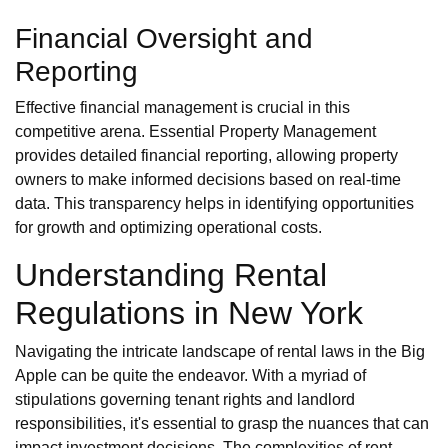
Financial Oversight and
Reporting
Effective financial management is crucial in this
competitive arena. Essential Property Management
provides detailed financial reporting, allowing property
owners to make informed decisions based on real-time
data. This transparency helps in identifying opportunities
for growth and optimizing operational costs.
Understanding Rental
Regulations in New York
Navigating the intricate landscape of rental laws in the Big
Apple can be quite the endeavor. With a myriad of
stipulations governing tenant rights and landlord
responsibilities, it's essential to grasp the nuances that can
impact investment decisions. The complexities of rent