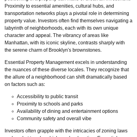
Proximity to essential amenities, cultural hubs, and
transportation networks plays a pivotal role in determining
property value. Investors often find themselves navigating a
labyrinth of neighborhoods, each with its own unique
character and appeal. The vibrancy of areas like
Manhattan, with its iconic skyline, contrasts sharply with
the serene charm of Brooklyn's brownstones.
Essential Property Management excels in understanding
the nuances of these diverse locales. They recognize that
the allure of a neighborhood can shift dramatically based
on factors such as:
Accessibility to public transit
Proximity to schools and parks
Availability of dining and entertainment options
Community safety and overall vibe
Investors often grapple with the intricacies of zoning laws