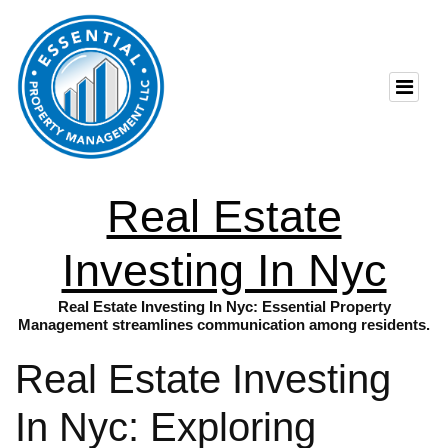
Real Estate
Investing In Nyc
Real Estate Investing In Nyc: Essential Property
Management streamlines communication among residents.
Real Estate Investing
In Nyc: Exploring