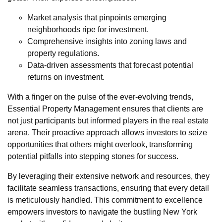
Market analysis that pinpoints emerging
neighborhoods ripe for investment.
Comprehensive insights into zoning laws and
property regulations.
Data-driven assessments that forecast potential
returns on investment.
With a finger on the pulse of the ever-evolving trends,
Essential Property Management ensures that clients are
not just participants but informed players in the real estate
arena. Their proactive approach allows investors to seize
opportunities that others might overlook, transforming
potential pitfalls into stepping stones for success.
By leveraging their extensive network and resources, they
facilitate seamless transactions, ensuring that every detail
is meticulously handled. This commitment to excellence
empowers investors to navigate the bustling New York