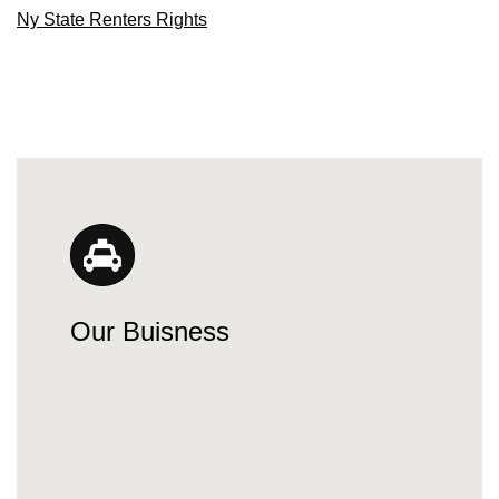
Ny State Renters Rights
Our Buisness