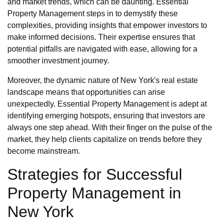
and market trends, which can be daunting. Essential
Property Management steps in to demystify these
complexities, providing insights that empower investors to
make informed decisions. Their expertise ensures that
potential pitfalls are navigated with ease, allowing for a
smoother investment journey.
Moreover, the dynamic nature of New York's real estate
landscape means that opportunities can arise
unexpectedly. Essential Property Management is adept at
identifying emerging hotspots, ensuring that investors are
always one step ahead. With their finger on the pulse of the
market, they help clients capitalize on trends before they
become mainstream.
Strategies for Successful
Property Management in
New York