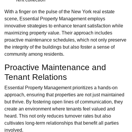
With a finger on the pulse of the New York real estate
scene, Essential Property Management employs
innovative strategies to enhance tenant satisfaction while
maximizing property value. Their approach includes
proactive maintenance schedules, which not only preserve
the integrity of the buildings but also foster a sense of
community among residents.
Proactive Maintenance and
Tenant Relations
Essential Property Management prioritizes a hands-on
approach, ensuring that properties are not just maintained
but thrive. By fostering open lines of communication, they
create an environment where tenants feel valued and
heard. This not only reduces turnover rates but also
cultivates long-term relationships that benefit all parties
involved.