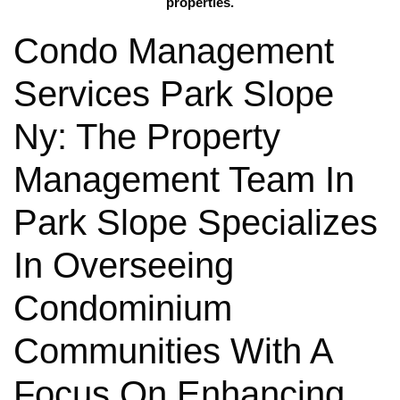
properties.
Condo Management
Services Park Slope
Ny: The Property
Management Team In
Park Slope Specializes
In Overseeing
Condominium
Communities With A
Focus On Enhancing