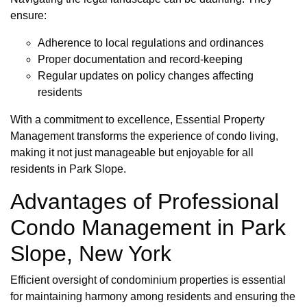
ensure:
Adherence to local regulations and ordinances
Proper documentation and record-keeping
Regular updates on policy changes affecting
residents
With a commitment to excellence, Essential Property
Management transforms the experience of condo living,
making it not just manageable but enjoyable for all
residents in Park Slope.
Advantages of Professional
Condo Management in Park
Slope, New York
Efficient oversight of condominium properties is essential
for maintaining harmony among residents and ensuring the