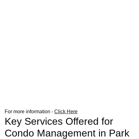
For more information -
Click Here
Key Services Offered for
Condo Management in Park