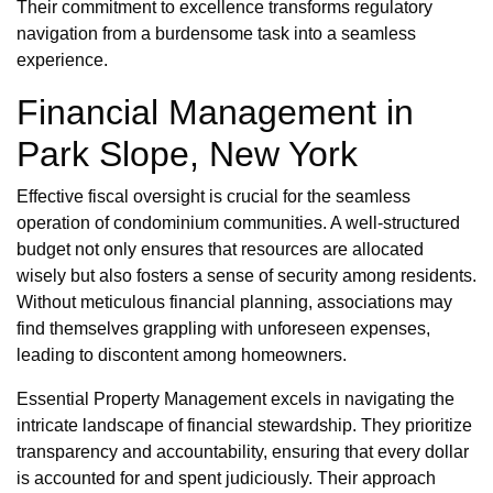
Their commitment to excellence transforms regulatory
navigation from a burdensome task into a seamless
experience.
Financial Management in
Park Slope, New York
Effective fiscal oversight is crucial for the seamless
operation of condominium communities. A well-structured
budget not only ensures that resources are allocated
wisely but also fosters a sense of security among residents.
Without meticulous financial planning, associations may
find themselves grappling with unforeseen expenses,
leading to discontent among homeowners.
Essential Property Management excels in navigating the
intricate landscape of financial stewardship. They prioritize
transparency and accountability, ensuring that every dollar
is accounted for and spent judiciously. Their approach