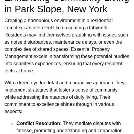
in Park Slope, New York
Creating a harmonious environment in a residential
complex can often feel like navigating a labyrinth.
Residents may find themselves grappling with issues such
as noise disturbances, maintenance delays, or even the
complexities of shared spaces. Essential Property
Management excels in transforming these potential hurdles
into seamless experiences, ensuring that every resident
feels at home.
With a keen eye for detail and a proactive approach, they
implement strategies that foster a sense of community
while addressing the nuances of daily living. Their
commitment to excellence shines through in various
aspects:
Conflict Resolution:
They mediate disputes with
finesse, promoting understanding and cooperation