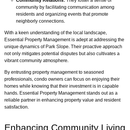
Community Relations:
They foster a sense of
community by facilitating communication among
residents and organizing events that promote
neighborly connections.
With a keen understanding of the local landscape,
Essential Property Management is adept at addressing the
unique dynamics of Park Slope. Their proactive approach
not only mitigates potential disputes but also cultivates a
vibrant community atmosphere.
By entrusting property management to seasoned
professionals, condo owners can focus on enjoying their
homes while knowing that their investment is in capable
hands. Essential Property Management stands out as a
reliable partner in enhancing property value and resident
satisfaction.
Enhancing Community Living