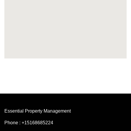
Essential Property Management
Phone : +15168685224