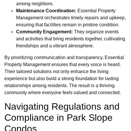
among neighbors.
Maintenance Coordination:
Essential Property
Management orchestrates timely repairs and upkeep,
ensuring that facilities remain in pristine condition.
Community Engagement:
They organize events
and activities that bring residents together, cultivating
friendships and a vibrant atmosphere.
By prioritizing communication and transparency, Essential
Property Management ensures that every voice is heard.
Their tailored solutions not only enhance the living
experience but also build a strong foundation for lasting
relationships among residents. The result is a thriving
community where everyone feels valued and connected.
Navigating Regulations and
Compliance in Park Slope
Condos