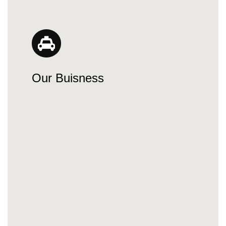
Our Buisness