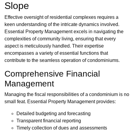
Slope
Effective oversight of residential complexes requires a
keen understanding of the intricate dynamics involved.
Essential Property Management excels in navigating the
complexities of community living, ensuring that every
aspect is meticulously handled. Their expertise
encompasses a variety of essential functions that
contribute to the seamless operation of condominiums.
Comprehensive Financial
Management
Managing the fiscal responsibilities of a condominium is no
small feat. Essential Property Management provides:
Detailed budgeting and forecasting
Transparent financial reporting
Timely collection of dues and assessments