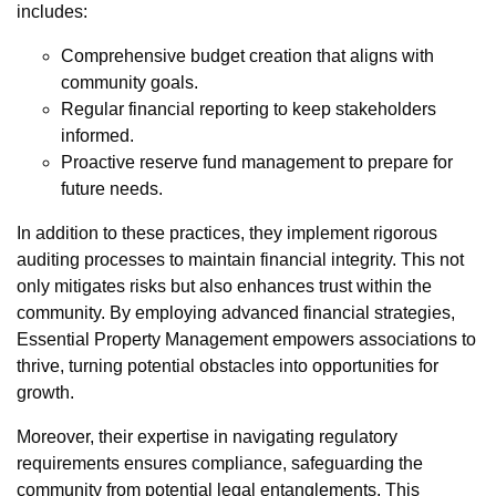
includes:
Comprehensive budget creation that aligns with
community goals.
Regular financial reporting to keep stakeholders
informed.
Proactive reserve fund management to prepare for
future needs.
In addition to these practices, they implement rigorous
auditing processes to maintain financial integrity. This not
only mitigates risks but also enhances trust within the
community. By employing advanced financial strategies,
Essential Property Management empowers associations to
thrive, turning potential obstacles into opportunities for
growth.
Moreover, their expertise in navigating regulatory
requirements ensures compliance, safeguarding the
community from potential legal entanglements. This