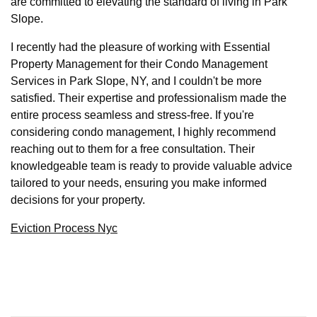
are committed to elevating the standard of living in Park
Slope.
I recently had the pleasure of working with Essential
Property Management for their Condo Management
Services in Park Slope, NY, and I couldn't be more
satisfied. Their expertise and professionalism made the
entire process seamless and stress-free. If you're
considering condo management, I highly recommend
reaching out to them for a free consultation. Their
knowledgeable team is ready to provide valuable advice
tailored to your needs, ensuring you make informed
decisions for your property.
Eviction Process Nyc