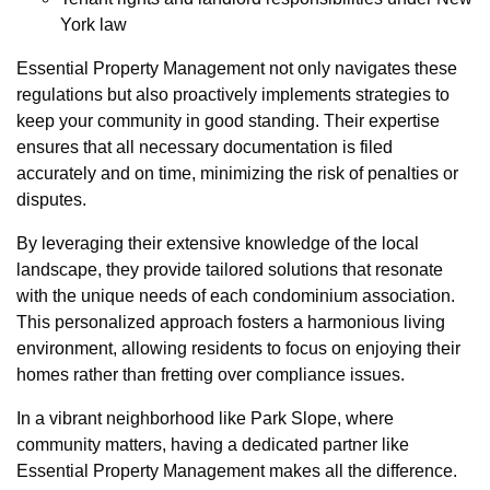
York law
Essential Property Management not only navigates these
regulations but also proactively implements strategies to
keep your community in good standing. Their expertise
ensures that all necessary documentation is filed
accurately and on time, minimizing the risk of penalties or
disputes.
By leveraging their extensive knowledge of the local
landscape, they provide tailored solutions that resonate
with the unique needs of each condominium association.
This personalized approach fosters a harmonious living
environment, allowing residents to focus on enjoying their
homes rather than fretting over compliance issues.
In a vibrant neighborhood like Park Slope, where
community matters, having a dedicated partner like
Essential Property Management makes all the difference.