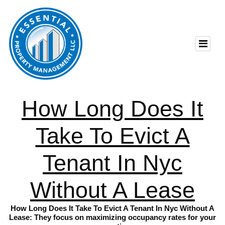
How Long Does It
Take To Evict A
Tenant In Nyc
Without A Lease
How Long Does It Take To Evict A Tenant In Nyc Without A
Lease: They focus on maximizing occupancy rates for your