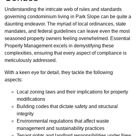
Understanding the intricate web of rules and standards
governing condominium living in Park Slope can be quite a
daunting endeavor. The myriad of local ordinances, state
mandates, and federal guidelines can leave even the most
seasoned property owners feeling overwhelmed. Essential
Property Management excels in demystifying these
complexities, ensuring that every aspect of compliance is
meticulously addressed.
With a keen eye for detail, they tackle the following
aspects:
Local zoning laws and their implications for property
modifications
Building codes that dictate safety and structural
integrity
Environmental regulations that affect waste
management and sustainability practices
Tenant rights and landlord responsibilities under New