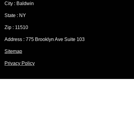
City : Baldwin
State : NY
Zip : 11510
Address : 775 Brooklyn Ave Suite 103
Sitemap
Privacy Policy