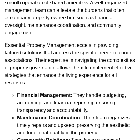
smooth operation of shared amenities. A well-organized
management team can alleviate the burdens that often
accompany property ownership, such as financial
oversight, maintenance coordination, and community
engagement.
Essential Property Management excels in providing
tailored solutions that address the specific needs of condo
associations. Their expertise in navigating the complexities
of property governance allows them to implement effective
strategies that enhance the living experience for all
residents.
Financial Management:
They handle budgeting,
accounting, and financial reporting, ensuring
transparency and accountability.
Maintenance Coordination:
Their team organizes
timely repairs and upkeep, preserving the aesthetic
and functional quality of the property.