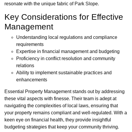
resonate with the unique fabric of Park Slope.
Key Considerations for Effective
Management
Understanding local regulations and compliance
requirements
Expertise in financial management and budgeting
Proficiency in conflict resolution and community
relations
Ability to implement sustainable practices and
enhancements
Essential Property Management stands out by addressing
these vital aspects with finesse. Their team is adept at
navigating the complexities of local laws, ensuring that
your property remains compliant and well-regulated. With a
keen eye on financial health, they provide insightful
budgeting strategies that keep your community thriving.