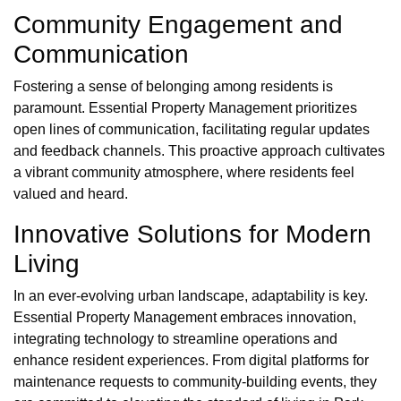
Community Engagement and
Communication
Fostering a sense of belonging among residents is
paramount. Essential Property Management prioritizes
open lines of communication, facilitating regular updates
and feedback channels. This proactive approach cultivates
a vibrant community atmosphere, where residents feel
valued and heard.
Innovative Solutions for Modern
Living
In an ever-evolving urban landscape, adaptability is key.
Essential Property Management embraces innovation,
integrating technology to streamline operations and
enhance resident experiences. From digital platforms for
maintenance requests to community-building events, they