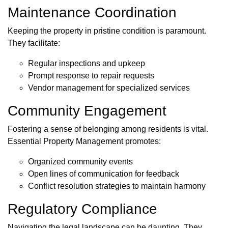
Maintenance Coordination
Keeping the property in pristine condition is paramount.
They facilitate:
Regular inspections and upkeep
Prompt response to repair requests
Vendor management for specialized services
Community Engagement
Fostering a sense of belonging among residents is vital.
Essential Property Management promotes:
Organized community events
Open lines of communication for feedback
Conflict resolution strategies to maintain harmony
Regulatory Compliance
Navigating the legal landscape can be daunting. They