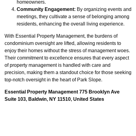
homeowners.
Community Engagement:
By organizing events and
meetings, they cultivate a sense of belonging among
residents, enhancing the overall living experience.
With Essential Property Management, the burdens of
condominium oversight are lifted, allowing residents to
enjoy their homes without the stress of management woes.
Their commitment to excellence ensures that every aspect
of property management is handled with care and
precision, making them a standout choice for those seeking
top-notch oversight in the heart of Park Slope.
Essential Property Management 775 Brooklyn Ave
Suite 103, Baldwin, NY 11510, United States