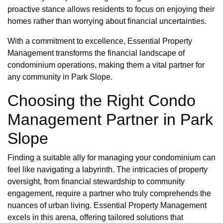
proactive stance allows residents to focus on enjoying their
homes rather than worrying about financial uncertainties.
With a commitment to excellence, Essential Property
Management transforms the financial landscape of
condominium operations, making them a vital partner for
any community in Park Slope.
Choosing the Right Condo
Management Partner in Park
Slope
Finding a suitable ally for managing your condominium can
feel like navigating a labyrinth. The intricacies of property
oversight, from financial stewardship to community
engagement, require a partner who truly comprehends the
nuances of urban living. Essential Property Management
excels in this arena, offering tailored solutions that