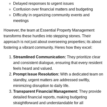
Delayed responses to urgent issues
Confusion over financial matters and budgeting
Difficulty in organizing community events and
meetings
However, the team at Essential Property Management
transforms these hurdles into stepping stones. Their
approach is not just about overseeing properties; its about
fostering a vibrant community. Heres how they excel:
Streamlined Communication:
They prioritize clear
and consistent dialogue, ensuring that every resident
feels heard and valued.
Prompt Issue Resolution:
With a dedicated team on
standby, urgent matters are addressed swiftly,
minimizing disruption to daily life.
Transparent Financial Management:
They provide
detailed financial reports, making budgeting
straightforward and understandable for all