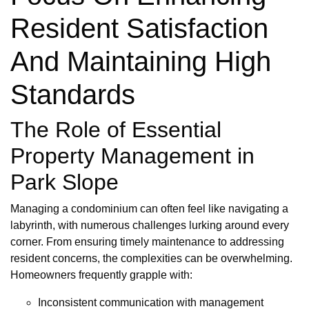
Resident Satisfaction
And Maintaining High
Standards
The Role of Essential
Property Management in
Park Slope
Managing a condominium can often feel like navigating a
labyrinth, with numerous challenges lurking around every
corner. From ensuring timely maintenance to addressing
resident concerns, the complexities can be overwhelming.
Homeowners frequently grapple with:
Inconsistent communication with management