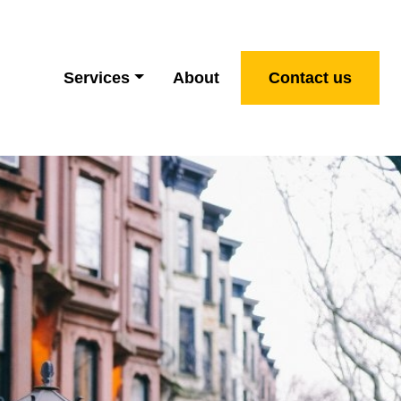
Services
About
Contact us