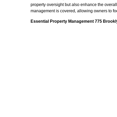
property oversight but also enhance the overall
management is covered, allowing owners to foc
Essential Property Management 775 Brookly