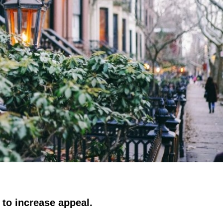
 to increase appeal.