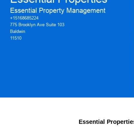
Essential Propertie