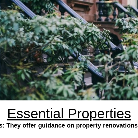
Essential Properties
s: They offer guidance on property renovations