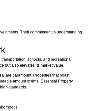
 investments. Their commitment to understanding
rk
c transportation, schools, and recreational
ce but also elevates its market value.
peal are paramount. Properties that boast
derable amount of time. Essential Property
 high standards.
ghborhoods.