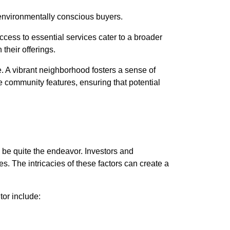
o environmentally conscious buyers.
ccess to essential services cater to a broader
their offerings.
. A vibrant neighborhood fosters a sense of
 community features, ensuring that potential
 be quite the endeavor. Investors and
. The intricacies of these factors can create a
tor include: