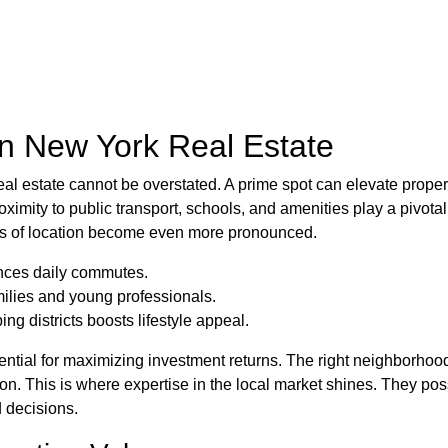
in New York Real Estate
eal estate cannot be overstated. A prime spot can elevate proper
ximity to public transport, schools, and amenities play a pivotal r
es of location become even more pronounced.
ances daily commutes.
amilies and young professionals.
ng districts boosts lifestyle appeal.
sential for maximizing investment returns. The right neighborhood
ion. This is where expertise in the local market shines. They p
 decisions.