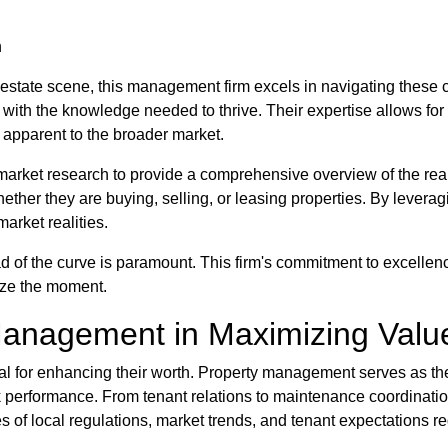
n
l estate scene, this management firm excels in navigating these 
d with the knowledge needed to thrive. Their expertise allows fo
 apparent to the broader market.
market research to provide a comprehensive overview of the real
ther they are buying, selling, or leasing properties. By levera
market realities.
 of the curve is paramount. This firm's commitment to excellence
eize the moment.
Management in Maximizing Valu
ucial for enhancing their worth. Property management serves as t
k performance. From tenant relations to maintenance coordination
of local regulations, market trends, and tenant expectations req