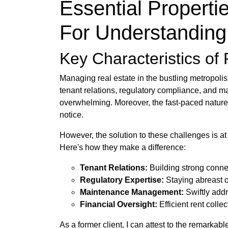
Essential Properti
For Understanding
Key Characteristics o
Managing real estate in the bustling metropoli
tenant relations, regulatory compliance, and m
overwhelming. Moreover, the fast-paced nature 
notice.
However, the solution to these challenges is at
Here's how they make a difference:
Tenant Relations:
Building strong conne
Regulatory Expertise:
Staying abreast o
Maintenance Management:
Swiftly addr
Financial Oversight:
Efficient rent coll
As a former client, I can attest to the remarka