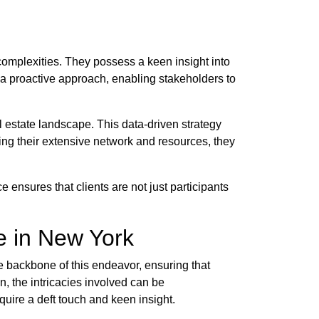
complexities. They possess a keen insight into
r a proactive approach, enabling stakeholders to
 estate landscape. This data-driven strategy
ging their extensive network and resources, they
 ensures that clients are not just participants
e in New York
he backbone of this endeavor, ensuring that
, the intricacies involved can be
uire a deft touch and keen insight.