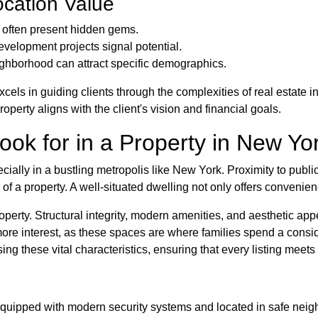
ocation Value
often present hidden gems.
velopment projects signal potential.
ghborhood can attract specific demographics.
cels in guiding clients through the complexities of real estate
perty aligns with the client's vision and financial goals.
ook for in a Property in New Yo
pecially in a bustling metropolis like New York. Proximity to publi
 of a property. A well-situated dwelling not only offers convenien
property. Structural integrity, modern amenities, and aesthetic ap
ore interest, as these spaces are where families spend a consi
g these vital characteristics, ensuring that every listing meets
 equipped with modern security systems and located in safe nei