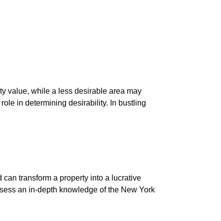
ty value, while a less desirable area may
ole in determining desirability. In bustling
 can transform a property into a lucrative
ossess an in-depth knowledge of the New York