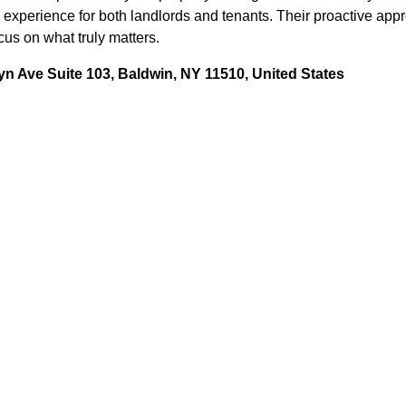
 experience for both landlords and tenants. Their proactive app
us on what truly matters.
n Ave Suite 103, Baldwin, NY 11510, United States