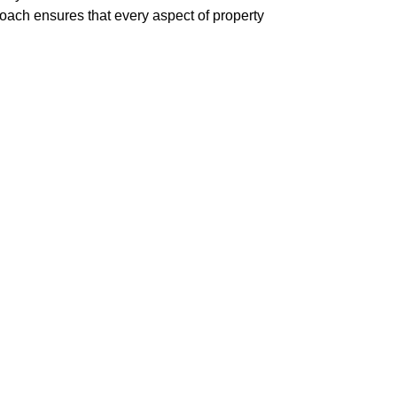
roach ensures that every aspect of property