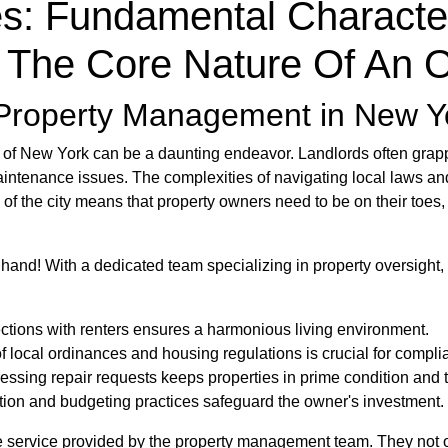
es: Fundamental Character
 The Core Nature Of An 
f Property Management in New Y
s of New York can be a daunting endeavor. Landlords often grapp
aintenance issues. The complexities of navigating local laws and
of the city means that property owners need to be on their toes
 hand! With a dedicated team specializing in property oversight,
ctions with renters ensures a harmonious living environment.
f local ordinances and housing regulations is crucial for compli
essing repair requests keeps properties in prime condition and 
ection and budgeting practices safeguard the owner's investment.
ble service provided by the property management team. They not o