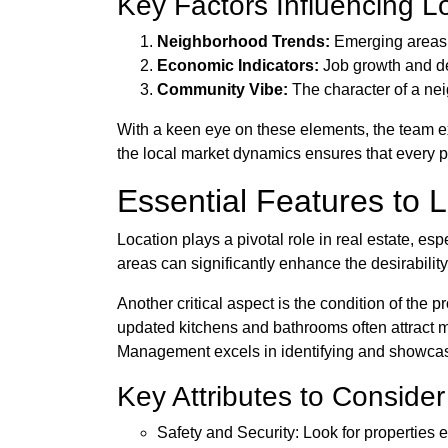
Key Factors Influencing L
Neighborhood Trends:
Emerging areas 
Economic Indicators:
Job growth and de
Community Vibe:
The character of a nei
With a keen eye on these elements, the team ex
the local market dynamics ensures that every pro
Essential Features to L
Location plays a pivotal role in real estate, es
areas can significantly enhance the desirability
Another critical aspect is the condition of the 
updated kitchens and bathrooms often attract m
Management excels in identifying and showcasin
Key Attributes to Consider
Safety and Security: Look for properties