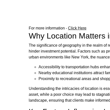
For more information -
Click Here
Why Location Matters 
The significance of geography in the realm of r
hinder investment potential. Factors such as pro
urban environments like New York, the nuanc
Accessibility to transportation hubs enh
Nearby educational institutions attract f
Proximity to recreational areas and shoppi
Understanding the intricacies of location is es
asset, while a poor choice may lead to stagnat
landscape, ensuring that clients make informed