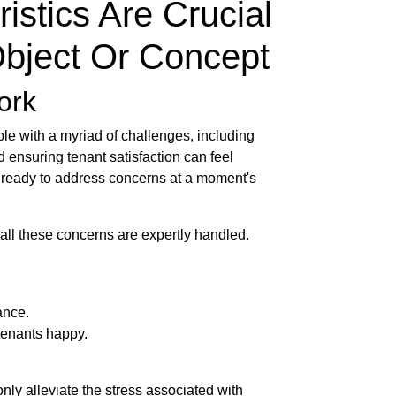
istics Are Crucial
Object Or Concept
ork
le with a myriad of challenges, including
 ensuring tenant satisfaction can feel
, ready to address concerns at a moment's
 all these concerns are expertly handled.
ance.
tenants happy.
nly alleviate the stress associated with