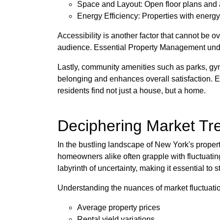
Space and Layout: Open floor plans and am
Energy Efficiency: Properties with energy
Accessibility is another factor that cannot be o
audience. Essential Property Management unders
Lastly, community amenities such as parks, gym
belonging and enhances overall satisfaction. E
residents find not just a house, but a home.
Deciphering Market Tr
In the bustling landscape of New York's proper
homeowners alike often grapple with fluctuatin
labyrinth of uncertainty, making it essential to 
Understanding the nuances of market fluctuation
Average property prices
Rental yield variations