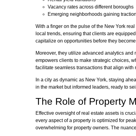
Vacancy rates across different boroughs
Emerging neighborhoods gaining tractio
With a finger on the pulse of the New York rea
local trends, ensuring that clients are equippe
capitalize on opportunities before they become
Moreover, they utilize advanced analytics and 
empowers clients to make strategic choices, whe
facilitate seamless transactions that align with 
In a city as dynamic as New York, staying ahead
in the market but informed leaders, ready to s
The Role of Property 
Effective oversight of real estate assets is cr
every aspect of a property is optimized for pea
overwhelming for property owners. The nuances 