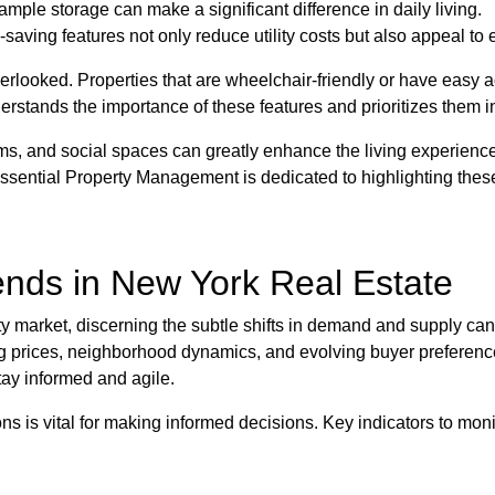
ple storage can make a significant difference in daily living.
-saving features not only reduce utility costs but also appeal t
verlooked. Properties that are wheelchair-friendly or have easy a
tands the importance of these features and prioritizes them in 
s, and social spaces can greatly enhance the living experience
ssential Property Management is dedicated to highlighting these
ends in New York Real Estate
ty market, discerning the subtle shifts in demand and supply can
g prices, neighborhood dynamics, and evolving buyer preferences
stay informed and agile.
s is vital for making informed decisions. Key indicators to moni