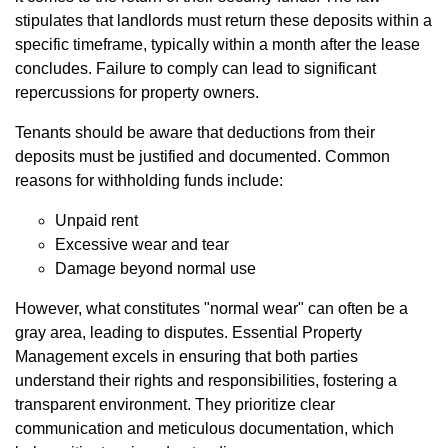
stipulates that landlords must return these deposits within a
specific timeframe, typically within a month after the lease
concludes. Failure to comply can lead to significant
repercussions for property owners.
Tenants should be aware that deductions from their
deposits must be justified and documented. Common
reasons for withholding funds include:
Unpaid rent
Excessive wear and tear
Damage beyond normal use
However, what constitutes "normal wear" can often be a
gray area, leading to disputes. Essential Property
Management excels in ensuring that both parties
understand their rights and responsibilities, fostering a
transparent environment. They prioritize clear
communication and meticulous documentation, which