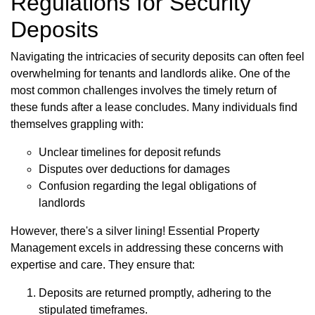
Regulations for Security
Deposits
Navigating the intricacies of security deposits can often feel
overwhelming for tenants and landlords alike. One of the
most common challenges involves the timely return of
these funds after a lease concludes. Many individuals find
themselves grappling with:
Unclear timelines for deposit refunds
Disputes over deductions for damages
Confusion regarding the legal obligations of
landlords
However, there's a silver lining! Essential Property
Management excels in addressing these concerns with
expertise and care. They ensure that:
Deposits are returned promptly, adhering to the
stipulated timeframes.