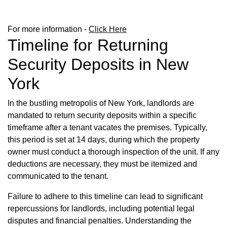
For more information -
Click Here
Timeline for Returning
Security Deposits in New
York
In the bustling metropolis of New York, landlords are
mandated to return security deposits within a specific
timeframe after a tenant vacates the premises. Typically,
this period is set at 14 days, during which the property
owner must conduct a thorough inspection of the unit. If any
deductions are necessary, they must be itemized and
communicated to the tenant.
Failure to adhere to this timeline can lead to significant
repercussions for landlords, including potential legal
disputes and financial penalties. Understanding the