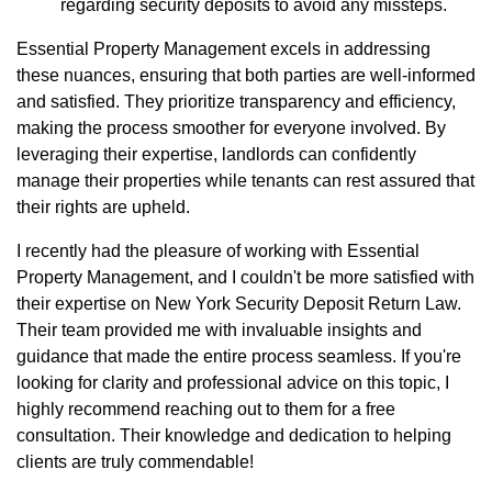
regarding security deposits to avoid any missteps.
Essential Property Management excels in addressing
these nuances, ensuring that both parties are well-informed
and satisfied. They prioritize transparency and efficiency,
making the process smoother for everyone involved. By
leveraging their expertise, landlords can confidently
manage their properties while tenants can rest assured that
their rights are upheld.
I recently had the pleasure of working with Essential
Property Management, and I couldn't be more satisfied with
their expertise on New York Security Deposit Return Law.
Their team provided me with invaluable insights and
guidance that made the entire process seamless. If you're
looking for clarity and professional advice on this topic, I
highly recommend reaching out to them for a free
consultation. Their knowledge and dedication to helping
clients are truly commendable!