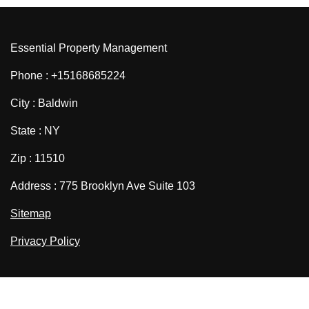
Essential Property Management
Phone : +15168685224
City : Baldwin
State : NY
Zip : 11510
Address : 775 Brooklyn Ave Suite 103
Sitemap
Privacy Policy