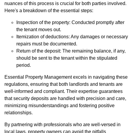
nuances of this process is crucial for both parties involved.
Here's a breakdown of the essential steps:
Inspection of the property: Conducted promptly after
the tenant moves out.
Itemization of deductions: Any damages or necessary
repairs must be documented.
Return of the deposit: The remaining balance, if any,
should be sent to the tenant within the stipulated
period.
Essential Property Management excels in navigating these
regulations, ensuring that both landlords and tenants are
well-informed and compliant. Their expertise guarantees
that security deposits are handled with precision and care,
minimizing misunderstandings and fostering positive
relationships.
By partnering with professionals who are well-versed in
local laws, property owners can avoid the pitfalls