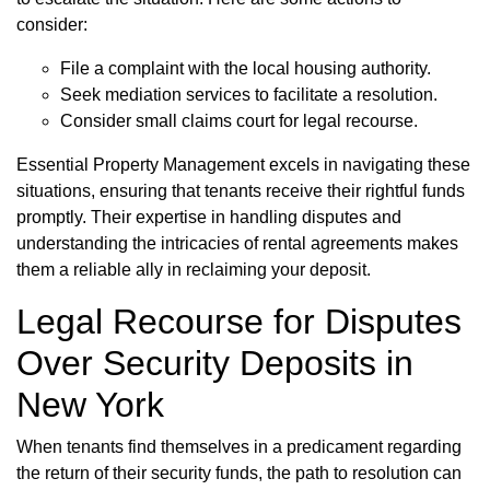
consider:
File a complaint with the local housing authority.
Seek mediation services to facilitate a resolution.
Consider small claims court for legal recourse.
Essential Property Management excels in navigating these
situations, ensuring that tenants receive their rightful funds
promptly. Their expertise in handling disputes and
understanding the intricacies of rental agreements makes
them a reliable ally in reclaiming your deposit.
Legal Recourse for Disputes
Over Security Deposits in
New York
When tenants find themselves in a predicament regarding
the return of their security funds, the path to resolution can