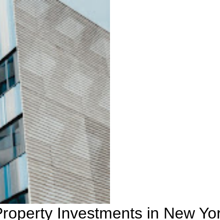
Property Investments in New Yo