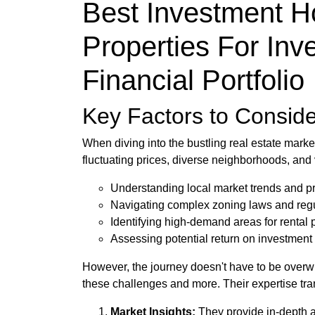
Best Investment H
Properties For Inv
Financial Portfolio
Key Factors to Conside
When diving into the bustling real estate mark
fluctuating prices, diverse neighborhoods, and 
Understanding local market trends and p
Navigating complex zoning laws and reg
Identifying high-demand areas for rental 
Assessing potential return on investment
However, the journey doesn't have to be overwh
these challenges and more. Their expertise tra
Market Insights:
They provide in-depth a