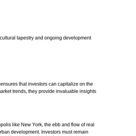
h cultural tapestry and ongoing development
nsures that investors can capitalize on the
arket trends, they provide invaluable insights
polis like New York, the ebb and flow of real
 urban development. Investors must remain