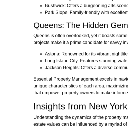
Bushwick: Offers a burgeoning arts scene
Park Slope: Family-friendly with excellen
Queens: The Hidden Gem
Queens is often overlooked, yet it boasts some
projects make it a prime candidate for savvy i
Astoria: Renowned for its vibrant nightlif
Long Island City: Features stunning wate
Jackson Heights: Offers a diverse commu
Essential Property Management excels in naviga
unique characteristics of each area, maximizing
that empower property owners to make informe
Insights from New Yor
Understanding the dynamics of the property mark
estate values can be influenced by a myriad o