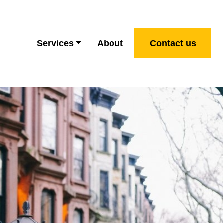
Services
About
Contact us