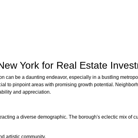
New York for Real Estate Inves
ition can be a daunting endeavor, especially in a bustling metrop
rucial to pinpoint areas with promising growth potential. Neigh
bility and appreciation.
tracting a diverse demographic. The borough's eclectic mix of cu
nd artistic community.