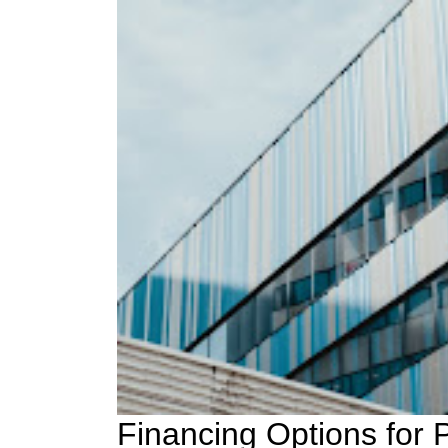
Financing Options for 