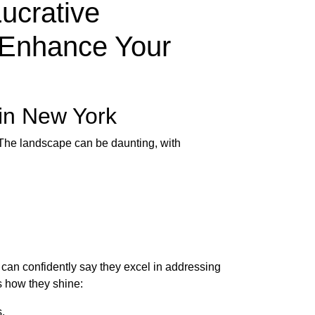
ucrative
y Enhance Your
 in New York
 The landscape can be daunting, with
can confidently say they excel in addressing
s how they shine:
.