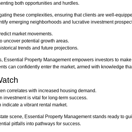
esenting both opportunities and hurdles.
ating these complexities, ensuring that clients are well-equip
dentify emerging neighborhoods and lucrative investment prospec
predict market movements.
 uncover potential growth areas.
istorical trends and future projections.
s, Essential Property Management empowers investors to make s
nts can confidently enter the market, armed with knowledge that
Watch
ten correlates with increased housing demand.
 investment is vital for long-term success.
 indicate a vibrant rental market.
state scene, Essential Property Management stands ready to guid
tial pitfalls into pathways for success.