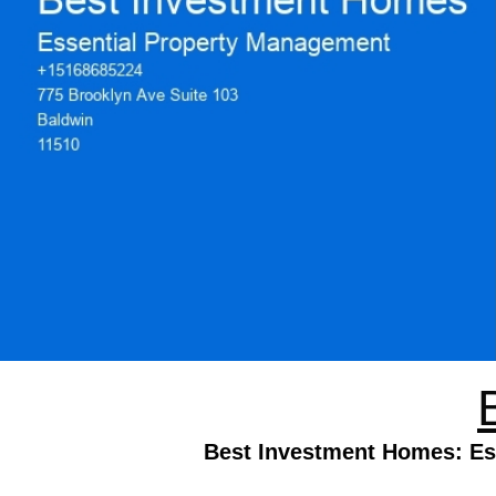
Best Investment Homes: Ess