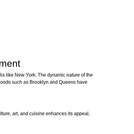
tment
olis like New York. The dynamic nature of the
borhoods such as Brooklyn and Queens have
lture, art, and cuisine enhances its appeal.