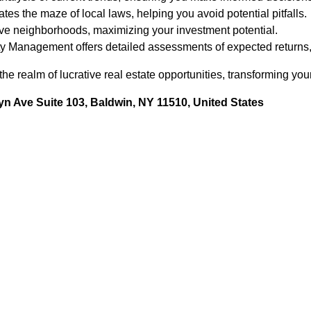
es the maze of local laws, helping you avoid potential pitfalls.
ive neighborhoods, maximizing your investment potential.
y Management offers detailed assessments of expected returns, a
he realm of lucrative real estate opportunities, transforming your
n Ave Suite 103, Baldwin, NY 11510, United States