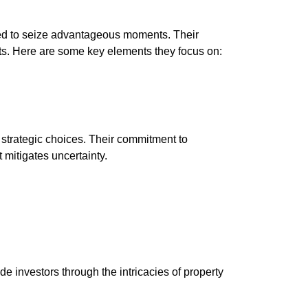
ped to seize advantageous moments. Their
ts. Here are some key elements they focus on:
trategic choices. Their commitment to
 mitigates uncertainty.
e investors through the intricacies of property