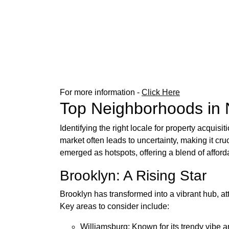
For more information -
Click Here
Top Neighborhoods in 
Identifying the right locale for property acquis
market often leads to uncertainty, making it c
emerged as hotspots, offering a blend of afforda
Brooklyn: A Rising Star
Brooklyn has transformed into a vibrant hub, at
Key areas to consider include:
Williamsburg: Known for its trendy vibe a