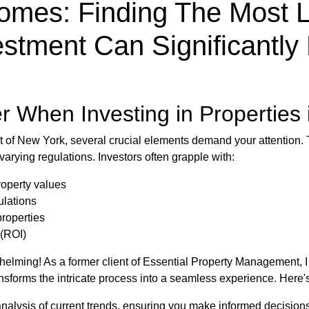
omes: Finding The Most L
estment Can Significantl
r When Investing in Properties
et of New York, several crucial elements demand your attention.
varying regulations. Investors often grapple with:
roperty values
ulations
properties
 (ROI)
elming! As a former client of Essential Property Management, I 
nsforms the intricate process into a seamless experience. Here'
nalysis of current trends, ensuring you make informed decisions