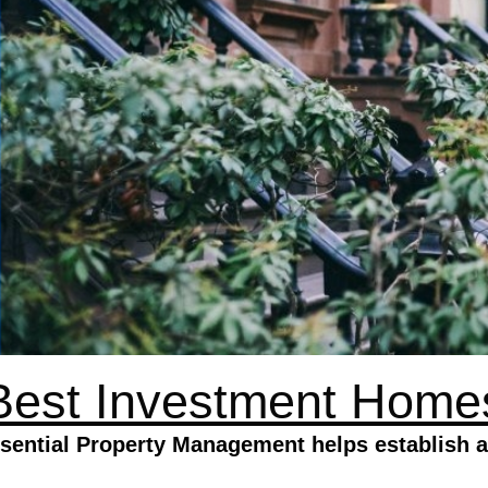
Best Investment Home
ential Property Management helps establish a