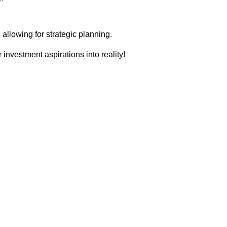
llowing for strategic planning.
 investment aspirations into reality!