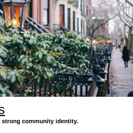
s
 strong community identity.