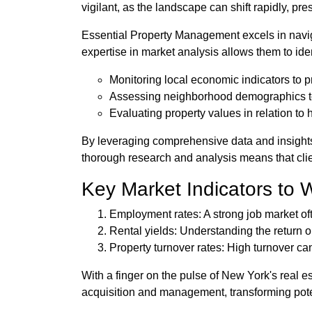
vigilant, as the landscape can shift rapidly, pr
Essential Property Management excels in navig
expertise in market analysis allows them to i
Monitoring local economic indicators to 
Assessing neighborhood demographics to
Evaluating property values in relation to h
By leveraging comprehensive data and insight
thorough research and analysis means that clie
Key Market Indicators to 
Employment rates: A strong job market of
Rental yields: Understanding the return on
Property turnover rates: High turnover can
With a finger on the pulse of New York's real e
acquisition and management, transforming poten