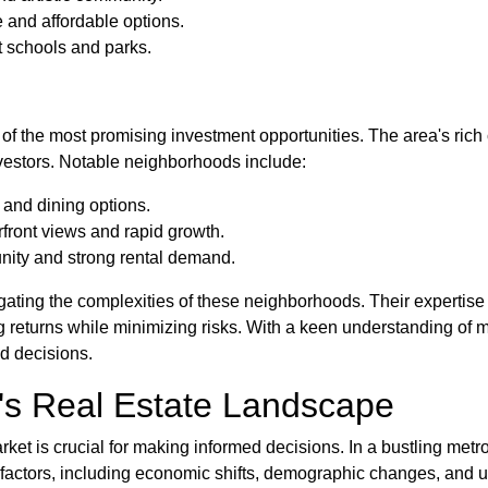
 and affordable options.
t schools and parks.
 of the most promising investment opportunities. The area's ric
nvestors. Notable neighborhoods include:
e and dining options.
rfront views and rapid growth.
nity and strong rental demand.
ting the complexities of these neighborhoods. Their expertise e
 returns while minimizing risks. With a keen understanding of m
d decisions.
k's Real Estate Landscape
et is crucial for making informed decisions. In a bustling metro
f factors, including economic shifts, demographic changes, and