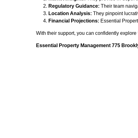
Regulatory Guidance:
Their team navigat
Location Analysis:
They pinpoint lucrat
Financial Projections:
Essential Propert
With their support, you can confidently explore t
Essential Property Management 775 Brookly