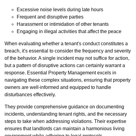
Excessive noise levels during late hours
Frequent and disruptive parties
Harassment or intimidation of other tenants
Engaging in illegal activities that affect the peace
When evaluating whether a tenant's conduct constitutes a
breach, it's essential to consider the frequency and severity
of the behavior. A single incident may not suffice for action,
but a pattern of disruptive actions can certainly warrant a
response. Essential Property Management excels in
navigating these complex situations, ensuring that property
owners are well-informed and equipped to handle
disturbances effectively.
They provide comprehensive guidance on documenting
incidents, understanding tenant rights, and the necessary
steps to take when addressing violations. Their expertise
ensures that landlords can maintain a harmonious living
environment while adhering to legal protocols.