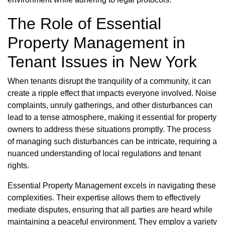
The Role of Essential
Property Management in
Tenant Issues in New York
When tenants disrupt the tranquility of a community, it can
create a ripple effect that impacts everyone involved. Noise
complaints, unruly gatherings, and other disturbances can
lead to a tense atmosphere, making it essential for property
owners to address these situations promptly. The process
of managing such disturbances can be intricate, requiring a
nuanced understanding of local regulations and tenant
rights.
Essential Property Management excels in navigating these
complexities. Their expertise allows them to effectively
mediate disputes, ensuring that all parties are heard while
maintaining a peaceful environment. They employ a variety