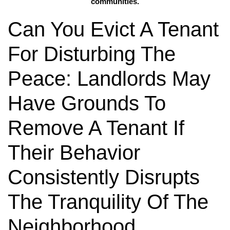
communities.
Can You Evict A Tenant
For Disturbing The
Peace: Landlords May
Have Grounds To
Remove A Tenant If
Their Behavior
Consistently Disrupts
The Tranquility Of The
Neighborhood