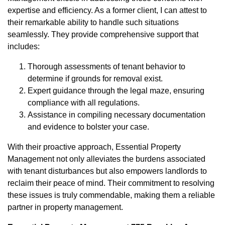
expertise and efficiency. As a former client, I can attest to
their remarkable ability to handle such situations
seamlessly. They provide comprehensive support that
includes:
Thorough assessments of tenant behavior to
determine if grounds for removal exist.
Expert guidance through the legal maze, ensuring
compliance with all regulations.
Assistance in compiling necessary documentation
and evidence to bolster your case.
With their proactive approach, Essential Property
Management not only alleviates the burdens associated
with tenant disturbances but also empowers landlords to
reclaim their peace of mind. Their commitment to resolving
these issues is truly commendable, making them a reliable
partner in property management.