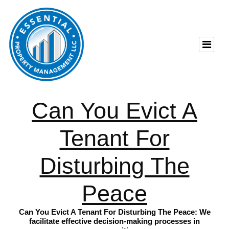
Can You Evict A
Tenant For
Disturbing The
Peace
Can You Evict A Tenant For Disturbing The Peace: We
facilitate effective decision-making processes in