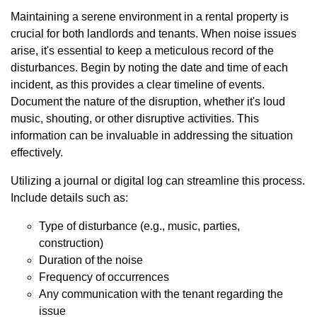
Maintaining a serene environment in a rental property is
crucial for both landlords and tenants. When noise issues
arise, it's essential to keep a meticulous record of the
disturbances. Begin by noting the date and time of each
incident, as this provides a clear timeline of events.
Document the nature of the disruption, whether it's loud
music, shouting, or other disruptive activities. This
information can be invaluable in addressing the situation
effectively.
Utilizing a journal or digital log can streamline this process.
Include details such as:
Type of disturbance (e.g., music, parties,
construction)
Duration of the noise
Frequency of occurrences
Any communication with the tenant regarding the
issue