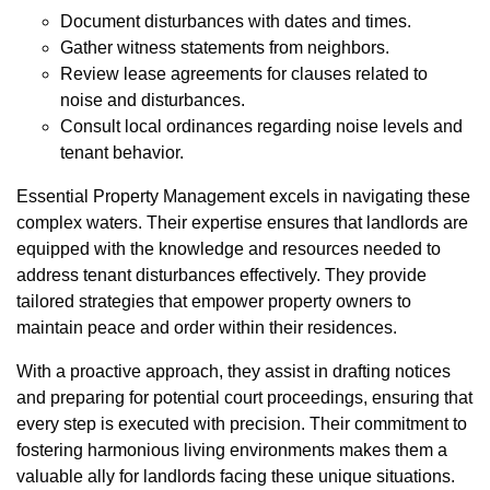
Document disturbances with dates and times.
Gather witness statements from neighbors.
Review lease agreements for clauses related to
noise and disturbances.
Consult local ordinances regarding noise levels and
tenant behavior.
Essential Property Management excels in navigating these
complex waters. Their expertise ensures that landlords are
equipped with the knowledge and resources needed to
address tenant disturbances effectively. They provide
tailored strategies that empower property owners to
maintain peace and order within their residences.
With a proactive approach, they assist in drafting notices
and preparing for potential court proceedings, ensuring that
every step is executed with precision. Their commitment to
fostering harmonious living environments makes them a
valuable ally for landlords facing these unique situations.