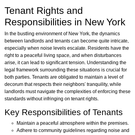
Tenant Rights and
Responsibilities in New York
In the bustling environment of New York, the dynamics
between landlords and tenants can become quite intricate,
especially when noise levels escalate. Residents have the
right to a peaceful living space, and when disturbances
arise, it can lead to significant tension. Understanding the
legal framework surrounding these situations is crucial for
both parties. Tenants are obligated to maintain a level of
decorum that respects their neighbors' tranquility, while
landlords must navigate the complexities of enforcing these
standards without infringing on tenant rights.
Key Responsibilities of Tenants
Maintain a peaceful atmosphere within the premises.
Adhere to community guidelines regarding noise and