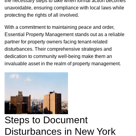
the necessary steps to take when formal action becomes
unavoidable, ensuring compliance with local laws while
protecting the rights of all involved.
With a commitment to maintaining peace and order,
Essential Property Management stands out as a reliable
partner for property owners facing tenant-related
disturbances. Their comprehensive strategies and
dedication to community well-being make them an
invaluable asset in the realm of property management.
Steps to Document
Disturbances in New York