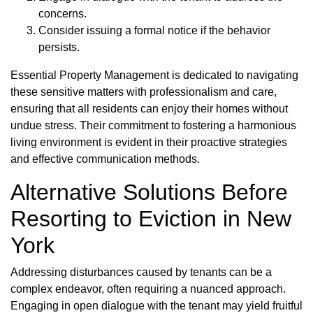
concerns.
Consider issuing a formal notice if the behavior
persists.
Essential Property Management is dedicated to navigating
these sensitive matters with professionalism and care,
ensuring that all residents can enjoy their homes without
undue stress. Their commitment to fostering a harmonious
living environment is evident in their proactive strategies
and effective communication methods.
Alternative Solutions Before
Resorting to Eviction in New
York
Addressing disturbances caused by tenants can be a
complex endeavor, often requiring a nuanced approach.
Engaging in open dialogue with the tenant may yield fruitful