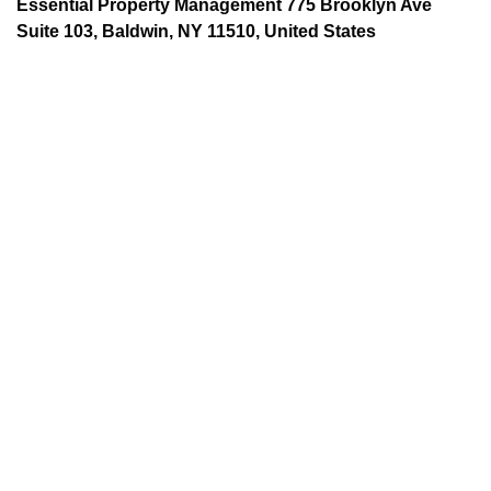
Essential Property Management 775 Brooklyn Ave
Suite 103, Baldwin, NY 11510, United States