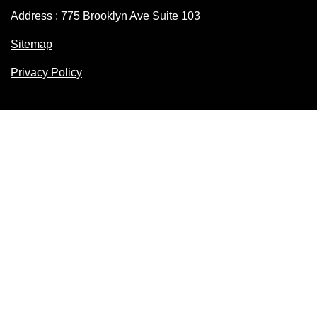
Address : 775 Brooklyn Ave Suite 103
Sitemap
Privacy Policy