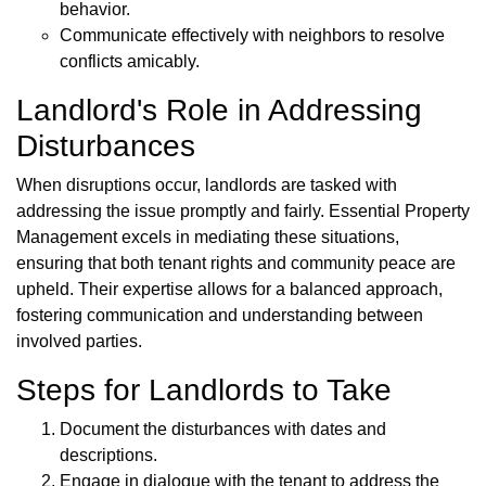
behavior.
Communicate effectively with neighbors to resolve
conflicts amicably.
Landlord's Role in Addressing
Disturbances
When disruptions occur, landlords are tasked with
addressing the issue promptly and fairly. Essential Property
Management excels in mediating these situations,
ensuring that both tenant rights and community peace are
upheld. Their expertise allows for a balanced approach,
fostering communication and understanding between
involved parties.
Steps for Landlords to Take
Document the disturbances with dates and
descriptions.
Engage in dialogue with the tenant to address the