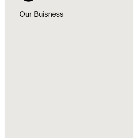
Our Buisness