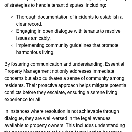
of strategies to handle tenant disputes, including:
Thorough documentation of incidents to establish a
clear record.
Engaging in open dialogue with tenants to resolve
issues amicably.
Implementing community guidelines that promote
harmonious living.
By fostering communication and understanding, Essential
Property Management not only addresses immediate
concerns but also cultivates a sense of community among
residents. Their proactive approach helps mitigate potential
conflicts before they escalate, ensuring a serene living
experience for all.
In instances where resolution is not achievable through
dialogue, they are well-versed in the legal avenues
available to property owners. This includes understanding