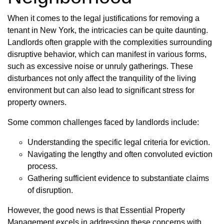
When it comes to the legal justifications for removing a
tenant in New York, the intricacies can be quite daunting.
Landlords often grapple with the complexities surrounding
disruptive behavior, which can manifest in various forms,
such as excessive noise or unruly gatherings. These
disturbances not only affect the tranquility of the living
environment but can also lead to significant stress for
property owners.
Some common challenges faced by landlords include:
Understanding the specific legal criteria for eviction.
Navigating the lengthy and often convoluted eviction
process.
Gathering sufficient evidence to substantiate claims
of disruption.
However, the good news is that Essential Property
Management excels in addressing these concerns with