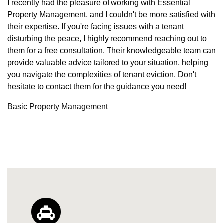
I recently had the pleasure of working with Essential
Property Management, and I couldn't be more satisfied with
their expertise. If you're facing issues with a tenant
disturbing the peace, I highly recommend reaching out to
them for a free consultation. Their knowledgeable team can
provide valuable advice tailored to your situation, helping
you navigate the complexities of tenant eviction. Don't
hesitate to contact them for the guidance you need!
Basic Property Management