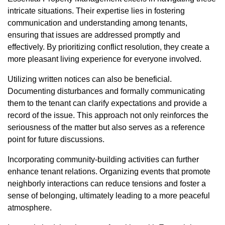
intricate situations. Their expertise lies in fostering
communication and understanding among tenants,
ensuring that issues are addressed promptly and
effectively. By prioritizing conflict resolution, they create a
more pleasant living experience for everyone involved.
Utilizing written notices can also be beneficial.
Documenting disturbances and formally communicating
them to the tenant can clarify expectations and provide a
record of the issue. This approach not only reinforces the
seriousness of the matter but also serves as a reference
point for future discussions.
Incorporating community-building activities can further
enhance tenant relations. Organizing events that promote
neighborly interactions can reduce tensions and foster a
sense of belonging, ultimately leading to a more peaceful
atmosphere.