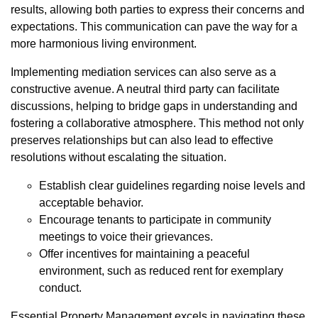
results, allowing both parties to express their concerns and
expectations. This communication can pave the way for a
more harmonious living environment.
Implementing mediation services can also serve as a
constructive avenue. A neutral third party can facilitate
discussions, helping to bridge gaps in understanding and
fostering a collaborative atmosphere. This method not only
preserves relationships but can also lead to effective
resolutions without escalating the situation.
Establish clear guidelines regarding noise levels and
acceptable behavior.
Encourage tenants to participate in community
meetings to voice their grievances.
Offer incentives for maintaining a peaceful
environment, such as reduced rent for exemplary
conduct.
Essential Property Management excels in navigating these