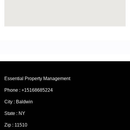
Essential Property Management
Phone : +15168685224
City : Baldwin
State : NY
Zip : 11510