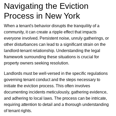
Navigating the Eviction
Process in New York
When a tenant's behavior disrupts the tranquility of a
community, it can create a ripple effect that impacts
everyone involved. Persistent noise, unruly gatherings, or
other disturbances can lead to a significant strain on the
landlord-tenant relationship. Understanding the legal
framework surrounding these situations is crucial for
property owners seeking resolution.
Landlords must be well-versed in the specific regulations
governing tenant conduct and the steps necessary to
initiate the eviction process. This often involves
documenting incidents meticulously, gathering evidence,
and adhering to local laws. The process can be intricate,
requiring attention to detail and a thorough understanding
of tenant rights.