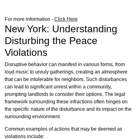
For more information -
Click Here
New York: Understanding
Disturbing the Peace
Violations
Disruptive behavior can manifest in various forms, from
loud music to unruly gatherings, creating an atmosphere
that can be intolerable for neighbors. Such disturbances
can lead to significant unrest within a community,
prompting landlords to consider their options. The legal
framework surrounding these infractions often hinges on
the specific nature of the disturbance and its impact on the
surrounding environment.
Common examples of actions that may be deemed as
violations include: