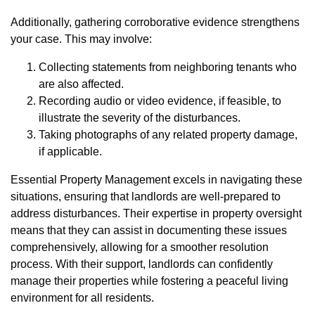
Additionally, gathering corroborative evidence strengthens
your case. This may involve:
Collecting statements from neighboring tenants who
are also affected.
Recording audio or video evidence, if feasible, to
illustrate the severity of the disturbances.
Taking photographs of any related property damage,
if applicable.
Essential Property Management excels in navigating these
situations, ensuring that landlords are well-prepared to
address disturbances. Their expertise in property oversight
means that they can assist in documenting these issues
comprehensively, allowing for a smoother resolution
process. With their support, landlords can confidently
manage their properties while fostering a peaceful living
environment for all residents.