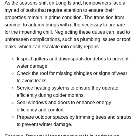
As the seasons shift on Long Island, homeowners face a
myriad of tasks that require attention to ensure their
properties remain in prime condition. The transition from
summer to autumn brings with it the necessity to prepare
for the impending chill. Neglecting these duties can lead to
unforeseen complications, such as plumbing issues or roof
leaks, which can escalate into costly repairs.
Inspect gutters and downspouts for debris to prevent
water damage.
Check the roof for missing shingles or signs of wear
to avoid leaks.
Service heating systems to ensure they operate
efficiently during colder months.
Seal windows and doors to enhance energy
efficiency and comfort.
Prepare outdoor spaces by trimming trees and shrubs
to prevent winter damage.