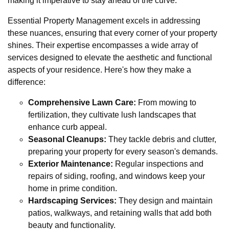
making it imperative to stay ahead of the curve.
Essential Property Management excels in addressing
these nuances, ensuring that every corner of your property
shines. Their expertise encompasses a wide array of
services designed to elevate the aesthetic and functional
aspects of your residence. Here's how they make a
difference:
Comprehensive Lawn Care:
From mowing to
fertilization, they cultivate lush landscapes that
enhance curb appeal.
Seasonal Cleanups:
They tackle debris and clutter,
preparing your property for every season's demands.
Exterior Maintenance:
Regular inspections and
repairs of siding, roofing, and windows keep your
home in prime condition.
Hardscaping Services:
They design and maintain
patios, walkways, and retaining walls that add both
beauty and functionality.