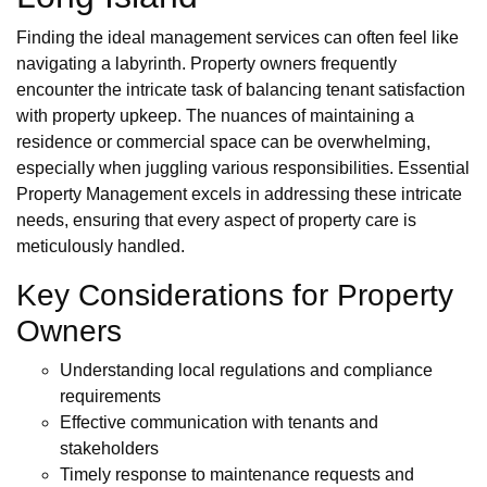
Finding the ideal management services can often feel like
navigating a labyrinth. Property owners frequently
encounter the intricate task of balancing tenant satisfaction
with property upkeep. The nuances of maintaining a
residence or commercial space can be overwhelming,
especially when juggling various responsibilities. Essential
Property Management excels in addressing these intricate
needs, ensuring that every aspect of property care is
meticulously handled.
Key Considerations for Property
Owners
Understanding local regulations and compliance
requirements
Effective communication with tenants and
stakeholders
Timely response to maintenance requests and