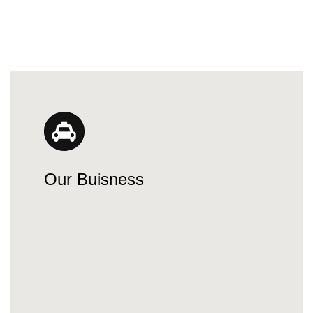
Our Buisness