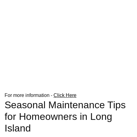
For more information -
Click Here
Seasonal Maintenance Tips
for Homeowners in Long
Island