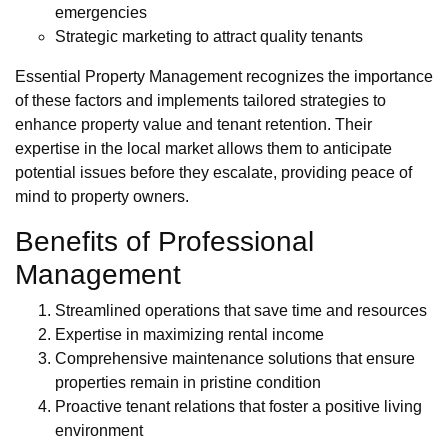
emergencies
Strategic marketing to attract quality tenants
Essential Property Management recognizes the importance
of these factors and implements tailored strategies to
enhance property value and tenant retention. Their
expertise in the local market allows them to anticipate
potential issues before they escalate, providing peace of
mind to property owners.
Benefits of Professional
Management
Streamlined operations that save time and resources
Expertise in maximizing rental income
Comprehensive maintenance solutions that ensure
properties remain in pristine condition
Proactive tenant relations that foster a positive living
environment