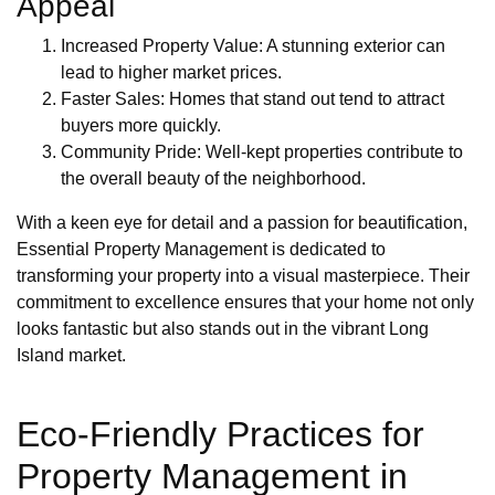
Appeal
Increased Property Value: A stunning exterior can
lead to higher market prices.
Faster Sales: Homes that stand out tend to attract
buyers more quickly.
Community Pride: Well-kept properties contribute to
the overall beauty of the neighborhood.
With a keen eye for detail and a passion for beautification,
Essential Property Management is dedicated to
transforming your property into a visual masterpiece. Their
commitment to excellence ensures that your home not only
looks fantastic but also stands out in the vibrant Long
Island market.
Eco-Friendly Practices for
Property Management in