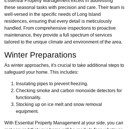
Essential Property Management excels in addressing
these seasonal tasks with precision and care. Their team is
well-versed in the specific needs of Long Island
residences, ensuring that every detail is meticulously
handled. From comprehensive inspections to proactive
maintenance, they provide a full spectrum of services
tailored to the unique climate and environment of the area.
Winter Preparations
As winter approaches, it's crucial to take additional steps to
safeguard your home. This includes:
Insulating pipes to prevent freezing.
Checking smoke and carbon monoxide detectors for
functionality.
Stocking up on ice melt and snow removal
equipment.
With Essential Property Management at your side, you can