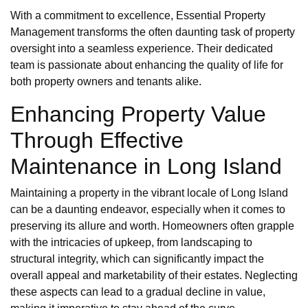
With a commitment to excellence, Essential Property
Management transforms the often daunting task of property
oversight into a seamless experience. Their dedicated
team is passionate about enhancing the quality of life for
both property owners and tenants alike.
Enhancing Property Value
Through Effective
Maintenance in Long Island
Maintaining a property in the vibrant locale of Long Island
can be a daunting endeavor, especially when it comes to
preserving its allure and worth. Homeowners often grapple
with the intricacies of upkeep, from landscaping to
structural integrity, which can significantly impact the
overall appeal and marketability of their estates. Neglecting
these aspects can lead to a gradual decline in value,