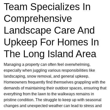
Team Specializes In
Comprehensive
Landscape Care And
Upkeep For Homes In
The Long Island Area
Managing a property can often feel overwhelming,
especially when juggling various responsibilities like
landscaping, snow removal, and general upkeep.
Homeowners frequently find themselves grappling with the
demands of maintaining their outdoor spaces, ensuring that
everything from the lawn to the walkways remains in
pristine condition. The struggle to keep up with seasonal
changes and unexpected weather can lead to stress and