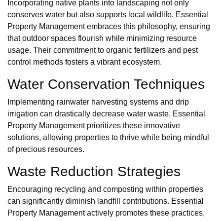
Incorporating native plants into landscaping not only
conserves water but also supports local wildlife. Essential
Property Management embraces this philosophy, ensuring
that outdoor spaces flourish while minimizing resource
usage. Their commitment to organic fertilizers and pest
control methods fosters a vibrant ecosystem.
Water Conservation Techniques
Implementing rainwater harvesting systems and drip
irrigation can drastically decrease water waste. Essential
Property Management prioritizes these innovative
solutions, allowing properties to thrive while being mindful
of precious resources.
Waste Reduction Strategies
Encouraging recycling and composting within properties
can significantly diminish landfill contributions. Essential
Property Management actively promotes these practices,