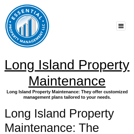
Long Island Property
Maintenance
Long Island Property Maintenance: They offer customized
management plans tailored to your needs.
Long Island Property
Maintenance: The