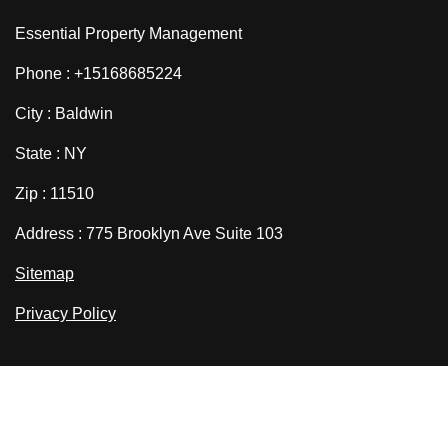
Essential Property Management
Phone : +15168685224
City : Baldwin
State : NY
Zip : 11510
Address : 775 Brooklyn Ave Suite 103
Sitemap
Privacy Policy