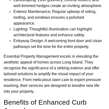
well-trimmed hedges create an inviting atmosphere.
Exterior Maintenance: Regular upkeep of siding,
roofing, and windows ensures a polished
appearance.
Lighting: Thoughtful illumination can highlight
architectural features and enhance safety.
Entryway Design: A welcoming front door and clean
pathways set the tone for the entire property.
Essential Property Management excels in elevating the
aesthetic appeal of homes across Long Island. They
recognize the significance of a striking exterior and offer
tailored solutions to amplify the visual impact of your
residence. From meticulous lawn care to expert pressure
washing, their services are designed to breathe new life
into your property.
Benefits of Enhanced Curb