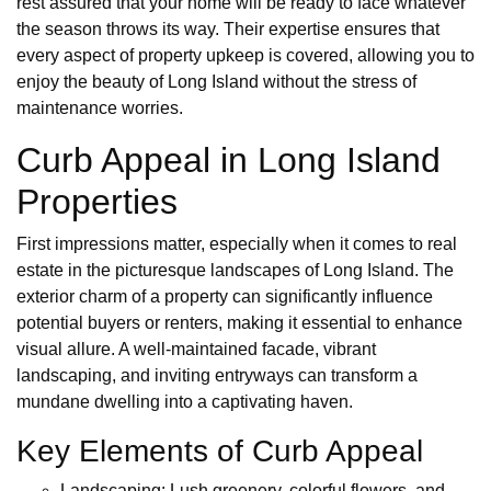
rest assured that your home will be ready to face whatever
the season throws its way. Their expertise ensures that
every aspect of property upkeep is covered, allowing you to
enjoy the beauty of Long Island without the stress of
maintenance worries.
Curb Appeal in Long Island
Properties
First impressions matter, especially when it comes to real
estate in the picturesque landscapes of Long Island. The
exterior charm of a property can significantly influence
potential buyers or renters, making it essential to enhance
visual allure. A well-maintained facade, vibrant
landscaping, and inviting entryways can transform a
mundane dwelling into a captivating haven.
Key Elements of Curb Appeal
Landscaping: Lush greenery, colorful flowers, and