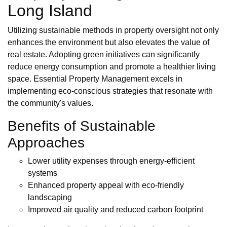
Long Island
Utilizing sustainable methods in property oversight not only
enhances the environment but also elevates the value of
real estate. Adopting green initiatives can significantly
reduce energy consumption and promote a healthier living
space. Essential Property Management excels in
implementing eco-conscious strategies that resonate with
the community's values.
Benefits of Sustainable
Approaches
Lower utility expenses through energy-efficient
systems
Enhanced property appeal with eco-friendly
landscaping
Improved air quality and reduced carbon footprint