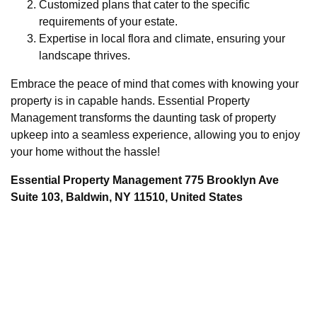
Customized plans that cater to the specific
requirements of your estate.
Expertise in local flora and climate, ensuring your
landscape thrives.
Embrace the peace of mind that comes with knowing your
property is in capable hands. Essential Property
Management transforms the daunting task of property
upkeep into a seamless experience, allowing you to enjoy
your home without the hassle!
Essential Property Management 775 Brooklyn Ave
Suite 103, Baldwin, NY 11510, United States