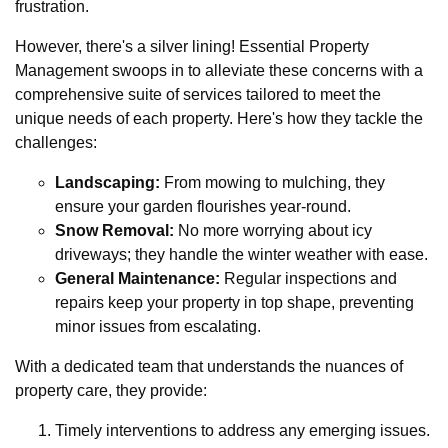
frustration.
However, there's a silver lining! Essential Property
Management swoops in to alleviate these concerns with a
comprehensive suite of services tailored to meet the
unique needs of each property. Here's how they tackle the
challenges:
Landscaping:
From mowing to mulching, they
ensure your garden flourishes year-round.
Snow Removal:
No more worrying about icy
driveways; they handle the winter weather with ease.
General Maintenance:
Regular inspections and
repairs keep your property in top shape, preventing
minor issues from escalating.
With a dedicated team that understands the nuances of
property care, they provide:
Timely interventions to address any emerging issues.