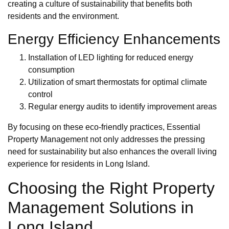
creating a culture of sustainability that benefits both
residents and the environment.
Energy Efficiency Enhancements
Installation of LED lighting for reduced energy
consumption
Utilization of smart thermostats for optimal climate
control
Regular energy audits to identify improvement areas
By focusing on these eco-friendly practices, Essential
Property Management not only addresses the pressing
need for sustainability but also enhances the overall living
experience for residents in Long Island.
Choosing the Right Property
Management Solutions in
Long Island