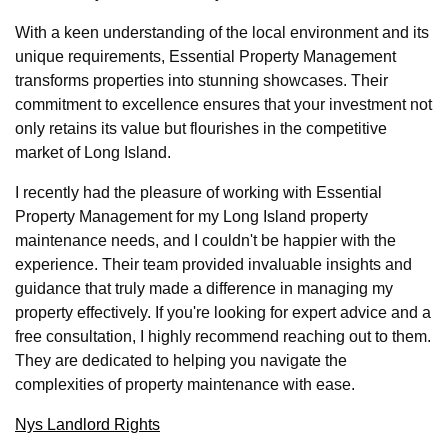
With a keen understanding of the local environment and its
unique requirements, Essential Property Management
transforms properties into stunning showcases. Their
commitment to excellence ensures that your investment not
only retains its value but flourishes in the competitive
market of Long Island.
I recently had the pleasure of working with Essential
Property Management for my Long Island property
maintenance needs, and I couldn't be happier with the
experience. Their team provided invaluable insights and
guidance that truly made a difference in managing my
property effectively. If you're looking for expert advice and a
free consultation, I highly recommend reaching out to them.
They are dedicated to helping you navigate the
complexities of property maintenance with ease.
Nys Landlord Rights