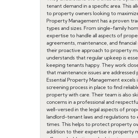
tenant demand in a specific area. This a
to property owners looking to maximize t
Property Management has a proven track
types and sizes. From single-family hom
expertise to handle all aspects of prop
agreements, maintenance, and financial r
their proactive approach to property 
understands that regular upkeep is esse
keeping tenants happy. They work close
that maintenance issues are addressed 
Essential Property Management excels is
screening process in place to find reliab
property with care. Their team is also sk
concerns in a professional and respectf
well-versed in the legal aspects of pr
landlord-tenant laws and regulations to e
times. This helps to protect property owne
addition to their expertise in proper