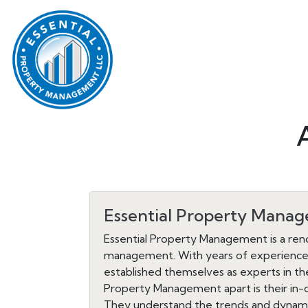
Essential Property Mana
Essential Property Management is a reno
management. With years of experience a
established themselves as experts in the
Property Management apart is their in-
They understand the trends and dynamics