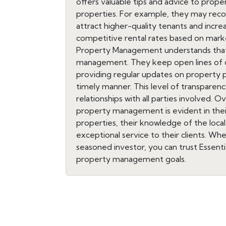
offers valuable tips and advice to prope
properties. For example, they may re
attract higher-quality tenants and incre
competitive rental rates based on marke
Property Management understands that 
management. They keep open lines of 
providing regular updates on property 
timely manner. This level of transparency
relationships with all parties involved. 
property management is evident in the
properties, their knowledge of the loc
exceptional service to their clients. Wh
seasoned investor, you can trust Essen
property management goals.