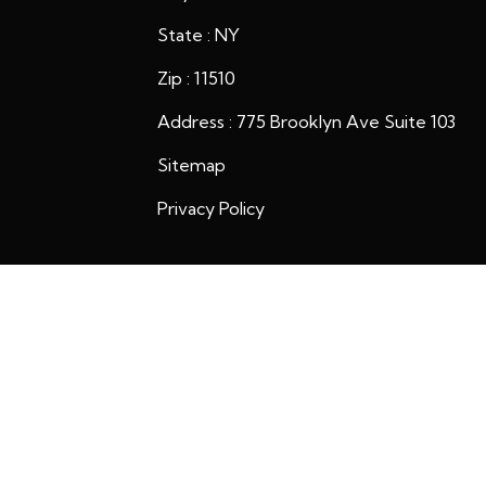
State : NY
Zip : 11510
Address : 775 Brooklyn Ave Suite 103
Sitemap
Privacy Policy