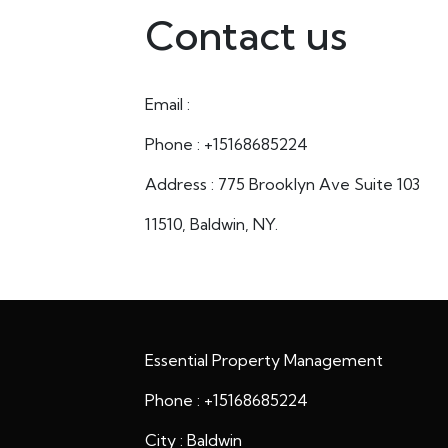
Contact us
Email :
Phone : +15168685224
Address : 775 Brooklyn Ave Suite 103
11510, Baldwin, NY.
Essential Property Management
Phone : +15168685224
City : Baldwin