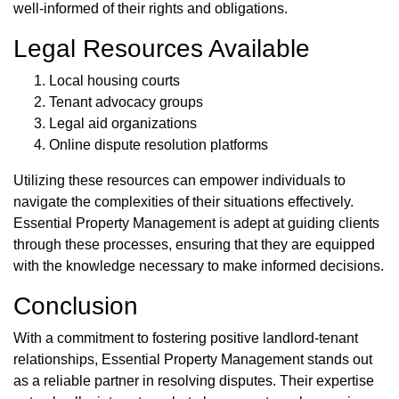
well-informed of their rights and obligations.
Legal Resources Available
Local housing courts
Tenant advocacy groups
Legal aid organizations
Online dispute resolution platforms
Utilizing these resources can empower individuals to
navigate the complexities of their situations effectively.
Essential Property Management is adept at guiding clients
through these processes, ensuring that they are equipped
with the knowledge necessary to make informed decisions.
Conclusion
With a commitment to fostering positive landlord-tenant
relationships, Essential Property Management stands out
as a reliable partner in resolving disputes. Their expertise