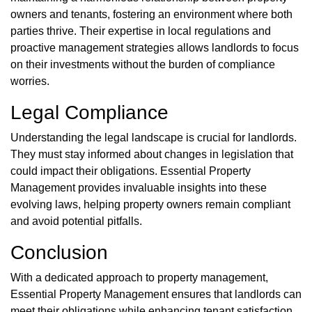
owners and tenants, fostering an environment where both
parties thrive. Their expertise in local regulations and
proactive management strategies allows landlords to focus
on their investments without the burden of compliance
worries.
Legal Compliance
Understanding the legal landscape is crucial for landlords.
They must stay informed about changes in legislation that
could impact their obligations. Essential Property
Management provides invaluable insights into these
evolving laws, helping property owners remain compliant
and avoid potential pitfalls.
Conclusion
With a dedicated approach to property management,
Essential Property Management ensures that landlords can
meet their obligations while enhancing tenant satisfaction.