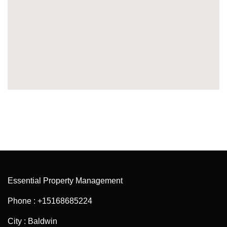
Essential Property Management
Phone : +15168685224
City : Baldwin