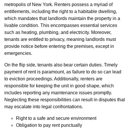
metropolis of New York. Renters possess a myriad of
entitlements, including the right to a habitable dwelling,
which mandates that landlords maintain the property in a
livable condition. This encompasses essential services
such as heating, plumbing, and electricity. Moreover,
tenants are entitled to privacy, meaning landlords must
provide notice before entering the premises, except in
emergencies.
On the flip side, tenants also bear certain duties. Timely
payment of rent is paramount, as failure to do so can lead
to eviction proceedings. Additionally, renters are
responsible for keeping the unit in good shape, which
includes reporting any maintenance issues promptly.
Neglecting these responsibilities can result in disputes that
may escalate into legal confrontations.
Right to a safe and secure environment
Obligation to pay rent punctually