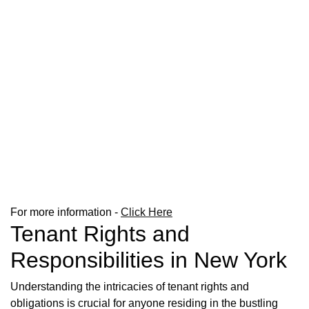
For more information -
Click Here
Tenant Rights and
Responsibilities in New York
Understanding the intricacies of tenant rights and
obligations is crucial for anyone residing in the bustling