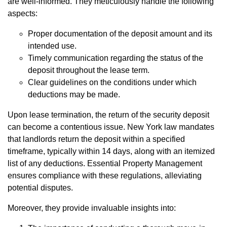
are well-informed. They meticulously handle the following
aspects:
Proper documentation of the deposit amount and its
intended use.
Timely communication regarding the status of the
deposit throughout the lease term.
Clear guidelines on the conditions under which
deductions may be made.
Upon lease termination, the return of the security deposit
can become a contentious issue. New York law mandates
that landlords return the deposit within a specified
timeframe, typically within 14 days, along with an itemized
list of any deductions. Essential Property Management
ensures compliance with these regulations, alleviating
potential disputes.
Moreover, they provide invaluable insights into: