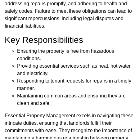
addressing repairs promptly, and adhering to health and
safety codes. Failure to meet these obligations can lead to
significant repercussions, including legal disputes and
financial liabilities.
Key Responsibilities
Ensuring the property is free from hazardous
conditions.
Providing essential services such as heat, hot water,
and electricity.
Responding to tenant requests for repairs in a timely
manner.
Maintaining common areas and ensuring they are
clean and safe.
Essential Property Management excels in navigating these
intricate duties, ensuring that landlords fulfill their
commitments with ease. They recognize the importance of
maintaining a harmonious relationship between property