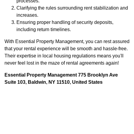
processes.
Clarifying the rules surrounding rent stabilization and
increases.
Ensuring proper handling of security deposits,
including return timelines.
With Essential Property Management, you can rest assured
that your rental experience will be smooth and hassle-free.
Their expertise in local housing regulations means you'll
never feel lost in the maze of rental agreements again!
Essential Property Management 775 Brooklyn Ave
Suite 103, Baldwin, NY 11510, United States