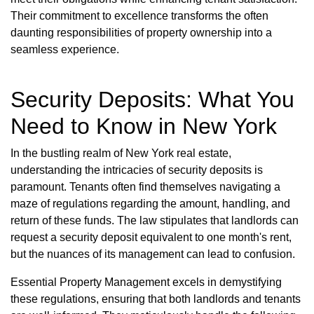
Their commitment to excellence transforms the often
daunting responsibilities of property ownership into a
seamless experience.
Security Deposits: What You
Need to Know in New York
In the bustling realm of New York real estate,
understanding the intricacies of security deposits is
paramount. Tenants often find themselves navigating a
maze of regulations regarding the amount, handling, and
return of these funds. The law stipulates that landlords can
request a security deposit equivalent to one month's rent,
but the nuances of its management can lead to confusion.
Essential Property Management excels in demystifying
these regulations, ensuring that both landlords and tenants