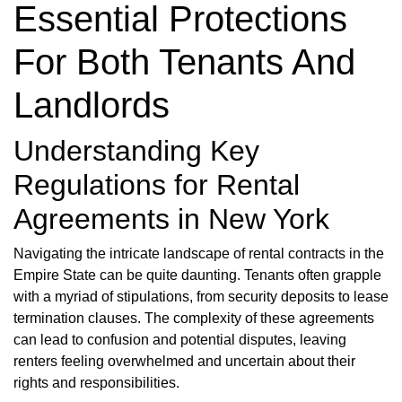
Essential Protections
For Both Tenants And
Landlords
Understanding Key
Regulations for Rental
Agreements in New York
Navigating the intricate landscape of rental contracts in the
Empire State can be quite daunting. Tenants often grapple
with a myriad of stipulations, from security deposits to lease
termination clauses. The complexity of these agreements
can lead to confusion and potential disputes, leaving
renters feeling overwhelmed and uncertain about their
rights and responsibilities.