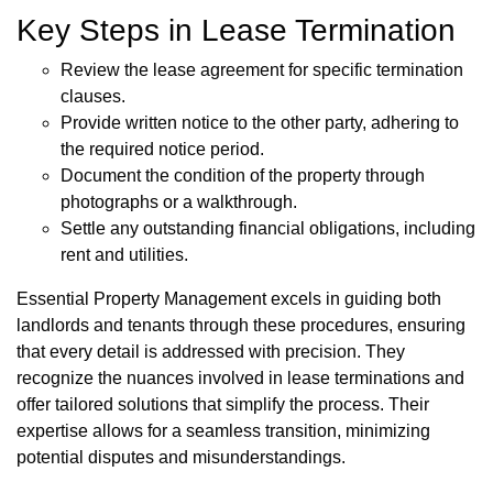
Key Steps in Lease Termination
Review the lease agreement for specific termination
clauses.
Provide written notice to the other party, adhering to
the required notice period.
Document the condition of the property through
photographs or a walkthrough.
Settle any outstanding financial obligations, including
rent and utilities.
Essential Property Management excels in guiding both
landlords and tenants through these procedures, ensuring
that every detail is addressed with precision. They
recognize the nuances involved in lease terminations and
offer tailored solutions that simplify the process. Their
expertise allows for a seamless transition, minimizing
potential disputes and misunderstandings.