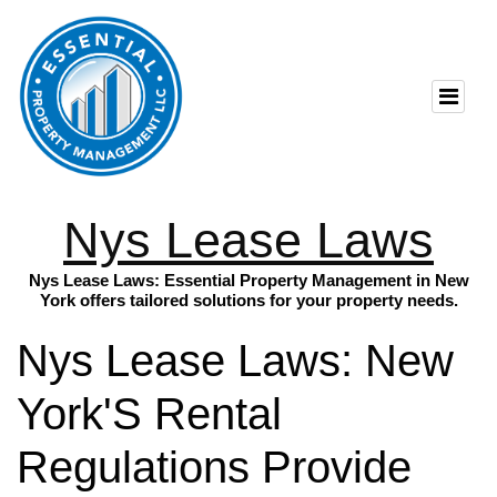
Nys Lease Laws
Nys Lease Laws: Essential Property Management in New
York offers tailored solutions for your property needs.
Nys Lease Laws: New
York'S Rental
Regulations Provide