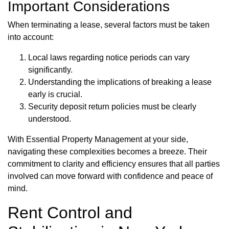
Important Considerations
When terminating a lease, several factors must be taken
into account:
Local laws regarding notice periods can vary
significantly.
Understanding the implications of breaking a lease
early is crucial.
Security deposit return policies must be clearly
understood.
With Essential Property Management at your side,
navigating these complexities becomes a breeze. Their
commitment to clarity and efficiency ensures that all parties
involved can move forward with confidence and peace of
mind.
Rent Control and