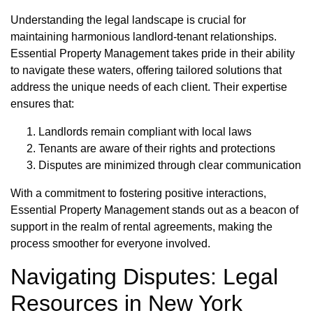
Understanding the legal landscape is crucial for
maintaining harmonious landlord-tenant relationships.
Essential Property Management takes pride in their ability
to navigate these waters, offering tailored solutions that
address the unique needs of each client. Their expertise
ensures that:
Landlords remain compliant with local laws
Tenants are aware of their rights and protections
Disputes are minimized through clear communication
With a commitment to fostering positive interactions,
Essential Property Management stands out as a beacon of
support in the realm of rental agreements, making the
process smoother for everyone involved.
Navigating Disputes: Legal
Resources in New York