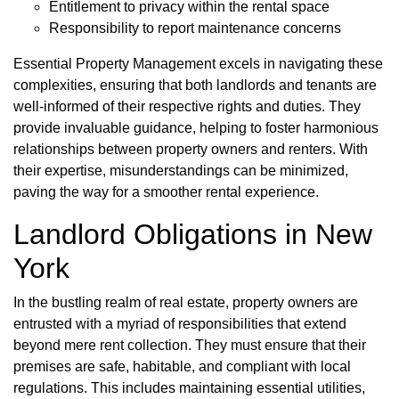
Entitlement to privacy within the rental space
Responsibility to report maintenance concerns
Essential Property Management excels in navigating these
complexities, ensuring that both landlords and tenants are
well-informed of their respective rights and duties. They
provide invaluable guidance, helping to foster harmonious
relationships between property owners and renters. With
their expertise, misunderstandings can be minimized,
paving the way for a smoother rental experience.
Landlord Obligations in New
York
In the bustling realm of real estate, property owners are
entrusted with a myriad of responsibilities that extend
beyond mere rent collection. They must ensure that their
premises are safe, habitable, and compliant with local
regulations. This includes maintaining essential utilities,