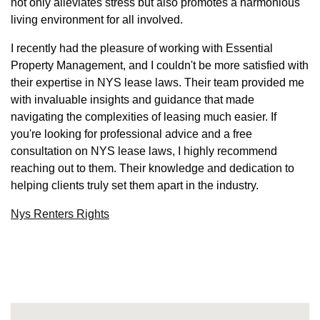
not only alleviates stress but also promotes a harmonious
living environment for all involved.
I recently had the pleasure of working with Essential
Property Management, and I couldn't be more satisfied with
their expertise in NYS lease laws. Their team provided me
with invaluable insights and guidance that made
navigating the complexities of leasing much easier. If
you're looking for professional advice and a free
consultation on NYS lease laws, I highly recommend
reaching out to them. Their knowledge and dedication to
helping clients truly set them apart in the industry.
Nys Renters Rights