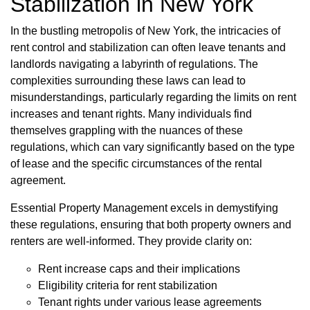
Stabilization in New York
In the bustling metropolis of New York, the intricacies of
rent control and stabilization can often leave tenants and
landlords navigating a labyrinth of regulations. The
complexities surrounding these laws can lead to
misunderstandings, particularly regarding the limits on rent
increases and tenant rights. Many individuals find
themselves grappling with the nuances of these
regulations, which can vary significantly based on the type
of lease and the specific circumstances of the rental
agreement.
Essential Property Management excels in demystifying
these regulations, ensuring that both property owners and
renters are well-informed. They provide clarity on:
Rent increase caps and their implications
Eligibility criteria for rent stabilization
Tenant rights under various lease agreements