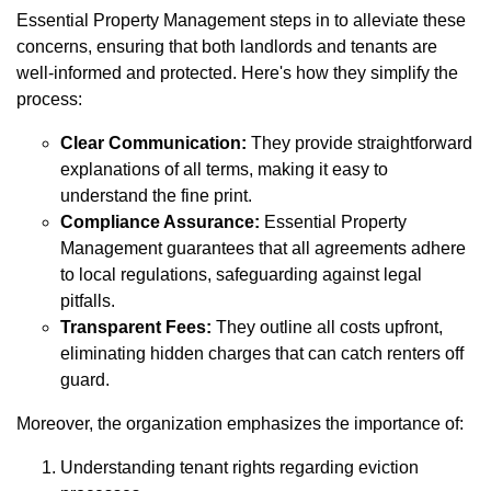
Essential Property Management steps in to alleviate these
concerns, ensuring that both landlords and tenants are
well-informed and protected. Here's how they simplify the
process:
Clear Communication:
They provide straightforward
explanations of all terms, making it easy to
understand the fine print.
Compliance Assurance:
Essential Property
Management guarantees that all agreements adhere
to local regulations, safeguarding against legal
pitfalls.
Transparent Fees:
They outline all costs upfront,
eliminating hidden charges that can catch renters off
guard.
Moreover, the organization emphasizes the importance of:
Understanding tenant rights regarding eviction