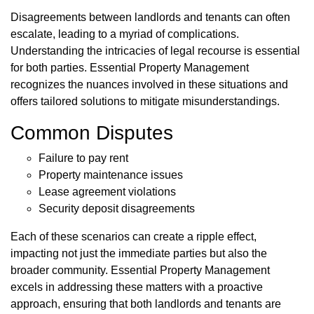
Disagreements between landlords and tenants can often
escalate, leading to a myriad of complications.
Understanding the intricacies of legal recourse is essential
for both parties. Essential Property Management
recognizes the nuances involved in these situations and
offers tailored solutions to mitigate misunderstandings.
Common Disputes
Failure to pay rent
Property maintenance issues
Lease agreement violations
Security deposit disagreements
Each of these scenarios can create a ripple effect,
impacting not just the immediate parties but also the
broader community. Essential Property Management
excels in addressing these matters with a proactive
approach, ensuring that both landlords and tenants are