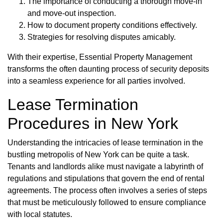
The importance of conducting a thorough move-in
and move-out inspection.
How to document property conditions effectively.
Strategies for resolving disputes amicably.
With their expertise, Essential Property Management
transforms the often daunting process of security deposits
into a seamless experience for all parties involved.
Lease Termination
Procedures in New York
Understanding the intricacies of lease termination in the
bustling metropolis of New York can be quite a task.
Tenants and landlords alike must navigate a labyrinth of
regulations and stipulations that govern the end of rental
agreements. The process often involves a series of steps
that must be meticulously followed to ensure compliance
with local statutes.