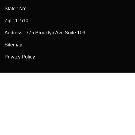
State : NY
Zip : 11510
Address : 775 Brooklyn Ave Suite 103
Sitemap
Privacy Policy