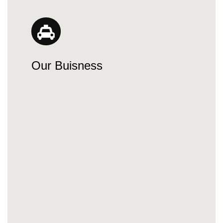
Our Buisness