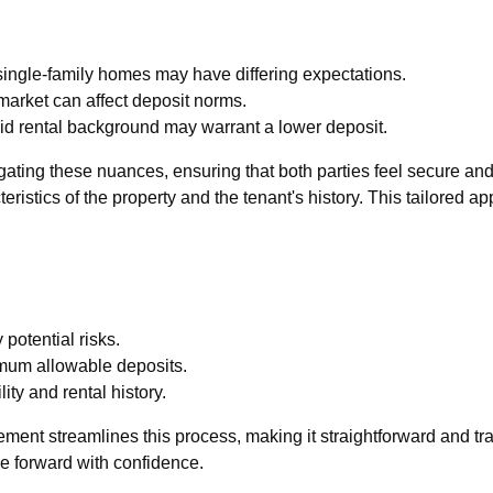
ingle-family homes may have differing expectations.
 market can affect deposit norms.
olid rental background may warrant a lower deposit.
ating these nuances, ensuring that both parties feel secure and
teristics of the property and the tenant's history. This tailored 
potential risks.
mum allowable deposits.
ity and rental history.
ement streamlines this process, making it straightforward and t
e forward with confidence.