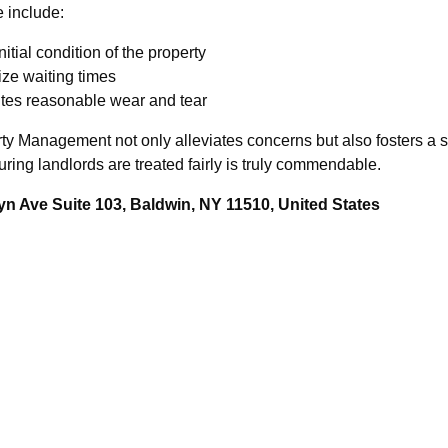
 include:
itial condition of the property
ize waiting times
tutes reasonable wear and tear
rty Management not only alleviates concerns but also fosters a s
uring landlords are treated fairly is truly commendable.
n Ave Suite 103, Baldwin, NY 11510, United States