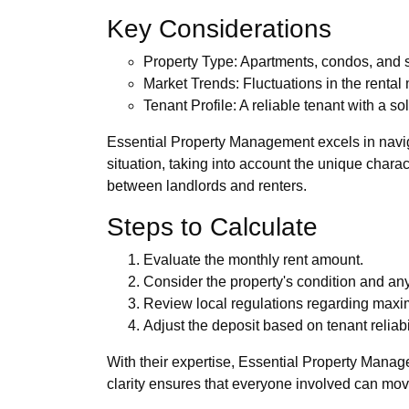
Key Considerations
Property Type: Apartments, condos, and s
Market Trends: Fluctuations in the rental
Tenant Profile: A reliable tenant with a s
Essential Property Management excels in navig
situation, taking into account the unique charac
between landlords and renters.
Steps to Calculate
Evaluate the monthly rent amount.
Consider the property's condition and any 
Review local regulations regarding maxi
Adjust the deposit based on tenant reliabil
With their expertise, Essential Property Manag
clarity ensures that everyone involved can mov