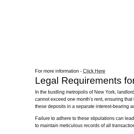
For more information -
Click Here
Legal Requirements for
In the bustling metropolis of New York, landlor
cannot exceed one month's rent, ensuring that
these deposits in a separate interest-bearing ac
Failure to adhere to these stipulations can lead 
to maintain meticulous records of all transactio