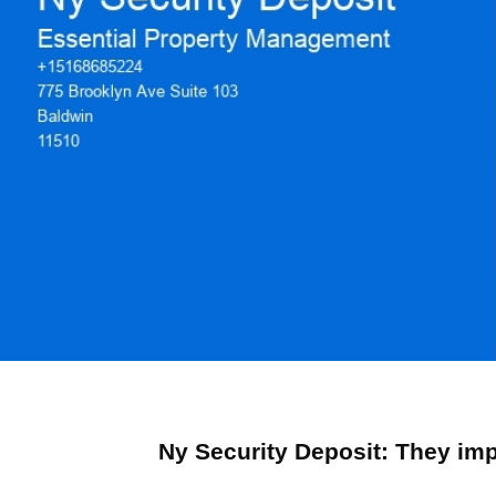
Ny Security Deposit: They im