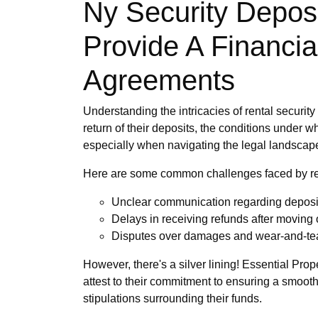
Ny Security Deposi
Provide A Financia
Agreements
Understanding the intricacies of rental securit
return of their deposits, the conditions under
especially when navigating the legal landscape 
Here are some common challenges faced by re
Unclear communication regarding deposi
Delays in receiving refunds after moving 
Disputes over damages and wear-and-te
However, there's a silver lining! Essential Pro
attest to their commitment to ensuring a smooth 
stipulations surrounding their funds.