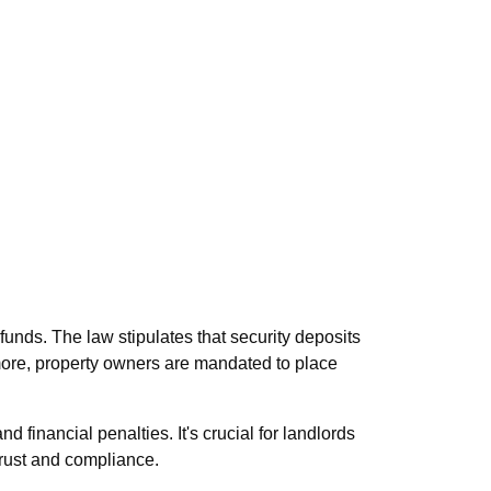
unds. The law stipulates that security deposits
more, property owners are mandated to place
d financial penalties. It's crucial for landlords
 trust and compliance.