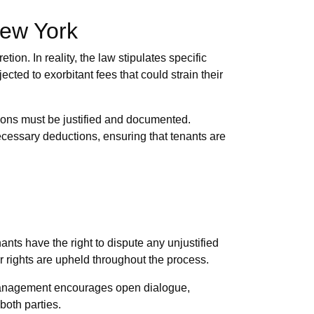
New York
ion. In reality, the law stipulates specific
cted to exorbitant fees that could strain their
ctions must be justified and documented.
ecessary deductions, ensuring that tenants are
ants have the right to dispute any unjustified
r rights are upheld throughout the process.
y Management encourages open dialogue,
both parties.