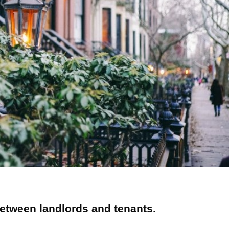
etween landlords and tenants.