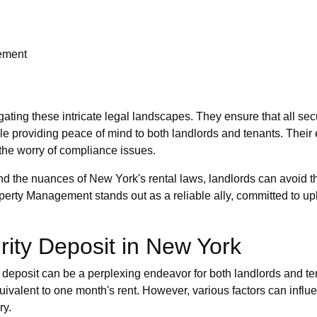
rement
ting these intricate legal landscapes. They ensure that all sec
le providing peace of mind to both landlords and tenants. Their
the worry of compliance issues.
d the nuances of New York's rental laws, landlords can avoid th
erty Management stands out as a reliable ally, committed to uph
rity Deposit in New York
 deposit can be a perplexing endeavor for both landlords and ten
ivalent to one month's rent. However, various factors can influen
ry.