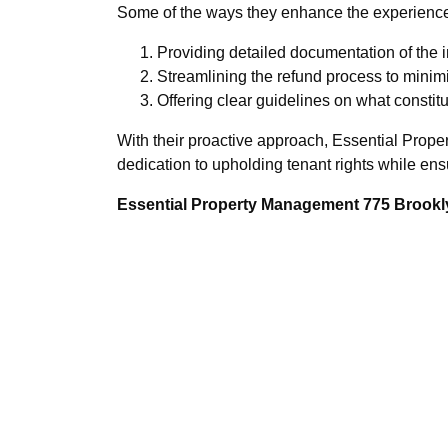
Some of the ways they enhance the experience
Providing detailed documentation of the in
Streamlining the refund process to minim
Offering clear guidelines on what consti
With their proactive approach, Essential Prope
dedication to upholding tenant rights while ens
Essential Property Management 775 Brookly