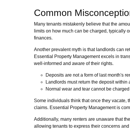
Common Misconceptions
Many tenants mistakenly believe that the amount t
limits on how much can be charged, typically one
finances.
Another prevalent myth is that landlords can re
Essential Property Management excels in transp
well-informed and aware of their rights.
Deposits are not a form of last month's ren
Landlords must return the deposit within 
Normal wear and tear cannot be charged 
Some individuals think that once they vacate, th
claims. Essential Property Management is commit
Additionally, many renters are unaware that th
allowing tenants to express their concerns and 