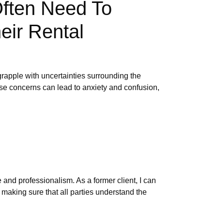
Often Need To
eir Rental
grapple with uncertainties surrounding the
ese concerns can lead to anxiety and confusion,
and professionalism. As a former client, I can
 making sure that all parties understand the