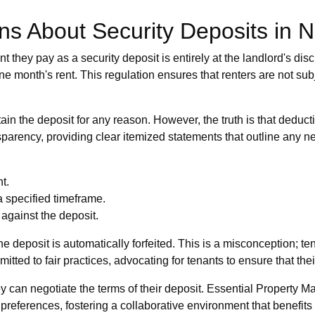
 About Security Deposits in 
hey pay as a security deposit is entirely at the landlord's discret
 month's rent. This regulation ensures that renters are not subje
tain the deposit for any reason. However, the truth is that dedu
arency, providing clear itemized statements that outline any n
t.
a specified timeframe.
against the deposit.
e deposit is automatically forfeited. This is a misconception; ten
ted to fair practices, advocating for tenants to ensure that thei
ey can negotiate the terms of their deposit. Essential Propert
preferences, fostering a collaborative environment that benefits 