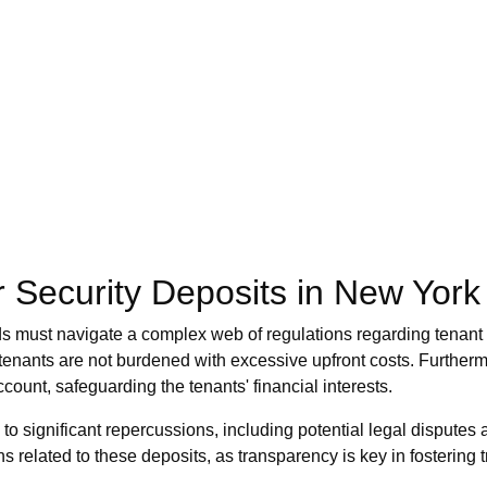
 Security Deposits in New York
ds must navigate a complex web of regulations regarding tenant f
 tenants are not burdened with excessive upfront costs. Further
count, safeguarding the tenants' financial interests.
to significant repercussions, including potential legal disputes an
ns related to these deposits, as transparency is key in fostering