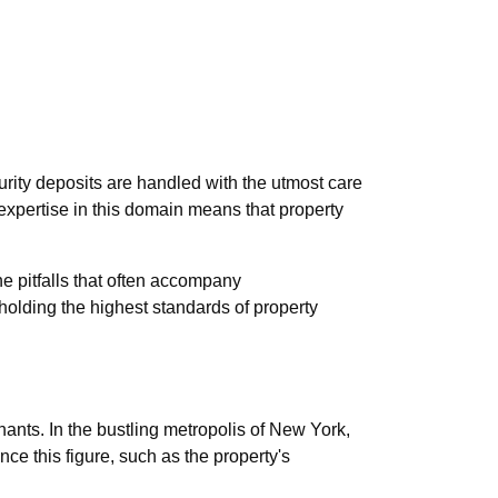
urity deposits are handled with the utmost care
 expertise in this domain means that property
e pitfalls that often accompany
olding the highest standards of property
ants. In the bustling metropolis of New York,
ce this figure, such as the property's