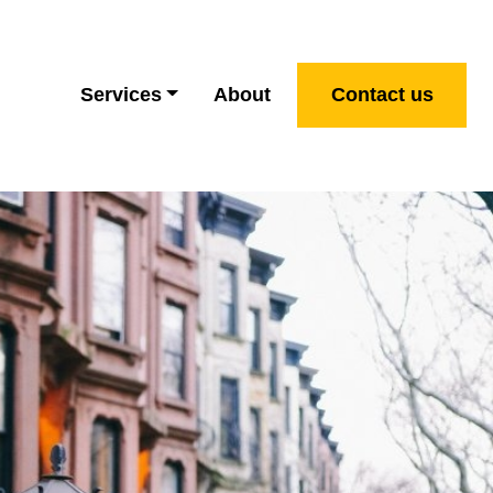
Services
About
Contact us