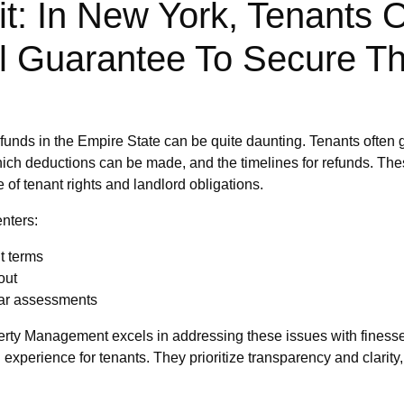
t: In New York, Tenants 
l Guarantee To Secure Th
y funds in the Empire State can be quite daunting. Tenants often 
 which deductions can be made, and the timelines for refunds. Th
of tenant rights and landlord obligations.
nters:
t terms
out
ar assessments
perty Management excels in addressing these issues with finesse 
experience for tenants. They prioritize transparency and clarity,