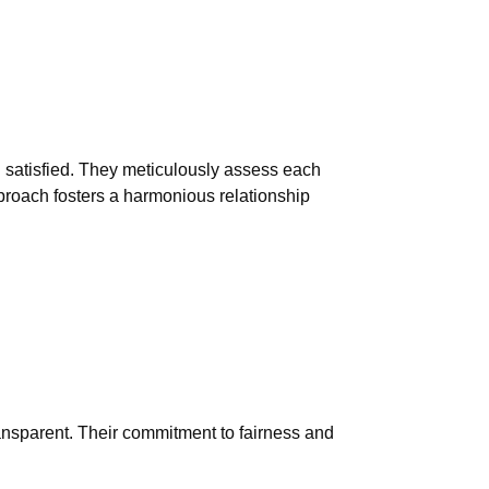
 satisfied. They meticulously assess each
approach fosters a harmonious relationship
ransparent. Their commitment to fairness and