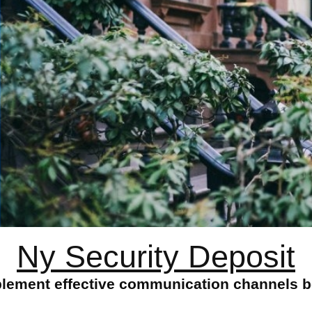
Ny Security Deposit
plement effective communication channels b