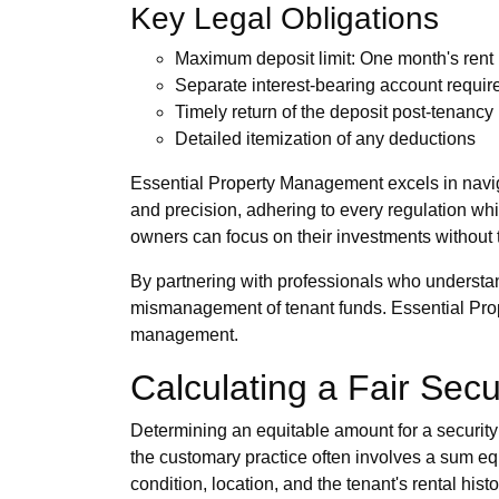
Key Legal Obligations
Maximum deposit limit: One month's rent
Separate interest-bearing account requi
Timely return of the deposit post-tenancy
Detailed itemization of any deductions
Essential Property Management excels in naviga
and precision, adhering to every regulation whi
owners can focus on their investments without 
By partnering with professionals who understan
mismanagement of tenant funds. Essential Prop
management.
Calculating a Fair Secu
Determining an equitable amount for a security
the customary practice often involves a sum equ
condition, location, and the tenant's rental histo