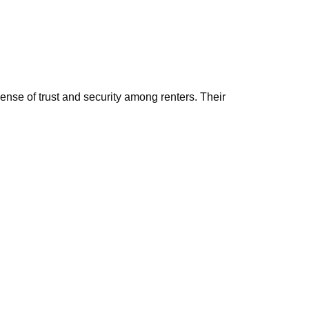
ense of trust and security among renters. Their