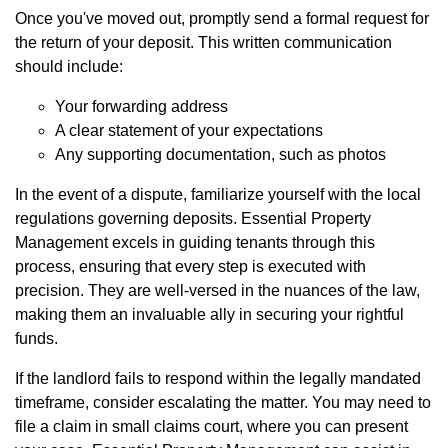
Once you've moved out, promptly send a formal request for
the return of your deposit. This written communication
should include:
Your forwarding address
A clear statement of your expectations
Any supporting documentation, such as photos
In the event of a dispute, familiarize yourself with the local
regulations governing deposits. Essential Property
Management excels in guiding tenants through this
process, ensuring that every step is executed with
precision. They are well-versed in the nuances of the law,
making them an invaluable ally in securing your rightful
funds.
If the landlord fails to respond within the legally mandated
timeframe, consider escalating the matter. You may need to
file a claim in small claims court, where you can present