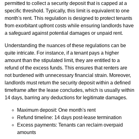
permitted to collect a security deposit that is capped at a
specific threshold. Typically, this limit is equivalent to one
month's rent. This regulation is designed to protect tenants
from exorbitant upfront costs while ensuring landlords have
a safeguard against potential damages or unpaid rent.
Understanding the nuances of these regulations can be
quite intricate. For instance, if a tenant pays a higher
amount than the stipulated limit, they are entitled to a
refund of the excess funds. This ensures that renters are
not burdened with unnecessary financial strain. Moreover,
landlords must return the security deposit within a defined
timeframe after the lease concludes, which is usually within
14 days, barring any deductions for legitimate damages.
Maximum deposit: One month's rent
Refund timeline: 14 days post-lease termination
Excess payments: Tenants can reclaim overpaid
amounts