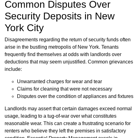
Common Disputes Over
Security Deposits in New
York City
Disagreements regarding the return of security funds often
arise in the bustling metropolis of New York. Tenants
frequently find themselves at odds with landlords over
deductions that may seem unjustified. Common grievances
include:
Unwarranted charges for wear and tear
Claims for cleaning that were not necessary
Disputes over the condition of appliances and fixtures
Landlords may assert that certain damages exceed normal
usage, leading to a tug-of-war over what constitutes
reasonable wear. This can create a frustrating scenario for
renters who believe they left the premises in satisfactory