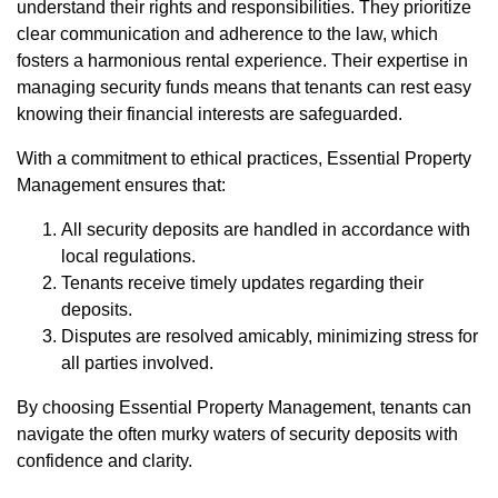
understand their rights and responsibilities. They prioritize
clear communication and adherence to the law, which
fosters a harmonious rental experience. Their expertise in
managing security funds means that tenants can rest easy
knowing their financial interests are safeguarded.
With a commitment to ethical practices, Essential Property
Management ensures that:
All security deposits are handled in accordance with
local regulations.
Tenants receive timely updates regarding their
deposits.
Disputes are resolved amicably, minimizing stress for
all parties involved.
By choosing Essential Property Management, tenants can
navigate the often murky waters of security deposits with
confidence and clarity.