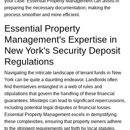
your case. Essential Property Management can assist in
preparing the necessary documentation, making the
process smoother and more efficient.
Essential Property
Management's Expertise in
New York's Security Deposit
Regulations
Navigating the intricate landscape of tenant funds in New
York can be quite a daunting endeavor. Landlords often
find themselves entangled in a web of rules and
stipulations that govern the handling of these financial
guarantees. Missteps can lead to significant repercussions,
including potential legal disputes or financial losses.
Essential Property Management excels in demystifying
these complexities, ensuring that property owners adhere
to the stringent requirements set forth by local statutes.