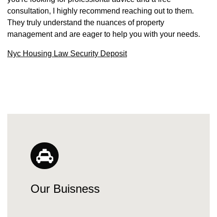
consultation, I highly recommend reaching out to them.
They truly understand the nuances of property
management and are eager to help you with your needs.
Nyc Housing Law Security Deposit
Our Buisness