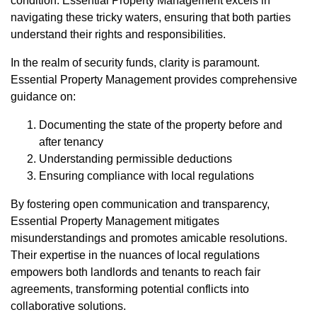
condition. Essential Property Management excels in
navigating these tricky waters, ensuring that both parties
understand their rights and responsibilities.
In the realm of security funds, clarity is paramount.
Essential Property Management provides comprehensive
guidance on:
Documenting the state of the property before and
after tenancy
Understanding permissible deductions
Ensuring compliance with local regulations
By fostering open communication and transparency,
Essential Property Management mitigates
misunderstandings and promotes amicable resolutions.
Their expertise in the nuances of local regulations
empowers both landlords and tenants to reach fair
agreements, transforming potential conflicts into
collaborative solutions.