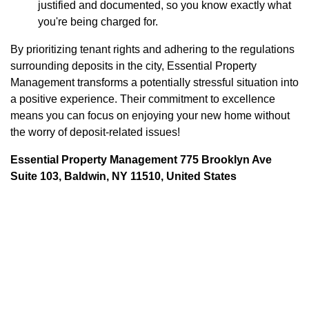
justified and documented, so you know exactly what
you're being charged for.
By prioritizing tenant rights and adhering to the regulations
surrounding deposits in the city, Essential Property
Management transforms a potentially stressful situation into
a positive experience. Their commitment to excellence
means you can focus on enjoying your new home without
the worry of deposit-related issues!
Essential Property Management 775 Brooklyn Ave
Suite 103, Baldwin, NY 11510, United States