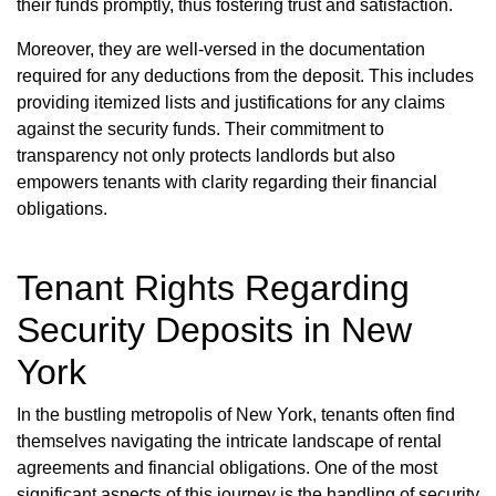
their funds promptly, thus fostering trust and satisfaction.
Moreover, they are well-versed in the documentation
required for any deductions from the deposit. This includes
providing itemized lists and justifications for any claims
against the security funds. Their commitment to
transparency not only protects landlords but also
empowers tenants with clarity regarding their financial
obligations.
Tenant Rights Regarding
Security Deposits in New
York
In the bustling metropolis of New York, tenants often find
themselves navigating the intricate landscape of rental
agreements and financial obligations. One of the most
significant aspects of this journey is the handling of security