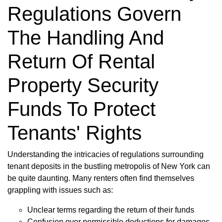
Regulations Govern
The Handling And
Return Of Rental
Property Security
Funds To Protect
Tenants' Rights
Understanding the intricacies of regulations surrounding
tenant deposits in the bustling metropolis of New York can
be quite daunting. Many renters often find themselves
grappling with issues such as:
Unclear terms regarding the return of their funds
Confusion over permissible deductions for damages