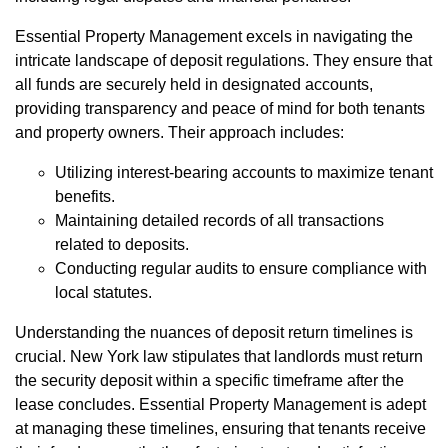
Essential Property Management excels in navigating the
intricate landscape of deposit regulations. They ensure that
all funds are securely held in designated accounts,
providing transparency and peace of mind for both tenants
and property owners. Their approach includes:
Utilizing interest-bearing accounts to maximize tenant
benefits.
Maintaining detailed records of all transactions
related to deposits.
Conducting regular audits to ensure compliance with
local statutes.
Understanding the nuances of deposit return timelines is
crucial. New York law stipulates that landlords must return
the security deposit within a specific timeframe after the
lease concludes. Essential Property Management is adept
at managing these timelines, ensuring that tenants receive