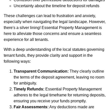
Uncertainty about the timeline for deposit refunds
These challenges can lead to frustration and anxiety,
especially when navigating the legal landscape. However,
there's a silver lining! Essential Property Management is
here to alleviate those concerns and ensure a seamless
experience for all tenants.
With a deep understanding of the local statutes governing
tenant funds, they provide clarity and support in the
following ways:
Transparent Communication:
They clearly outline
the terms of the deposit agreement, leaving no room
for ambiguity.
Timely Refunds:
Essential Property Management
adheres to the legal timeframe for returning deposits,
ensuring you receive your funds promptly.
Fair Assessments:
Any deductions made are