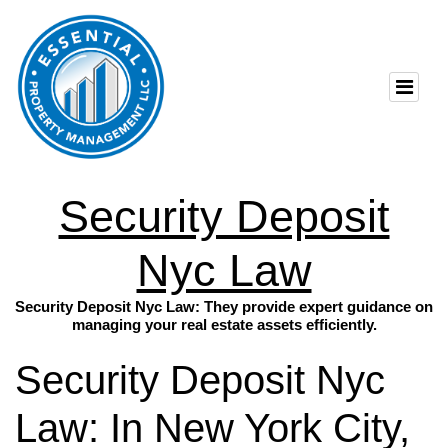
Security Deposit
Nyc Law
Security Deposit Nyc Law: They provide expert guidance on
managing your real estate assets efficiently.
Security Deposit Nyc
Law: In New York City,