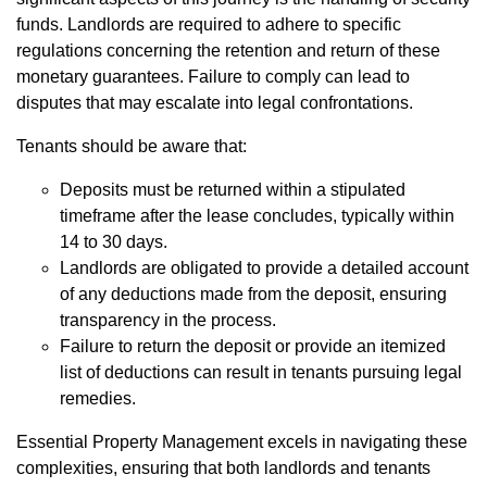
funds. Landlords are required to adhere to specific
regulations concerning the retention and return of these
monetary guarantees. Failure to comply can lead to
disputes that may escalate into legal confrontations.
Tenants should be aware that:
Deposits must be returned within a stipulated
timeframe after the lease concludes, typically within
14 to 30 days.
Landlords are obligated to provide a detailed account
of any deductions made from the deposit, ensuring
transparency in the process.
Failure to return the deposit or provide an itemized
list of deductions can result in tenants pursuing legal
remedies.
Essential Property Management excels in navigating these
complexities, ensuring that both landlords and tenants