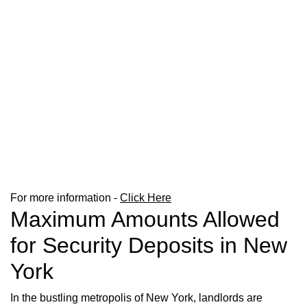
For more information -
Click Here
Maximum Amounts Allowed
for Security Deposits in New
York
In the bustling metropolis of New York, landlords are