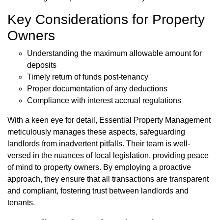
Key Considerations for Property
Owners
Understanding the maximum allowable amount for
deposits
Timely return of funds post-tenancy
Proper documentation of any deductions
Compliance with interest accrual regulations
With a keen eye for detail, Essential Property Management
meticulously manages these aspects, safeguarding
landlords from inadvertent pitfalls. Their team is well-
versed in the nuances of local legislation, providing peace
of mind to property owners. By employing a proactive
approach, they ensure that all transactions are transparent
and compliant, fostering trust between landlords and
tenants.