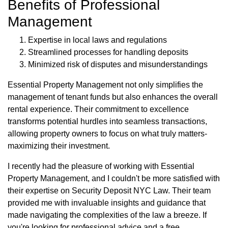
Benefits of Professional
Management
Expertise in local laws and regulations
Streamlined processes for handling deposits
Minimized risk of disputes and misunderstandings
Essential Property Management not only simplifies the
management of tenant funds but also enhances the overall
rental experience. Their commitment to excellence
transforms potential hurdles into seamless transactions,
allowing property owners to focus on what truly matters-
maximizing their investment.
I recently had the pleasure of working with Essential
Property Management, and I couldn't be more satisfied with
their expertise on Security Deposit NYC Law. Their team
provided me with invaluable insights and guidance that
made navigating the complexities of the law a breeze. If
you're looking for professional advice and a free