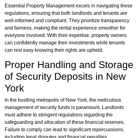
Essential Property Management excels in navigating these
regulations, ensuring that both landlords and tenants are
well-informed and compliant. They prioritize transparency
and fairness, making the rental experience smoother for
everyone involved. With their expertise, property owners
can confidently manage their investments while tenants
can rest easy knowing their rights are upheld.
Proper Handling and Storage
of Security Deposits in New
York
In the bustling metropolis of New York, the meticulous
management of security funds is paramount. Landlords
must adhere to stringent regulations regarding the
safeguarding and allocation of these financial reserves.
Failure to comply can lead to significant repercussions,
including legal disputes and financial penalties.