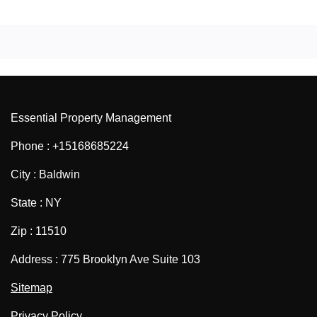
Essential Property Management
Phone : +15168685224
City : Baldwin
State : NY
Zip : 11510
Address : 775 Brooklyn Ave Suite 103
Sitemap
Privacy Policy