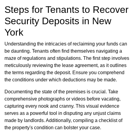
Steps for Tenants to Recover
Security Deposits in New
York
Understanding the intricacies of reclaiming your funds can
be daunting. Tenants often find themselves navigating a
maze of regulations and stipulations. The first step involves
meticulously reviewing the lease agreement, as it outlines
the terms regarding the deposit. Ensure you comprehend
the conditions under which deductions may be made.
Documenting the state of the premises is crucial. Take
comprehensive photographs or videos before vacating,
capturing every nook and cranny. This visual evidence
serves as a powerful tool in disputing any unjust claims
made by landlords. Additionally, compiling a checklist of
the property's condition can bolster your case.