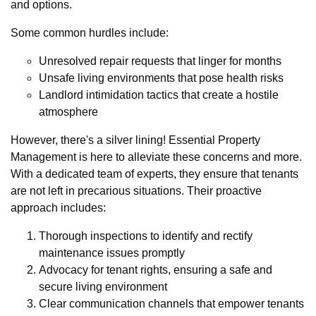
and options.
Some common hurdles include:
Unresolved repair requests that linger for months
Unsafe living environments that pose health risks
Landlord intimidation tactics that create a hostile
atmosphere
However, there's a silver lining! Essential Property
Management is here to alleviate these concerns and more.
With a dedicated team of experts, they ensure that tenants
are not left in precarious situations. Their proactive
approach includes:
Thorough inspections to identify and rectify
maintenance issues promptly
Advocacy for tenant rights, ensuring a safe and
secure living environment
Clear communication channels that empower tenants