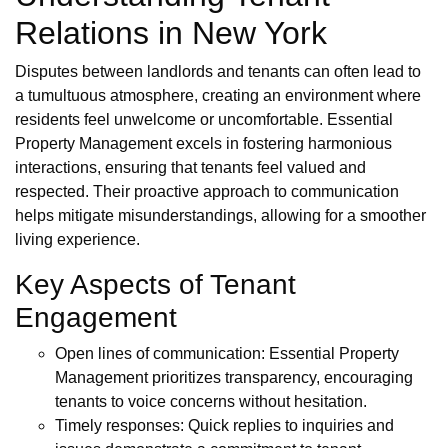
Relations in New York
Disputes between landlords and tenants can often lead to
a tumultuous atmosphere, creating an environment where
residents feel unwelcome or uncomfortable. Essential
Property Management excels in fostering harmonious
interactions, ensuring that tenants feel valued and
respected. Their proactive approach to communication
helps mitigate misunderstandings, allowing for a smoother
living experience.
Key Aspects of Tenant
Engagement
Open lines of communication: Essential Property
Management prioritizes transparency, encouraging
tenants to voice concerns without hesitation.
Timely responses: Quick replies to inquiries and