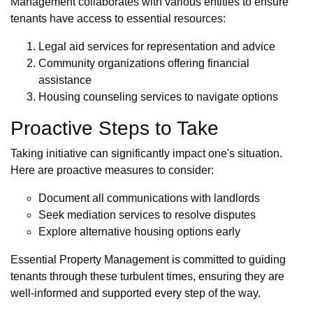
Management collaborates with various entities to ensure
tenants have access to essential resources:
Legal aid services for representation and advice
Community organizations offering financial
assistance
Housing counseling services to navigate options
Proactive Steps to Take
Taking initiative can significantly impact one's situation.
Here are proactive measures to consider:
Document all communications with landlords
Seek mediation services to resolve disputes
Explore alternative housing options early
Essential Property Management is committed to guiding
tenants through these turbulent times, ensuring they are
well-informed and supported every step of the way.