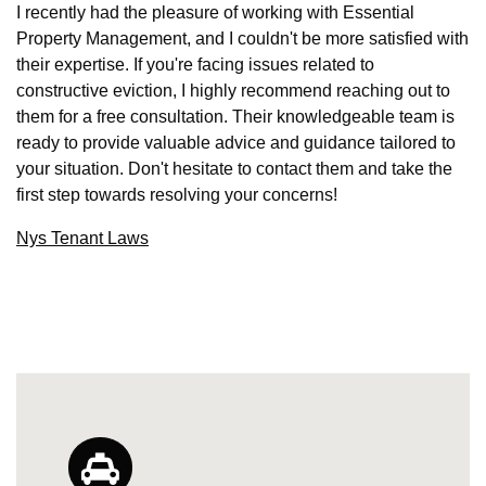
I recently had the pleasure of working with Essential
Property Management, and I couldn't be more satisfied with
their expertise. If you're facing issues related to
constructive eviction, I highly recommend reaching out to
them for a free consultation. Their knowledgeable team is
ready to provide valuable advice and guidance tailored to
your situation. Don't hesitate to contact them and take the
first step towards resolving your concerns!
Nys Tenant Laws