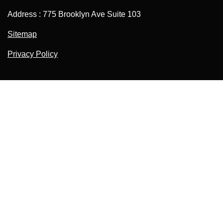
Address : 775 Brooklyn Ave Suite 103
Sitemap
Privacy Policy