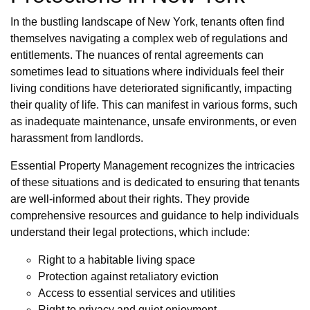
In the bustling landscape of New York, tenants often find
themselves navigating a complex web of regulations and
entitlements. The nuances of rental agreements can
sometimes lead to situations where individuals feel their
living conditions have deteriorated significantly, impacting
their quality of life. This can manifest in various forms, such
as inadequate maintenance, unsafe environments, or even
harassment from landlords.
Essential Property Management recognizes the intricacies
of these situations and is dedicated to ensuring that tenants
are well-informed about their rights. They provide
comprehensive resources and guidance to help individuals
understand their legal protections, which include:
Right to a habitable living space
Protection against retaliatory eviction
Access to essential services and utilities
Right to privacy and quiet enjoyment