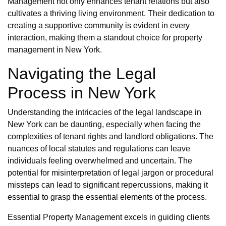
Management not only enhances tenant relations but also
cultivates a thriving living environment. Their dedication to
creating a supportive community is evident in every
interaction, making them a standout choice for property
management in New York.
Navigating the Legal
Process in New York
Understanding the intricacies of the legal landscape in
New York can be daunting, especially when facing the
complexities of tenant rights and landlord obligations. The
nuances of local statutes and regulations can leave
individuals feeling overwhelmed and uncertain. The
potential for misinterpretation of legal jargon or procedural
missteps can lead to significant repercussions, making it
essential to grasp the essential elements of the process.
Essential Property Management excels in guiding clients