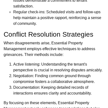
issues demonstrate a commitment to tenant
satisfaction.
Regular check-ins: Scheduled visits and follow-ups
help maintain a positive rapport, reinforcing a sense
of community.
Conflict Resolution Strategies
When disagreements arise, Essential Property
Management employs effective techniques to address
grievances. Their methods include:
Active listening: Understanding the tenant's
perspective is crucial in resolving disputes amicably.
Negotiation: Finding common ground through
compromise fosters a collaborative atmosphere.
Documentation: Keeping detailed records of
interactions ensures clarity and accountability.
By focusing on these elements, Essential Property