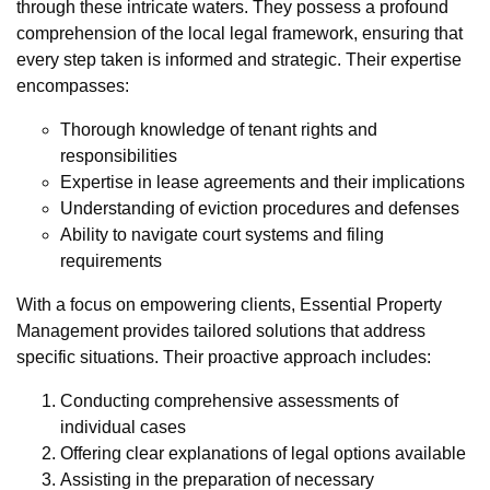
through these intricate waters. They possess a profound
comprehension of the local legal framework, ensuring that
every step taken is informed and strategic. Their expertise
encompasses:
Thorough knowledge of tenant rights and
responsibilities
Expertise in lease agreements and their implications
Understanding of eviction procedures and defenses
Ability to navigate court systems and filing
requirements
With a focus on empowering clients, Essential Property
Management provides tailored solutions that address
specific situations. Their proactive approach includes:
Conducting comprehensive assessments of
individual cases
Offering clear explanations of legal options available
Assisting in the preparation of necessary