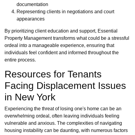
documentation
Representing clients in negotiations and court
appearances
By prioritizing client education and support, Essential
Property Management transforms what could be a stressful
ordeal into a manageable experience, ensuring that
individuals feel confident and informed throughout the
entire process.
Resources for Tenants
Facing Displacement Issues
in New York
Experiencing the threat of losing one's home can be an
overwhelming ordeal, often leaving individuals feeling
vulnerable and anxious. The complexities of navigating
housing instability can be daunting, with numerous factors