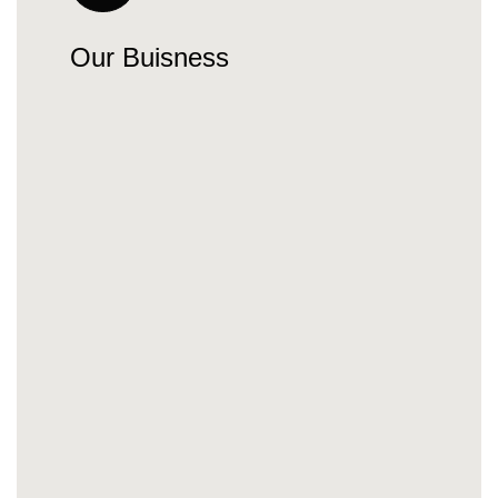
Our Buisness