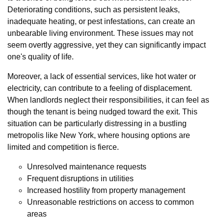
Deteriorating conditions, such as persistent leaks,
inadequate heating, or pest infestations, can create an
unbearable living environment. These issues may not
seem overtly aggressive, yet they can significantly impact
one's quality of life.
Moreover, a lack of essential services, like hot water or
electricity, can contribute to a feeling of displacement.
When landlords neglect their responsibilities, it can feel as
though the tenant is being nudged toward the exit. This
situation can be particularly distressing in a bustling
metropolis like New York, where housing options are
limited and competition is fierce.
Unresolved maintenance requests
Frequent disruptions in utilities
Increased hostility from property management
Unreasonable restrictions on access to common
areas