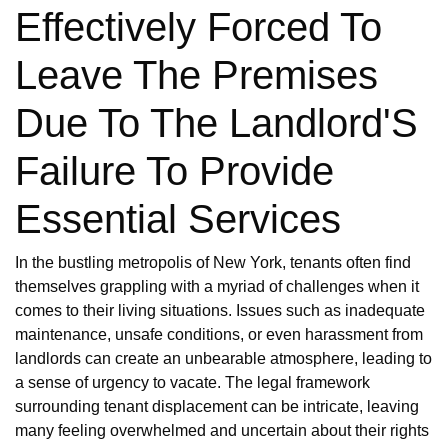
Effectively Forced To
Leave The Premises
Due To The Landlord'S
Failure To Provide
Essential Services
In the bustling metropolis of New York, tenants often find
themselves grappling with a myriad of challenges when it
comes to their living situations. Issues such as inadequate
maintenance, unsafe conditions, or even harassment from
landlords can create an unbearable atmosphere, leading to
a sense of urgency to vacate. The legal framework
surrounding tenant displacement can be intricate, leaving
many feeling overwhelmed and uncertain about their rights