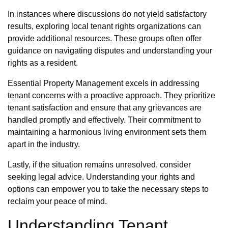
In instances where discussions do not yield satisfactory
results, exploring local tenant rights organizations can
provide additional resources. These groups often offer
guidance on navigating disputes and understanding your
rights as a resident.
Essential Property Management excels in addressing
tenant concerns with a proactive approach. They prioritize
tenant satisfaction and ensure that any grievances are
handled promptly and effectively. Their commitment to
maintaining a harmonious living environment sets them
apart in the industry.
Lastly, if the situation remains unresolved, consider
seeking legal advice. Understanding your rights and
options can empower you to take the necessary steps to
reclaim your peace of mind.
Understanding Tenant