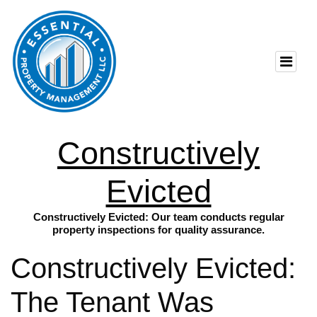
Constructively
Evicted
Constructively Evicted: Our team conducts regular
property inspections for quality assurance.
Constructively Evicted:
The Tenant Was