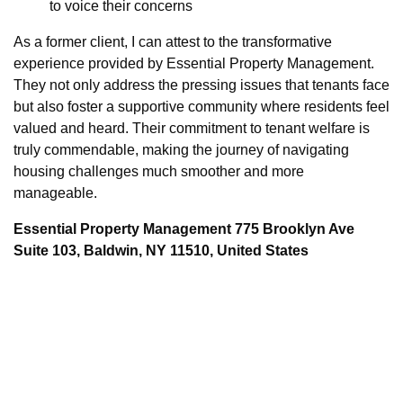
to voice their concerns
As a former client, I can attest to the transformative
experience provided by Essential Property Management.
They not only address the pressing issues that tenants face
but also foster a supportive community where residents feel
valued and heard. Their commitment to tenant welfare is
truly commendable, making the journey of navigating
housing challenges much smoother and more
manageable.
Essential Property Management 775 Brooklyn Ave
Suite 103, Baldwin, NY 11510, United States