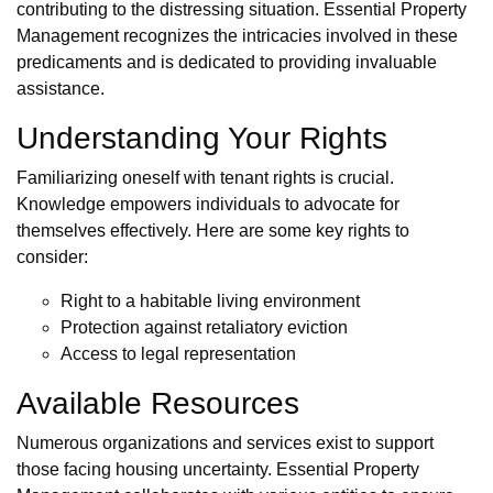
contributing to the distressing situation. Essential Property
Management recognizes the intricacies involved in these
predicaments and is dedicated to providing invaluable
assistance.
Understanding Your Rights
Familiarizing oneself with tenant rights is crucial.
Knowledge empowers individuals to advocate for
themselves effectively. Here are some key rights to
consider:
Right to a habitable living environment
Protection against retaliatory eviction
Access to legal representation
Available Resources
Numerous organizations and services exist to support
those facing housing uncertainty. Essential Property