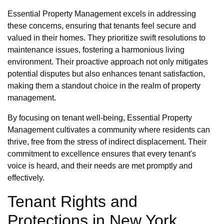
Essential Property Management excels in addressing
these concerns, ensuring that tenants feel secure and
valued in their homes. They prioritize swift resolutions to
maintenance issues, fostering a harmonious living
environment. Their proactive approach not only mitigates
potential disputes but also enhances tenant satisfaction,
making them a standout choice in the realm of property
management.
By focusing on tenant well-being, Essential Property
Management cultivates a community where residents can
thrive, free from the stress of indirect displacement. Their
commitment to excellence ensures that every tenant's
voice is heard, and their needs are met promptly and
effectively.
Tenant Rights and
Protections in New York