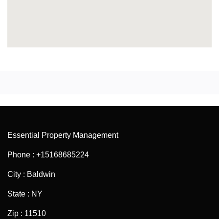
Essential Property Management
Phone : +15168685224
City : Baldwin
State : NY
Zip : 11510