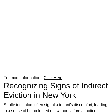
For more information -
Click Here
Recognizing Signs of Indirect
Eviction in New York
Subtle indicators often signal a tenant's discomfort, leading
to a sense of being forced out without a formal notice.