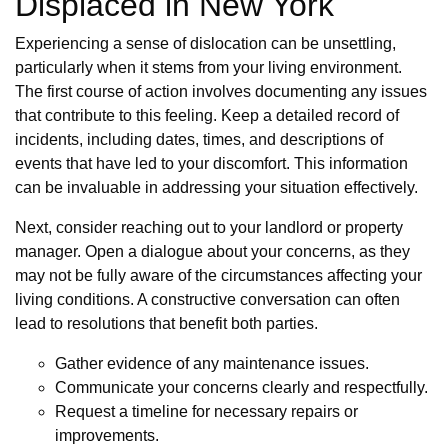
Displaced in New York
Experiencing a sense of dislocation can be unsettling,
particularly when it stems from your living environment.
The first course of action involves documenting any issues
that contribute to this feeling. Keep a detailed record of
incidents, including dates, times, and descriptions of
events that have led to your discomfort. This information
can be invaluable in addressing your situation effectively.
Next, consider reaching out to your landlord or property
manager. Open a dialogue about your concerns, as they
may not be fully aware of the circumstances affecting your
living conditions. A constructive conversation can often
lead to resolutions that benefit both parties.
Gather evidence of any maintenance issues.
Communicate your concerns clearly and respectfully.
Request a timeline for necessary repairs or
improvements.