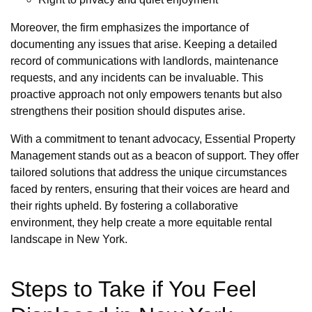
Moreover, the firm emphasizes the importance of
documenting any issues that arise. Keeping a detailed
record of communications with landlords, maintenance
requests, and any incidents can be invaluable. This
proactive approach not only empowers tenants but also
strengthens their position should disputes arise.
With a commitment to tenant advocacy, Essential Property
Management stands out as a beacon of support. They offer
tailored solutions that address the unique circumstances
faced by renters, ensuring that their voices are heard and
their rights upheld. By fostering a collaborative
environment, they help create a more equitable rental
landscape in New York.
Steps to Take if You Feel