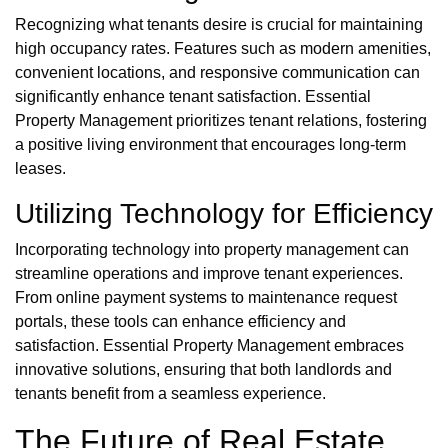
Recognizing what tenants desire is crucial for maintaining
high occupancy rates. Features such as modern amenities,
convenient locations, and responsive communication can
significantly enhance tenant satisfaction. Essential
Property Management prioritizes tenant relations, fostering
a positive living environment that encourages long-term
leases.
Utilizing Technology for Efficiency
Incorporating technology into property management can
streamline operations and improve tenant experiences.
From online payment systems to maintenance request
portals, these tools can enhance efficiency and
satisfaction. Essential Property Management embraces
innovative solutions, ensuring that both landlords and
tenants benefit from a seamless experience.
The Future of Real Estate