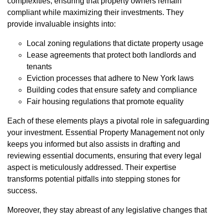
complexities, ensuring that property owners remain
compliant while maximizing their investments. They
provide invaluable insights into:
Local zoning regulations that dictate property usage
Lease agreements that protect both landlords and
tenants
Eviction processes that adhere to New York laws
Building codes that ensure safety and compliance
Fair housing regulations that promote equality
Each of these elements plays a pivotal role in safeguarding
your investment. Essential Property Management not only
keeps you informed but also assists in drafting and
reviewing essential documents, ensuring that every legal
aspect is meticulously addressed. Their expertise
transforms potential pitfalls into stepping stones for
success.
Moreover, they stay abreast of any legislative changes that