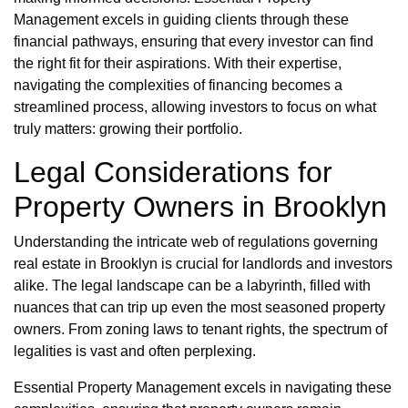
Management excels in guiding clients through these
financial pathways, ensuring that every investor can find
the right fit for their aspirations. With their expertise,
navigating the complexities of financing becomes a
streamlined process, allowing investors to focus on what
truly matters: growing their portfolio.
Legal Considerations for
Property Owners in Brooklyn
Understanding the intricate web of regulations governing
real estate in Brooklyn is crucial for landlords and investors
alike. The legal landscape can be a labyrinth, filled with
nuances that can trip up even the most seasoned property
owners. From zoning laws to tenant rights, the spectrum of
legalities is vast and often perplexing.
Essential Property Management excels in navigating these