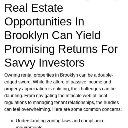
Real Estate
Opportunities In
Brooklyn Can Yield
Promising Returns For
Savvy Investors
Owning rental properties in Brooklyn can be a double-
edged sword. While the allure of passive income and
property appreciation is enticing, the challenges can be
daunting. From navigating the intricate web of local
regulations to managing tenant relationships, the hurdles
can feel overwhelming. Here are some common concerns:
Understanding zoning laws and compliance
requirements