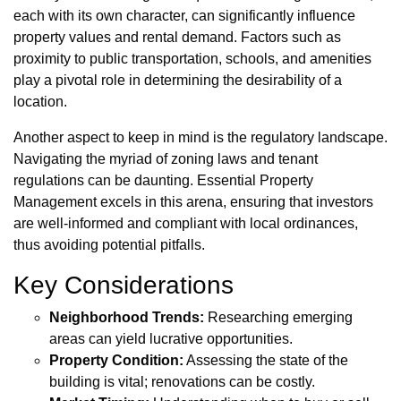
each with its own character, can significantly influence
property values and rental demand. Factors such as
proximity to public transportation, schools, and amenities
play a pivotal role in determining the desirability of a
location.
Another aspect to keep in mind is the regulatory landscape.
Navigating the myriad of zoning laws and tenant
regulations can be daunting. Essential Property
Management excels in this arena, ensuring that investors
are well-informed and compliant with local ordinances,
thus avoiding potential pitfalls.
Key Considerations
Neighborhood Trends:
Researching emerging
areas can yield lucrative opportunities.
Property Condition:
Assessing the state of the
building is vital; renovations can be costly.