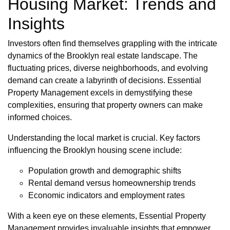
Housing Market: Trends and
Insights
Investors often find themselves grappling with the intricate
dynamics of the Brooklyn real estate landscape. The
fluctuating prices, diverse neighborhoods, and evolving
demand can create a labyrinth of decisions. Essential
Property Management excels in demystifying these
complexities, ensuring that property owners can make
informed choices.
Understanding the local market is crucial. Key factors
influencing the Brooklyn housing scene include:
Population growth and demographic shifts
Rental demand versus homeownership trends
Economic indicators and employment rates
With a keen eye on these elements, Essential Property
Management provides invaluable insights that empower