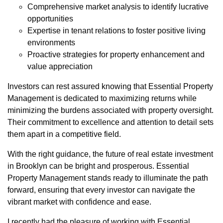
Comprehensive market analysis to identify lucrative
opportunities
Expertise in tenant relations to foster positive living
environments
Proactive strategies for property enhancement and
value appreciation
Investors can rest assured knowing that Essential Property
Management is dedicated to maximizing returns while
minimizing the burdens associated with property oversight.
Their commitment to excellence and attention to detail sets
them apart in a competitive field.
With the right guidance, the future of real estate investment
in Brooklyn can be bright and prosperous. Essential
Property Management stands ready to illuminate the path
forward, ensuring that every investor can navigate the
vibrant market with confidence and ease.
I recently had the pleasure of working with Essential