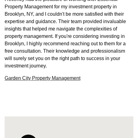
Property Management for my investment property in
Brooklyn, NY, and I couldn't be more satisfied with their
expertise and guidance. Their team provided invaluable
insights that helped me navigate the complexities of
property management. If you're considering investing in
Brooklyn, I highly recommend reaching out to them for a
free consultation. Their knowledge and professionalism
will surely set you on the right path to success in your
investment journey.
Garden City Property Management