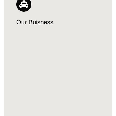
Our Buisness