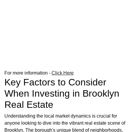
For more information -
Click Here
Key Factors to Consider
When Investing in Brooklyn
Real Estate
Understanding the local market dynamics is crucial for
anyone looking to dive into the vibrant real estate scene of
Brooklyn. The borough's unique blend of neighborhoods,