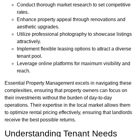
Conduct thorough market research to set competitive
rates.
Enhance property appeal through renovations and
aesthetic upgrades.
Utilize professional photography to showcase listings
attractively.
Implement flexible leasing options to attract a diverse
tenant pool.
Leverage online platforms for maximum visibility and
reach.
Essential Property Management excels in navigating these
complexities, ensuring that property owners can focus on
their investments without the burden of day-to-day
operations. Their expertise in the local market allows them
to optimize rental pricing effectively, ensuring that landlords
receive the best possible returns.
Understanding Tenant Needs