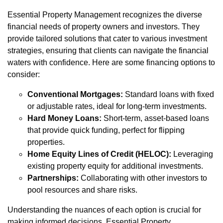
Essential Property Management recognizes the diverse
financial needs of property owners and investors. They
provide tailored solutions that cater to various investment
strategies, ensuring that clients can navigate the financial
waters with confidence. Here are some financing options to
consider:
Conventional Mortgages:
Standard loans with fixed
or adjustable rates, ideal for long-term investments.
Hard Money Loans:
Short-term, asset-based loans
that provide quick funding, perfect for flipping
properties.
Home Equity Lines of Credit (HELOC):
Leveraging
existing property equity for additional investments.
Partnerships:
Collaborating with other investors to
pool resources and share risks.
Understanding the nuances of each option is crucial for
making informed decisions. Essential Property