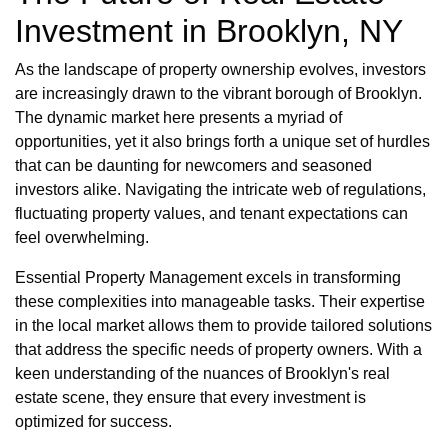
Investment in Brooklyn, NY
As the landscape of property ownership evolves, investors
are increasingly drawn to the vibrant borough of Brooklyn.
The dynamic market here presents a myriad of
opportunities, yet it also brings forth a unique set of hurdles
that can be daunting for newcomers and seasoned
investors alike. Navigating the intricate web of regulations,
fluctuating property values, and tenant expectations can
feel overwhelming.
Essential Property Management excels in transforming
these complexities into manageable tasks. Their expertise
in the local market allows them to provide tailored solutions
that address the specific needs of property owners. With a
keen understanding of the nuances of Brooklyn's real
estate scene, they ensure that every investment is
optimized for success.