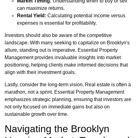
Market Timing:
Understanding when to buy or sell
can maximize returns.
Rental Yield:
Calculating potential income versus
expenses is essential for profitability.
Investors should also be aware of the competitive
landscape. With many seeking to capitalize on Brooklyn's
allure, standing out is imperative. Essential Property
Management provides invaluable insights into market
positioning, helping clients make informed decisions that
align with their investment goals.
Lastly, consider the long-term vision. Real estate is often a
marathon, not a sprint. Essential Property Management
emphasizes strategic planning, ensuring that investors are
not only focused on immediate gains but also on
sustainable growth over time.
Navigating the Brooklyn