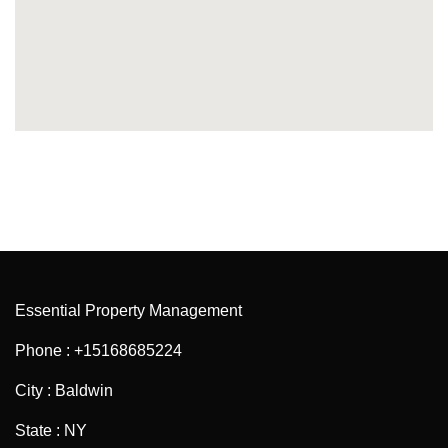
Essential Property Management
Phone : +15168685224
City : Baldwin
State : NY