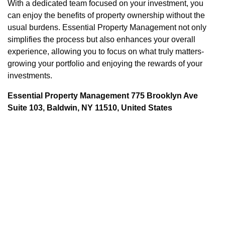
With a dedicated team focused on your investment, you
can enjoy the benefits of property ownership without the
usual burdens. Essential Property Management not only
simplifies the process but also enhances your overall
experience, allowing you to focus on what truly matters-
growing your portfolio and enjoying the rewards of your
investments.
Essential Property Management 775 Brooklyn Ave
Suite 103, Baldwin, NY 11510, United States