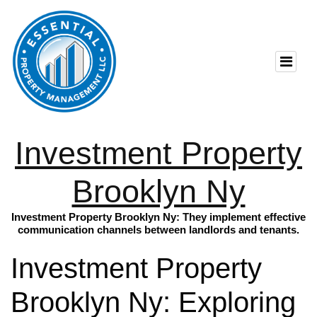
Investment Property
Brooklyn Ny
Investment Property Brooklyn Ny: They implement effective
communication channels between landlords and tenants.
Investment Property
Brooklyn Ny: Exploring