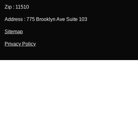
Zip : 11510
Address : 775 Brooklyn Ave Suite 103
Sitemap
Privacy Policy