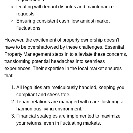
Dealing with tenant disputes and maintenance
requests
Ensuring consistent cash flow amidst market
fluctuations
However, the excitement of property ownership doesn't
have to be overshadowed by these challenges. Essential
Property Management steps in to alleviate these concerns,
transforming potential headaches into seamless
experiences. Their expertise in the local market ensures
that:
All legalities are meticulously handled, keeping you
compliant and stress-free.
Tenant relations are managed with care, fostering a
harmonious living environment.
Financial strategies are implemented to maximize
your returns, even in fluctuating markets.