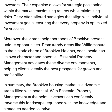
investors. Their expertise allows for strategic positioning
within the market, maximizing returns while minimizing
risks. They offer tailored strategies that align with individual
investment goals, ensuring that every property is optimized
for success.
Moreover, the vibrant neighborhoods of Brooklyn present
unique opportunities. From trendy areas like Williamsburg
to the historic charm of Brooklyn Heights, each locale has
its own character and potential. Essential Property
Management navigates these diverse environments,
helping clients identify the best prospects for growth and
profitability.
In summary, the Brooklyn housing market is a dynamic
arena filled with potential. With Essential Property
Management at the helm, investors can confidently
traverse this landscape, equipped with the knowledge and
strategies needed to thrive.