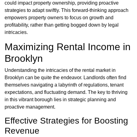
could impact property ownership, providing proactive
strategies to adapt swiftly. This forward-thinking approach
empowers property owners to focus on growth and
profitability, rather than getting bogged down by legal
intricacies.
Maximizing Rental Income in
Brooklyn
Understanding the intricacies of the rental market in
Brooklyn can be quite the endeavor. Landlords often find
themselves navigating a labyrinth of regulations, tenant
expectations, and fluctuating demand. The key to thriving
in this vibrant borough lies in strategic planning and
proactive management.
Effective Strategies for Boosting
Revenue