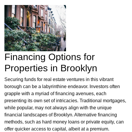
Financing Options for
Properties in Brooklyn
Securing funds for real estate ventures in this vibrant
borough can be a labyrinthine endeavor. Investors often
grapple with a myriad of financing avenues, each
presenting its own set of intricacies. Traditional mortgages,
while popular, may not always align with the unique
financial landscapes of Brooklyn. Alternative financing
methods, such as hard money loans or private equity, can
offer quicker access to capital, albeit at a premium.