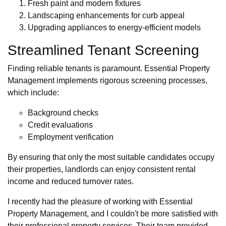
Fresh paint and modern fixtures
Landscaping enhancements for curb appeal
Upgrading appliances to energy-efficient models
Streamlined Tenant Screening
Finding reliable tenants is paramount. Essential Property
Management implements rigorous screening processes,
which include:
Background checks
Credit evaluations
Employment verification
By ensuring that only the most suitable candidates occupy
their properties, landlords can enjoy consistent rental
income and reduced turnover rates.
I recently had the pleasure of working with Essential
Property Management, and I couldn't be more satisfied with
their professional property services. Their team provided