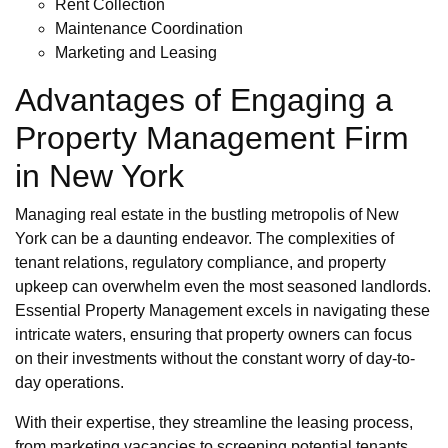
Rent Collection
Maintenance Coordination
Marketing and Leasing
Advantages of Engaging a
Property Management Firm
in New York
Managing real estate in the bustling metropolis of New
York can be a daunting endeavor. The complexities of
tenant relations, regulatory compliance, and property
upkeep can overwhelm even the most seasoned landlords.
Essential Property Management excels in navigating these
intricate waters, ensuring that property owners can focus
on their investments without the constant worry of day-to-
day operations.
With their expertise, they streamline the leasing process,
from marketing vacancies to screening potential tenants.