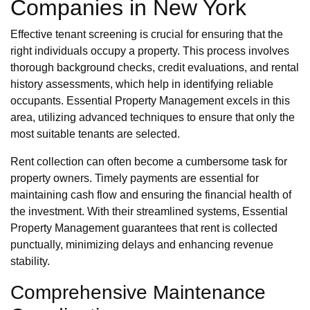
Companies in New York
Effective tenant screening is crucial for ensuring that the
right individuals occupy a property. This process involves
thorough background checks, credit evaluations, and rental
history assessments, which help in identifying reliable
occupants. Essential Property Management excels in this
area, utilizing advanced techniques to ensure that only the
most suitable tenants are selected.
Rent collection can often become a cumbersome task for
property owners. Timely payments are essential for
maintaining cash flow and ensuring the financial health of
the investment. With their streamlined systems, Essential
Property Management guarantees that rent is collected
punctually, minimizing delays and enhancing revenue
stability.
Comprehensive Maintenance