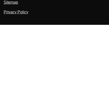
Sitemap
Privacy Policy