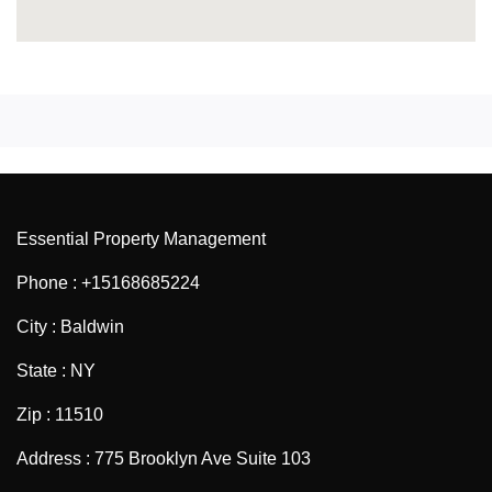
Essential Property Management
Phone : +15168685224
City : Baldwin
State : NY
Zip : 11510
Address : 775 Brooklyn Ave Suite 103