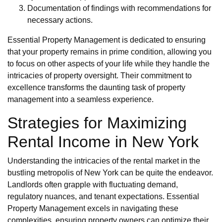
Documentation of findings with recommendations for
necessary actions.
Essential Property Management is dedicated to ensuring
that your property remains in prime condition, allowing you
to focus on other aspects of your life while they handle the
intricacies of property oversight. Their commitment to
excellence transforms the daunting task of property
management into a seamless experience.
Strategies for Maximizing
Rental Income in New York
Understanding the intricacies of the rental market in the
bustling metropolis of New York can be quite the endeavor.
Landlords often grapple with fluctuating demand,
regulatory nuances, and tenant expectations. Essential
Property Management excels in navigating these
complexities, ensuring property owners can optimize their