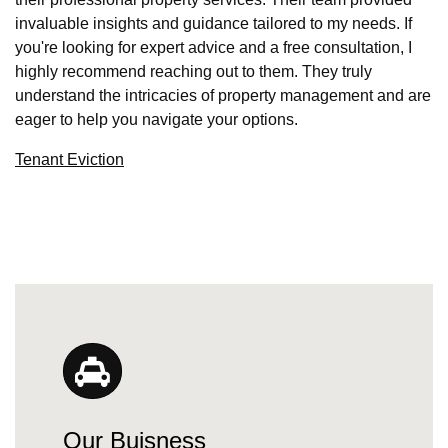
invaluable insights and guidance tailored to my needs. If
you're looking for expert advice and a free consultation, I
highly recommend reaching out to them. They truly
understand the intricacies of property management and are
eager to help you navigate your options.
Tenant Eviction
Our Buisness