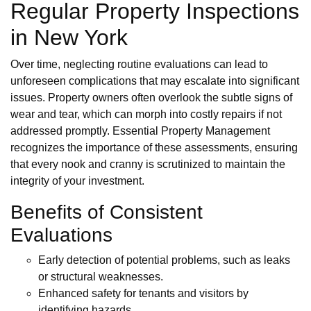
Regular Property Inspections
in New York
Over time, neglecting routine evaluations can lead to
unforeseen complications that may escalate into significant
issues. Property owners often overlook the subtle signs of
wear and tear, which can morph into costly repairs if not
addressed promptly. Essential Property Management
recognizes the importance of these assessments, ensuring
that every nook and cranny is scrutinized to maintain the
integrity of your investment.
Benefits of Consistent
Evaluations
Early detection of potential problems, such as leaks
or structural weaknesses.
Enhanced safety for tenants and visitors by
identifying hazards.