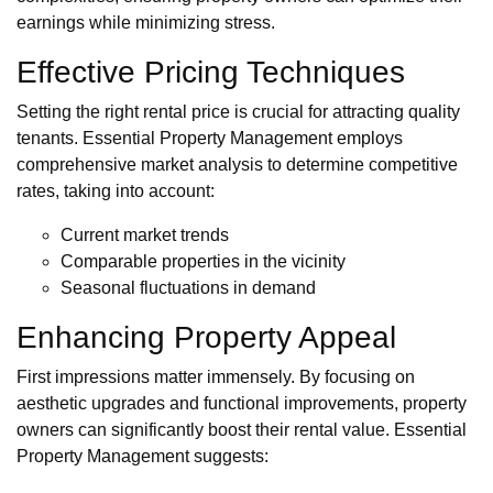
earnings while minimizing stress.
Effective Pricing Techniques
Setting the right rental price is crucial for attracting quality
tenants. Essential Property Management employs
comprehensive market analysis to determine competitive
rates, taking into account:
Current market trends
Comparable properties in the vicinity
Seasonal fluctuations in demand
Enhancing Property Appeal
First impressions matter immensely. By focusing on
aesthetic upgrades and functional improvements, property
owners can significantly boost their rental value. Essential
Property Management suggests: