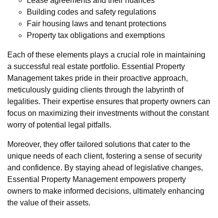
Lease agreements and their nuances
Building codes and safety regulations
Fair housing laws and tenant protections
Property tax obligations and exemptions
Each of these elements plays a crucial role in maintaining
a successful real estate portfolio. Essential Property
Management takes pride in their proactive approach,
meticulously guiding clients through the labyrinth of
legalities. Their expertise ensures that property owners can
focus on maximizing their investments without the constant
worry of potential legal pitfalls.
Moreover, they offer tailored solutions that cater to the
unique needs of each client, fostering a sense of security
and confidence. By staying ahead of legislative changes,
Essential Property Management empowers property
owners to make informed decisions, ultimately enhancing
the value of their assets.