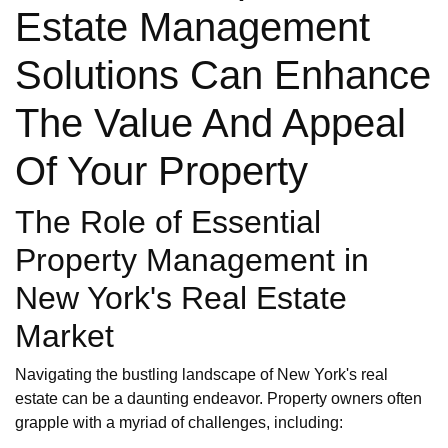
Estate Management
Solutions Can Enhance
The Value And Appeal
Of Your Property
The Role of Essential
Property Management in
New York's Real Estate
Market
Navigating the bustling landscape of New York's real
estate can be a daunting endeavor. Property owners often
grapple with a myriad of challenges, including: