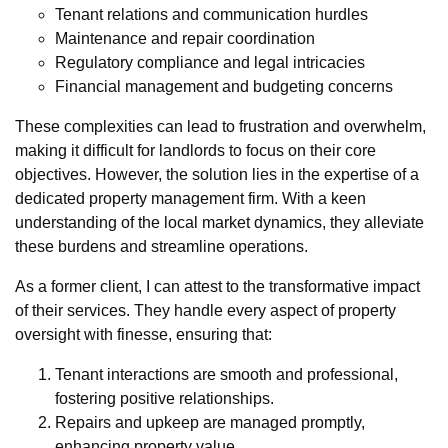
Tenant relations and communication hurdles
Maintenance and repair coordination
Regulatory compliance and legal intricacies
Financial management and budgeting concerns
These complexities can lead to frustration and overwhelm,
making it difficult for landlords to focus on their core
objectives. However, the solution lies in the expertise of a
dedicated property management firm. With a keen
understanding of the local market dynamics, they alleviate
these burdens and streamline operations.
As a former client, I can attest to the transformative impact
of their services. They handle every aspect of property
oversight with finesse, ensuring that:
Tenant interactions are smooth and professional,
fostering positive relationships.
Repairs and upkeep are managed promptly,
enhancing property value.