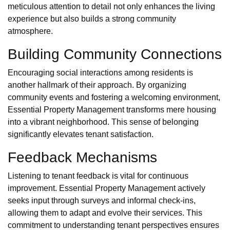
meticulous attention to detail not only enhances the living
experience but also builds a strong community
atmosphere.
Building Community Connections
Encouraging social interactions among residents is
another hallmark of their approach. By organizing
community events and fostering a welcoming environment,
Essential Property Management transforms mere housing
into a vibrant neighborhood. This sense of belonging
significantly elevates tenant satisfaction.
Feedback Mechanisms
Listening to tenant feedback is vital for continuous
improvement. Essential Property Management actively
seeks input through surveys and informal check-ins,
allowing them to adapt and evolve their services. This
commitment to understanding tenant perspectives ensures