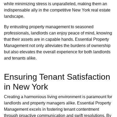
while minimizing stress is unparalleled, making them an
indispensable ally in the competitive New York real estate
landscape.
By entrusting property management to seasoned
professionals, landlords can enjoy peace of mind, knowing
that their assets are in capable hands. Essential Property
Management not only alleviates the burdens of ownership
but also elevates the overall experience for both landlords
and tenants alike.
Ensuring Tenant Satisfaction
in New York
Creating a harmonious living environment is paramount for
landlords and property managers alike. Essential Property
Management excels in fostering tenant contentment
through proactive communication and swift resolutions. By