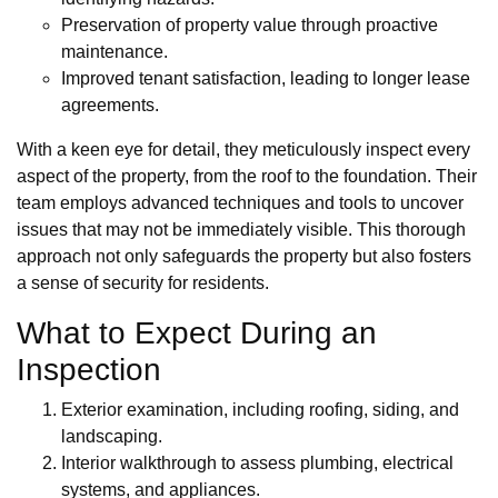
Preservation of property value through proactive
maintenance.
Improved tenant satisfaction, leading to longer lease
agreements.
With a keen eye for detail, they meticulously inspect every
aspect of the property, from the roof to the foundation. Their
team employs advanced techniques and tools to uncover
issues that may not be immediately visible. This thorough
approach not only safeguards the property but also fosters
a sense of security for residents.
What to Expect During an
Inspection
Exterior examination, including roofing, siding, and
landscaping.
Interior walkthrough to assess plumbing, electrical
systems, and appliances.