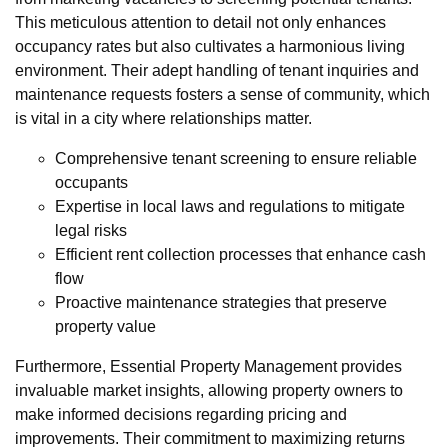
This meticulous attention to detail not only enhances
occupancy rates but also cultivates a harmonious living
environment. Their adept handling of tenant inquiries and
maintenance requests fosters a sense of community, which
is vital in a city where relationships matter.
Comprehensive tenant screening to ensure reliable
occupants
Expertise in local laws and regulations to mitigate
legal risks
Efficient rent collection processes that enhance cash
flow
Proactive maintenance strategies that preserve
property value
Furthermore, Essential Property Management provides
invaluable market insights, allowing property owners to
make informed decisions regarding pricing and
improvements. Their commitment to maximizing returns