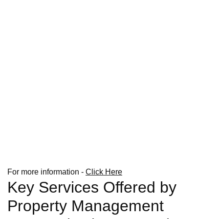
For more information -
Click Here
Key Services Offered by
Property Management