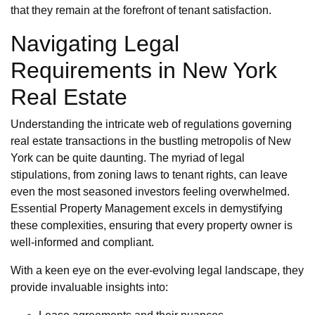
that they remain at the forefront of tenant satisfaction.
Navigating Legal
Requirements in New York
Real Estate
Understanding the intricate web of regulations governing
real estate transactions in the bustling metropolis of New
York can be quite daunting. The myriad of legal
stipulations, from zoning laws to tenant rights, can leave
even the most seasoned investors feeling overwhelmed.
Essential Property Management excels in demystifying
these complexities, ensuring that every property owner is
well-informed and compliant.
With a keen eye on the ever-evolving legal landscape, they
provide invaluable insights into: