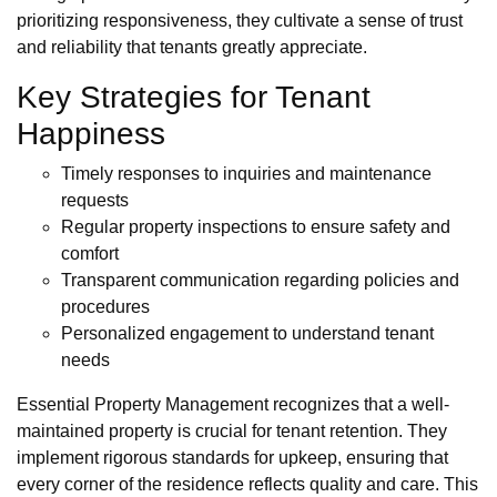
prioritizing responsiveness, they cultivate a sense of trust
and reliability that tenants greatly appreciate.
Key Strategies for Tenant
Happiness
Timely responses to inquiries and maintenance
requests
Regular property inspections to ensure safety and
comfort
Transparent communication regarding policies and
procedures
Personalized engagement to understand tenant
needs
Essential Property Management recognizes that a well-
maintained property is crucial for tenant retention. They
implement rigorous standards for upkeep, ensuring that
every corner of the residence reflects quality and care. This