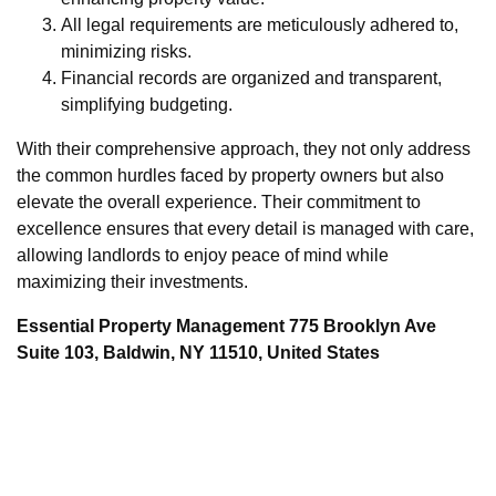
All legal requirements are meticulously adhered to,
minimizing risks.
Financial records are organized and transparent,
simplifying budgeting.
With their comprehensive approach, they not only address
the common hurdles faced by property owners but also
elevate the overall experience. Their commitment to
excellence ensures that every detail is managed with care,
allowing landlords to enjoy peace of mind while
maximizing their investments.
Essential Property Management 775 Brooklyn Ave
Suite 103, Baldwin, NY 11510, United States