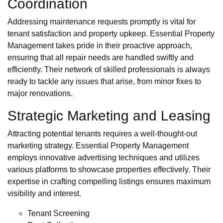
Coordination
Addressing maintenance requests promptly is vital for
tenant satisfaction and property upkeep. Essential Property
Management takes pride in their proactive approach,
ensuring that all repair needs are handled swiftly and
efficiently. Their network of skilled professionals is always
ready to tackle any issues that arise, from minor fixes to
major renovations.
Strategic Marketing and Leasing
Attracting potential tenants requires a well-thought-out
marketing strategy. Essential Property Management
employs innovative advertising techniques and utilizes
various platforms to showcase properties effectively. Their
expertise in crafting compelling listings ensures maximum
visibility and interest.
Tenant Screening