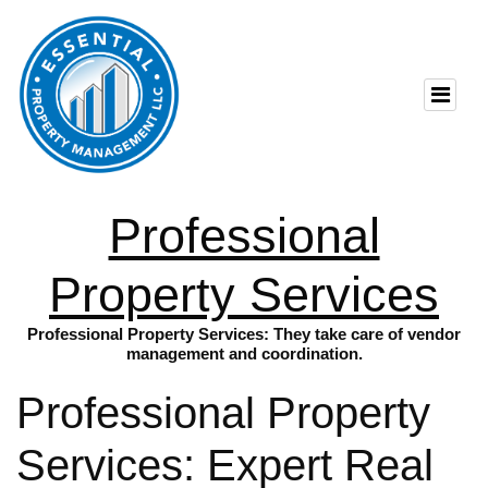
Professional
Property Services
Professional Property Services: They take care of vendor
management and coordination.
Professional Property
Services: Expert Real