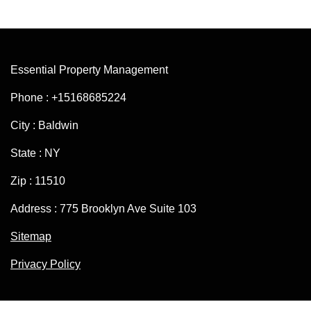
Essential Property Management
Phone : +15168685224
City : Baldwin
State : NY
Zip : 11510
Address : 775 Brooklyn Ave Suite 103
Sitemap
Privacy Policy