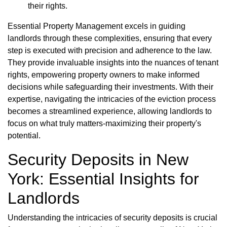
their rights.
Essential Property Management excels in guiding
landlords through these complexities, ensuring that every
step is executed with precision and adherence to the law.
They provide invaluable insights into the nuances of tenant
rights, empowering property owners to make informed
decisions while safeguarding their investments. With their
expertise, navigating the intricacies of the eviction process
becomes a streamlined experience, allowing landlords to
focus on what truly matters-maximizing their property's
potential.
Security Deposits in New
York: Essential Insights for
Landlords
Understanding the intricacies of security deposits is crucial