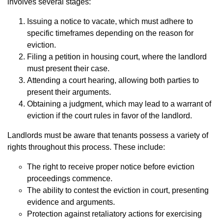
involves several stages:
Issuing a notice to vacate, which must adhere to
specific timeframes depending on the reason for
eviction.
Filing a petition in housing court, where the landlord
must present their case.
Attending a court hearing, allowing both parties to
present their arguments.
Obtaining a judgment, which may lead to a warrant of
eviction if the court rules in favor of the landlord.
Landlords must be aware that tenants possess a variety of
rights throughout this process. These include:
The right to receive proper notice before eviction
proceedings commence.
The ability to contest the eviction in court, presenting
evidence and arguments.
Protection against retaliatory actions for exercising