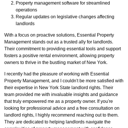
Property management software for streamlined
operations
Regular updates on legislative changes affecting
landlords
With a focus on proactive solutions, Essential Property
Management stands out as a trusted ally for landlords.
Their commitment to providing essential tools and support
fosters a positive rental environment, allowing property
owners to thrive in the bustling market of New York.
I recently had the pleasure of working with Essential
Property Management, and I couldn't be more satisfied with
their expertise in New York State landlord rights. Their
team provided me with invaluable insights and guidance
that truly empowered me as a property owner. If you're
looking for professional advice and a free consultation on
landlord rights, I highly recommend reaching out to them.
They are dedicated to helping landlords navigate the