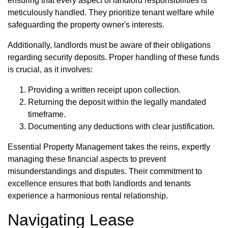
ensuring that every aspect of landlord responsibilities is
meticulously handled. They prioritize tenant welfare while
safeguarding the property owner's interests.
Additionally, landlords must be aware of their obligations
regarding security deposits. Proper handling of these funds
is crucial, as it involves:
Providing a written receipt upon collection.
Returning the deposit within the legally mandated
timeframe.
Documenting any deductions with clear justification.
Essential Property Management takes the reins, expertly
managing these financial aspects to prevent
misunderstandings and disputes. Their commitment to
excellence ensures that both landlords and tenants
experience a harmonious rental relationship.
Navigating Lease