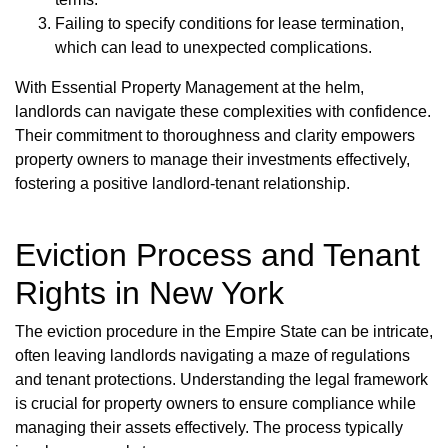
Failing to specify conditions for lease termination,
which can lead to unexpected complications.
With Essential Property Management at the helm,
landlords can navigate these complexities with confidence.
Their commitment to thoroughness and clarity empowers
property owners to manage their investments effectively,
fostering a positive landlord-tenant relationship.
Eviction Process and Tenant
Rights in New York
The eviction procedure in the Empire State can be intricate,
often leaving landlords navigating a maze of regulations
and tenant protections. Understanding the legal framework
is crucial for property owners to ensure compliance while
managing their assets effectively. The process typically