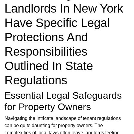
Landlords In New York
Have Specific Legal
Protections And
Responsibilities
Outlined In State
Regulations
Essential Legal Safeguards
for Property Owners
Navigating the intricate landscape of tenant regulations
can be quite daunting for property owners. The
complexities of local laws often leave landlords feeling