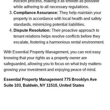
eviction process, making it as smooth as possible
while adhering to all necessary regulations.
Compliance Assurance:
They help maintain your
property in accordance with local health and safety
standards, minimizing potential liabilities.
Dispute Resolution:
Their proactive approach to
tenant relations helps resolve conflicts before they
escalate, fostering a harmonious rental environment.
With Essential Property Management, you can rest easy
knowing that your rights as a property owner are
safeguarded, allowing you to focus on what truly matters-
growing your investment and enjoying peace of mind.
Essential Property Management 775 Brooklyn Ave
Suite 103, Baldwin, NY 11510, United States