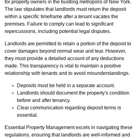
for property owners in the bustling metropolis of New York.
The law stipulates that landlords must return the deposit
within a specific timeframe after a tenant vacates the
premises. Failure to comply can lead to significant
repercussions, including potential legal disputes.
Landlords are permitted to retain a portion of the deposit to
cover damages beyond normal wear and tear. However,
they must provide a detailed account of any deductions
made. This transparency is vital to maintain a positive
relationship with tenants and to avoid misunderstandings.
Deposits must be held in a separate account.
Landlords should document the property's condition
before and after tenancy.
Clear communication regarding deposit terms is
essential.
Essential Property Management excels in navigating these
regulations, ensuring that landlords are well-informed and