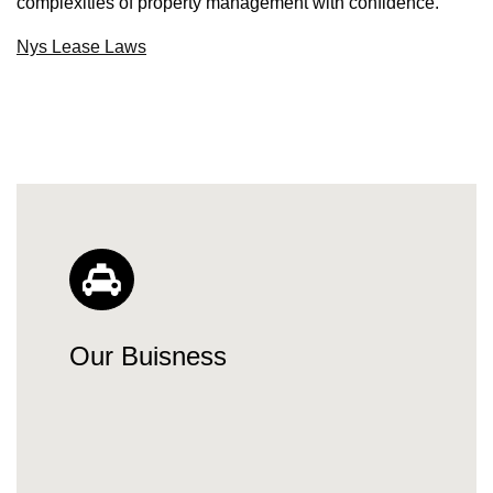
complexities of property management with confidence.
Nys Lease Laws
Our Buisness