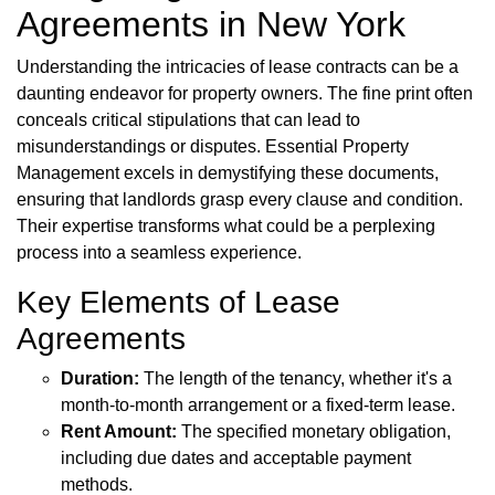
Agreements in New York
Understanding the intricacies of lease contracts can be a
daunting endeavor for property owners. The fine print often
conceals critical stipulations that can lead to
misunderstandings or disputes. Essential Property
Management excels in demystifying these documents,
ensuring that landlords grasp every clause and condition.
Their expertise transforms what could be a perplexing
process into a seamless experience.
Key Elements of Lease
Agreements
Duration:
The length of the tenancy, whether it's a
month-to-month arrangement or a fixed-term lease.
Rent Amount:
The specified monetary obligation,
including due dates and acceptable payment
methods.