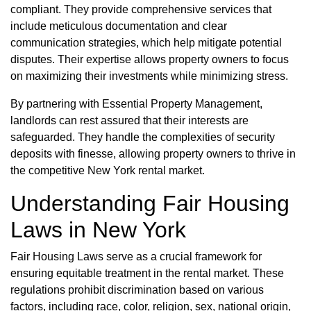
compliant. They provide comprehensive services that
include meticulous documentation and clear
communication strategies, which help mitigate potential
disputes. Their expertise allows property owners to focus
on maximizing their investments while minimizing stress.
By partnering with Essential Property Management,
landlords can rest assured that their interests are
safeguarded. They handle the complexities of security
deposits with finesse, allowing property owners to thrive in
the competitive New York rental market.
Understanding Fair Housing
Laws in New York
Fair Housing Laws serve as a crucial framework for
ensuring equitable treatment in the rental market. These
regulations prohibit discrimination based on various
factors, including race, color, religion, sex, national origin,