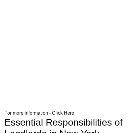
For more information -
Click Here
Essential Responsibilities of