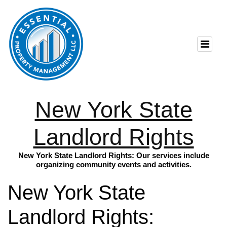
New York State
Landlord Rights
New York State Landlord Rights: Our services include
organizing community events and activities.
New York State
Landlord Rights: