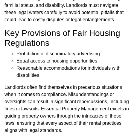
familial status, and disability. Landlords must navigate
these legal waters carefully to avoid potential pitfalls that
could lead to costly disputes or legal entanglements.
Key Provisions of Fair Housing
Regulations
Prohibition of discriminatory advertising
Equal access to housing opportunities
Reasonable accommodations for individuals with
disabilities
Landlords often find themselves in precarious situations
when it comes to compliance. Misunderstandings or
oversights can result in significant repercussions, including
fines or lawsuits. Essential Property Management excels in
guiding property owners through the intricacies of these
laws, ensuring that every aspect of their rental practices
aligns with legal standards.