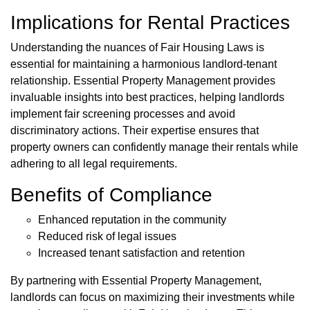
Implications for Rental Practices
Understanding the nuances of Fair Housing Laws is
essential for maintaining a harmonious landlord-tenant
relationship. Essential Property Management provides
invaluable insights into best practices, helping landlords
implement fair screening processes and avoid
discriminatory actions. Their expertise ensures that
property owners can confidently manage their rentals while
adhering to all legal requirements.
Benefits of Compliance
Enhanced reputation in the community
Reduced risk of legal issues
Increased tenant satisfaction and retention
By partnering with Essential Property Management,
landlords can focus on maximizing their investments while