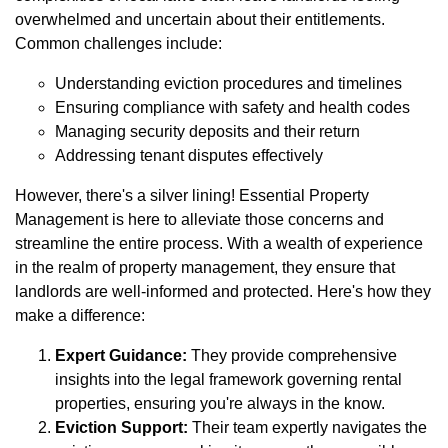
overwhelmed and uncertain about their entitlements.
Common challenges include:
Understanding eviction procedures and timelines
Ensuring compliance with safety and health codes
Managing security deposits and their return
Addressing tenant disputes effectively
However, there's a silver lining! Essential Property
Management is here to alleviate those concerns and
streamline the entire process. With a wealth of experience
in the realm of property management, they ensure that
landlords are well-informed and protected. Here's how they
make a difference:
Expert Guidance:
They provide comprehensive
insights into the legal framework governing rental
properties, ensuring you're always in the know.
Eviction Support:
Their team expertly navigates the