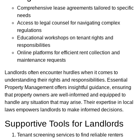
Comprehensive lease agreements tailored to specific
needs
Access to legal counsel for navigating complex
regulations
Educational workshops on tenant rights and
responsibilities
Online platforms for efficient rent collection and
maintenance requests
Landlords often encounter hurdles when it comes to
understanding their rights and responsibilities. Essential
Property Management offers insightful guidance, ensuring
that property owners are well-informed and equipped to
handle any situation that may arise. Their expertise in local
laws empowers landlords to make informed decisions.
Supportive Tools for Landlords
Tenant screening services to find reliable renters