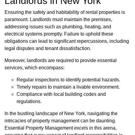
Landlords in New York
Ensuring the safety and habitability of rental properties is
paramount. Landlords must maintain the premises,
addressing issues such as plumbing, heating, and
electrical systems promptly. Failure to uphold these
obligations can lead to significant repercussions, including
legal disputes and tenant dissatisfaction.
Moreover, landlords are required to provide essential
services, which encompass:
Regular inspections to identify potential hazards.
Timely repairs to maintain a livable environment.
Compliance with local building codes and
regulations.
In the bustling landscape of New York, navigating the
intricacies of property management can be daunting.
Essential Property Management excels in this arena,