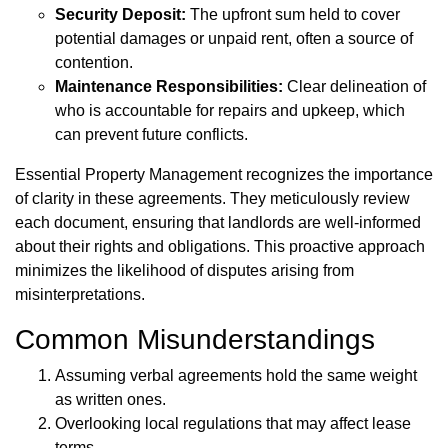
Security Deposit:
The upfront sum held to cover
potential damages or unpaid rent, often a source of
contention.
Maintenance Responsibilities:
Clear delineation of
who is accountable for repairs and upkeep, which
can prevent future conflicts.
Essential Property Management recognizes the importance
of clarity in these agreements. They meticulously review
each document, ensuring that landlords are well-informed
about their rights and obligations. This proactive approach
minimizes the likelihood of disputes arising from
misinterpretations.
Common Misunderstandings
Assuming verbal agreements hold the same weight
as written ones.
Overlooking local regulations that may affect lease
terms.