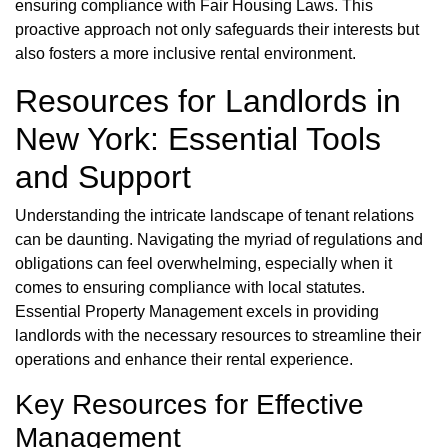
ensuring compliance with Fair Housing Laws. This
proactive approach not only safeguards their interests but
also fosters a more inclusive rental environment.
Resources for Landlords in
New York: Essential Tools
and Support
Understanding the intricate landscape of tenant relations
can be daunting. Navigating the myriad of regulations and
obligations can feel overwhelming, especially when it
comes to ensuring compliance with local statutes.
Essential Property Management excels in providing
landlords with the necessary resources to streamline their
operations and enhance their rental experience.
Key Resources for Effective
Management