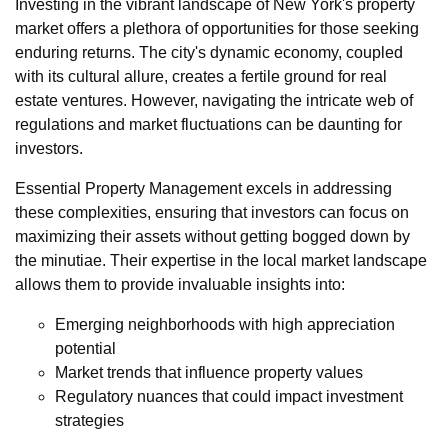
Investing in the vibrant landscape of New York's property
market offers a plethora of opportunities for those seeking
enduring returns. The city's dynamic economy, coupled
with its cultural allure, creates a fertile ground for real
estate ventures. However, navigating the intricate web of
regulations and market fluctuations can be daunting for
investors.
Essential Property Management excels in addressing
these complexities, ensuring that investors can focus on
maximizing their assets without getting bogged down by
the minutiae. Their expertise in the local market landscape
allows them to provide invaluable insights into:
Emerging neighborhoods with high appreciation
potential
Market trends that influence property values
Regulatory nuances that could impact investment
strategies