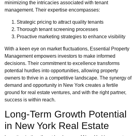
minimizing the intricacies associated with tenant
management. Their expertise encompasses:
Strategic pricing to attract quality tenants
Thorough tenant screening processes
Proactive marketing strategies to enhance visibility
With a keen eye on market fluctuations, Essential Property
Management empowers investors to make informed
decisions. Their commitment to excellence transforms
potential hurdles into opportunities, allowing property
owners to thrive in a competitive landscape. The synergy of
demand and opportunity in New York creates a fertile
ground for real estate ventures, and with the right partner,
success is within reach.
Long-Term Growth Potential
in New York Real Estate