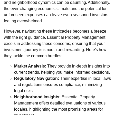
and neighborhood dynamics can be daunting. Additionally,
the ever-changing economic climate and the potential for
unforeseen expenses can leave even seasoned investors
feeling overwhelmed.
However, navigating these intricacies becomes a breeze
with the right guidance. Essential Property Management
excels in addressing these concerns, ensuring that your
investment journey is smooth and rewarding. Here's how
they tackle the common hurdles:
Market Analysis:
They provide in-depth insights into
current trends, helping you make informed decisions.
Regulatory Navigation:
Their expertise in local laws
and regulations ensures compliance, minimizing
legal risks.
Neighborhood Insights:
Essential Property
Management offers detailed evaluations of various
locales, highlighting the most promising areas for