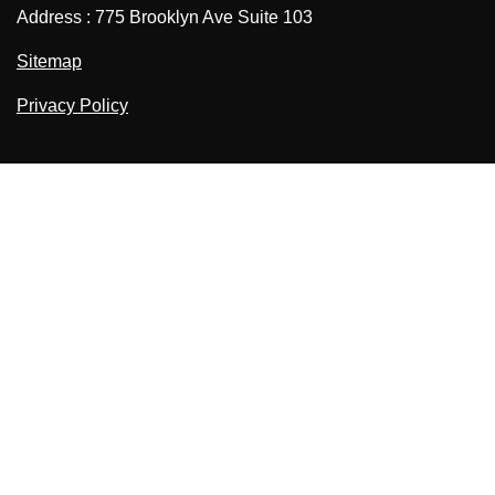
Address : 775 Brooklyn Ave Suite 103
Sitemap
Privacy Policy