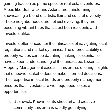
gaining traction as prime spots for real estate ventures.
Areas like Bushwick and Astoria are transforming,
showcasing a blend of artistic flair and cultural diversity.
These neighborhoods are not just evolving; they are
becoming vibrant hubs that attract both residents and
investors alike.
Investors often encounter the intricacies of navigating local
regulations and market dynamics. The unpredictability of
property values can be daunting, making it essential to
have a keen understanding of the landscape. Essential
Property Management excels in this arena, offering insights
that empower stakeholders to make informed decisions.
Their expertise in local trends and property management
ensures that investors are well-equipped to seize
opportunities.
Bushwick: Known for its street art and creative
community, this area is rapidly gentrifying.