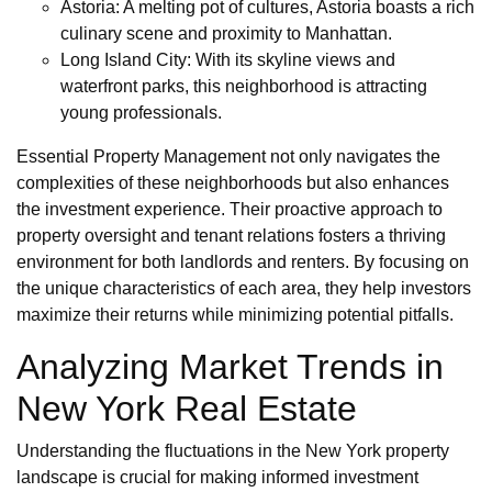
Astoria: A melting pot of cultures, Astoria boasts a rich
culinary scene and proximity to Manhattan.
Long Island City: With its skyline views and
waterfront parks, this neighborhood is attracting
young professionals.
Essential Property Management not only navigates the
complexities of these neighborhoods but also enhances
the investment experience. Their proactive approach to
property oversight and tenant relations fosters a thriving
environment for both landlords and renters. By focusing on
the unique characteristics of each area, they help investors
maximize their returns while minimizing potential pitfalls.
Analyzing Market Trends in
New York Real Estate
Understanding the fluctuations in the New York property
landscape is crucial for making informed investment