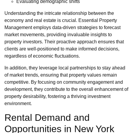
Evaluating demographic shifts
Understanding the intricate relationship between the
economy and real estate is crucial. Essential Property
Management employs data-driven strategies to forecast
market movements, providing invaluable insights to
property investors. Their proactive approach ensures that
clients are well-positioned to make informed decisions,
regardless of economic fluctuations.
In addition, they leverage local partnerships to stay ahead
of market trends, ensuring that property values remain
competitive. By focusing on community engagement and
development, they contribute to the overall enhancement of
property desirability, fostering a thriving investment
environment.
Rental Demand and
Opportunities in New York