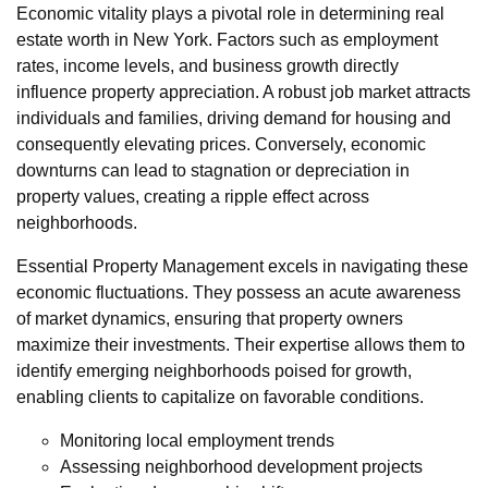
Economic vitality plays a pivotal role in determining real
estate worth in New York. Factors such as employment
rates, income levels, and business growth directly
influence property appreciation. A robust job market attracts
individuals and families, driving demand for housing and
consequently elevating prices. Conversely, economic
downturns can lead to stagnation or depreciation in
property values, creating a ripple effect across
neighborhoods.
Essential Property Management excels in navigating these
economic fluctuations. They possess an acute awareness
of market dynamics, ensuring that property owners
maximize their investments. Their expertise allows them to
identify emerging neighborhoods poised for growth,
enabling clients to capitalize on favorable conditions.
Monitoring local employment trends
Assessing neighborhood development projects