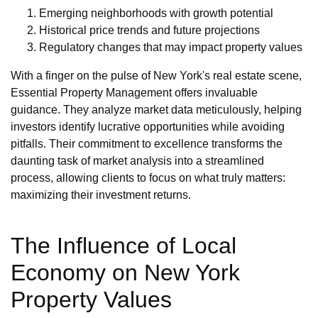
Emerging neighborhoods with growth potential
Historical price trends and future projections
Regulatory changes that may impact property values
With a finger on the pulse of New York's real estate scene,
Essential Property Management offers invaluable
guidance. They analyze market data meticulously, helping
investors identify lucrative opportunities while avoiding
pitfalls. Their commitment to excellence transforms the
daunting task of market analysis into a streamlined
process, allowing clients to focus on what truly matters:
maximizing their investment returns.
The Influence of Local
Economy on New York
Property Values