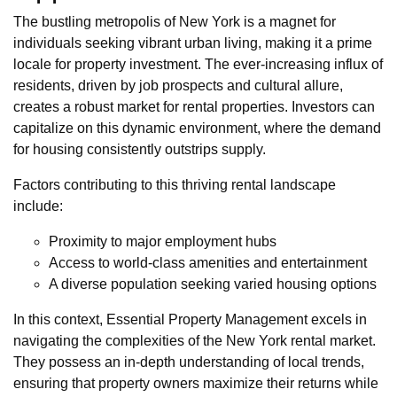
The bustling metropolis of New York is a magnet for
individuals seeking vibrant urban living, making it a prime
locale for property investment. The ever-increasing influx of
residents, driven by job prospects and cultural allure,
creates a robust market for rental properties. Investors can
capitalize on this dynamic environment, where the demand
for housing consistently outstrips supply.
Factors contributing to this thriving rental landscape
include:
Proximity to major employment hubs
Access to world-class amenities and entertainment
A diverse population seeking varied housing options
In this context, Essential Property Management excels in
navigating the complexities of the New York rental market.
They possess an in-depth understanding of local trends,
ensuring that property owners maximize their returns while