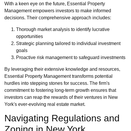
With a keen eye on the future, Essential Property
Management empowers investors to make informed
decisions. Their comprehensive approach includes:
Thorough market analysis to identify lucrative
opportunities
Strategic planning tailored to individual investment
goals
Proactive risk management to safeguard investments
By leveraging their extensive knowledge and resources,
Essential Property Management transforms potential
hurdles into stepping stones for success. The firm's
commitment to fostering long-term growth ensures that
investors can reap the rewards of their ventures in New
York's ever-evolving real estate market.
Navigating Regulations and
Zoning in New York