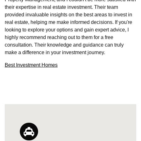
their expertise in real estate investment. Their team
provided invaluable insights on the best areas to invest in
real estate, helping me make informed decisions. If you're
looking to explore your options and gain expert advice, I
highly recommend reaching out to them for a free
consultation. Their knowledge and guidance can truly
make a difference in your investment journey.
Best Investment Homes