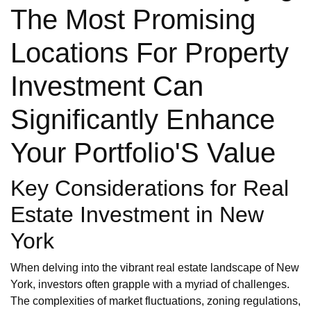
The Most Promising
Locations For Property
Investment Can
Significantly Enhance
Your Portfolio'S Value
Key Considerations for Real
Estate Investment in New
York
When delving into the vibrant real estate landscape of New
York, investors often grapple with a myriad of challenges.
The complexities of market fluctuations, zoning regulations,