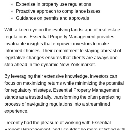
Expertise in property use regulations
Proactive approach to compliance issues
Guidance on permits and approvals
With a keen eye on the evolving landscape of real estate
regulations, Essential Property Management provides
invaluable insights that empower investors to make
informed choices. Their commitment to staying abreast of
legislative changes ensures that clients are always one
step ahead in the dynamic New York market.
By leveraging their extensive knowledge, investors can
focus on maximizing returns while minimizing the potential
for regulatory missteps. Essential Property Management
stands as a trusted ally, transforming the often perplexing
process of navigating regulations into a streamlined
experience.
I recently had the pleasure of working with Essential
Property Management, and I couldn't be more satisfied with