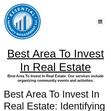
Best Area To Invest
In Real Estate
Best Area To Invest In Real Estate: Our services include
organizing community events and activities.
Best Area To Invest In
Real Estate: Identifying