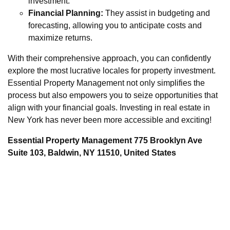
investment.
Financial Planning:
They assist in budgeting and
forecasting, allowing you to anticipate costs and
maximize returns.
With their comprehensive approach, you can confidently
explore the most lucrative locales for property investment.
Essential Property Management not only simplifies the
process but also empowers you to seize opportunities that
align with your financial goals. Investing in real estate in
New York has never been more accessible and exciting!
Essential Property Management 775 Brooklyn Ave
Suite 103, Baldwin, NY 11510, United States