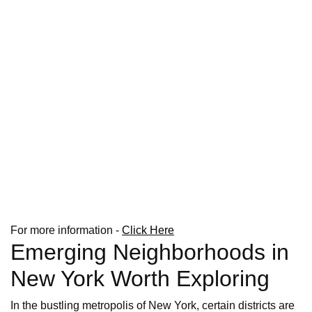
For more information -
Click Here
Emerging Neighborhoods in
New York Worth Exploring
In the bustling metropolis of New York, certain districts are