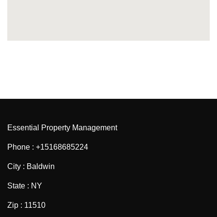
Essential Property Management
Phone : +15168685224
City : Baldwin
State : NY
Zip : 11510