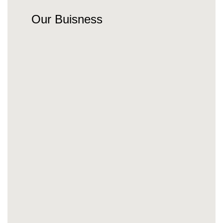
Our Buisness