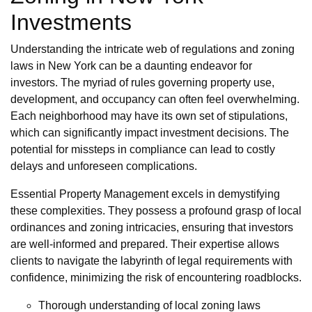
Investments
Understanding the intricate web of regulations and zoning
laws in New York can be a daunting endeavor for
investors. The myriad of rules governing property use,
development, and occupancy can often feel overwhelming.
Each neighborhood may have its own set of stipulations,
which can significantly impact investment decisions. The
potential for missteps in compliance can lead to costly
delays and unforeseen complications.
Essential Property Management excels in demystifying
these complexities. They possess a profound grasp of local
ordinances and zoning intricacies, ensuring that investors
are well-informed and prepared. Their expertise allows
clients to navigate the labyrinth of legal requirements with
confidence, minimizing the risk of encountering roadblocks.
Thorough understanding of local zoning laws