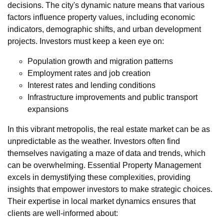
decisions. The city's dynamic nature means that various
factors influence property values, including economic
indicators, demographic shifts, and urban development
projects. Investors must keep a keen eye on:
Population growth and migration patterns
Employment rates and job creation
Interest rates and lending conditions
Infrastructure improvements and public transport
expansions
In this vibrant metropolis, the real estate market can be as
unpredictable as the weather. Investors often find
themselves navigating a maze of data and trends, which
can be overwhelming. Essential Property Management
excels in demystifying these complexities, providing
insights that empower investors to make strategic choices.
Their expertise in local market dynamics ensures that
clients are well-informed about: