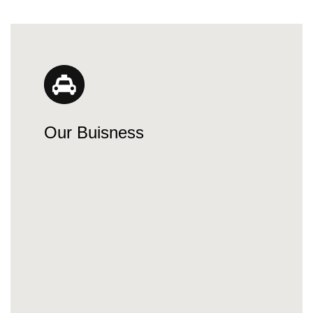
Our Buisness