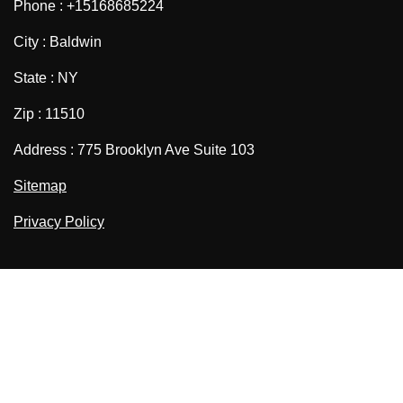
Phone : +15168685224
City : Baldwin
State : NY
Zip : 11510
Address : 775 Brooklyn Ave Suite 103
Sitemap
Privacy Policy