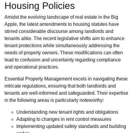
Housing Policies
Amidst the evolving landscape of real estate in the Big
Apple, the latest amendments to housing statutes have
stirred considerable discourse among landlords and
tenants alike. The recent legislative shifts aim to enhance
tenant protections while simultaneously addressing the
needs of property owners. These modifications can often
lead to confusion and uncertainty regarding compliance
and operational practices.
Essential Property Management excels in navigating these
intricate regulations, ensuring that both landlords and
tenants are well-informed and safeguarded. Their expertise
in the following areas is particularly noteworthy:
Understanding new tenant rights and obligations
Adapting to changes in rent control measures
Implementing updated safety standards and building