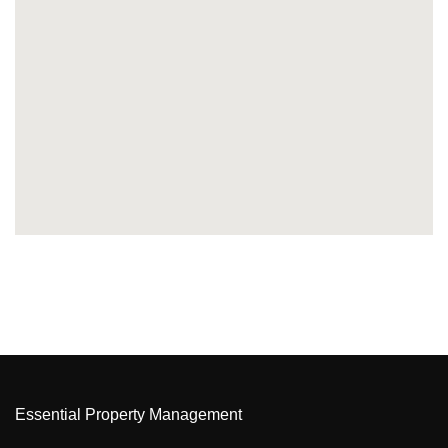
Essential Property Management