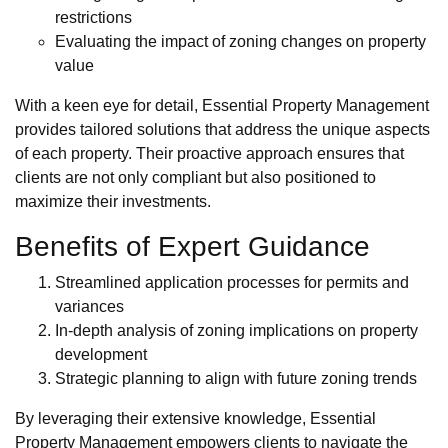
restrictions
Evaluating the impact of zoning changes on property
value
With a keen eye for detail, Essential Property Management
provides tailored solutions that address the unique aspects
of each property. Their proactive approach ensures that
clients are not only compliant but also positioned to
maximize their investments.
Benefits of Expert Guidance
Streamlined application processes for permits and
variances
In-depth analysis of zoning implications on property
development
Strategic planning to align with future zoning trends
By leveraging their extensive knowledge, Essential
Property Management empowers clients to navigate the