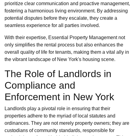
prioritize clear communication and proactive management,
fostering a harmonious living environment. By addressing
potential disputes before they escalate, they create a
seamless experience for all parties involved.
With their expertise, Essential Property Management not
only simplifies the rental process but also enhances the
overall quality of life for tenants, making them a vital ally in
the vibrant landscape of New York's housing scene.
The Role of Landlords in
Compliance and
Enforcement in New York
Landlords play a pivotal role in ensuring that their
properties adhere to the myriad of local statutes and
ordinances. They are not merely property owners; they are
custodians of community standards, responsible for