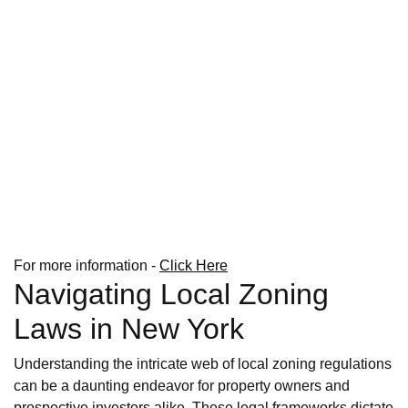
For more information -
Click Here
Navigating Local Zoning
Laws in New York
Understanding the intricate web of local zoning regulations
can be a daunting endeavor for property owners and
prospective investors alike. These legal frameworks dictate