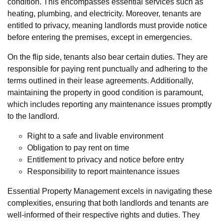
condition. This encompasses essential services such as
heating, plumbing, and electricity. Moreover, tenants are
entitled to privacy, meaning landlords must provide notice
before entering the premises, except in emergencies.
On the flip side, tenants also bear certain duties. They are
responsible for paying rent punctually and adhering to the
terms outlined in their lease agreements. Additionally,
maintaining the property in good condition is paramount,
which includes reporting any maintenance issues promptly
to the landlord.
Right to a safe and livable environment
Obligation to pay rent on time
Entitlement to privacy and notice before entry
Responsibility to report maintenance issues
Essential Property Management excels in navigating these
complexities, ensuring that both landlords and tenants are
well-informed of their respective rights and duties. They