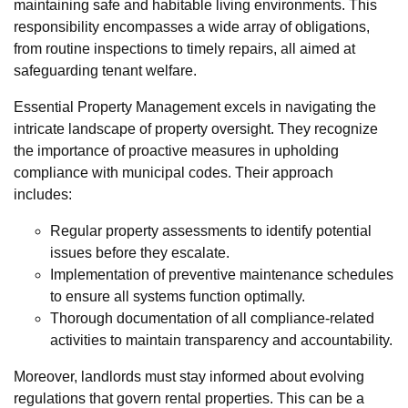
maintaining safe and habitable living environments. This
responsibility encompasses a wide array of obligations,
from routine inspections to timely repairs, all aimed at
safeguarding tenant welfare.
Essential Property Management excels in navigating the
intricate landscape of property oversight. They recognize
the importance of proactive measures in upholding
compliance with municipal codes. Their approach
includes:
Regular property assessments to identify potential
issues before they escalate.
Implementation of preventive maintenance schedules
to ensure all systems function optimally.
Thorough documentation of all compliance-related
activities to maintain transparency and accountability.
Moreover, landlords must stay informed about evolving
regulations that govern rental properties. This can be a