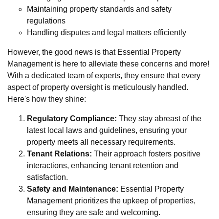
Maintaining property standards and safety
regulations
Handling disputes and legal matters efficiently
However, the good news is that Essential Property
Management is here to alleviate these concerns and more!
With a dedicated team of experts, they ensure that every
aspect of property oversight is meticulously handled.
Here's how they shine:
Regulatory Compliance:
They stay abreast of the
latest local laws and guidelines, ensuring your
property meets all necessary requirements.
Tenant Relations:
Their approach fosters positive
interactions, enhancing tenant retention and
satisfaction.
Safety and Maintenance:
Essential Property
Management prioritizes the upkeep of properties,
ensuring they are safe and welcoming.