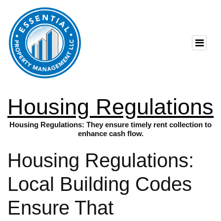
Housing Regulations
Housing Regulations: They ensure timely rent collection to
enhance cash flow.
Housing Regulations:
Local Building Codes
Ensure That