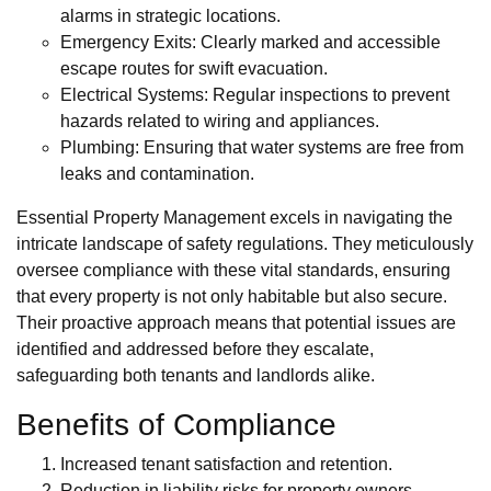
alarms in strategic locations.
Emergency Exits: Clearly marked and accessible
escape routes for swift evacuation.
Electrical Systems: Regular inspections to prevent
hazards related to wiring and appliances.
Plumbing: Ensuring that water systems are free from
leaks and contamination.
Essential Property Management excels in navigating the
intricate landscape of safety regulations. They meticulously
oversee compliance with these vital standards, ensuring
that every property is not only habitable but also secure.
Their proactive approach means that potential issues are
identified and addressed before they escalate,
safeguarding both tenants and landlords alike.
Benefits of Compliance
Increased tenant satisfaction and retention.
Reduction in liability risks for property owners.