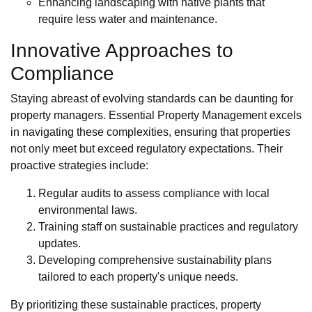
Enhancing landscaping with native plants that
require less water and maintenance.
Innovative Approaches to
Compliance
Staying abreast of evolving standards can be daunting for
property managers. Essential Property Management excels
in navigating these complexities, ensuring that properties
not only meet but exceed regulatory expectations. Their
proactive strategies include:
Regular audits to assess compliance with local
environmental laws.
Training staff on sustainable practices and regulatory
updates.
Developing comprehensive sustainability plans
tailored to each property's unique needs.
By prioritizing these sustainable practices, property