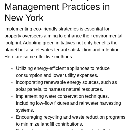
Management Practices in
New York
Implementing eco-friendly strategies is essential for
property overseers aiming to enhance their environmental
footprint. Adopting green initiatives not only benefits the
planet but also elevates tenant satisfaction and retention.
Here are some effective methods:
Utilizing energy-efficient appliances to reduce
consumption and lower utility expenses.
Incorporating renewable energy sources, such as
solar panels, to harness natural resources.
Implementing water conservation techniques,
including low-flow fixtures and rainwater harvesting
systems.
Encouraging recycling and waste reduction programs
to minimize landfill contributions.