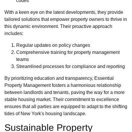
codes
With a keen eye on the latest developments, they provide
tailored solutions that empower property owners to thrive in
this dynamic environment. Their proactive approach
includes:
Regular updates on policy changes
Comprehensive training for property management
teams
Streamlined processes for compliance and reporting
By prioritizing education and transparency, Essential
Property Management fosters a harmonious relationship
between landlords and tenants, paving the way for a more
stable housing market. Their commitment to excellence
ensures that all parties are equipped to adapt to the shifting
tides of New York's housing landscape.
Sustainable Property