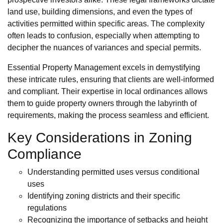
land use, building dimensions, and even the types of
activities permitted within specific areas. The complexity
often leads to confusion, especially when attempting to
decipher the nuances of variances and special permits.
Essential Property Management excels in demystifying
these intricate rules, ensuring that clients are well-informed
and compliant. Their expertise in local ordinances allows
them to guide property owners through the labyrinth of
requirements, making the process seamless and efficient.
Key Considerations in Zoning
Compliance
Understanding permitted uses versus conditional
uses
Identifying zoning districts and their specific
regulations
Recognizing the importance of setbacks and height