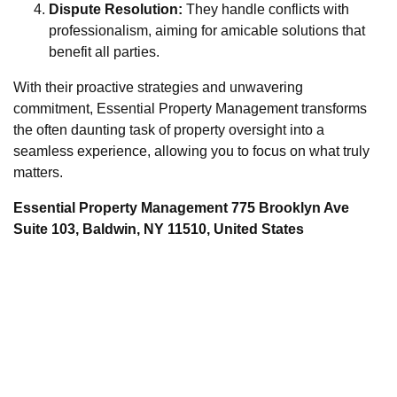
Dispute Resolution:
They handle conflicts with
professionalism, aiming for amicable solutions that
benefit all parties.
With their proactive strategies and unwavering
commitment, Essential Property Management transforms
the often daunting task of property oversight into a
seamless experience, allowing you to focus on what truly
matters.
Essential Property Management 775 Brooklyn Ave
Suite 103, Baldwin, NY 11510, United States