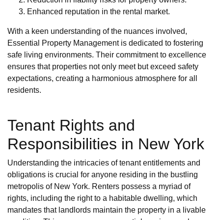
Enhanced reputation in the rental market.
With a keen understanding of the nuances involved,
Essential Property Management is dedicated to fostering
safe living environments. Their commitment to excellence
ensures that properties not only meet but exceed safety
expectations, creating a harmonious atmosphere for all
residents.
Tenant Rights and
Responsibilities in New York
Understanding the intricacies of tenant entitlements and
obligations is crucial for anyone residing in the bustling
metropolis of New York. Renters possess a myriad of
rights, including the right to a habitable dwelling, which
mandates that landlords maintain the property in a livable