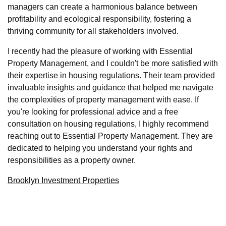
managers can create a harmonious balance between
profitability and ecological responsibility, fostering a
thriving community for all stakeholders involved.
I recently had the pleasure of working with Essential
Property Management, and I couldn't be more satisfied with
their expertise in housing regulations. Their team provided
invaluable insights and guidance that helped me navigate
the complexities of property management with ease. If
you're looking for professional advice and a free
consultation on housing regulations, I highly recommend
reaching out to Essential Property Management. They are
dedicated to helping you understand your rights and
responsibilities as a property owner.
Brooklyn Investment Properties