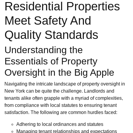
Residential Properties
Meet Safety And
Quality Standards
Understanding the
Essentials of Property
Oversight in the Big Apple
Navigating the intricate landscape of property oversight in
New York can be quite the challenge. Landlords and
tenants alike often grapple with a myriad of complexities,
from compliance with local statutes to ensuring tenant
satisfaction. The following are common hurdles faced:
Adhering to local ordinances and statutes
Managing tenant relationships and expectations