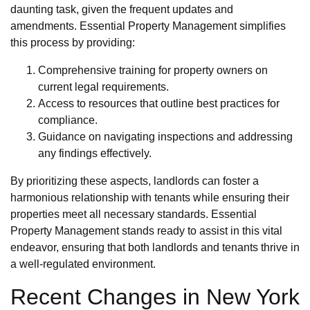
daunting task, given the frequent updates and
amendments. Essential Property Management simplifies
this process by providing:
Comprehensive training for property owners on
current legal requirements.
Access to resources that outline best practices for
compliance.
Guidance on navigating inspections and addressing
any findings effectively.
By prioritizing these aspects, landlords can foster a
harmonious relationship with tenants while ensuring their
properties meet all necessary standards. Essential
Property Management stands ready to assist in this vital
endeavor, ensuring that both landlords and tenants thrive in
a well-regulated environment.
Recent Changes in New York