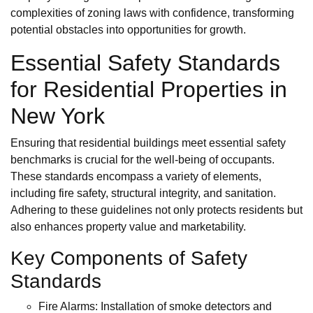
complexities of zoning laws with confidence, transforming
potential obstacles into opportunities for growth.
Essential Safety Standards
for Residential Properties in
New York
Ensuring that residential buildings meet essential safety
benchmarks is crucial for the well-being of occupants.
These standards encompass a variety of elements,
including fire safety, structural integrity, and sanitation.
Adhering to these guidelines not only protects residents but
also enhances property value and marketability.
Key Components of Safety
Standards
Fire Alarms: Installation of smoke detectors and